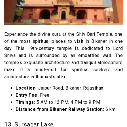
Experience the divine aura at the Shiv Bari Temple, one
of the most spiritual places to visit in Bikaner in one
day. This 19th-century temple is dedicated to Lord
Shiva and is surrounded by an embattled wall. The
temple’s exquisite architecture and tranquil atmosphere
make it a must-visit for spiritual seekers and
architecture enthusiasts alike.
Location:
Jaipur Road, Bikaner, Rajasthan
Entry Fee:
Free
Timings:
5 AM to 12 PM, 4 PM to 9 PM
Distance from Bikaner Railway Station:
6 km
13. Sursagar Lake