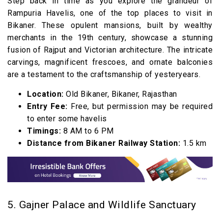
Step back in time as you explore the grandeur of
Rampuria Havelis, one of the top places to visit in
Bikaner. These opulent mansions, built by wealthy
merchants in the 19th century, showcase a stunning
fusion of Rajput and Victorian architecture. The intricate
carvings, magnificent frescoes, and ornate balconies
are a testament to the craftsmanship of yesteryears.
Location:
Old Bikaner, Bikaner, Rajasthan
Entry Fee:
Free, but permission may be required
to enter some havelis
Timings:
8 AM to 6 PM
Distance from Bikaner Railway Station:
1.5 km
5. Gajner Palace and Wildlife Sanctuary