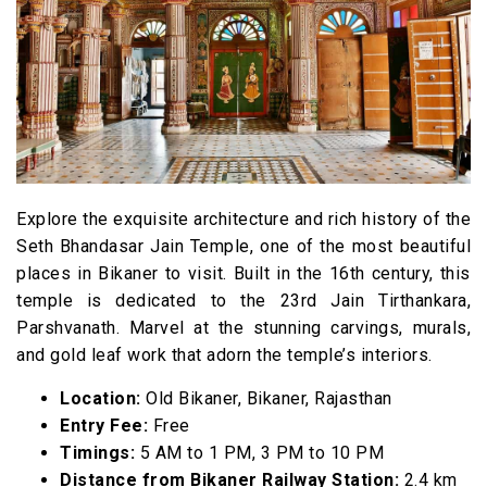
Explore the exquisite architecture and rich history of the
Seth Bhandasar Jain Temple, one of the most beautiful
places in Bikaner to visit. Built in the 16th century, this
temple is dedicated to the 23rd Jain Tirthankara,
Parshvanath. Marvel at the stunning carvings, murals,
and gold leaf work that adorn the temple’s interiors.
Location:
Old Bikaner, Bikaner, Rajasthan
Entry Fee:
Free
Timings:
5 AM to 1 PM, 3 PM to 10 PM
Distance from Bikaner Railway Station:
2.4 km