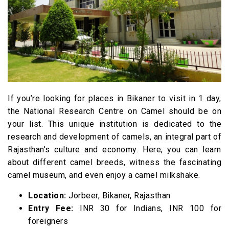
If you’re looking for places in Bikaner to visit in 1 day,
the National Research Centre on Camel should be on
your list. This unique institution is dedicated to the
research and development of camels, an integral part of
Rajasthan’s culture and economy. Here, you can learn
about different camel breeds, witness the fascinating
camel museum, and even enjoy a camel milkshake.
Location:
Jorbeer, Bikaner, Rajasthan
Entry Fee:
INR 30 for Indians, INR 100 for
foreigners