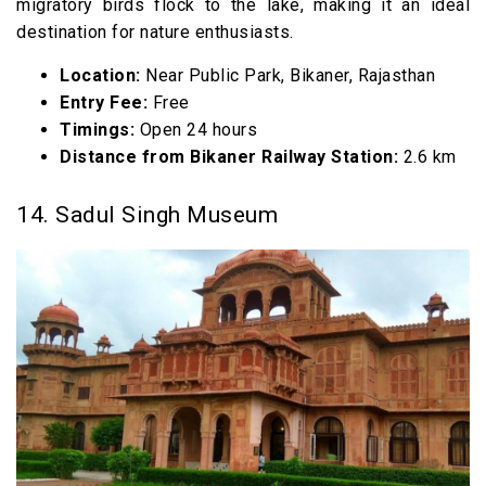
migratory birds flock to the lake, making it an ideal
destination for nature enthusiasts.
Location:
Near Public Park, Bikaner, Rajasthan
Entry Fee:
Free
Timings:
Open 24 hours
Distance from Bikaner Railway Station:
2.6 km
14. Sadul Singh Museum