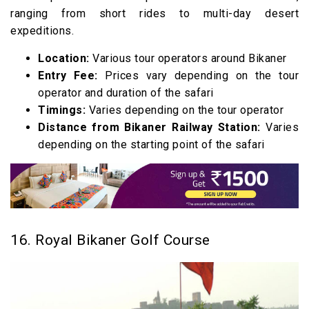
ranging from short rides to multi-day desert
expeditions.
Location:
Various tour operators around Bikaner
Entry Fee:
Prices vary depending on the tour
operator and duration of the safari
Timings:
Varies depending on the tour operator
Distance from Bikaner Railway Station:
Varies
depending on the starting point of the safari
16. Royal Bikaner Golf Course