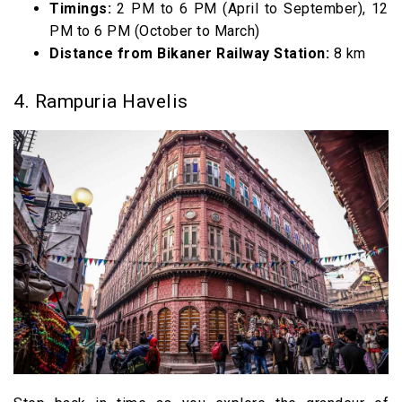
Timings:
2 PM to 6 PM (April to September), 12
PM to 6 PM (October to March)
Distance from Bikaner Railway Station:
8 km
4. Rampuria Havelis