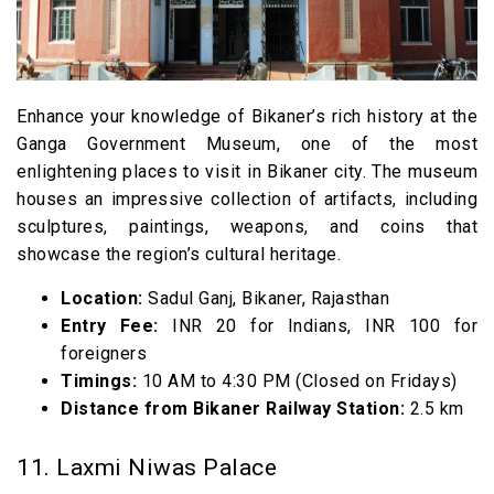
Enhance your knowledge of Bikaner’s rich history at the
Ganga Government Museum, one of the most
enlightening places to visit in Bikaner city. The museum
houses an impressive collection of artifacts, including
sculptures, paintings, weapons, and coins that
showcase the region’s cultural heritage.
Location:
Sadul Ganj, Bikaner, Rajasthan
Entry Fee:
INR 20 for Indians, INR 100 for
foreigners
Timings:
10 AM to 4:30 PM (Closed on Fridays)
Distance from Bikaner Railway Station:
2.5 km
11. Laxmi Niwas Palace