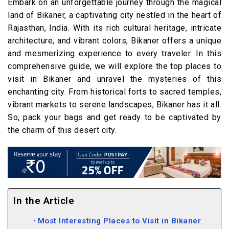
Embark on an unforgettable journey through the magical
land of Bikaner, a captivating city nestled in the heart of
Rajasthan, India. With its rich cultural heritage, intricate
architecture, and vibrant colors, Bikaner offers a unique
and mesmerizing experience to every traveler. In this
comprehensive guide, we will explore the top places to
visit in Bikaner and unravel the mysteries of this
enchanting city. From historical forts to sacred temples,
vibrant markets to serene landscapes, Bikaner has it all.
So, pack your bags and get ready to be captivated by
the charm of this desert city.
In the Article
Most Interesting Places to Visit in Bikaner