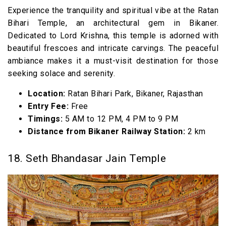
Experience the tranquility and spiritual vibe at the Ratan
Bihari Temple, an architectural gem in Bikaner.
Dedicated to Lord Krishna, this temple is adorned with
beautiful frescoes and intricate carvings. The peaceful
ambiance makes it a must-visit destination for those
seeking solace and serenity.
Location:
Ratan Bihari Park, Bikaner, Rajasthan
Entry Fee:
Free
Timings:
5 AM to 12 PM, 4 PM to 9 PM
Distance from Bikaner Railway Station:
2 km
18. Seth Bhandasar Jain Temple