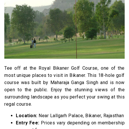
Tee off at the Royal Bikaner Golf Course, one of the
most unique places to visit in Bikaner. This 18-hole golf
course was built by Maharaja Ganga Singh and is now
open to the public. Enjoy the stunning views of the
surrounding landscape as you perfect your swing at this
regal course.
Location:
Near Lallgarh Palace, Bikaner, Rajasthan
Entry Fee:
Prices vary depending on membership