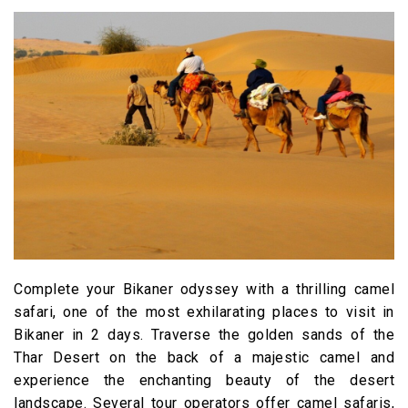
Complete your Bikaner odyssey with a thrilling camel
safari, one of the most exhilarating places to visit in
Bikaner in 2 days. Traverse the golden sands of the
Thar Desert on the back of a majestic camel and
experience the enchanting beauty of the desert
landscape. Several tour operators offer camel safaris,