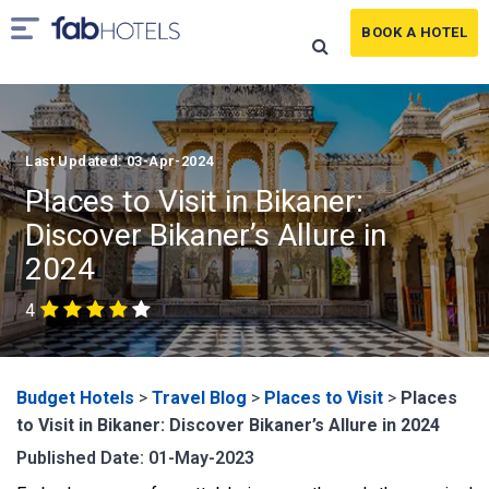
BOOK A HOTEL
Last Updated: 03-Apr-2024
Places to Visit in Bikaner:
Discover Bikaner’s Allure in
2024
4
Budget Hotels
>
Travel Blog
>
Places to Visit
>
Places
to Visit in Bikaner: Discover Bikaner’s Allure in 2024
Published Date: 01-May-2023