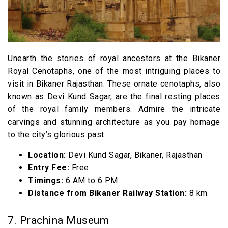
Unearth the stories of royal ancestors at the Bikaner
Royal Cenotaphs, one of the most intriguing places to
visit in Bikaner Rajasthan. These ornate cenotaphs, also
known as Devi Kund Sagar, are the final resting places
of the royal family members. Admire the intricate
carvings and stunning architecture as you pay homage
to the city’s glorious past.
Location:
Devi Kund Sagar, Bikaner, Rajasthan
Entry Fee:
Free
Timings:
6 AM to 6 PM
Distance from Bikaner Railway Station:
8 km
7. Prachina Museum