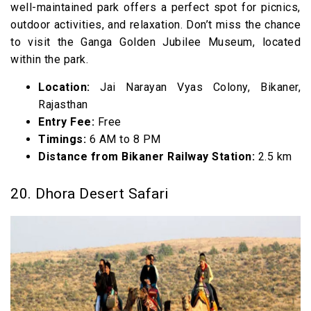
well-maintained park offers a perfect spot for picnics,
outdoor activities, and relaxation. Don’t miss the chance
to visit the Ganga Golden Jubilee Museum, located
within the park.
Location:
Jai Narayan Vyas Colony, Bikaner,
Rajasthan
Entry Fee:
Free
Timings:
6 AM to 8 PM
Distance from Bikaner Railway Station:
2.5 km
20. Dhora Desert Safari