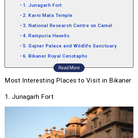
1. Junagarh Fort
2. Karni Mata Temple
3. National Research Centre on Camel
4. Rampuria Havelis
5. Gajner Palace and Wildlife Sanctuary
6. Bikaner Royal Cenotaphs
7. Prachina Museum
Read More
8. Kote Gate
Most Interesting Places to Visit in Bikaner
9. Bhandasar Jain Temple
1. Junagarh Fort
10. Ganga Government Museum
11. Laxmi Niwas Palace
12. Shiv Bari Temple
13. Sursagar Lake
14. Sadul Singh Museum