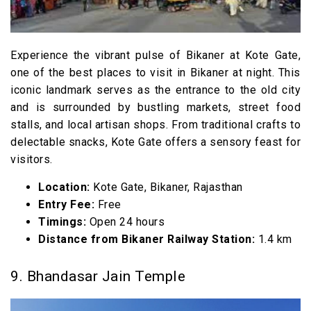
Experience the vibrant pulse of Bikaner at Kote Gate,
one of the best places to visit in Bikaner at night. This
iconic landmark serves as the entrance to the old city
and is surrounded by bustling markets, street food
stalls, and local artisan shops. From traditional crafts to
delectable snacks, Kote Gate offers a sensory feast for
visitors.
Location:
Kote Gate, Bikaner, Rajasthan
Entry Fee:
Free
Timings:
Open 24 hours
Distance from Bikaner Railway Station:
1.4 km
9. Bhandasar Jain Temple