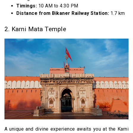
Timings:
10 AM to 4:30 PM
Distance from Bikaner Railway Station:
1.7 km
2. Karni Mata Temple
A unique and divine experience awaits you at the Karni