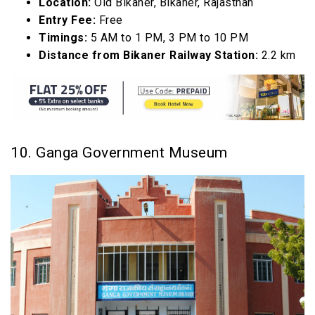
Location:
Old Bikaner, Bikaner, Rajasthan
Entry Fee:
Free
Timings:
5 AM to 1 PM, 3 PM to 10 PM
Distance from Bikaner Railway Station:
2.2 km
10. Ganga Government Museum