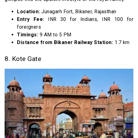
Location:
Junagarh Fort, Bikaner, Rajasthan
Entry Fee:
INR 30 for Indians, INR 100 for
foreigners
Timings:
9 AM to 5 PM
Distance from Bikaner Railway Station:
1.7 km
8. Kote Gate