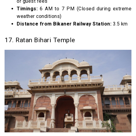
or guest fees
Timings:
6 AM to 7 PM (Closed during extreme
weather conditions)
Distance from Bikaner Railway Station:
3.5 km
17. Ratan Bihari Temple