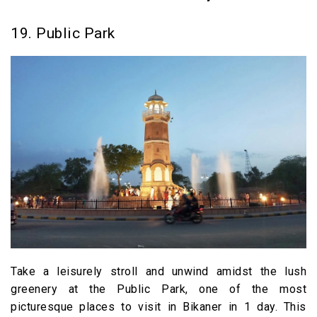
19. Public Park
Take a leisurely stroll and unwind amidst the lush
greenery at the Public Park, one of the most
picturesque places to visit in Bikaner in 1 day. This