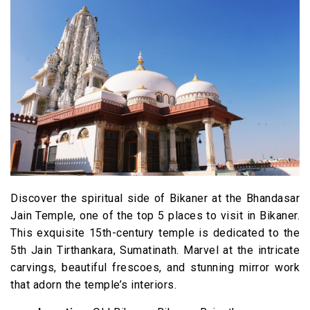
Discover the spiritual side of Bikaner at the Bhandasar
Jain Temple, one of the top 5 places to visit in Bikaner.
This exquisite 15th-century temple is dedicated to the
5th Jain Tirthankara, Sumatinath. Marvel at the intricate
carvings, beautiful frescoes, and stunning mirror work
that adorn the temple’s interiors.