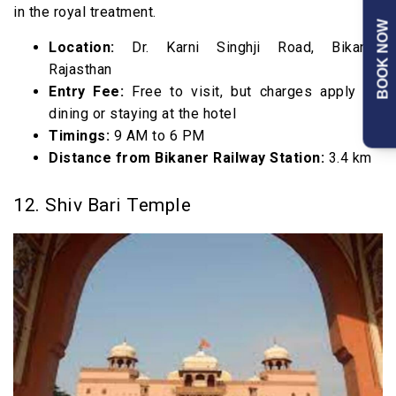
in the royal treatment.
BOOK NOW
Location:
Dr. Karni Singhji Road, Bikaner,
Rajasthan
Entry Fee:
Free to visit, but charges apply for
dining or staying at the hotel
Timings:
9 AM to 6 PM
Distance from Bikaner Railway Station:
3.4 km
12. Shiv Bari Temple