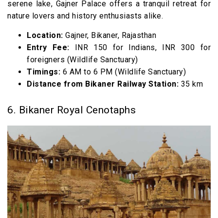
serene lake, Gajner Palace offers a tranquil retreat for
nature lovers and history enthusiasts alike.
Location:
Gajner, Bikaner, Rajasthan
Entry Fee:
INR 150 for Indians, INR 300 for
foreigners (Wildlife Sanctuary)
Timings:
6 AM to 6 PM (Wildlife Sanctuary)
Distance from Bikaner Railway Station:
35 km
6. Bikaner Royal Cenotaphs