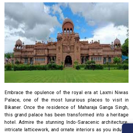
Embrace the opulence of the royal era at Laxmi Niwas
Palace, one of the most luxurious places to visit in
Bikaner. Once the residence of Maharaja Ganga Singh,
this grand palace has been transformed into a heritage
hotel. Admire the stunning Indo-Saracenic architecture,
intricate latticework, and ornate interiors as you indulge