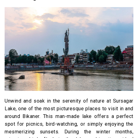
Unwind and soak in the serenity of nature at Sursagar
Lake, one of the most picturesque places to visit in and
around Bikaner. This man-made lake offers a perfect
spot for picnics, bird-watching, or simply enjoying the
mesmerizing sunsets. During the winter months,