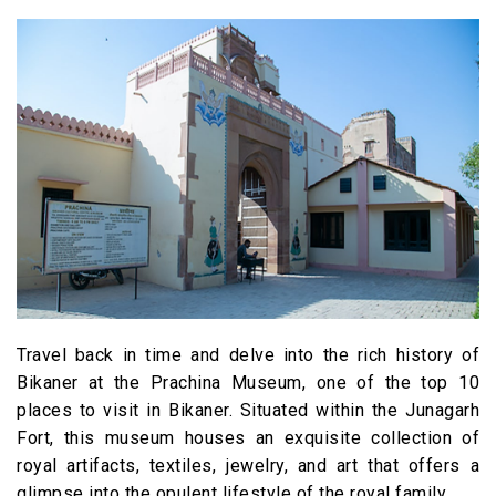
Travel back in time and delve into the rich history of
Bikaner at the Prachina Museum, one of the top 10
places to visit in Bikaner. Situated within the Junagarh
Fort, this museum houses an exquisite collection of
royal artifacts, textiles, jewelry, and art that offers a
glimpse into the opulent lifestyle of the royal family.