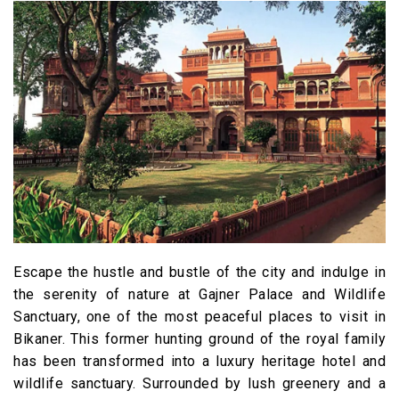
Escape the hustle and bustle of the city and indulge in
the serenity of nature at Gajner Palace and Wildlife
Sanctuary, one of the most peaceful places to visit in
Bikaner. This former hunting ground of the royal family
has been transformed into a luxury heritage hotel and
wildlife sanctuary. Surrounded by lush greenery and a