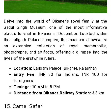
Delve into the world of Bikaner’s royal family at the
Sadul Singh Museum, one of the most informative
places to visit in Bikaner in December. Located within
the Lallgarh Palace complex, the museum showcases
an extensive collection of royal memorabilia,
photographs, and artifacts, offering a glimpse into the
lives of the erstwhile rulers.
Location:
Lallgarh Palace, Bikaner, Rajasthan
Entry Fee:
INR 30 for Indians, INR 100 for
foreigners
Timings:
10 AM to 5 PM
Distance from Bikaner Railway Station:
3.3 km
15. Camel Safari