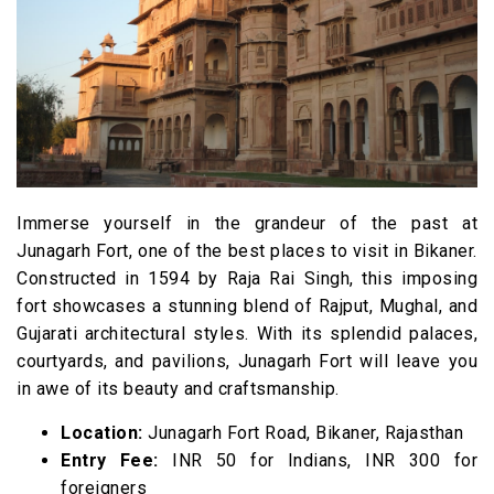
15. Camel Safari
16. Royal Bikaner Golf Course
17. Ratan Bihari Temple
18. Seth Bhandasar Jain Temple
19. Public Park
20. Dhora Desert Safari
Immerse yourself in the grandeur of the past at
Junagarh Fort, one of the best places to visit in Bikaner.
Frequently Asked Questions
Constructed in 1594 by Raja Rai Singh, this imposing
fort showcases a stunning blend of Rajput, Mughal, and
Gujarati architectural styles. With its splendid palaces,
courtyards, and pavilions, Junagarh Fort will leave you
in awe of its beauty and craftsmanship.
Location:
Junagarh Fort Road, Bikaner, Rajasthan
Entry Fee:
INR 50 for Indians, INR 300 for
foreigners