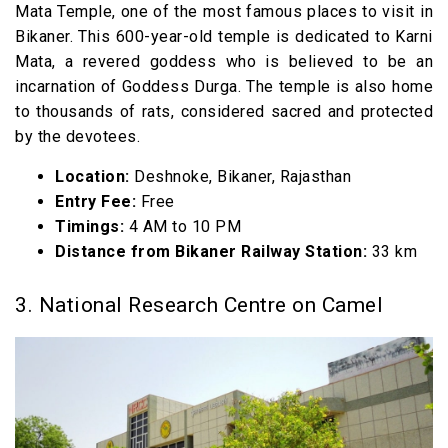
Mata Temple, one of the most famous places to visit in
Bikaner. This 600-year-old temple is dedicated to Karni
Mata, a revered goddess who is believed to be an
incarnation of Goddess Durga. The temple is also home
to thousands of rats, considered sacred and protected
by the devotees.
Location:
Deshnoke, Bikaner, Rajasthan
Entry Fee:
Free
Timings:
4 AM to 10 PM
Distance from Bikaner Railway Station:
33 km
3. National Research Centre on Camel