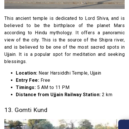
This ancient temple is dedicated to Lord Shiva, and is
believed to be the birthplace of the planet Mars
according to Hindu mythology. It offers a panoramic
view of the city. This is the source of the Shipra river,
and is believed to be one of the most sacred spots in
Ujjain. It is a popular spot for meditation and seeking
blessings.
Location:
Near Harsiddhi Temple, Ujjain
Entry Fee:
Free
Timings:
5 AM to 11 PM
Distance from Ujjain Railway Station:
2 km
13. Gomti Kund