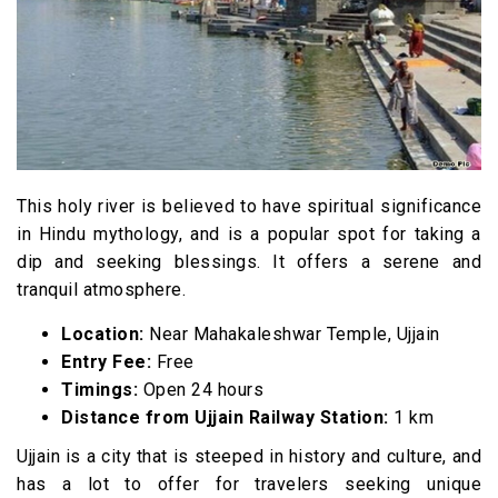
This holy river is believed to have spiritual significance
in Hindu mythology, and is a popular spot for taking a
dip and seeking blessings. It offers a serene and
tranquil atmosphere.
Location:
Near Mahakaleshwar Temple, Ujjain
Entry Fee:
Free
Timings:
Open 24 hours
Distance from Ujjain Railway Station:
1 km
Ujjain is a city that is steeped in history and culture, and
has a lot to offer for travelers seeking unique