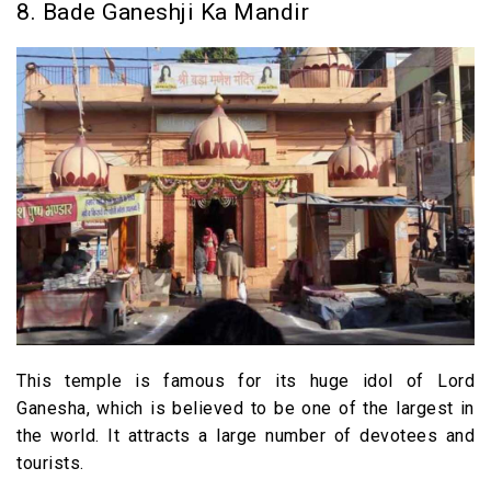
8. Bade Ganeshji Ka Mandir
This temple is famous for its huge idol of Lord
Ganesha, which is believed to be one of the largest in
the world. It attracts a large number of devotees and
tourists.