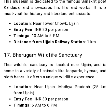
This museum is dedicated to the famous Sanskrit poet
Kalidasa, and showcases his life and works. It is a
must-visit for history and literature enthusiasts.
Location:
Near Tower Chowk, Ujjain
Entry Fee:
INR 20 per person
Timings:
10 AM to 5 PM
Distance from Ujjain Railway Station:
1 km
17. Bherugarh Wildlife Sanctuary
This wildlife sanctuary is located near Ujjain, and is
home to a variety of animals like leopards, hyenas, and
sloth bears. It offers a unique wildlife experience.
Location:
Near Ujjain, Madhya Pradesh (25 km
from Ujjain)
Entry Fee:
INR 30 per person
Timings:
6 AM to 6 PM