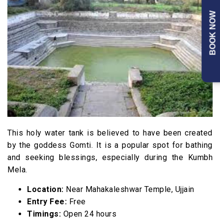
BOOK NOW
This holy water tank is believed to have been created
by the goddess Gomti. It is a popular spot for bathing
and seeking blessings, especially during the Kumbh
Mela.
Location:
Near Mahakaleshwar Temple, Ujjain
Entry Fee:
Free
Timings:
Open 24 hours