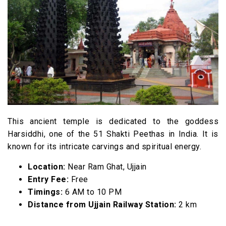
This ancient temple is dedicated to the goddess
Harsiddhi, one of the 51 Shakti Peethas in India. It is
known for its intricate carvings and spiritual energy.
Location:
Near Ram Ghat, Ujjain
Entry Fee:
Free
Timings:
6 AM to 10 PM
Distance from Ujjain Railway Station:
2 km