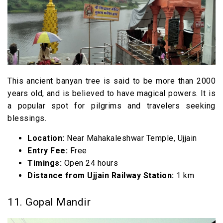
This ancient banyan tree is said to be more than 2000
years old, and is believed to have magical powers. It is
a popular spot for pilgrims and travelers seeking
blessings.
Location:
Near Mahakaleshwar Temple, Ujjain
Entry Fee:
Free
Timings:
Open 24 hours
Distance from Ujjain Railway Station:
1 km
11. Gopal Mandir