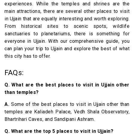
experiences. While the temples and shrines are the
main attractions, there are several other places to visit
in Ujjain that are equally interesting and worth exploring.
From historical sites to scenic spots, wildlife
sanctuaries to planetariums, there is something for
everyone in Ujjain. With our comprehensive guide, you
can plan your trip to Ujjain and explore the best of what
this city has to offer.
FAQs:
Q. What are the best places to visit in Ujjain other
than temples?
A.
Some of the best places to visit in Ujjain other than
temples are Kaliadeh Palace, Vedh Shala Observatory,
Bhartrihari Caves, and Sandipani Ashram.
Q. What are the top 5 places to visit in Ujjain?