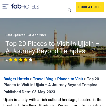
BOOK A HOTEL
Last Updated: 03-Apr-2024
Top 20 Places to Visit in Ujjain –
A Journey Beyond Temples
4
Budget Hotels
>
Travel Blog
>
Places to Visit
>
Top 20
Places to Visit in Ujjain – A Journey Beyond Temples
Published Date: 03-May-2023
Ujjain is a city with a rich cultural heritage, located in the
heart of Madhya Pradesh. Known for its spiritual