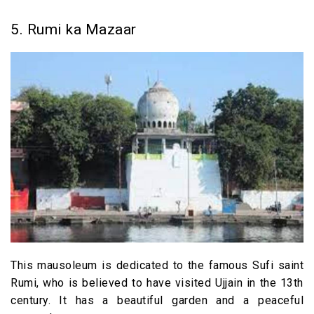
5. Rumi ka Mazaar
This mausoleum is dedicated to the famous Sufi saint
Rumi, who is believed to have visited Ujjain in the 13th
century. It has a beautiful garden and a peaceful