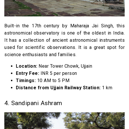
Built-in the 17th century by Maharaja Jai Singh, this
astronomical observatory is one of the oldest in India.
It has a collection of ancient astronomical instruments
used for scientific observations. It is a great spot for
science enthusiasts and families.
Location:
Near Tower Chowk, Ujjain
Entry Fee:
INR 5 per person
Timings:
10 AM to 5 PM
Distance from Ujjain Railway Station:
1 km
4. Sandipani Ashram