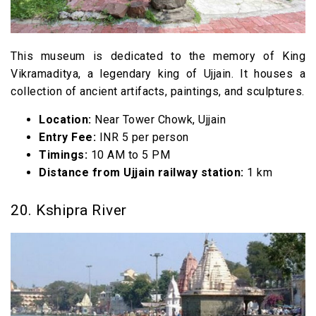
This museum is dedicated to the memory of King
Vikramaditya, a legendary king of Ujjain. It houses a
collection of ancient artifacts, paintings, and sculptures.
Location:
Near Tower Chowk, Ujjain
Entry Fee:
INR 5 per person
Timings:
10 AM to 5 PM
Distance from Ujjain railway station:
1 km
20. Kshipra River