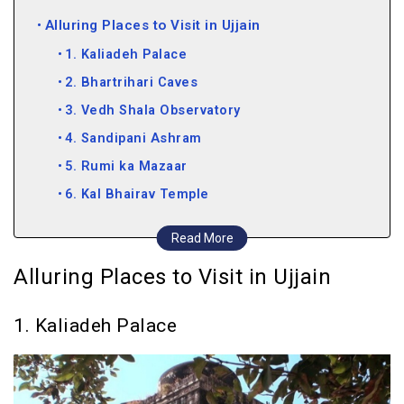
Alluring Places to Visit in Ujjain
1. Kaliadeh Palace
2. Bhartrihari Caves
3. Vedh Shala Observatory
4. Sandipani Ashram
5. Rumi ka Mazaar
6. Kal Bhairav Temple
7. Harsiddhi Temple
Read More
8. Bade Ganeshji Ka Mandir
Alluring Places to Visit in Ujjain
9. Chintaman Ganesh Temple
10. Siddhavat
1. Kaliadeh Palace
11. Gopal Mandir
12. Mangalnath Temple
13. Gomti Kund