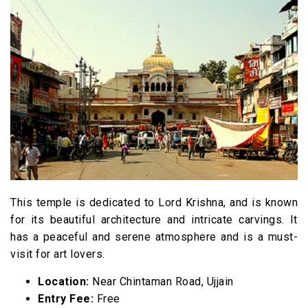
This temple is dedicated to Lord Krishna, and is known
for its beautiful architecture and intricate carvings. It
has a peaceful and serene atmosphere and is a must-
visit for art lovers.
Location:
Near Chintaman Road, Ujjain
Entry Fee:
Free