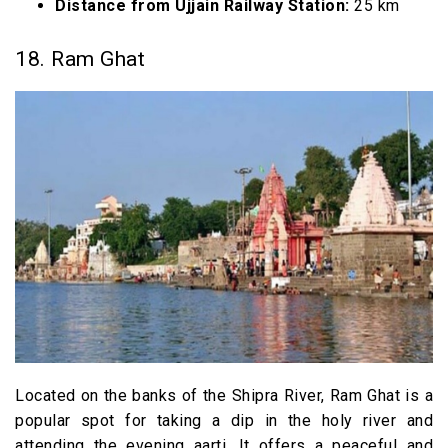
Distance from Ujjain Railway Station:
25 km
18. Ram Ghat
Located on the banks of the Shipra River, Ram Ghat is a
popular spot for taking a dip in the holy river and
attending the evening aarti. It offers a peaceful and