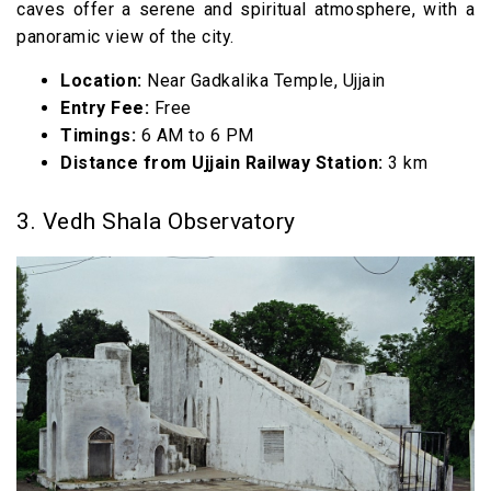
caves offer a serene and spiritual atmosphere, with a
panoramic view of the city.
Location:
Near Gadkalika Temple, Ujjain
Entry Fee:
Free
Timings:
6 AM to 6 PM
Distance from Ujjain Railway Station:
3 km
3. Vedh Shala Observatory