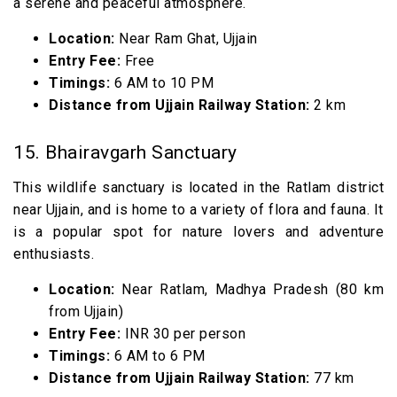
a serene and peaceful atmosphere.
Location:
Near Ram Ghat, Ujjain
Entry Fee:
Free
Timings:
6 AM to 10 PM
Distance from Ujjain Railway Station:
2 km
15. Bhairavgarh Sanctuary
This wildlife sanctuary is located in the Ratlam district
near Ujjain, and is home to a variety of flora and fauna. It
is a popular spot for nature lovers and adventure
enthusiasts.
Location:
Near Ratlam, Madhya Pradesh (80 km
from Ujjain)
Entry Fee:
INR 30 per person
Timings:
6 AM to 6 PM
Distance from Ujjain Railway Station:
77 km