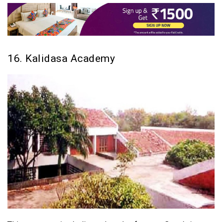
16. Kalidasa Academy