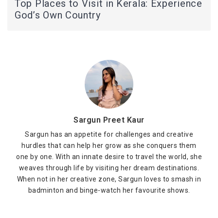
Top Places to Visit in Kerala: Experience
God’s Own Country
Sargun Preet Kaur
Sargun has an appetite for challenges and creative
hurdles that can help her grow as she conquers them
one by one. With an innate desire to travel the world, she
weaves through life by visiting her dream destinations.
When not in her creative zone, Sargun loves to smash in
badminton and binge-watch her favourite shows.