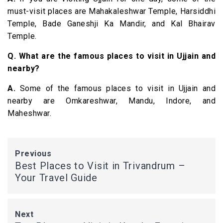
must-visit places are Mahakaleshwar Temple, Harsiddhi
Temple, Bade Ganeshji Ka Mandir, and Kal Bhairav
Temple.
Q. What are the famous places to visit in Ujjain and
nearby?
A.
Some of the famous places to visit in Ujjain and
nearby are Omkareshwar, Mandu, Indore, and
Maheshwar.
Previous
Best Places to Visit in Trivandrum –
Your Travel Guide
Next