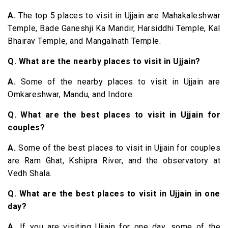
A.
The top 5 places to visit in Ujjain are Mahakaleshwar
Temple, Bade Ganeshji Ka Mandir, Harsiddhi Temple, Kal
Bhairav Temple, and Mangalnath Temple.
Q. What are the nearby places to visit in Ujjain?
A.
Some of the nearby places to visit in Ujjain are
Omkareshwar, Mandu, and Indore.
Q. What are the best places to visit in Ujjain for
couples?
A.
Some of the best places to visit in Ujjain for couples
are Ram Ghat, Kshipra River, and the observatory at
Vedh Shala.
Q. What are the best places to visit in Ujjain in one
day?
A.
If you are visiting Ujjain for one day, some of the