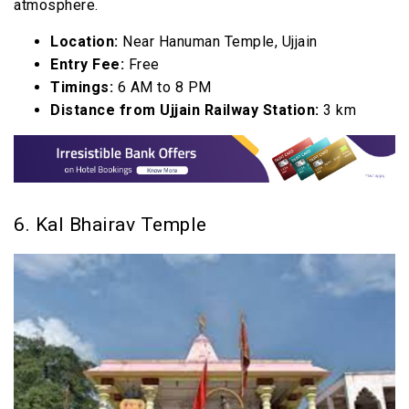
atmosphere.
Location:
Near Hanuman Temple, Ujjain
Entry Fee:
Free
Timings:
6 AM to 8 PM
Distance from Ujjain Railway Station:
3 km
6. Kal Bhairav Temple