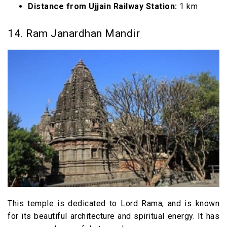
Distance from Ujjain Railway Station:
1 km
14. Ram Janardhan Mandir
This temple is dedicated to Lord Rama, and is known
for its beautiful architecture and spiritual energy. It has