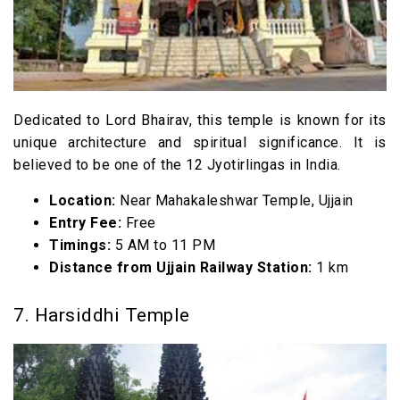
Dedicated to Lord Bhairav, this temple is known for its
unique architecture and spiritual significance. It is
believed to be one of the 12 Jyotirlingas in India.
Location:
Near Mahakaleshwar Temple, Ujjain
Entry Fee:
Free
Timings:
5 AM to 11 PM
Distance from Ujjain Railway Station:
1 km
7. Harsiddhi Temple