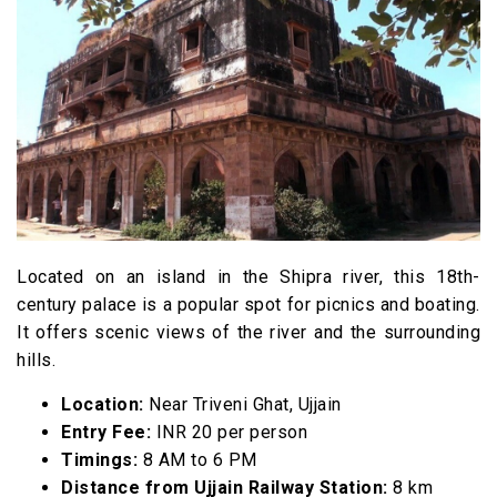
14. Ram Janardhan Mandir
15. Bhairavgarh Sanctuary
16. Kalidasa Academy
17. Bherugarh Wildlife Sanctuary
18. Ram Ghat
19. Vikram Kirti Mandir
20. Kshipra River
FAQs
Located on an island in the Shipra river, this 18th-
century palace is a popular spot for picnics and boating.
It offers scenic views of the river and the surrounding
hills.
Location:
Near Triveni Ghat, Ujjain
Entry Fee:
INR 20 per person
Timings:
8 AM to 6 PM
Distance from Ujjain Railway Station:
8 km