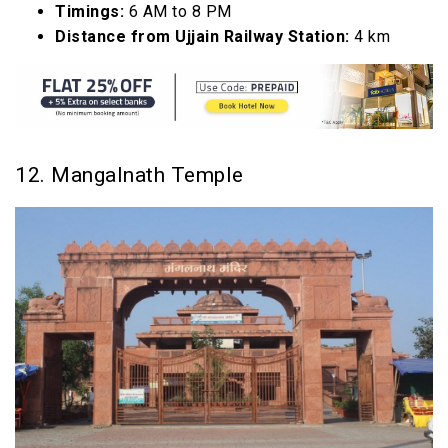
Timings:
6 AM to 8 PM
Distance from Ujjain Railway Station:
4 km
12. Mangalnath Temple