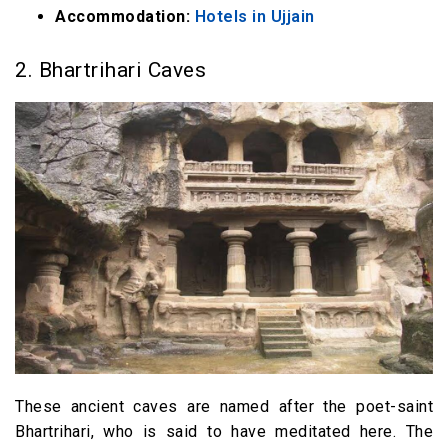
Accommodation:
Hotels in Ujjain
2. Bhartrihari Caves
These ancient caves are named after the poet-saint
Bhartrihari, who is said to have meditated here. The