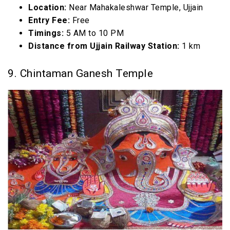
Location:
Near Mahakaleshwar Temple, Ujjain
Entry Fee:
Free
Timings:
5 AM to 10 PM
Distance from Ujjain Railway Station:
1 km
9. Chintaman Ganesh Temple