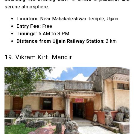
serene atmosphere.
Location:
Near Mahakaleshwar Temple, Ujjain
Entry Fee:
Free
Timings:
5 AM to 8 PM
Distance from Ujjain Railway Station:
2 km
19. Vikram Kirti Mandir