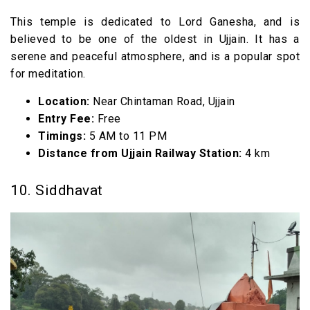
This temple is dedicated to Lord Ganesha, and is
believed to be one of the oldest in Ujjain. It has a
serene and peaceful atmosphere, and is a popular spot
for meditation.
Location:
Near Chintaman Road, Ujjain
Entry Fee:
Free
Timings:
5 AM to 11 PM
Distance from Ujjain Railway Station:
4 km
10. Siddhavat