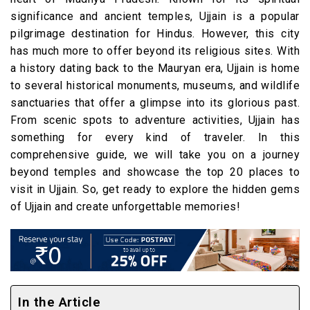
significance and ancient temples, Ujjain is a popular
pilgrimage destination for Hindus. However, this city
has much more to offer beyond its religious sites. With
a history dating back to the Mauryan era, Ujjain is home
to several historical monuments, museums, and wildlife
sanctuaries that offer a glimpse into its glorious past.
From scenic spots to adventure activities, Ujjain has
something for every kind of traveler. In this
comprehensive guide, we will take you on a journey
beyond temples and showcase the top 20 places to
visit in Ujjain. So, get ready to explore the hidden gems
of Ujjain and create unforgettable memories!
In the Article