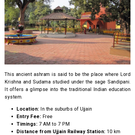
This ancient ashram is said to be the place where Lord
Krishna and Sudama studied under the sage Sandipani.
It offers a glimpse into the traditional Indian education
system.
Location:
In the suburbs of Ujjain
Entry Fee:
Free
Timings:
7 AM to 7 PM
Distance from Ujjain Railway Station:
10 km