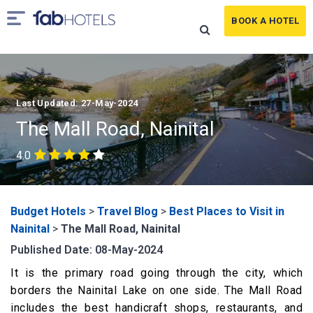
BOOK A HOTEL
Last Updated: 27-May-2024
The Mall Road, Nainital
4.0
Budget Hotels
>
Travel Blog
>
Best Places to Visit in
Nainital
>
The Mall Road, Nainital
Published Date: 08-May-2024
It is the primary road going through the city, which
borders the Nainital Lake on one side. The Mall Road
includes the best handicraft shops, restaurants, and