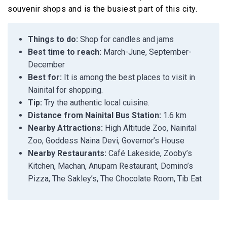
souvenir shops and is the busiest part of this city.
Things to do:
Shop for candles and jams
Best time to reach:
March-June, September-
December
Best for:
It is among the best places to visit in
Nainital for shopping.
Tip:
Try the authentic local cuisine.
Distance from Nainital Bus Station:
1.6 km
Nearby Attractions:
High Altitude Zoo, Nainital
Zoo, Goddess Naina Devi, Governor’s House
Nearby Restaurants:
Café Lakeside, Zooby’s
Kitchen, Machan, Anupam Restaurant, Domino’s
Pizza, The Sakley’s, The Chocolate Room, Tib Eat