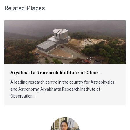
Related Places
Aryabhatta Research Institute of Obse...
A leading research centre in the country for Astrophysics
and Astronomy, Aryabhatta Research Institute of
Observation...