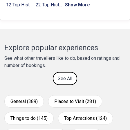
12 Top Historical Places in Chandigarh with Location & Entry Fee
22 Top Historical Places in Delhi That You Must-Visit in 2024
Show More
Explore popular experiences
See what other travellers like to do, based on ratings and
number of bookings.
See All
General (389)
Places to Visit (281)
Things to do (145)
Top Attractions (124)