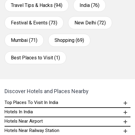
Travel Tips & Hacks (94)
India (76)
Festival & Events (73)
New Delhi (72)
Mumbai (71)
Shopping (69)
Best Places to Visit (1)
Discover Hotels and Places Nearby
Top Places To Visit In India
Hotels In India
Hotels Near Airport
Hotels Near Railway Station