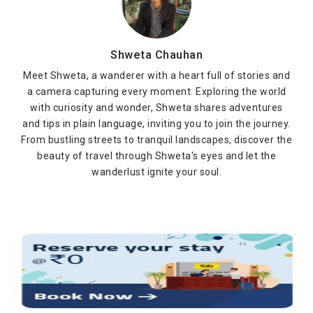
Shweta Chauhan
Meet Shweta, a wanderer with a heart full of stories and
a camera capturing every moment. Exploring the world
with curiosity and wonder, Shweta shares adventures
and tips in plain language, inviting you to join the journey.
From bustling streets to tranquil landscapes, discover the
beauty of travel through Shweta's eyes and let the
wanderlust ignite your soul.