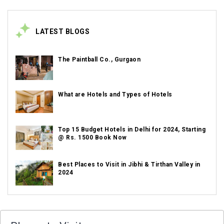
LATEST BLOGS
The Paintball Co., Gurgaon
What are Hotels and Types of Hotels
Top 15 Budget Hotels in Delhi for 2024, Starting
@ Rs. 1500 Book Now
Best Places to Visit in Jibhi & Tirthan Valley in
2024
Best Places to Visit in Nepal in 2024