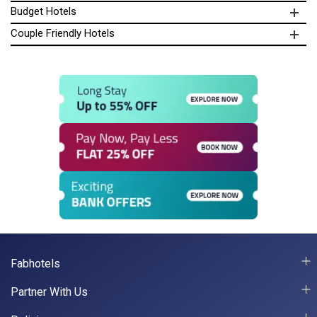
Budget Hotels
Couple Friendly Hotels
Fabhotels
Partner With Us