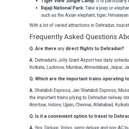
Tiger View Jungle Camp:
It is particularl
Rajaji National Park:
Take a jeep or elepha
such as the Asian elephant, tiger, Himalayan 
With a lot of varied attractions in Dehradun, touris
Frequently Asked Questions Ab
Q. Are there
any
direct flights to Dehradun?
A.
Dehradun's Jolly Grant Airport has daily schedu
Kolkata, Lucknow, Mumbai, Ahmedabad, Jaipur, J
Q. Which are the important trains operating 
A.
Shatabdi Express, Jan Shatabdi Express, Mus
the important trains plying to Dehradun railway st
Amritsar, Indore, Ujjain, Chennai, Allahabad, Kolka
Q. Is it a convenient option to travel to Dehr
A.
Yes. Deluxe, Volvo, semi-deluxe and non-AC bus