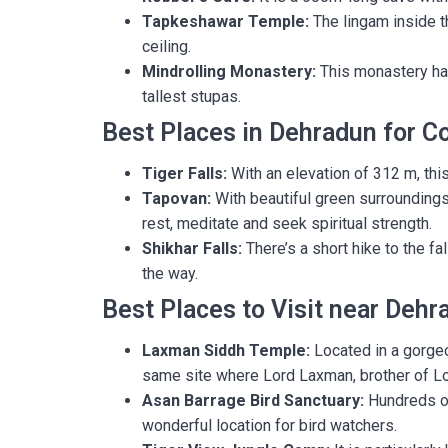
Tapkeshawar Temple:
The lingam inside t
ceiling.
Mindrolling Monastery:
This monastery has
tallest stupas.
Best Places in Dehradun for C
Tiger Falls:
With an elevation of 312 m, this 
Tapovan:
With beautiful green surroundings 
rest, meditate and seek spiritual strength.
Shikhar Falls:
There’s a short hike to the fa
the way.
Best Places to Visit near Dehr
Laxman Siddh Temple:
Located in a gorgeo
same site where Lord Laxman, brother of Lo
Asan Barrage Bird Sanctuary:
Hundreds of
wonderful location for bird watchers.