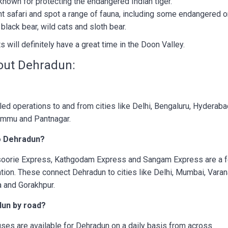
y known for protecting the endangered Indian tiger.
nt safari and spot a range of fauna, including some endangered o
black bear, wild cats and sloth bear.
ts will definitely have a great time in the Doon Valley.
out Dehradun:
led operations to and from cities like Delhi, Bengaluru, Hyderaba
ammu and Pantnagar.
to Dehradun?
soorie Express, Kathgodam Express and Sangam Express are a 
ation. These connect Dehradun to cities like Delhi, Mumbai, Varan
ta and Gorakhpur.
adun by road?
es are available for Dehradun on a daily basis from across