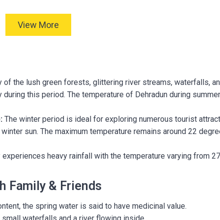
View More
of the lush green forests, glittering river streams, waterfalls, a
lory during this period. The temperature of Dehradun during summe
:
The winter period is ideal for exploring numerous tourist attrac
ul winter sun. The maximum temperature remains around 22 degr
 experiences heavy rainfall with the temperature varying from 27
th Family & Friends
ntent, the spring water is said to have medicinal value.
small waterfalls and a river flowing inside.