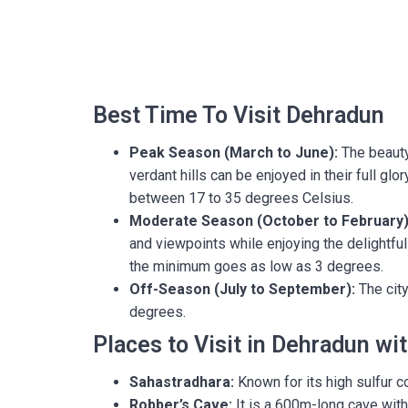
Best Time To Visit Dehradun
Peak Season (March to June):
The beauty 
verdant hills can be enjoyed in their full g
between 17 to 35 degrees Celsius.
Moderate Season (October to February)
and viewpoints while enjoying the delightf
the minimum goes as low as 3 degrees.
Off-Season (July to September):
The city
degrees.
Places to Visit in Dehradun wi
Sahastradhara:
Known for its high sulfur co
Robber’s Cave:
It is a 600m-long cave with 