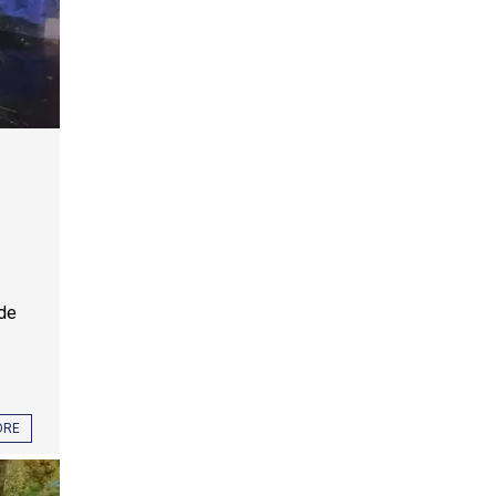
ide
ORE