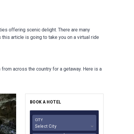
ties offering scenic delight. There are many
his article is going to take you on a virtual ride
ts from across the country for a getaway.
Here is a
BOOK A HOTEL
CITY
Select City