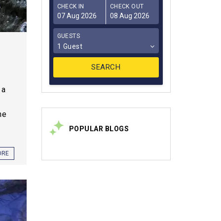
CHECK IN
CHECK OUT
GUESTS
1 Guest
 a
he
POPULAR BLOGS
ORE