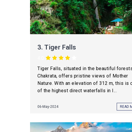
3.
Tiger Falls
4.0
Tiger Falls, situated in the beautiful forest
Chakrata, offers pristine views of Mother
Nature. With an elevation of 312 m, this is 
of the highest direct waterfalls in I...
06-May-2024
READ 