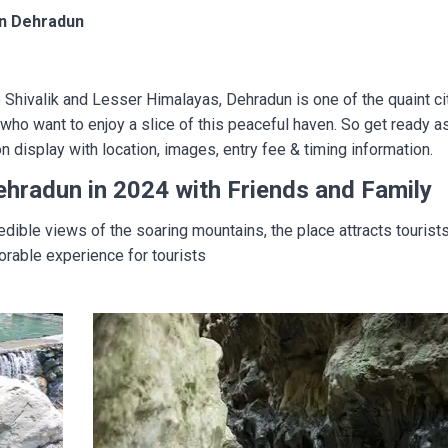
 in Dehradun
e Shivalik and Lesser Himalayas, Dehradun is one of the quaint ci
who want to enjoy a slice of this peaceful haven. So get ready as t
display with location, images, entry fee & timing information.
Dehradun in 2024 with Friends and Family
edible views of the soaring mountains, the place attracts touris
orable experience for tourists