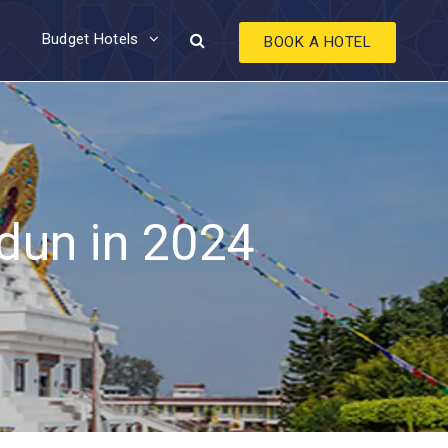
Budget Hotels
BOOK A HOTEL
adun in 2024