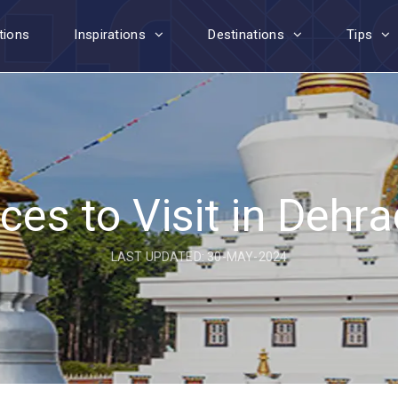
tions
Inspirations
Destinations
Tips
ces to Visit in Dehr
LAST UPDATED: 30-MAY-2024