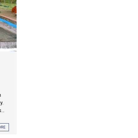
n
y.
...
ORE