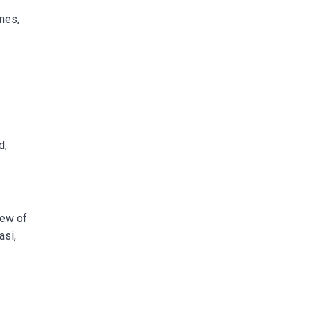
nes,
d,
few of
asi,