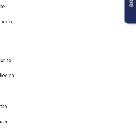
the
orld's
ion to
lies on
 the
.
is a