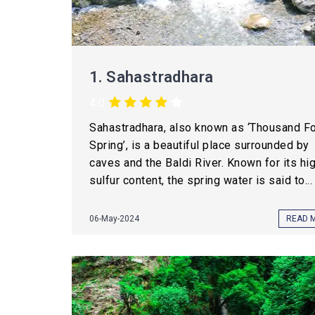
1.
Sahastradhara
4.0
Sahastradhara, also known as ‘Thousand F
Spring’, is a beautiful place surrounded by
caves and the Baldi River. Known for its hi
sulfur content, the spring water is said to...
06-May-2024
READ 