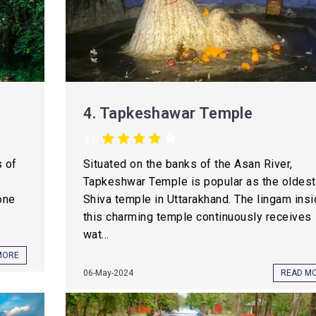
4.
Tapkeshawar Temple
4.0
s of
Situated on the banks of the Asan River,
Tapkeshwar Temple is popular as the oldest
one
Shiva temple in Uttarakhand. The lingam ins
this charming temple continuously receives
wat...
MORE
06-May-2024
READ M