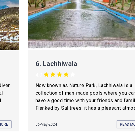
6.
Lachhiwala
4.0
River
Now known as Nature Park, Lachhiwala is a
al
collection of man-made pools where you ca
l
have a good time with your friends and famil
Flanked by Sal trees, it has a pleasant atmos
MORE
06-May-2024
READ M