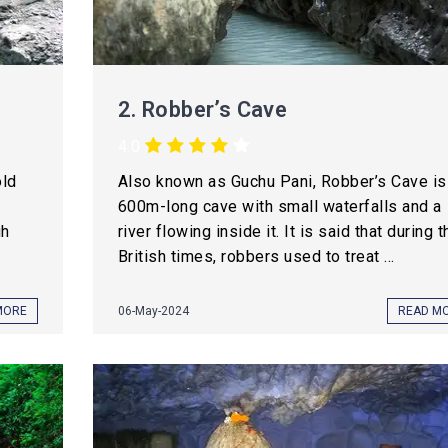
2.
Robber’s Cave
4.0
old
Also known as Guchu Pani, Robber’s Cave is
600m-long cave with small waterfalls and a
gh
river flowing inside it. It is said that during t
British times, robbers used to treat ...
MORE
06-May-2024
READ M