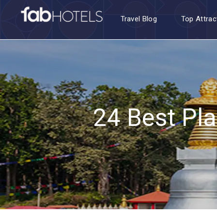
Travel Blog
Top Attrac
24 Best Pla