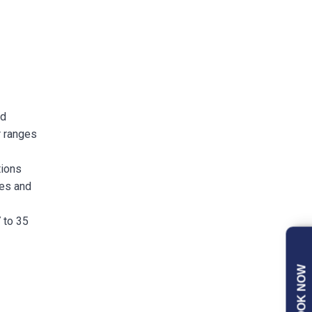
nd
r ranges
tions
ees and
 to 35
BOOK NOW