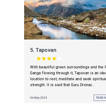
5.
Tapovan
4.0
With beautiful green surroundings and the 
Ganga flowing through it, Tapovan is an ide
location to rest, meditate and seek spiritua
strength. It is said that Guru Dronac...
06-May-2024
READ 