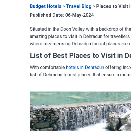
Budget Hotels
>
Travel Blog
>
Places to Visit
Published Date: 06-May-2024
Situated in the Doon Valley with a backdrop of th
amazing places to visit in Dehradun for travellers 
where mesmerising Dehradun tourist places are on 
List of
Best Places to Visit in 
With comfortable
hotels in Dehradun
offering incr
list of Dehradun tourist places that ensure a mem