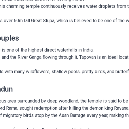
his charming temple continuously receives water droplets from 
 over 60m tall Great Stupa, which is believed to be one of the w
ouples
is one of the highest direct waterfalls in India.
and the River Ganga flowing through it, Tapovan is an ideal locat
lls with many wildflowers, shallow pools, pretty birds, and butterf
adun
us area surrounded by deep woodland, the temple is said to be
rd Rama, sought redemption after killing the demon king Ravana
 migratory birds stop by the Asan Barrage every year, making th