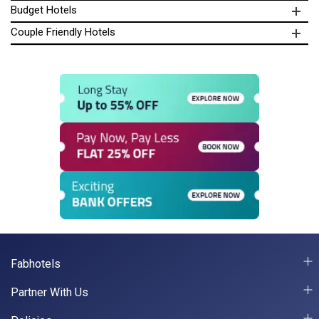
Budget Hotels
Couple Friendly Hotels
Fabhotels
Partner With Us