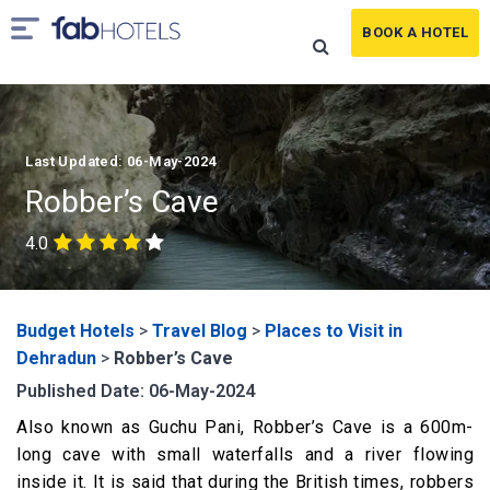
BOOK A HOTEL
Last Updated: 06-May-2024
Robber’s Cave
4.0
Budget Hotels
>
Travel Blog
>
Places to Visit in
Dehradun
>
Robber’s Cave
Published Date: 06-May-2024
Also known as Guchu Pani, Robber’s Cave is a 600m-
long cave with small waterfalls and a river flowing
inside it. It is said that during the British times, robbers