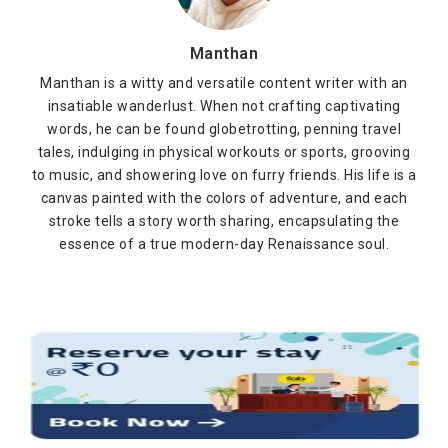
Manthan
Manthan is a witty and versatile content writer with an
insatiable wanderlust. When not crafting captivating
words, he can be found globetrotting, penning travel
tales, indulging in physical workouts or sports, grooving
to music, and showering love on furry friends. His life is a
canvas painted with the colors of adventure, and each
stroke tells a story worth sharing, encapsulating the
essence of a true modern-day Renaissance soul.