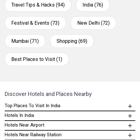
Travel Tips & Hacks (94)
India (76)
Festival & Events (73)
New Delhi (72)
Mumbai (71)
Shopping (69)
Best Places to Visit (1)
Discover Hotels and Places Nearby
Top Places To Visit In India
Hotels In India
Hotels Near Airport
Hotels Near Railway Station