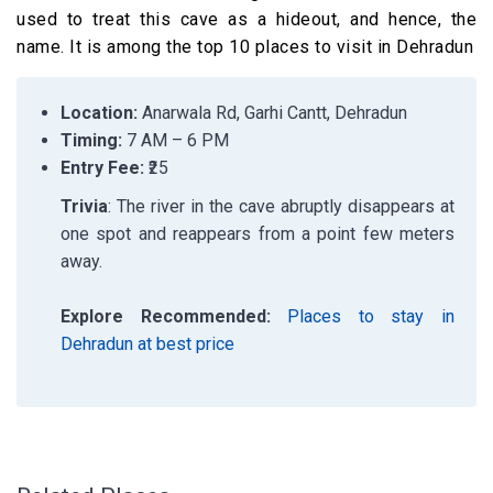
used to treat this cave as a hideout, and hence, the
name.
It is among the top 10 places to visit in Dehradun
Location:
Anarwala Rd, Garhi Cantt, Dehradun
Timing:
7 AM – 6 PM
Entry Fee:
₹25
Trivia
: The river in the cave abruptly disappears at
one spot and reappears from a point few meters
away.
Explore Recommended:
Places to stay in
Dehradun at best price