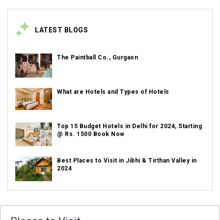
LATEST BLOGS
The Paintball Co., Gurgaon
What are Hotels and Types of Hotels
Top 15 Budget Hotels in Delhi for 2024, Starting
@ Rs. 1500 Book Now
Best Places to Visit in Jibhi & Tirthan Valley in
2024
Best Places to Visit in Nepal in 2024