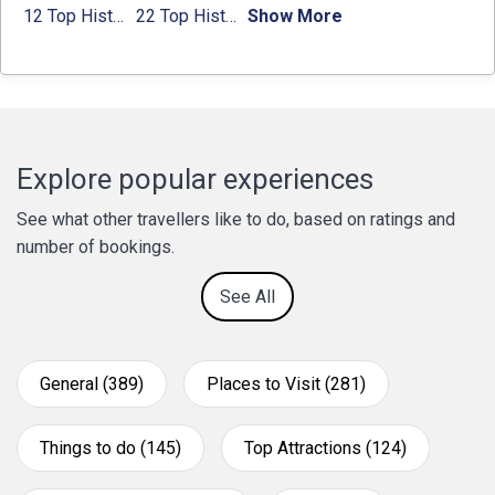
12 Top Historical Places in Chandigarh with Location & Entry Fee
22 Top Historical Places in Delhi That You Must-Visit in 2024
Show More
Explore popular experiences
See what other travellers like to do, based on ratings and
number of bookings.
See All
General (389)
Places to Visit (281)
Things to do (145)
Top Attractions (124)