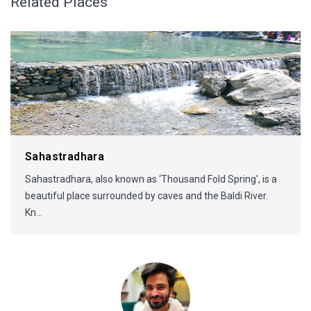
Related Places
Sahastradhara
Sahastradhara, also known as ‘Thousand Fold Spring’, is a
beautiful place surrounded by caves and the Baldi River.
Kn...