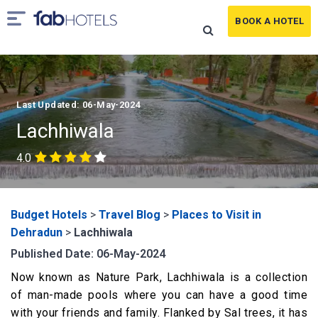
BOOK A HOTEL
Last Updated: 06-May-2024
Lachhiwala
4.0
Budget Hotels
>
Travel Blog
>
Places to Visit in
Dehradun
>
Lachhiwala
Published Date: 06-May-2024
Now known as Nature Park, Lachhiwala is a collection
of man-made pools where you can have a good time
with your friends and family. Flanked by Sal trees, it has