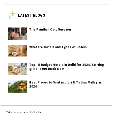
LATEST BLOGS
The Paintball Co., Gurgaon
What are Hotels and Types of Hotels
Top 15 Budget Hotels in Delhi for 2024, Starting
@ Rs. 1500 Book Now
Best Places to Visit in Jibhi & Tirthan Valley in
2024
Best Places to Visit in Nepal in 2024