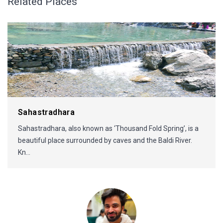
Related Places
Sahastradhara
Sahastradhara, also known as ‘Thousand Fold Spring’, is a
beautiful place surrounded by caves and the Baldi River.
Kn...