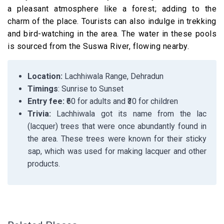
a pleasant atmosphere like a forest; adding to the
charm of the place. Tourists can also indulge in trekking
and bird-watching in the area. The water in these pools
is sourced from the Suswa River, flowing nearby.
Location:
Lachhiwala Range, Dehradun
Timings
: Sunrise to Sunset
Entry fee:
₹60 for adults and ₹30 for children
Trivia:
Lachhiwala got its name from the lac
(lacquer) trees that were once abundantly found in
the area. These trees were known for their sticky
sap, which was used for making lacquer and other
products.