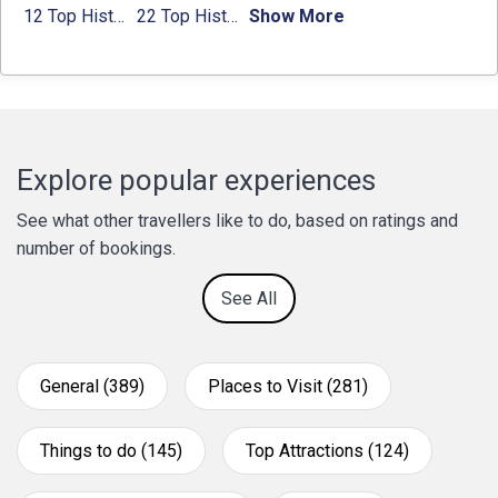
12 Top Historical Places in Chandigarh with Location & Entry Fee
22 Top Historical Places in Delhi That You Must-Visit in 2024
Show More
Explore popular experiences
See what other travellers like to do, based on ratings and
number of bookings.
See All
General (389)
Places to Visit (281)
Things to do (145)
Top Attractions (124)