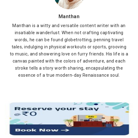
Manthan
Manthan is a witty and versatile content writer with an
insatiable wanderlust. When not crafting captivating
words, he can be found globetrotting, penning travel
tales, indulging in physical workouts or sports, grooving
to music, and showering love on furry friends. His life is a
canvas painted with the colors of adventure, and each
stroke tells a story worth sharing, encapsulating the
essence of a true modern-day Renaissance soul.