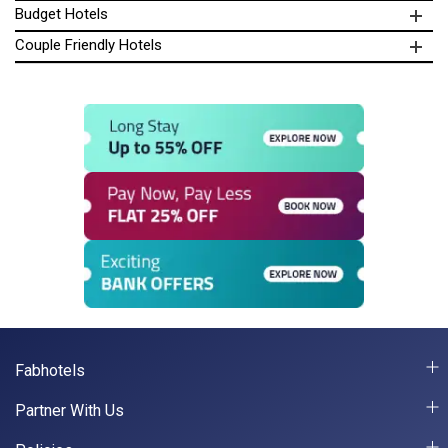
Budget Hotels
Couple Friendly Hotels
Fabhotels
Partner With Us