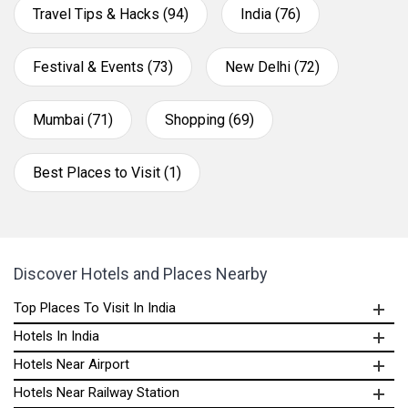
Travel Tips & Hacks (94)
India (76)
Festival & Events (73)
New Delhi (72)
Mumbai (71)
Shopping (69)
Best Places to Visit (1)
Discover Hotels and Places Nearby
Top Places To Visit In India
Hotels In India
Hotels Near Airport
Hotels Near Railway Station