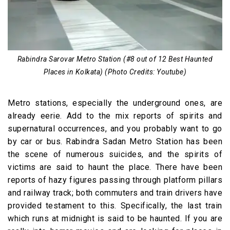
Rabindra Sarovar Metro Station (#8 out of 12 Best Haunted
Places in Kolkata) (Photo Credits: Youtube)
Metro stations, especially the underground ones, are
already eerie. Add to the mix reports of spirits and
supernatural occurrences, and you probably want to go
by car or bus. Rabindra Sadan Metro Station has been
the scene of numerous suicides, and the spirits of
victims are said to haunt the place. There have been
reports of hazy figures passing through platform pillars
and railway track; both commuters and train drivers have
provided testament to this. Specifically, the last train
which runs at midnight is said to be haunted. If you are