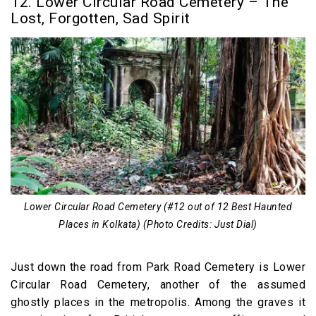
12. Lower Circular Road Cemetery – The
Lost, Forgotten, Sad Spirit
Lower Circular Road Cemetery (#12 out of 12 Best Haunted
Places in Kolkata) (Photo Credits: Just Dial)
Just down the road from Park Road Cemetery is Lower
Circular Road Cemetery, another of the assumed
ghostly places in the metropolis. Among the graves it