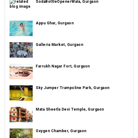
SodaBottleOpenerWala, Gurgaon
Appu Ghar, Gurgaon
Galleria Market, Gurgaon
Farrukh Nagar Fort, Gurgaon
Sky Jumper Trampoline Park, Gurgaon
Mata Sheetla Devi Temple, Gurgaon
Oxygen Chamber, Gurgaon