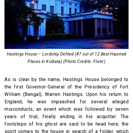
Hastings House – Lordship Defiled (#7 out of 12 Best Haunted
Places in Kolkata) (Photo Credits: Flickr)
As is clear by the name, Hastings House belonged to
the first Governor-General of the Presidency of Fort
William (Bengal), Warren Hastings. Upon his return to
England, he was impeached for several alleged
misconducts, an event which was followed by seven
years of trial, finally ending in his acquittal. The
footsteps of his ghost are said to be head here; the
spirit comes to the house in search of a folder, which