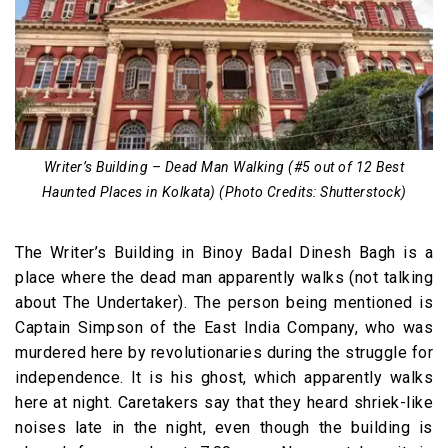
Writer’s Building – Dead Man Walking (#5 out of 12 Best
Haunted Places in Kolkata) (Photo Credits: Shutterstock)
The Writer’s Building in Binoy Badal Dinesh Bagh is a
place where the dead man apparently walks (not talking
about The Undertaker). The person being mentioned is
Captain Simpson of the East India Company, who was
murdered here by revolutionaries during the struggle for
independence. It is his ghost, which apparently walks
here at night. Caretakers say that they heard shriek-like
noises late in the night, even though the building is