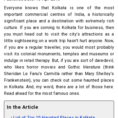
Everyone knows that Kolkata is one of the most
important commercial centres of India, a historically
significant place and a destination with extremely rich
culture. If you are coming to Kolkata for business, then
you must head out to visit the city’s attractions as a
little sightseeing on a work trip hasn’t hurt anyone. Now,
if you are a regular traveller, you would most probably
visit its colonial monuments, temples and museums or
indulge in retail therapy. But, if you are sort of daredevil,
who likes horror movies and Gothic literature (think
Sheridan Le Fanu’s Carmilla rather than Mary Shelley’s
Frankenstein), you can check out some haunted places
in Kolkata. And, my word, there are a lot of those here.
Read ahead for the most famous ones.
In the Article
List of Top 10 Haunted Places in Kolkata