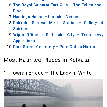
Horror
The Royal Calcutta Turf Club – The Fallen shall
Rise
11. Kolkata Dockyard – The Nawab Lusts for
Hastings House – Lordship Defiled
Revenge
Rabindra Sarovar Metro Station – Gallery of
12. Lower Circular Road Cemetery – The
Suicide
Lost, Forgotten, Sad Spirit
Wipro Office in Salt Lake City – Tech-savvy
Apparitions
Park Street Cemetery – Pure Gothic Horror
Most Haunted Places in Kolkata
1. Howrah Bridge – The Lady in White