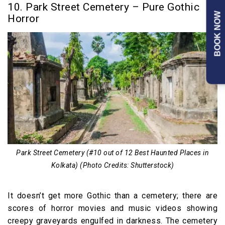
10. Park Street Cemetery – Pure Gothic
BOOK NOW
Horror
Park Street Cemetery (#10 out of 12 Best Haunted Places in
Kolkata) (Photo Credits: Shutterstock)
It doesn’t get more Gothic than a cemetery; there are
scores of horror movies and music videos showing
creepy graveyards engulfed in darkness. The cemetery