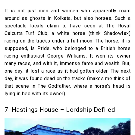
It is not just men and women who apparently roam
around as ghosts in Kolkata, but also horses. Such a
spectacle locals claim to have seen at The Royal
Calcutta Turf Club; a white horse (think Shadowfax)
racing on the tracks under a full moon. The horse, it is
supposed, is Pride, who belonged to a British horse
racing enthusiast George Williams. It won its owner
many races, and with it, immense fame and wealth. But,
one day, it lost a race as it had gotten older. The next
day, it was found dead on the tracks (makes me think of
that scene in The Godfather, where a horse’s head is
lying in bed with its owner).
7. Hastings House – Lordship Defiled