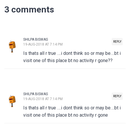
3 comments
SHILPA BISWAS
REPLY
19-AUG-2018 AT 7:14 PM
Is thats all r true ….i dont think so or may be….bt i
visit one of this place bt no activity r gone??
SHILPA BISWAS
REPLY
19-AUG-2018 AT 7:14 PM
Is thats all r true ….i dont think so or may be….bt i
visit one of this place bt no activity r gone