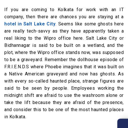
If you are coming to Kolkata for work with an IT
company, then there are chances you are staying at a
hotel in Salt Lake City
. Seems like some ghosts here
are really tech-savvy as they have apparently taken a
real liking to the Wipro office here. Salt Lake City or
Bidhannagar is said to be built on a wetland, and the
plot, where the Wipro office stands now, was supposed
to be a graveyard. Remember the dollhouse episode of
F.R.I.E.N.D.S where Phoebe imagines that it was built on
a Native American graveyard and now has ghosts. As
with every so-called haunted place, strange figures are
said to be seen by people. Employees working the
midnight shift are afraid to use the washroom alone or
take the lift because they are afraid of the presence,
and consider this to be one of the most haunted places
in Kolkata.