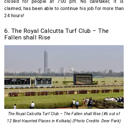
closed for people at 7:00 pm. No caretaker, it is
claimed, has been able to continue his job for more than
24 hours!
6. The Royal Calcutta Turf Club – The
Fallen shall Rise
The Royal Calcutta Turf Club – The Fallen shall Rise (#6 out of
12 Best Haunted Places in Kolkata) (Photo Credits: Deer Park)