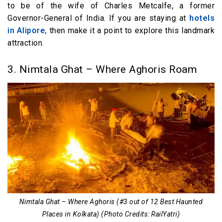
to be of the wife of Charles Metcalfe, a former
Governor-General of India. If you are staying at
hotels
in Alipore
, then make it a point to explore this landmark
attraction.
3. Nimtala Ghat – Where Aghoris Roam
Nimtala Ghat – Where Aghoris (#3 out of 12 Best Haunted
Places in Kolkata) (Photo Credits: RailYatri)