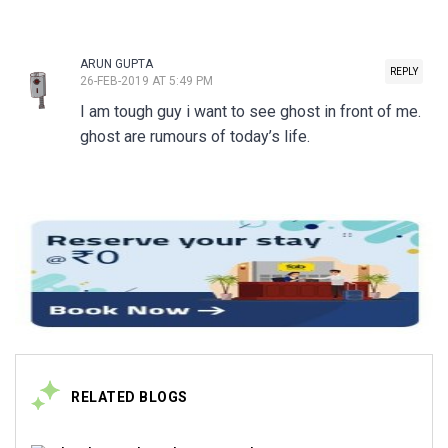
ARUN GUPTA
REPLY
26-FEB-2019 AT 5:49 PM
I am tough guy i want to see ghost in front of me.
ghost are rumours of today’s life.
RELATED BLOGS