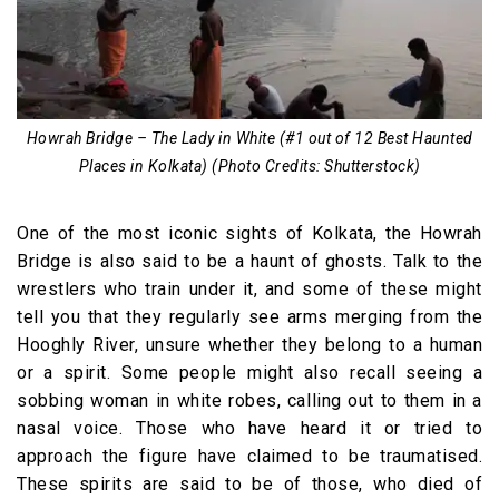
Howrah Bridge – The Lady in White (#1 out of 12 Best Haunted
Places in Kolkata) (Photo Credits: Shutterstock)
One of the most iconic sights of Kolkata, the Howrah
Bridge is also said to be a haunt of ghosts. Talk to the
wrestlers who train under it, and some of these might
tell you that they regularly see arms merging from the
Hooghly River, unsure whether they belong to a human
or a spirit. Some people might also recall seeing a
sobbing woman in white robes, calling out to them in a
nasal voice. Those who have heard it or tried to
approach the figure have claimed to be traumatised.
These spirits are said to be of those, who died of