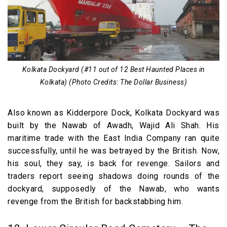
Kolkata Dockyard (#11 out of 12 Best Haunted Places in
Kolkata) (Photo Credits: The Dollar Business)
Also known as Kidderpore Dock, Kolkata Dockyard was
built by the Nawab of Awadh, Wajid Ali Shah. His
maritime trade with the East India Company ran quite
successfully, until he was betrayed by the British. Now,
his soul, they say, is back for revenge. Sailors and
traders report seeing shadows doing rounds of the
dockyard, supposedly of the Nawab, who wants
revenge from the British for backstabbing him.