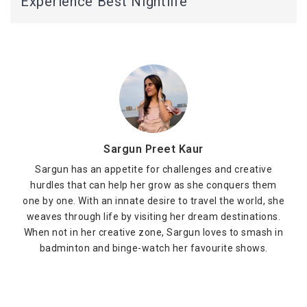
Experience Best Nightlife
Sargun Preet Kaur
Sargun has an appetite for challenges and creative
hurdles that can help her grow as she conquers them
one by one. With an innate desire to travel the world, she
weaves through life by visiting her dream destinations.
When not in her creative zone, Sargun loves to smash in
badminton and binge-watch her favourite shows.