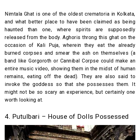
Nimtala Ghat is one of the oldest crematoria in Kolkata,
and what better place to have been claimed as being
haunted than one, where spirits are supposedly
released from the body. Aghoris throng this ghat on the
occasion of Kali Puja, wherein they eat the already
burned corpses and smear the ash on themselves (a
band like Gorgoroth or Cannibal Corpse could make an
entire music video, showing them in the midst of human
remains, eating off the dead). They are also said to
invoke the goddess so that she possesses them. It
might not be so scary an experience, but certainly one
worth looking at.
4. Putulbari – House of Dolls Possessed