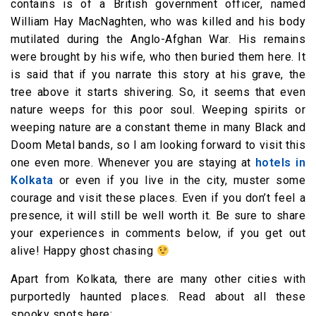
contains is of a British government officer, named
William Hay MacNaghten, who was killed and his body
mutilated during the Anglo-Afghan War. His remains
were brought by his wife, who then buried them here. It
is said that if you narrate this story at his grave, the
tree above it starts shivering. So, it seems that even
nature weeps for this poor soul. Weeping spirits or
weeping nature are a constant theme in many Black and
Doom Metal bands, so I am looking forward to visit this
one even more. Whenever you are staying at
hotels in
Kolkata
or even if you live in the city, muster some
courage and visit these places. Even if you don’t feel a
presence, it will still be well worth it. Be sure to share
your experiences in comments below, if you get out
alive! Happy ghost chasing
Apart from Kolkata, there are many other cities with
purportedly haunted places. Read about all these
spooky spots here: