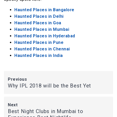
Haunted Places in Bangalore
Haunted Places in Delhi
Haunted Places in Goa
Haunted Places in Mumbai
Haunted Places in Hyderabad
Haunted Places in Pune
Haunted Places in Chennai
Haunted Places in India
Previous
Why IPL 2018 will be the Best Yet
Next
Best Night Clubs in Mumbai to