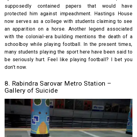
supposedly contained papers that would have
protected him against impeachment. Hastings House
now serves as a college with students claiming to see
an apparition on a horse. Another legend associated
with the colonial-era building mentions the death of a
schoolboy while playing football. In the present times,
many students playing the sport here have been said to
be seriously hurt. Feel like playing football? I bet you
don’t now.
8. Rabindra Sarovar Metro Station –
Gallery of Suicide