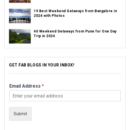
19 Best Weekend Getaways from Bangalore in
2024 with Photos
40 Weekend Getaways from Pune for One Day
Trip in 2024
GET FAB BLOGS IN YOUR INBOX!
Email Address
*
Submit