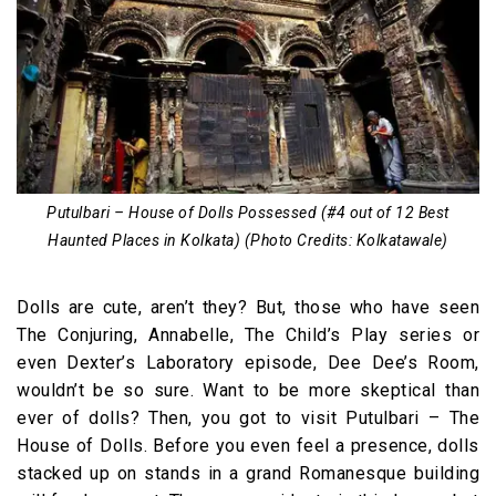
Putulbari – House of Dolls Possessed (#4 out of 12 Best
Haunted Places in Kolkata) (Photo Credits: Kolkatawale)
Dolls are cute, aren’t they? But, those who have seen
The Conjuring, Annabelle, The Child’s Play series or
even Dexter’s Laboratory episode, Dee Dee’s Room,
wouldn’t be so sure. Want to be more skeptical than
ever of dolls? Then, you got to visit Putulbari – The
House of Dolls. Before you even feel a presence, dolls
stacked up on stands in a grand Romanesque building