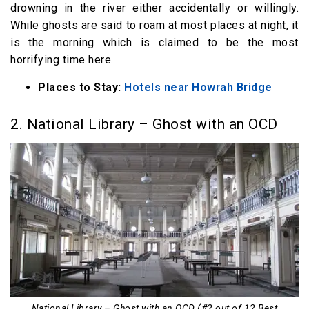
drowning in the river either accidentally or willingly.
While ghosts are said to roam at most places at night, it
is the morning which is claimed to be the most
horrifying time here.
Places to Stay:
Hotels near Howrah Bridge
2. National Library – Ghost with an OCD
National Library – Ghost with an OCD (#2 out of 12 Best