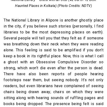
Haunted Places in Kolkata) (Photo Credits: NDTV)
The National Library in Alipore is another ghostly place
in the city, if you believe such stories (personally, I find
libraries to be the most depressing places on earth).
Several people will tell you that they felt as if someone
was breathing down their neck when they were reading
alone. This feeling is said to be amplified if you don’t
keep a book in its rightful place. Now, this is what I call
a ghost with an Obsessive Compulsive Disorder so
strong, which won’t die even after the person is dead.
There have also been reports of people hearing
footsteps near them, but seeing nobody. It’s not only
readers, but even librarians have complained of seeing
chairs being drawn away; chairs on which they were
sitting along with hearing sounds of ruffling pages and
books being dropped. The presence being felt is said