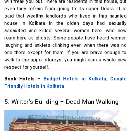
will freak you out. There are residents in this house, but
even they refrain from going to its upper floors. It is
said that wealthy landlords who lived in this haunted
house in Kolkata in the olden days had sexually
assaulted and killed several women here, who now
roam here as ghosts. Some people have heard women
laughing and anklets clinking even when there was no
one there except for them. If you are brave enough to
walk to the upper storeys, you might earn a whole new
respect for yourself.
Book Hotels –
Budget Hotels in Kolkata
,
Couple
Friendly Hotels in Kolkata
5. Writer’s Building – Dead Man Walking