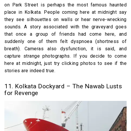
on Park Street is perhaps the most famous haunted
place in Kolkata. People coming here at midnight say
they see silhouettes on walls or hear nerve-wrecking
sounds. A story associated with the graveyard goes
that once a group of friends had come here, and
suddenly one of them felt dyspnoea (shortness of
breath). Cameras also dysfunction, it is said, and
capture strange photographs. If you decide to come
here at midnight, just try clicking photos to see if the
stories are indeed true.
11. Kolkata Dockyard – The Nawab Lusts
for Revenge