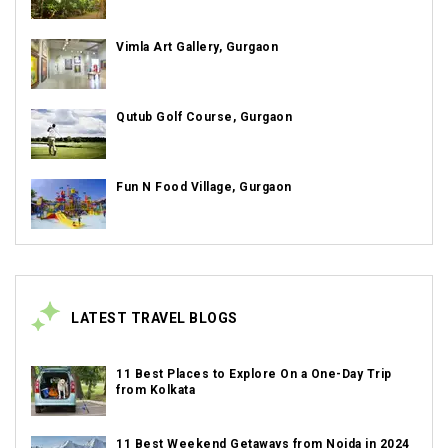
Vimla Art Gallery, Gurgaon
Qutub Golf Course, Gurgaon
Fun N Food Village, Gurgaon
LATEST TRAVEL BLOGS
11 Best Places to Explore On a One-Day Trip
from Kolkata
11 Best Weekend Getaways from Noida in 2024