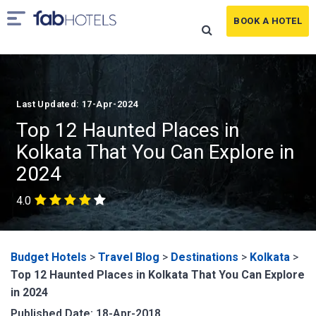
BOOK A HOTEL
Last Updated: 17-Apr-2024
Top 12 Haunted Places in
Kolkata That You Can Explore in
2024
4.0
Budget Hotels
>
Travel Blog
>
Destinations
>
Kolkata
>
Top 12 Haunted Places in Kolkata That You Can Explore
in 2024
Published Date: 18-Apr-2018