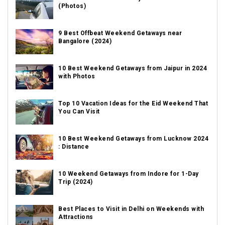
(Photos)
9 Best Offbeat Weekend Getaways near
Bangalore (2024)
10 Best Weekend Getaways from Jaipur in 2024
with Photos
Top 10 Vacation Ideas for the Eid Weekend That
You Can Visit
10 Best Weekend Getaways from Lucknow 2024
: Distance
10 Weekend Getaways from Indore for 1-Day
Trip (2024)
Best Places to Visit in Delhi on Weekends with
Attractions