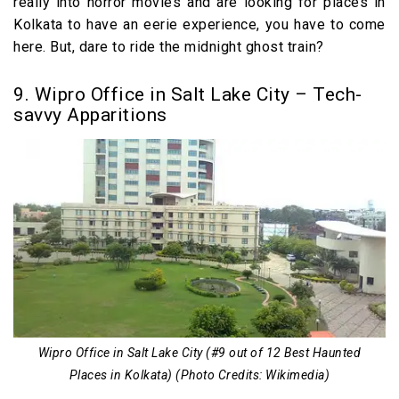
really into horror movies and are looking for places in
Kolkata to have an eerie experience, you have to come
here. But, dare to ride the midnight ghost train?
9. Wipro Office in Salt Lake City – Tech-
savvy Apparitions
Wipro Office in Salt Lake City (#9 out of 12 Best Haunted
Places in Kolkata) (Photo Credits: Wikimedia)