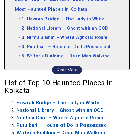
Most Haunted Places in Kolkata
1. Howrah Bridge – The Lady in White
2. National Library – Ghost with an OCD
3. Nimtala Ghat – Where Aghoris Roam
4. Putulbari – House of Dolls Possessed
5. Writer’s Building – Dead Man Walking
6. The Royal Calcutta Turf Club – The Fallen
Read More
shall Rise
List of Top 10 Haunted Places in
7. Hastings House – Lordship Defiled
Kolkata
8. Rabindra Sarovar Metro Station – Gallery
Howrah Bridge – The Lady in White
of Suicide
National Library – Ghost with an OCD
9. Wipro Office in Salt Lake City – Tech-savvy
Nimtala Ghat – Where Aghoris Roam
Apparitions
Putulbari – House of Dolls Possessed
10. Park Street Cemetery – Pure Gothic
Writer’s Building – Dead Man Walking