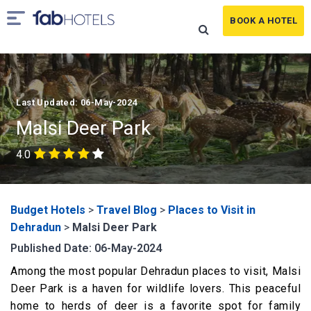
BOOK A HOTEL
Last Updated: 06-May-2024
Malsi Deer Park
4.0
Budget Hotels
>
Travel Blog
>
Places to Visit in
Dehradun
>
Malsi Deer Park
Published Date: 06-May-2024
Among the most popular Dehradun places to visit, Malsi
Deer Park is a haven for wildlife lovers. This peaceful
home to herds of deer is a favorite spot for family