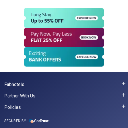
Fabhotels
Partner With Us
Policies
SECURED BY