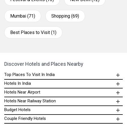
Mumbai (71)
Shopping (69)
Best Places to Visit (1)
Discover Hotels and Places Nearby
Top Places To Visit In India
Hotels In India
Hotels Near Airport
Hotels Near Railway Station
Budget Hotels
Couple Friendly Hotels