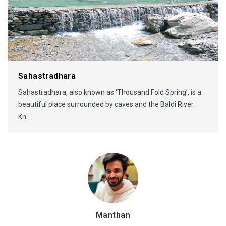
Sahastradhara
Sahastradhara, also known as ‘Thousand Fold Spring’, is a
beautiful place surrounded by caves and the Baldi River.
Kn...
Manthan