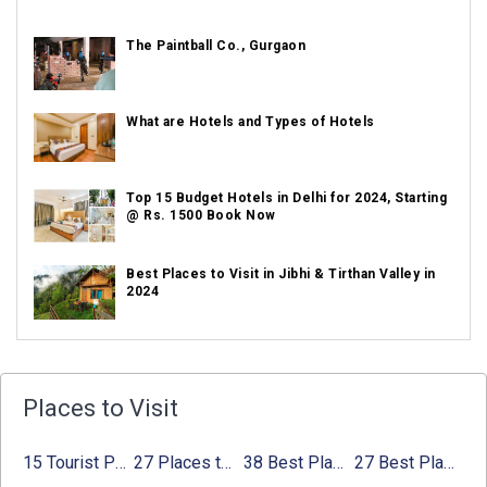
The Paintball Co., Gurgaon
What are Hotels and Types of Hotels
Top 15 Budget Hotels in Delhi for 2024, Starting
@ Rs. 1500 Book Now
Best Places to Visit in Jibhi & Tirthan Valley in
2024
Best Places to Visit in Nepal in 2024
Places to Visit
Best Places to Visit in Sikkim with Things to do
15 Tourist Places to Visit in September in India 2024
27 Places to Visit in June in India 2024:
38 Best Places to Visit in Hyderabad
27 Best Places to Visit in May in 2024 That You Can Visit
Avg