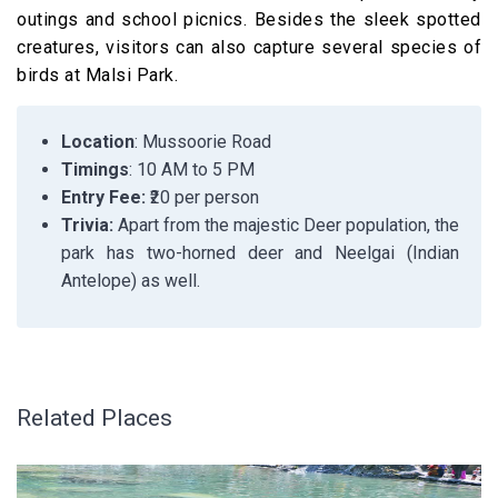
outings and school picnics. Besides the sleek spotted
creatures, visitors can also capture several species of
birds at Malsi Park.
Location
: Mussoorie Road
Timings
: 10 AM to 5 PM
Entry Fee:
₹20 per person
Trivia:
Apart from the majestic Deer population, the
park has two-horned deer and Neelgai (Indian
Antelope) as well.
Related Places