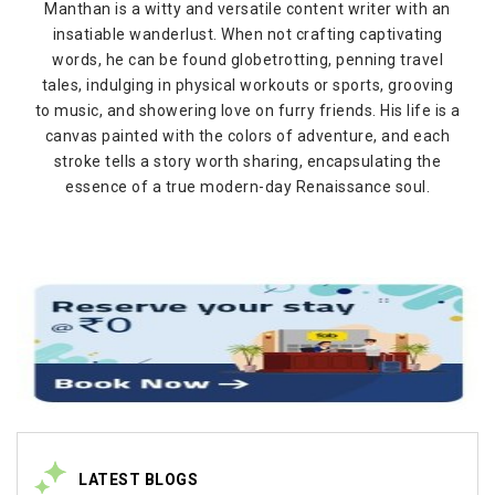
Manthan is a witty and versatile content writer with an
insatiable wanderlust. When not crafting captivating
words, he can be found globetrotting, penning travel
tales, indulging in physical workouts or sports, grooving
to music, and showering love on furry friends. His life is a
canvas painted with the colors of adventure, and each
stroke tells a story worth sharing, encapsulating the
essence of a true modern-day Renaissance soul.
LATEST BLOGS