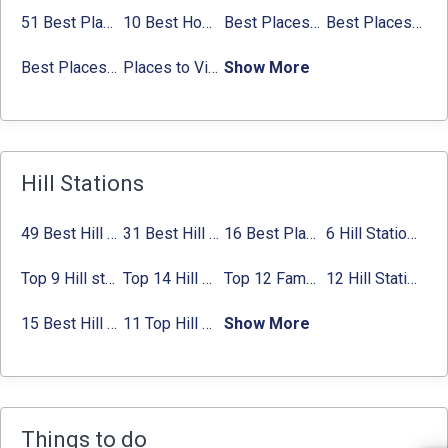
Places to Visit in Tamil Nadu
51 Best Places to Visit in Mumbai 2024, Mumbai Tourist Places
10 Best Honeymoon Places in India for Couples (2024)
Best Places to Visit in Jibhi & Tirthan Valley in 2024
Best Places to Visit in Nepal in 2024
Best Places to Visit in Sikkim with Things to do
Places to Visit in Tamil Nadu
Show More
Best Places to visit in Himachal Pradesh with
Things to do
Places to Visit in Calicut: Things to do, Best
time to Visit
Hill Stations
49 Best Hill Stations near Delhi That You Can’t Miss in 2024
31 Best Hill Stations near Bangalore with Distance in 2024
16 Best Places to Visit in Munnar 2024, Munnar Tourist Attractions
6 Hill Stations near Hyderabad (within 100 km, 200 km)
Top 9 Hill stations near Mumbai That You Must Explore in 2024
Top 14 Hill Stations near Coimbatore with Location & Distance
Top 12 Famous Hill Stations near Pune in 2024 with Distance
12 Hill Stations near Ahmedabad for a Pleasant Weekend Getaway
15 Best Hill Stations near Kolkata within 630 kms distance
11 Top Hill Stations near Amritsar That You Can’t Miss in 2024
Show More
Things to do