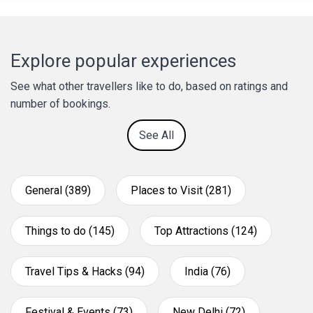
Explore popular experiences
See what other travellers like to do, based on ratings and
number of bookings.
See All
General (389)
Places to Visit (281)
Things to do (145)
Top Attractions (124)
Travel Tips & Hacks (94)
India (76)
Festival & Events (73)
New Delhi (72)