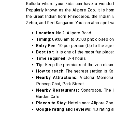
Kolkata where your kids can have a wonderfu
Popularly known as the Alipore Zoo, it is hom
the Great Indian horn Rhinoceros, the Indian E
Zebra, and Red Kangaroo. You can also spot var
Location
: No.2, Alipore Road
Timing
: 09:00 am to 05:00 pm; closed o
Entry Fee
: ₹10 per person (Up to the age
Best for:
It is one of the most fun places
Time required:
3-4 hours
Tip:
Keep the premises of the zoo clean.
How to reach:
The nearest station is Kol
Nearby Attractions:
Victoria Memorial 
Princep Ghat, Park Street
Nearby Restaurants:
Sonargaon, The Hu
Garden Cafe
Places to Stay:
Hotels near Alipore Zoo
Google rating and reviews:
4.3 rating 