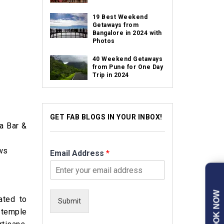
19 Best Weekend
Getaways from
Bangalore in 2024 with
Photos
40 Weekend Getaways
from Pune for One Day
Trip in 2024
GET FAB BLOGS IN YOUR INBOX!
a Bar &
ews
Email Address
*
BOOK NOW
ated to
Submit
 temple