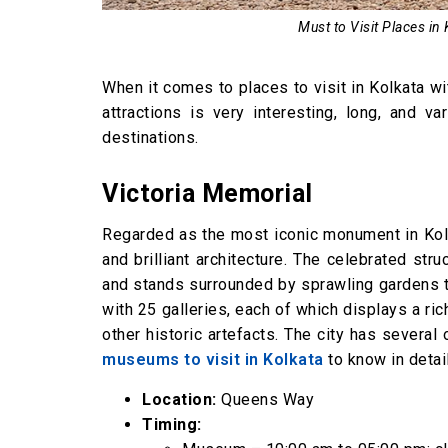
Park Street
Must to Visit Places in
Vidyasagar Setu
FAQs
When it comes to places to visit in Kolkata wit
attractions is very interesting, long, and 
destinations.
Victoria Memorial
Regarded as the most iconic monument in Kol
and brilliant architecture. The celebrated str
and stands surrounded by sprawling gardens t
with 25 galleries, each of which displays a ric
other historic artefacts. The city has severa
museums to visit in Kolkata
to know in detai
Location:
Queens Way
Timing: