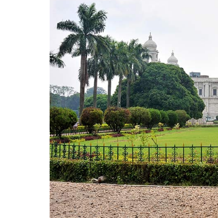
Nicco Park
Maidan
College Street
Eden Gardens
South City Mall
Must Visit Places in Kolkata for Couples
Prinsep Ghat
Millennium Park
Nandan
Nalban Boating Complex
Rabindra Sarobar
Ozora
Must Visit Places in Kolkata at Night
Someplace Else
UG Reincarnated
The Bridge- Floatel