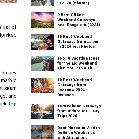
in 2024 (Photos)
9 Best Offbeat
Weekend Getaways
near Bangalore (2024)
 list of
dpicked
10 Best Weekend
Getaways from Jaipur
in 2024 with Photos
Top 10 Vacation Ideas
for the Eid Weekend
That You Can Visit
 legacy
e marble
10 Best Weekend
Getaways from
 museum
Lucknow 2024 :
Distance
ngs, and
lick
top
10 Weekend Getaways
from Indore for 1-Day
Trip (2024)
Best Places to Visit in
Delhi on Weekends
with Attractions