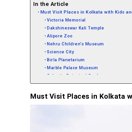
In the Article
Must Visit Places in Kolkata with Kids a
Victoria Memorial
Dakshineswar Kali Temple
Alipore Zoo
Nehru Children’s Museum
Science City
Birla Planetarium
Marble Palace Museum
Calcutta Botanical Garden
Indian Museum
Fort William
Must Visit Places in Kolkata w
Oxford Bookstore
Howrah Bridge
St. Paul’s Cathedral Church
Must Visit in Kolkata for Youngsters in 
Eco Park