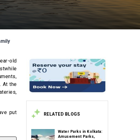
amily
year-old
rstwhile
uments,
. At the
ateries,
ave put
RELATED BLOGS
Water Parks in Kolkata:
Amusement Parks,