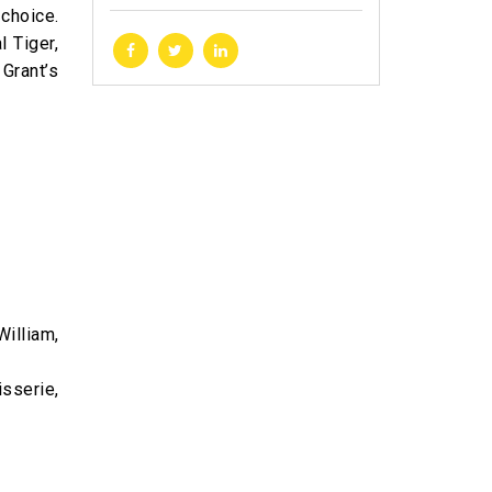
choice.
l Tiger,
 Grant’s
illiam,
sserie,