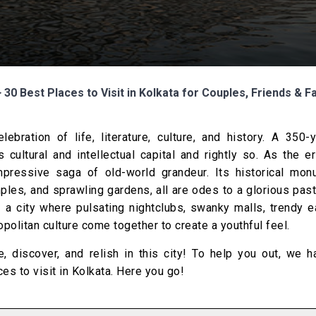
>
30 Best Places to Visit in Kolkata for Couples, Friends & F
ebration of life, literature, culture, and history. A 350-
 cultural and intellectual capital and rightly so. As the e
impressive saga of old-world grandeur. Its historical mon
mples, and sprawling gardens, all are odes to a glorious past
– a city where pulsating nightclubs, swanky malls, trendy e
olitan culture come together to create a youthful feel.
, discover, and relish in this city! To help you out, we h
ces to visit in Kolkata. Here you go!