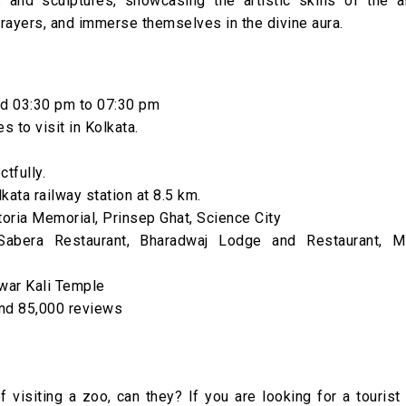
and sculptures, showcasing the artistic skills of the ar
rayers, and immerse themselves in the divine aura.
d 03:30 pm to 07:30 pm
s to visit in Kolkata.
tfully.
kata railway station at 8.5 km.
oria Memorial, Prinsep Ghat, Science City
Sabera Restaurant, Bharadwaj Lodge and Restaurant, 
war Kali Temple
and 85,000 reviews
 visiting a zoo, can they? If you are looking for a tourist