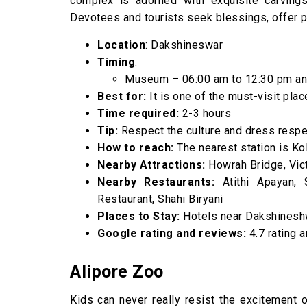
complex is adorned with exquisite carvings 
Devotees and tourists seek blessings, offer p
Location
: Dakshineswar
Timing
:
Museum – 06:00 am to 12:30 pm an
Best for:
It is one of the must-visit place
Time required:
2-3 hours
Tip:
Respect the culture and dress respec
How to reach:
The nearest station is Kol
Nearby Attractions:
Howrah Bridge, Vict
Nearby Restaurants:
Atithi Apayan, 
Restaurant, Shahi Biryani
Places to Stay:
Hotels near Dakshinesh
Google rating and reviews:
4.7 rating 
Alipore Zoo
Kids can never really resist the excitement of