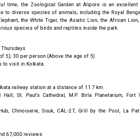
l time, the Zoological Garden at Alipore is an excellent 
e to diverse species of animals, including the Royal Benga
lephant, the White Tiger, the Asiatic Lion, the African Lion,
ious species of birds and reptiles inside the park.
n Thursdays
 of 5); ₹30 per person (Above the age of 5)
 to visit in Kolkata.
kata railway station at a distance of 11.7 km.
Hall, St. Paul’s Cathedral, M.P. Birla Planetarium, Fort W
b, Chinoiserie, Souk, CAL-27, Grill by the Pool, La Pati
and 67,000 reviews