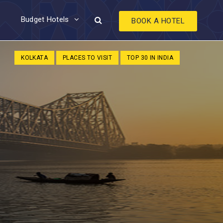
Budget Hotels
BOOK A HOTEL
KOLKATA
PLACES TO VISIT
TOP 30 IN INDIA