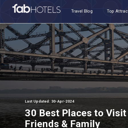
Travel Blog
Top Attrac
Last Updated: 30-Apr-2024
30 Best Places to Visit
Friends & Family