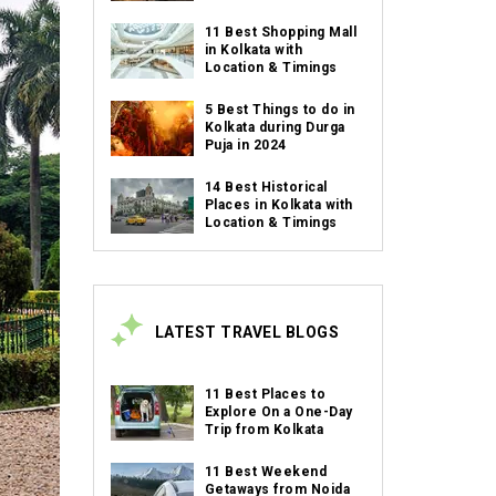
11 Best Shopping Mall
in Kolkata with
Location & Timings
5 Best Things to do in
Kolkata during Durga
Puja in 2024
14 Best Historical
Places in Kolkata with
Location & Timings
LATEST TRAVEL BLOGS
11 Best Places to
Explore On a One-Day
Trip from Kolkata
11 Best Weekend
Getaways from Noida