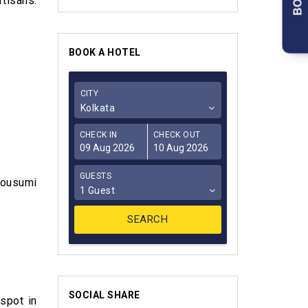
tisans.
BOOK A HOTEL
CITY
Kolkata
CHECK IN
CHECK OUT
GUESTS
Mousumi
1 Guest
SOCIAL SHARE
 spot in