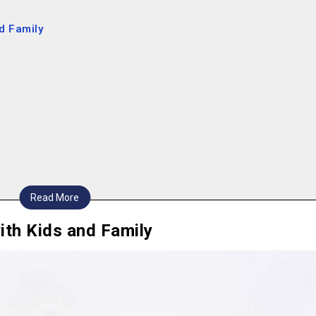
nd Family
Read More
ith Kids and Family
2024