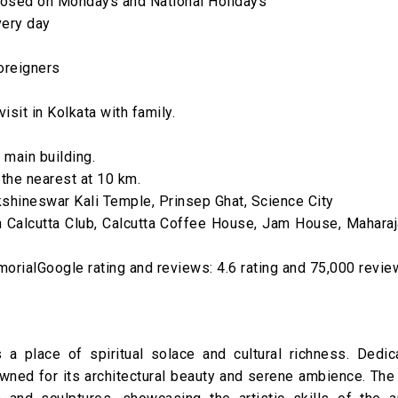
losed on Mondays and National Holidays
very day
foreigners
isit in Kolkata with family.
 main building.
 the nearest at 10 km.
shineswar Kali Temple, Prinsep Ghat, Science City
alcutta Club, Calcutta Coffee House, Jam House, Maharaj
orialGoogle rating and reviews: 4.6 rating and 75,000 revi
a place of spiritual solace and cultural richness. Dedic
owned for its architectural beauty and serene ambience. The