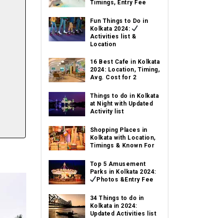
Timings, Entry Fee
Fun Things to Do in
Kolkata 2024:
Activities list &
Location
16 Best Cafe in Kolkata
2024: Location, Timing,
Avg. Cost for 2
Things to do in Kolkata
at Night with Updated
Activity list
Shopping Places in
Kolkata with Location,
Timings & Known For
Top 5 Amusement
Parks in Kolkata 2024:
Photos &Entry Fee
34 Things to do in
Kolkata in 2024:
Updated Activities list