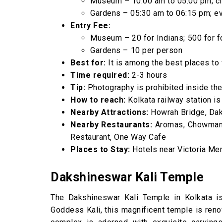
Museum – 10:00 am to 05:00 pm; c
Gardens – 05:30 am to 06:15 pm; e
Entry Fee:
Museum – ₹20 for Indians; ₹500 for 
Gardens – ₹10 per person
Best for:
It is among the best places to v
Time required:
2-3 hours
Tip:
Photography is prohibited inside the
How to reach:
Kolkata railway station is
Nearby Attractions:
Howrah Bridge, Dak
Nearby Restaurants:
Aromas, Chowman C
Restaurant, One Way Cafe
Places to Stay:
Hotels near Victoria Mem
Dakshineswar Kali Temple
The Dakshineswar Kali Temple in Kolkata is 
Goddess Kali, this magnificent temple is ren