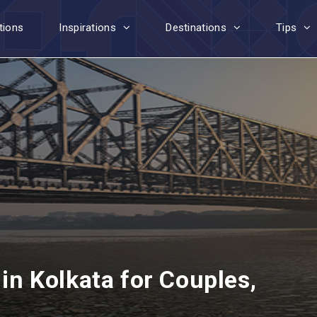
tions
Inspirations
Destinations
Tips
 in Kolkata for Couples,