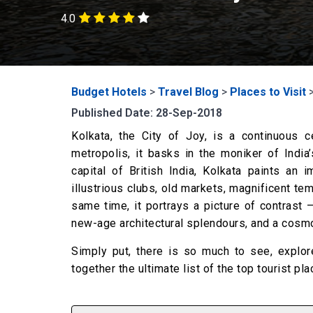
4.0
Budget Hotels
>
Travel Blog
>
Places to Visit
Published Date: 28-Sep-2018
Kolkata, the City of Joy, is a continuous cel
metropolis, it basks in the moniker of India’s
capital of British India, Kolkata paints an 
illustrious clubs, old markets, magnificent te
same time, it portrays a picture of contrast 
new-age architectural splendours, and a cosmop
Simply put, there is so much to see, explore
together the ultimate list of the top tourist pla