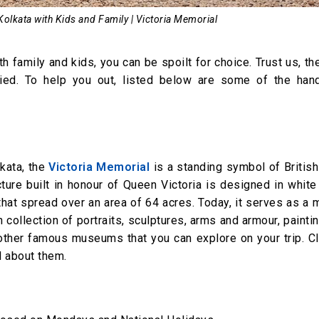
 Kolkata with Kids and Family | Victoria Memorial
h family and kids, you can be spoilt for choice. Trust us, the
varied. To help you out, listed below are some of the han
kata, the
Victoria Memorial
is a standing symbol of British
ucture built in honour of Queen Victoria is designed in whit
hat spread over an area of 64 acres. Today, it serves as a
h collection of portraits, sculptures, arms and armour, painti
l other famous museums that you can explore on your trip. C
l about them.