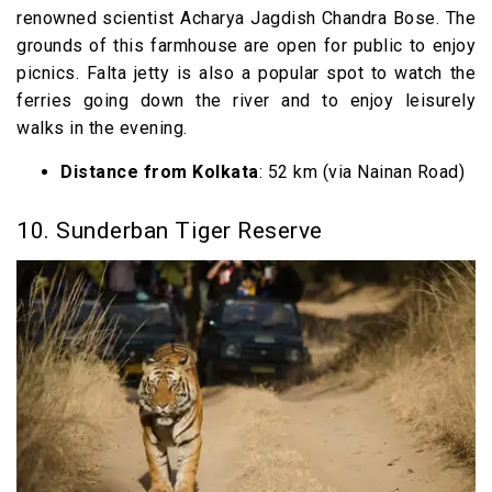
renowned scientist Acharya Jagdish Chandra Bose. The
grounds of this farmhouse are open for public to enjoy
picnics. Falta jetty is also a popular spot to watch the
ferries going down the river and to enjoy leisurely
walks in the evening.
Distance from Kolkata
: 52 km (via Nainan Road)
10. Sunderban Tiger Reserve