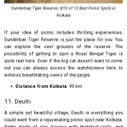
Sunderban Tiger Reserve | #10 of 12 Best Picnic Spots in
Kolkata
If your idea of picnic includes thrilling experiences,
Sunderban Tiger Reserve is just the place for you. You
can explore the vast grounds of the reserve. The
possibility of getting to spot a Royal Bengal Tiger is
quite real here. Even if the big cat doesn’t want to come
out you can always access the watchtowers here to
witness breathtaking views of the jungle.
Distance from Kolkata
: 99 km
11. Deulti
A simple yet beautiful village, Deulti is everything you
could want from a rejuvenating picnic spot near Kolkata.
Paths made of clay, houses with thatched roofs, and