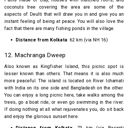
coconuts tree covering the area are some of the
aspects of Deulti that will draw you in and give you an
instant feeling of being at peace. You will also love the
fact that there are many fishing ponds in the village.
Distance from Kolkata
: 62 km (via NH 16)
12. Machranga Dweep
Also known as Kingfisher Island, this picnic spot is
lesser known than others. That means it is also much
more peaceful. The island is located on River Ichamati
with India on its one side and Bangladesh on the other.
You can enjoy a long picnic here, take walks among the
trees, go a boat ride, or even go swimming in the river.
If doing nothing at all what rejuvenates you, do sit back
and enjoy the glorious sunset here.
Distance from Kolkata
: 73 km (via Basanti