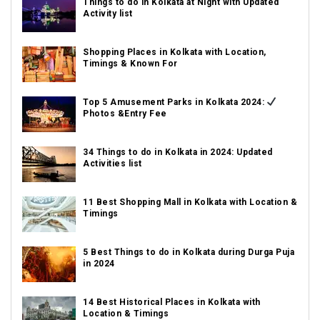
Things to do in Kolkata at Night with Updated
Activity list
Shopping Places in Kolkata with Location,
Timings & Known For
Top 5 Amusement Parks in Kolkata 2024:
Photos &Entry Fee
34 Things to do in Kolkata in 2024: Updated
Activities list
11 Best Shopping Mall in Kolkata with Location &
Timings
5 Best Things to do in Kolkata during Durga Puja
in 2024
14 Best Historical Places in Kolkata with
Location & Timings