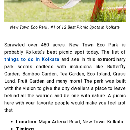
New Town Eco Park | #1 of 12 Best Picnic Spots in Kolkata
Sprawled over 480 acres, New Town Eco Park is
probably Kolkata’s best picnic spot today. The list of
things to do in Kolkata
and see in this extraordinary
park seems endless with inclusions like Butterfly
Garden, Bamboo Garden, Tea Garden, Eco Island, Grass
Land, Fruit Garden and many more! The park was built
with the vision to give the city dwellers a place to leave
behind all the worries and be one with nature. A picnic
here with your favorite people would make you feel just
that.
Location
: Major Arterial Road, New Town, Kolkata
Timings
: