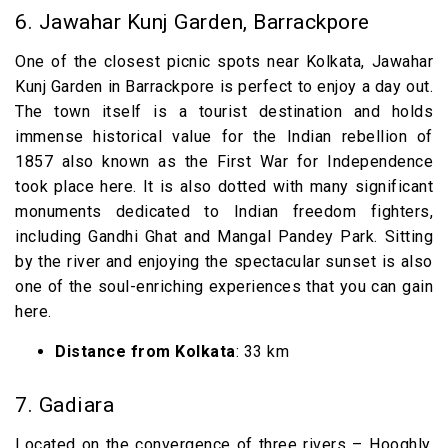
6. Jawahar Kunj Garden, Barrackpore
One of the closest picnic spots near Kolkata, Jawahar
Kunj Garden in Barrackpore is perfect to enjoy a day out.
The town itself is a tourist destination and holds
immense historical value for the Indian rebellion of
1857 also known as the First War for Independence
took place here. It is also dotted with many significant
monuments dedicated to Indian freedom fighters,
including Gandhi Ghat and Mangal Pandey Park. Sitting
by the river and enjoying the spectacular sunset is also
one of the soul-enriching experiences that you can gain
here.
Distance from Kolkata
: 33 km
7. Gadiara
Located on the convergence of three rivers – Hooghly,