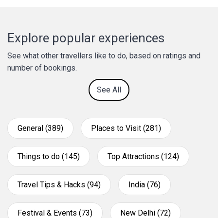
Explore popular experiences
See what other travellers like to do, based on ratings and
number of bookings.
See All
General (389)
Places to Visit (281)
Things to do (145)
Top Attractions (124)
Travel Tips & Hacks (94)
India (76)
Festival & Events (73)
New Delhi (72)