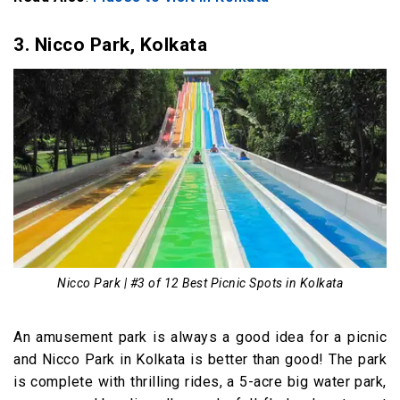
3. Nicco Park, Kolkata
Nicco Park | #3 of 12 Best Picnic Spots in Kolkata
An amusement park is always a good idea for a picnic
and Nicco Park in Kolkata is better than good! The park
is complete with thrilling rides, a 5-acre big water park,