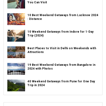
You Can Visit
10 Best Weekend Getaways from Lucknow 2024
: Distance
10 Weekend Getaways from Indore for 1-Day
Trip (2024)
Best Places to Visit in Delhi on Weekends with
Attractions
19 Best Weekend Getaways from Bangalore in
2024 with Photos
40 Weekend Getaways from Pune for One Day
Trip in 2024