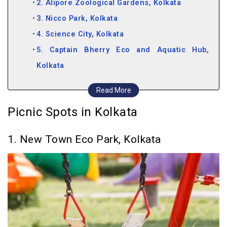
2. Alipore Zoological Gardens, Kolkata
3. Nicco Park, Kolkata
4. Science City, Kolkata
5. Captain Bherry Eco and Aquatic Hub,
Kolkata
Picnic Spots near Kolkata
Read More
6. Jawahar Kunj Garden, Barrackpore
Picnic Spots in Kolkata
7. Gadiara
8. Taki Picnic Spot, Taki
1. New Town Eco Park, Kolkata
9. Falta
10. Sunderban Tiger Reserve
11. Deulti
12. Machranga Dweep