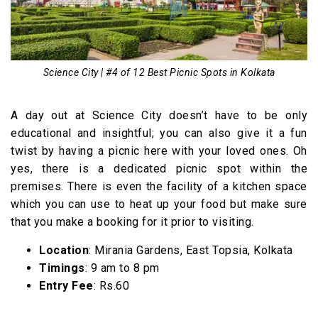
Science City | #4 of 12 Best Picnic Spots in Kolkata
A day out at Science City doesn’t have to be only
educational and insightful; you can also give it a fun
twist by having a picnic here with your loved ones. Oh
yes, there is a dedicated picnic spot within the
premises. There is even the facility of a kitchen space
which you can use to heat up your food but make sure
that you make a booking for it prior to visiting.
Location
: Mirania Gardens, East Topsia, Kolkata
Timings
: 9 am to 8 pm
Entry Fee
: Rs.60