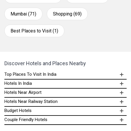
Mumbai (71)
Shopping (69)
Best Places to Visit (1)
Discover Hotels and Places Nearby
Top Places To Visit In India
Hotels In India
Hotels Near Airport
Hotels Near Railway Station
Budget Hotels
Couple Friendly Hotels