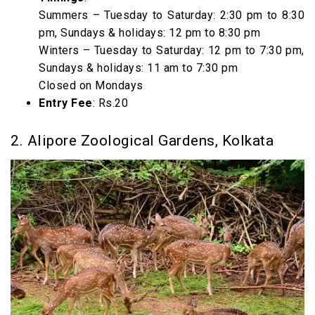
Summers – Tuesday to Saturday: 2:30 pm to 8:30
pm, Sundays & holidays: 12 pm to 8:30 pm
Winters – Tuesday to Saturday: 12 pm to 7:30 pm,
Sundays & holidays: 11 am to 7:30 pm
Closed on Mondays
Entry Fee
: Rs.20
2. Alipore Zoological Gardens, Kolkata