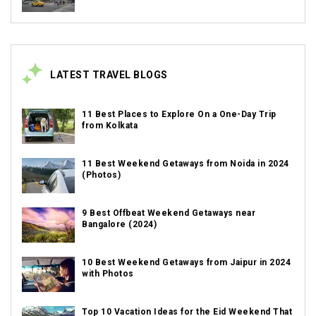
LATEST TRAVEL BLOGS
11 Best Places to Explore On a One-Day Trip
from Kolkata
11 Best Weekend Getaways from Noida in 2024
(Photos)
9 Best Offbeat Weekend Getaways near
Bangalore (2024)
10 Best Weekend Getaways from Jaipur in 2024
with Photos
Top 10 Vacation Ideas for the Eid Weekend That