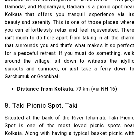
Damodar, and Rupnarayan, Gadiara is a picnic spot near
Kolkata that offers you tranquil experience via its
beauty and serenity. This is one of those places where
you can effortlessly relax and feel rejuvenated. There
isn’t much to do here apart from taking in all the charm
that surrounds you and that’s what makes it so perfect
for a peaceful retreat. If you must do something, walk
around the village, sit down to witness the idyllic
sunsets and sunrises, or just take a ferry down to
Garchumuk or Geonkhali.
Distance from Kolkata
: 79 km (via NH 16)
8. Taki Picnic Spot, Taki
Situated at the bank of the River Ichamati, Taki Picnic
Spot is one of the most loved picnic spots near
Kolkata. Along with having a typical basket picnic with