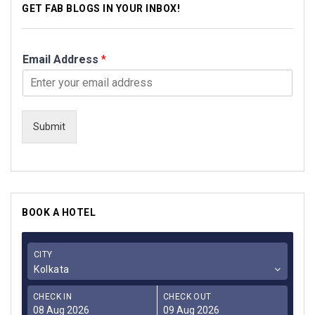
GET FAB BLOGS IN YOUR INBOX!
Email Address
*
Submit
BOOK A HOTEL
CITY
Kolkata
CHECK IN
CHECK OUT