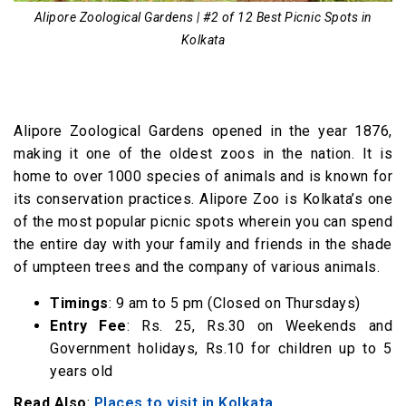
Alipore Zoological Gardens | #2 of 12 Best Picnic Spots in
Kolkata
Alipore Zoological Gardens opened in the year 1876,
making it one of the oldest zoos in the nation. It is
home to over 1000 species of animals and is known for
its conservation practices. Alipore Zoo is Kolkata’s one
of the most popular picnic spots wherein you can spend
the entire day with your family and friends in the shade
of umpteen trees and the company of various animals.
Timings
: 9 am to 5 pm (Closed on Thursdays)
Entry Fee
: Rs. 25, Rs.30 on Weekends and
Government holidays, Rs.10 for children up to 5
years old
Read Also
:
Places to visit in Kolkata