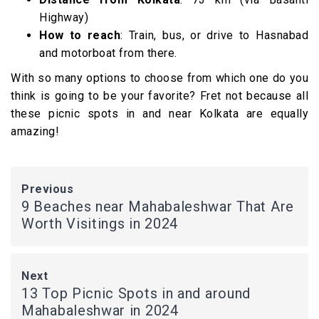
Highway)
How to reach
: Train, bus, or drive to Hasnabad
and motorboat from there.
With so many options to choose from which one do you
think is going to be your favorite? Fret not because all
these picnic spots in and near Kolkata are equally
amazing!
Previous
9 Beaches near Mahabaleshwar That Are
Worth Visitings in 2024
Next
13 Top Picnic Spots in and around
Mahabaleshwar in 2024