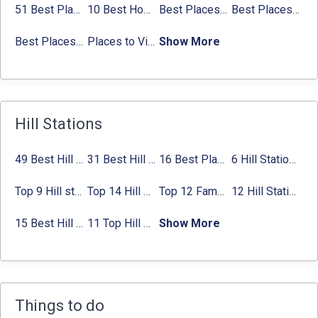
51 Best Places to Visit in Mumbai 2024, Mumbai Tourist Places
10 Best Honeymoon Places in India for Couples (2024)
Best Places to Visit in Jibhi & Tirthan Valley in 2024
Best Places to Visit in Nepal in 2024
Best Places to Visit in Sikkim with Things to do
Places to Visit in Tamil Nadu
Show More
Hill Stations
49 Best Hill Stations near Delhi That You Can’t Miss in 2024
31 Best Hill Stations near Bangalore with Distance in 2024
16 Best Places to Visit in Munnar 2024, Munnar Tourist Attractions
6 Hill Stations near Hyderabad (within 100 km, 200 km)
Top 9 Hill stations near Mumbai That You Must Explore in 2024
Top 14 Hill Stations near Coimbatore with Location & Distance
Top 12 Famous Hill Stations near Pune in 2024 with Distance
12 Hill Stations near Ahmedabad for a Pleasant Weekend Getaway
15 Best Hill Stations near Kolkata within 630 kms distance
11 Top Hill Stations near Amritsar That You Can’t Miss in 2024
Show More
Things to do