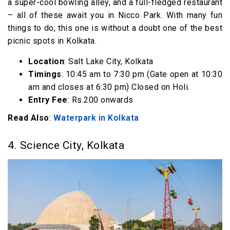
a super-cool bowling alley, and a full-fledged restaurant
– all of these await you in Nicco Park. With many fun
things to do, this one is without a doubt one of the best
picnic spots in Kolkata.
Location
: Salt Lake City, Kolkata
Timings
: 10:45 am to 7:30 pm (Gate open at 10:30
am and closes at 6:30 pm) Closed on Holi.
Entry Fee
: Rs.200 onwards
Read Also
:
Waterpark in Kolkata
4. Science City, Kolkata