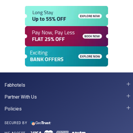
Fabhotels
Partner With Us
Policies
SECURED BY