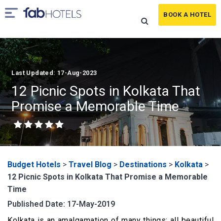
BOOK A HOTEL
Last Updated: 17-Aug-2023
12 Picnic Spots in Kolkata That
Promise a Memorable Time
Budget Hotels
>
Travel Blog
>
Destinations
>
Kolkata
>
12 Picnic Spots in Kolkata That Promise a Memorable
Time
Published Date: 17-May-2019
Kolkata is an amalgamation of many things; all beautiful