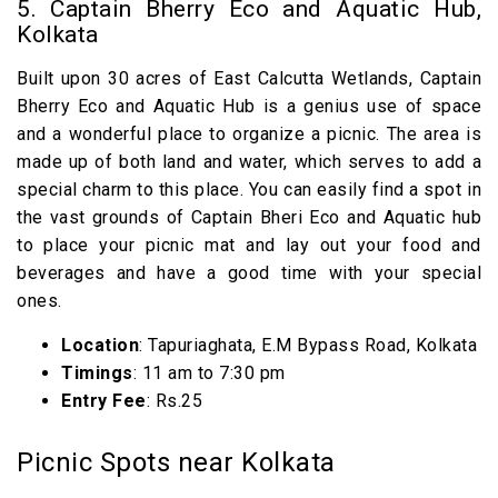
5. Captain Bherry Eco and Aquatic Hub,
Kolkata
Built upon 30 acres of East Calcutta Wetlands, Captain
Bherry Eco and Aquatic Hub is a genius use of space
and a wonderful place to organize a picnic. The area is
made up of both land and water, which serves to add a
special charm to this place. You can easily find a spot in
the vast grounds of Captain Bheri Eco and Aquatic hub
to place your picnic mat and lay out your food and
beverages and have a good time with your special
ones.
Location
: Tapuriaghata, E.M Bypass Road, Kolkata
Timings
: 11 am to 7:30 pm
Entry Fee
: Rs.25
Picnic Spots near Kolkata