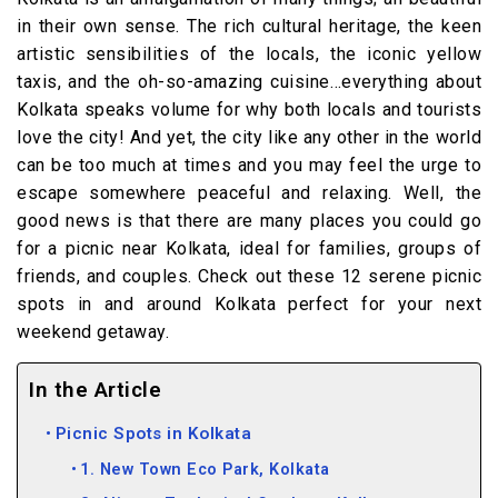
in their own sense. The rich cultural heritage, the keen
artistic sensibilities of the locals, the iconic yellow
taxis, and the oh-so-amazing cuisine…everything about
Kolkata speaks volume for why both locals and tourists
love the city! And yet, the city like any other in the world
can be too much at times and you may feel the urge to
escape somewhere peaceful and relaxing. Well, the
good news is that there are many places you could go
for a picnic near Kolkata, ideal for families, groups of
friends, and couples. Check out these 12 serene picnic
spots in and around Kolkata perfect for your next
weekend getaway.
In the Article
Picnic Spots in Kolkata
1. New Town Eco Park, Kolkata