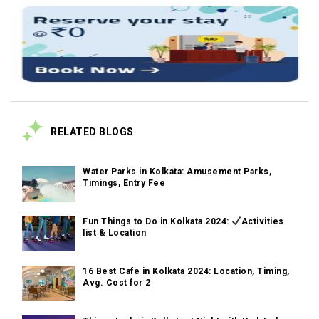
RELATED BLOGS
Water Parks in Kolkata: Amusement Parks,
Timings, Entry Fee
Fun Things to Do in Kolkata 2024:
Activities
list & Location
16 Best Cafe in Kolkata 2024: Location, Timing,
Avg. Cost for 2