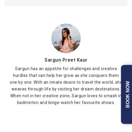
Sargun Preet Kaur
Sargun has an appetite for challenges and creative
hurdles that can help her grow as she conquers them
one by one. With an innate desire to travel the world, she
BOOK NOW
weaves through life by visiting her dream destinations.
When not in her creative zone, Sargun loves to smash in
badminton and binge-watch her favourite shows.