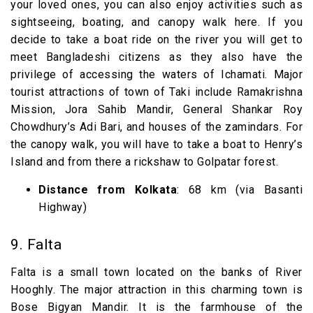
your loved ones, you can also enjoy activities such as
sightseeing, boating, and canopy walk here. If you
decide to take a boat ride on the river you will get to
meet Bangladeshi citizens as they also have the
privilege of accessing the waters of Ichamati. Major
tourist attractions of town of Taki include Ramakrishna
Mission, Jora Sahib Mandir, General Shankar Roy
Chowdhury’s Adi Bari, and houses of the zamindars. For
the canopy walk, you will have to take a boat to Henry’s
Island and from there a rickshaw to Golpatar forest.
Distance from Kolkata
: 68 km (via Basanti
Highway)
9. Falta
Falta is a small town located on the banks of River
Hooghly. The major attraction in this charming town is
Bose Bigyan Mandir. It is the farmhouse of the