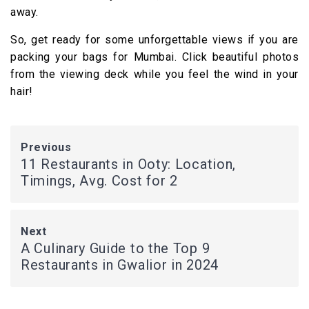
away.
So, get ready for some unforgettable views if you are
packing your bags for Mumbai. Click beautiful photos
from the viewing deck while you feel the wind in your
hair!
Previous
11 Restaurants in Ooty: Location,
Timings, Avg. Cost for 2
Next
A Culinary Guide to the Top 9
Restaurants in Gwalior in 2024