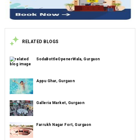
RELATED BLOGS
SodaBottleOpenerWala, Gurgaon
Appu Ghar, Gurgaon
Galleria Market, Gurgaon
Farrukh Nagar Fort, Gurgaon