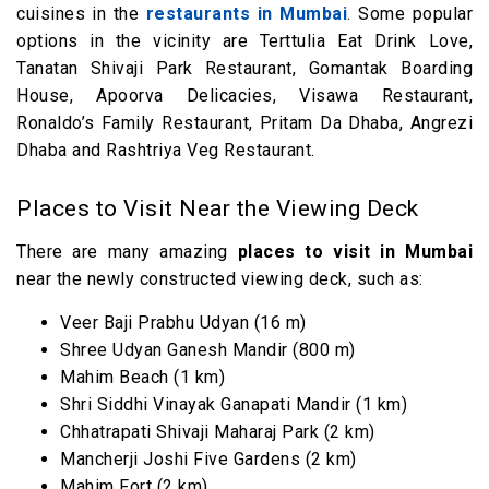
cuisines in the
restaurants in Mumbai
. Some popular
options in the vicinity are Terttulia Eat Drink Love,
Tanatan Shivaji Park Restaurant, Gomantak Boarding
House, Apoorva Delicacies, Visawa Restaurant,
Ronaldo’s Family Restaurant, Pritam Da Dhaba, Angrezi
Dhaba and Rashtriya Veg Restaurant.
Places to Visit Near the Viewing Deck
There are many amazing
places to visit in Mumbai
near the newly constructed viewing deck, such as:
Veer Baji Prabhu Udyan (16 m)
Shree Udyan Ganesh Mandir (800 m)
Mahim Beach (1 km)
Shri Siddhi Vinayak Ganapati Mandir (1 km)
Chhatrapati Shivaji Maharaj Park (2 km)
Mancherji Joshi Five Gardens (2 km)
Mahim Fort (2 km)