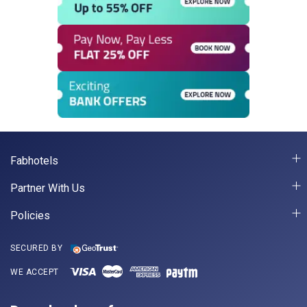
Fabhotels
Partner With Us
Policies
SECURED BY
WE ACCEPT