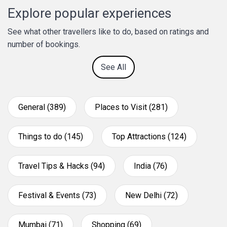
Explore popular experiences
See what other travellers like to do, based on ratings and
number of bookings.
See All
General (389)
Places to Visit (281)
Things to do (145)
Top Attractions (124)
Travel Tips & Hacks (94)
India (76)
Festival & Events (73)
New Delhi (72)
Mumbai (71)
Shopping (69)