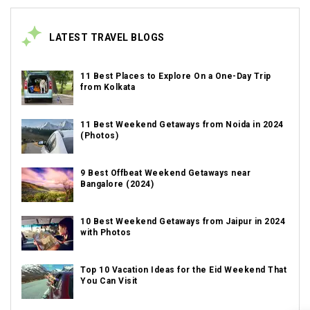
LATEST TRAVEL BLOGS
11 Best Places to Explore On a One-Day Trip
from Kolkata
11 Best Weekend Getaways from Noida in 2024
(Photos)
9 Best Offbeat Weekend Getaways near
Bangalore (2024)
10 Best Weekend Getaways from Jaipur in 2024
with Photos
Top 10 Vacation Ideas for the Eid Weekend That
You Can Visit