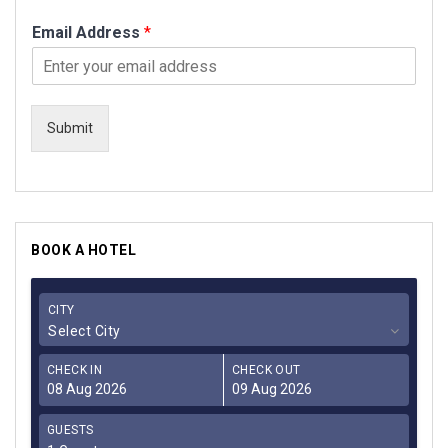
Email Address
*
Submit
BOOK A HOTEL
CITY
Select City
CHECK IN
CHECK OUT
GUESTS