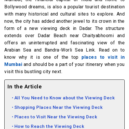
Bollywood dreams, is also a popular tourist destination
with many historical and cultural sites to explore. And
now, the city has added another jewel to its crown in the
form of a new viewing deck in Dadar. The structure
extends over Dadar Beach near Chaityabhoomi and
offers an uninterrupted and fascinating view of the
Arabian Sea and Bandra-Worli Sea Link. Read on to
know why it is one of the top
places to visit in
Mumbai
and should be a part of your itinerary when you
visit this bustling city next.
In the Article
All You Need to Know about the Viewing Deck
Shopping Places Near the Viewing Deck
Places to Visit Near the Viewing Deck
How to Reach the Viewing Deck