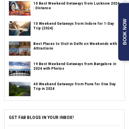
10 Best Weekend Getaways from Lucknow 2024
: Distance
BOOK NOW
10 Weekend Getaways from Indore for 1-Day
Trip (2024)
Best Places to Visit in Delhi on Weekends with
Attractions
19 Best Weekend Getaways from Bangalore in
2024 with Photos
40 Weekend Getaways from Pune for One Day
Trip in 2024
GET FAB BLOGS IN YOUR INBOX!