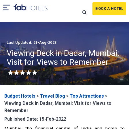
BOOK A HOTEL
Last Updated: 21-Aug-2023
Viewing Deck in Dadar, Mumbai:
Visit for Views to Remember
Budget Hotels
>
Travel Blog
>
Top Attractions
>
Viewing Deck in Dadar, Mumbai: Visit for Views to
Remember
Published Date: 15-Feb-2022
Mumbai, the financial capital of India and home to