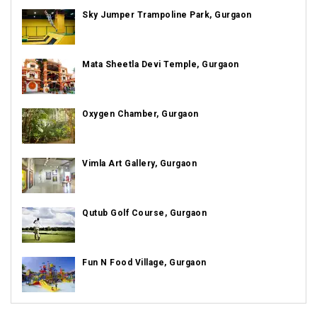
Sky Jumper Trampoline Park, Gurgaon
Mata Sheetla Devi Temple, Gurgaon
Oxygen Chamber, Gurgaon
Vimla Art Gallery, Gurgaon
Qutub Golf Course, Gurgaon
Fun N Food Village, Gurgaon