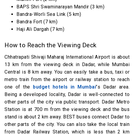
BAPS Shri Swaminarayan Mandir (3 km)
Bandra-Worli Sea Link (5 km)
Bandra Fort (7 km)
Haji Ali Dargah (7 km)
How to Reach the Viewing Deck
Chhatrapati Shivaji Maharaj International Airport is about
13 km from the viewing deck in Dadar, while Mumbai
Central is 8 km away. You can easily take a bus, taxi or
metro train from the airport or railway station to reach
one of the
budget hotels in Mumbai
’
s Dadar area.
Being a developed locality, Dadar is well-connected to
other parts of the city via public transport. Dadar Metro
Station is at 700 m from the viewing deck and the bus
stand is about 2 km away. BEST buses connect Dadar to
other parts of the city. You can also take the local train
from Dadar Railway Station, which is less than 2 km