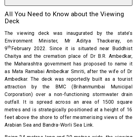
All You Need to Know about the Viewing
Deck
The viewing deck was inaugurated by the state’s
Environment Minister, Mr Aditya Thackeray, on
th
9
February 2022. Since it is situated near Buddhist
Chaitya and the cremation place of Dr B.R. Ambedkar,
the Maharashtra government has proposed to name it
as Mata Ramabai Ambedkar Smriti, after the wife of Dr
Ambedkar. The deck was reportedly built as a tourist
attraction by the BMC (Brihanmumbai Municipal
Corporation) over a non-functioning stormwater drain
outfall. It is spread across an area of 1500 square
metres and is strategically positioned at a height of 16
feet above the shore to offer mesmerising views of the
Arabian Sea and Bandra-Worli Sea Link.