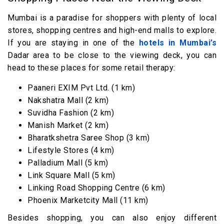
Mumbai is a paradise for shoppers with plenty of local
stores, shopping centres and high-end malls to explore.
If you are staying in one of the
hotels in Mumbai’s
Dadar area to be close to the viewing deck, you can
head to these places for some retail therapy:
Paaneri EXIM Pvt Ltd. (1 km)
Nakshatra Mall (2 km)
Suvidha Fashion (2 km)
Manish Market (2 km)
Bharatkshetra Saree Shop (3 km)
Lifestyle Stores (4 km)
Palladium Mall (5 km)
Link Square Mall (5 km)
Linking Road Shopping Centre (6 km)
Phoenix Marketcity Mall (11 km)
Besides shopping, you can also enjoy different