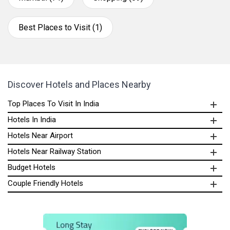
Best Places to Visit (1)
Discover Hotels and Places Nearby
Top Places To Visit In India
Hotels In India
Hotels Near Airport
Hotels Near Railway Station
Budget Hotels
Couple Friendly Hotels