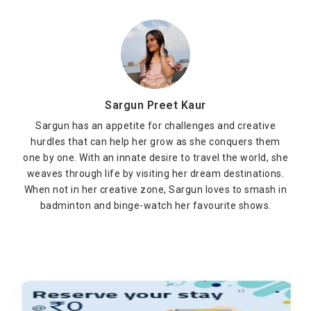
Sargun Preet Kaur
Sargun has an appetite for challenges and creative
hurdles that can help her grow as she conquers them
one by one. With an innate desire to travel the world, she
weaves through life by visiting her dream destinations.
When not in her creative zone, Sargun loves to smash in
badminton and binge-watch her favourite shows.