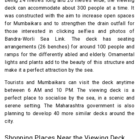
Being 24 metres long and 20 metres wide, the viewing
deck can accommodate about 300 people at a time. It
was constructed with the aim to increase open spaces
for Mumbaikars and to strengthen the drain outfall for
those interested in clicking selfies and photos of
Bandra-Worli Sea Link. The deck has seating
arrangements (26 benches) for around 100 people and
ramps for the differently abled and elderly. Ornamental
lights and plants add to the beauty of this structure and
make it a perfect attraction by the sea.
Tourists and Mumbaikars can visit the deck anytime
between 6 AM and 10 PM. The viewing deck is a
perfect place to socialise by the sea, in a scenic and
serene setting. The Maharashtra government is also
planning to develop 40 more similar decks around the
city.
Shopping Places Near the Viewing Deck