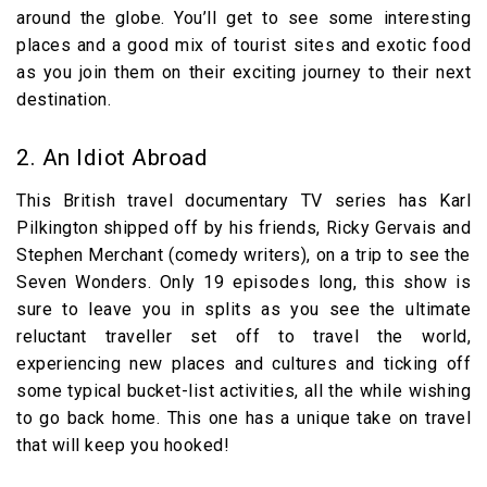
around the globe. You’ll get to see some interesting
places and a good mix of tourist sites and exotic food
as you join them on their exciting journey to their next
destination.
2. An Idiot Abroad
This British travel documentary TV series has Karl
Pilkington shipped off by his friends, Ricky Gervais and
Stephen Merchant (comedy writers), on a trip to see the
Seven Wonders. Only 19 episodes long, this show is
sure to leave you in splits as you see the ultimate
reluctant traveller set off to travel the world,
experiencing new places and cultures and ticking off
some typical bucket-list activities, all the while wishing
to go back home. This one has a unique take on travel
that will keep you hooked!