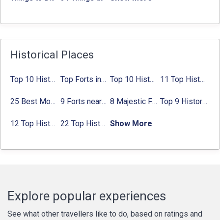
Historical Places
Top 10 Historical Places in Bangalore in 2024 (Photos)
Top Forts in Jaipur: Timings, Entry Fee, Nearest Metro Station
Top 10 Historical Places in Lucknow: Check Timing & Entry Fee
11 Top Historical Places in Jaipur with Timings & Entry Fee
25 Best Monuments in India That You Must See in Your Lifetime
9 Forts near Noida with Timings & Nearest Metro Station
8 Majestic Forts near Gurgaon for a Trip Back in History
Top 9 Historical Places in Gurgaon 2024:
12 Top Historical Places in Chandigarh with Location & Entry Fee
22 Top Historical Places in Delhi That You Must-Visit in 2024
Show More
Explore popular experiences
See what other travellers like to do, based on ratings and