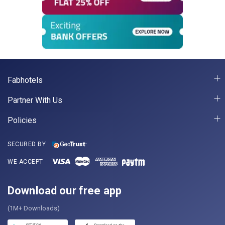
Fabhotels
Partner With Us
Policies
SECURED BY
WE ACCEPT
Download our free app
(1M+ Downloads)