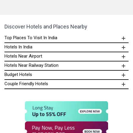
Discover Hotels and Places Nearby
Top Places To Visit In India
Hotels In India
Hotels Near Airport
Hotels Near Railway Station
Budget Hotels
Couple Friendly Hotels