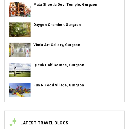
Mata Sheetla Devi Temple, Gurgaon
Oxygen Chamber, Gurgaon
Vimla Art Gallery, Gurgaon
Qutub Golf Course, Gurgaon
Fun N Food Village, Gurgaon
LATEST TRAVEL BLOGS