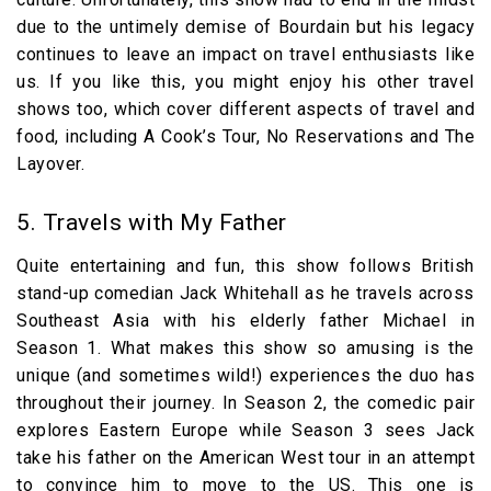
due to the untimely demise of Bourdain but his legacy
continues to leave an impact on travel enthusiasts like
us. If you like this, you might enjoy his other travel
shows too, which cover different aspects of travel and
food, including A Cook’s Tour, No Reservations and The
Layover.
5. Travels with My Father
Quite entertaining and fun, this show follows British
stand-up comedian Jack Whitehall as he travels across
Southeast Asia with his elderly father Michael in
Season 1. What makes this show so amusing is the
unique (and sometimes wild!) experiences the duo has
throughout their journey. In Season 2, the comedic pair
explores Eastern Europe while Season 3 sees Jack
take his father on the American West tour in an attempt
to convince him to move to the US. This one is