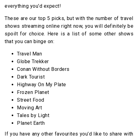
everything you’d expect!
These are our top 5 picks, but with the number of travel
shows streaming online right now, you will definitely be
spoilt for choice. Here is a list of some other shows
that you can binge on:
Travel Man
Globe Trekker
Conan Without Borders
Dark Tourist
Highway On My Plate
Frozen Planet
Street Food
Moving Art
Tales by Light
Planet Earth
If you have any other favourites you’d like to share with