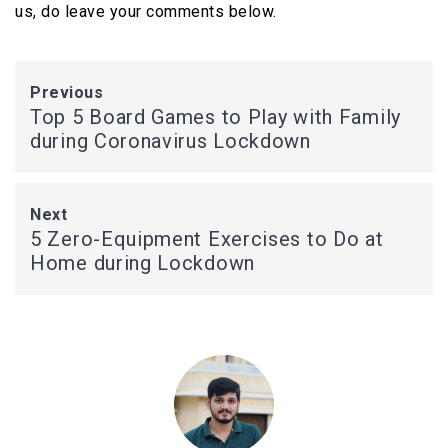
us, do leave your comments below.
Previous
Top 5 Board Games to Play with Family
during Coronavirus Lockdown
Next
5 Zero-Equipment Exercises to Do at
Home during Lockdown