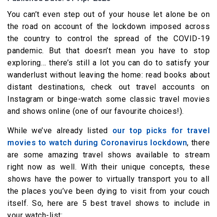
You can’t even step out of your house let alone be on
the road on account of the lockdown imposed across
the country to control the spread of the COVID-19
pandemic. But that doesn’t mean you have to stop
exploring… there’s still a lot you can do to satisfy your
wanderlust without leaving the home: read books about
distant destinations, check out travel accounts on
Instagram or binge-watch some classic travel movies
and shows online (one of our favourite choices!).
While we’ve already listed
our top picks for travel
movies to watch during Coronavirus lockdown
, there
are some amazing travel shows available to stream
right now as well. With their unique concepts, these
shows have the power to virtually transport you to all
the places you’ve been dying to visit from your couch
itself. So, here are 5 best travel shows to include in
your watch-list: