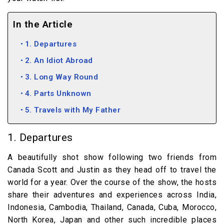
In the Article
1. Departures
2. An Idiot Abroad
3. Long Way Round
4. Parts Unknown
5. Travels with My Father
1. Departures
A beautifully shot show following two friends from
Canada Scott and Justin as they head off to travel the
world for a year. Over the course of the show, the hosts
share their adventures and experiences across India,
Indonesia, Cambodia, Thailand, Canada, Cuba, Morocco,
North Korea, Japan and other such incredible places