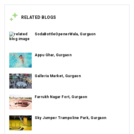
RELATED BLOGS
SodaBottleOpenerWala, Gurgaon
Appu Ghar, Gurgaon
Galleria Market, Gurgaon
Farrukh Nagar Fort, Gurgaon
Sky Jumper Trampoline Park, Gurgaon