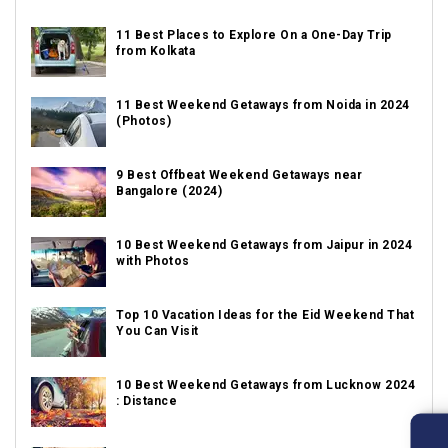
11 Best Places to Explore On a One-Day Trip
from Kolkata
11 Best Weekend Getaways from Noida in 2024
(Photos)
9 Best Offbeat Weekend Getaways near
Bangalore (2024)
10 Best Weekend Getaways from Jaipur in 2024
with Photos
Top 10 Vacation Ideas for the Eid Weekend That
You Can Visit
10 Best Weekend Getaways from Lucknow 2024
: Distance