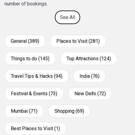
number of bookings.
See All
General (389)
Places to Visit (281)
Things to do (145)
Top Attractions (124)
Travel Tips & Hacks (94)
India (76)
Festival & Events (73)
New Delhi (72)
Mumbai (71)
Shopping (69)
Best Places to Visit (1)