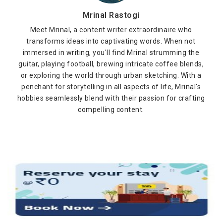
Mrinal Rastogi
Meet Mrinal, a content writer extraordinaire who
transforms ideas into captivating words. When not
immersed in writing, you'll find Mrinal strumming the
guitar, playing football, brewing intricate coffee blends,
or exploring the world through urban sketching. With a
penchant for storytelling in all aspects of life, Mrinal's
hobbies seamlessly blend with their passion for crafting
compelling content.