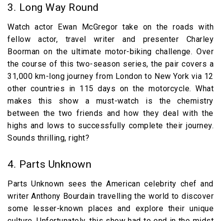
3. Long Way Round
Watch actor Ewan McGregor take on the roads with
fellow actor, travel writer and presenter Charley
Boorman on the ultimate motor-biking challenge. Over
the course of this two-season series, the pair covers a
31,000 km-long journey from London to New York via 12
other countries in 115 days on the motorcycle. What
makes this show a must-watch is the chemistry
between the two friends and how they deal with the
highs and lows to successfully complete their journey.
Sounds thrilling, right?
4. Parts Unknown
Parts Unknown sees the American celebrity chef and
writer Anthony Bourdain travelling the world to discover
some lesser-known places and explore their unique
culture. Unfortunately, this show had to end in the midst