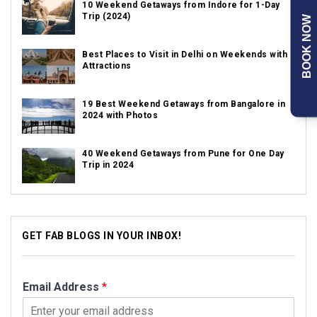
10 Weekend Getaways from Indore for 1-Day
Trip (2024)
BOOK NOW
Best Places to Visit in Delhi on Weekends with
Attractions
19 Best Weekend Getaways from Bangalore in
2024 with Photos
40 Weekend Getaways from Pune for One Day
Trip in 2024
GET FAB BLOGS IN YOUR INBOX!
Email Address
*