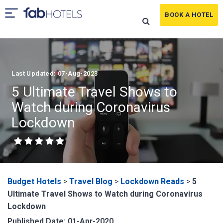
BOOK A HOTEL
Last Updated: 07-Aug-2023
5 Ultimate Travel Shows to
Watch during Coronavirus
Lockdown
Budget Hotels
>
Travel Blog
>
Lockdown Reads
>
5
Ultimate Travel Shows to Watch during Coronavirus
Lockdown
Published Date: 01-Apr-2020