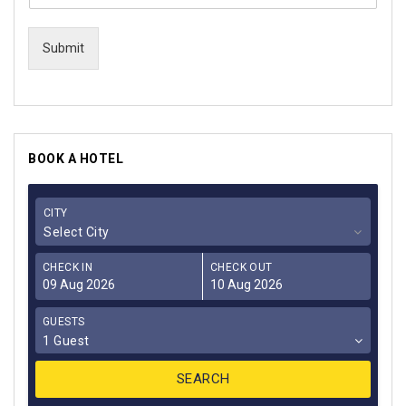
Submit
BOOK A HOTEL
CITY
Select City
CHECK IN
CHECK OUT
GUESTS
1 Guest