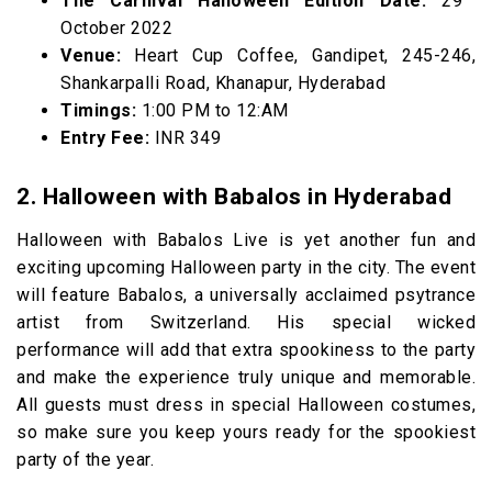
The Carnival Halloween Edition Date:
29
October 2022
Venue:
Heart Cup Coffee, Gandipet, 245-246,
Shankarpalli Road, Khanapur, Hyderabad
Timings:
1:00 PM to 12:AM
Entry Fee:
INR 349
2. Halloween with Babalos in Hyderabad
Halloween with Babalos Live is yet another fun and
exciting upcoming Halloween party in the city. The event
will feature Babalos, a universally acclaimed psytrance
artist from Switzerland. His special wicked
performance will add that extra spookiness to the party
and make the experience truly unique and memorable.
All guests must dress in special Halloween costumes,
so make sure you keep yours ready for the spookiest
party of the year.