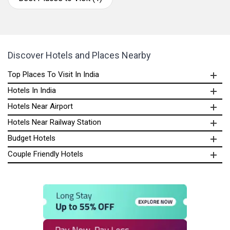
Discover Hotels and Places Nearby
Top Places To Visit In India
Hotels In India
Hotels Near Airport
Hotels Near Railway Station
Budget Hotels
Couple Friendly Hotels