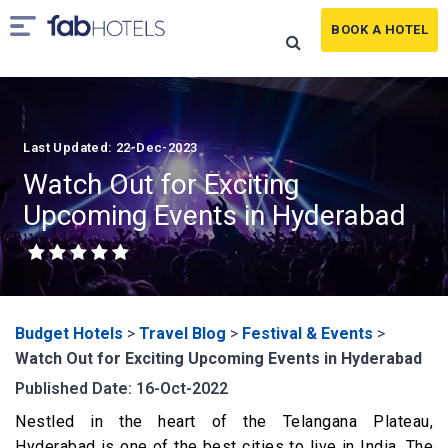
BOOK A HOTEL
Last Updated: 22-Dec-2023
Watch Out for Exciting
Upcoming Events in Hyderabad
Budget Hotels
>
Travel Blog
>
Festival & Events
>
Watch Out for Exciting Upcoming Events in Hyderabad
Published Date: 16-Oct-2022
Nestled in the heart of the Telangana Plateau,
Hyderabad is one of the best cities to live in India. The