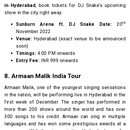
in Hyderabad
, book tickets for DJ Snake’s upcoming
show in the city right away.
th
Sunburn Arena ft. DJ Snake Date:
20
November 2022
Venue:
Hyderabad (exact venue to be announced
soon)
Timings:
4:00 PM onwards
Entry Fee:
INR 999 onwards
8. Armaan Malik India Tour
Armaan Malik, one of the youngest singing sensations
in the nation, will be performing live in Hyderabad in the
first week of December. The singer has performed in
more than 200 shows around the world and has over
300 songs to his credit. Armaan can sing in multiple
languages and has won some prestigious awards at a