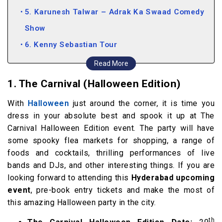
5. Karunesh Talwar – Adrak Ka Swaad Comedy
Show
6. Kenny Sebastian Tour
7. Sunburn Arena ft. DJ Snake
Read More
8. Armaan Malik India Tour
1. The Carnival (Halloween Edition)
10. Hyderabad Kids Fair
With
Halloween
just around the corner, it is time you
dress in your absolute best and spook it up at The
Carnival Halloween Edition event. The party will have
some spooky flea markets for shopping, a range of
foods and cocktails, thrilling performances of live
bands and DJs, and other interesting things. If you are
looking forward to attending this
Hyderabad upcoming
event
, pre-book entry tickets and make the most of
this amazing Halloween party in the city.
th