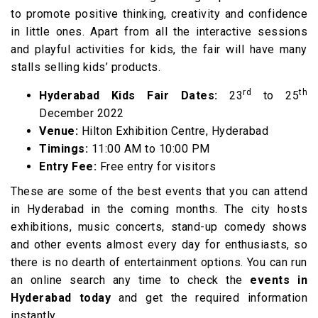
to promote positive thinking, creativity and confidence
in little ones. Apart from all the interactive sessions
and playful activities for kids, the fair will have many
stalls selling kids’ products.
rd
th
Hyderabad Kids Fair Dates:
23
to 25
December 2022
Venue:
Hilton Exhibition Centre, Hyderabad
Timings:
11:00 AM to 10:00 PM
Entry Fee:
Free entry for visitors
These are some of the best events that you can attend
in Hyderabad in the coming months. The city hosts
exhibitions, music concerts, stand-up comedy shows
and other events almost every day for enthusiasts, so
there is no dearth of entertainment options. You can run
an online search any time to check the
events in
Hyderabad today
and get the required information
instantly.