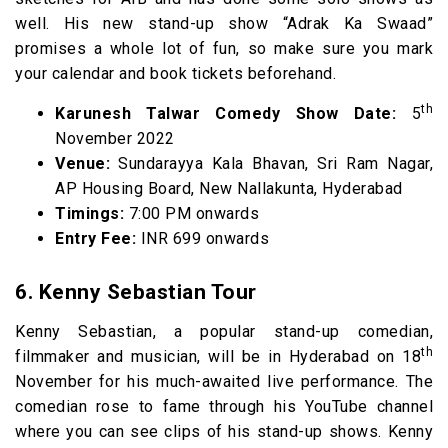
well. His new stand-up show “Adrak Ka Swaad”
promises a whole lot of fun, so make sure you mark
your calendar and book tickets beforehand.
th
Karunesh Talwar Comedy Show Date:
5
November 2022
Venue:
Sundarayya Kala Bhavan, Sri Ram Nagar,
AP Housing Board, New Nallakunta, Hyderabad
Timings:
7:00 PM onwards
Entry Fee:
INR 699 onwards
6. Kenny Sebastian Tour
Kenny Sebastian, a popular stand-up comedian,
th
filmmaker and musician, will be in Hyderabad on 18
November for his much-awaited live performance. The
comedian rose to fame through his YouTube channel
where you can see clips of his stand-up shows. Kenny