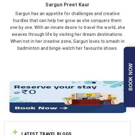
Sargun Preet Kaur
Sargun has an appetite for challenges and creative
hurdles that can help her grow as she conquers them
one by one. With an innate desire to travel the world, she
weaves through life by visiting her dream destinations.
When not in her creative zone, Sargun loves to smash in
badminton and binge-watch her favourite shows.
BOOK NOW
LATEST TRAVEL BLOGS