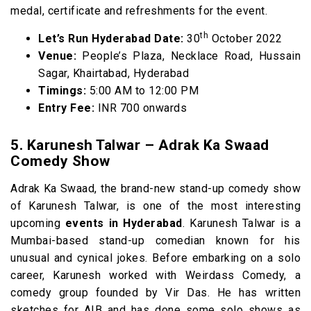
medal, certificate and refreshments for the event.
th
Let’s Run Hyderabad Date:
30
October 2022
Venue:
People’s Plaza, Necklace Road, Hussain
Sagar, Khairtabad, Hyderabad
Timings:
5:00 AM to 12:00 PM
Entry Fee:
INR 700 onwards
5. Karunesh Talwar – Adrak Ka Swaad
Comedy Show
Adrak Ka Swaad, the brand-new stand-up comedy show
of Karunesh Talwar, is one of the most interesting
upcoming
events in Hyderabad
. Karunesh Talwar is a
Mumbai-based stand-up comedian known for his
unusual and cynical jokes. Before embarking on a solo
career, Karunesh worked with Weirdass Comedy, a
comedy group founded by Vir Das. He has written
sketches for AIB and has done some solo shows as