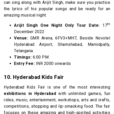
can sing along with Arijit Singh, make sure you practice
the lyrics of his popular songs and be ready for an
amazing musical night.
th
Arijit Singh One Night Only Tour Date:
17
December 2022
Venue:
GMR Arena, 6FV3+MH7, Beside Novotel
Hyderabad Airport, Shamshabad, Mamidpally,
Telangana
Timings:
6:00 PM
Entry Fee:
INR 2000 onwards
10. Hyderabad Kids Fair
Hyderabad Kids Fair is one of the most interesting
exhibitions in Hyderabad
with unlimited games, fun
rides, music, entertainment, workshops, arts and crafts,
competitions, shopping and lip-smacking food. The fair
focuses on these amazing and high-spirited activities