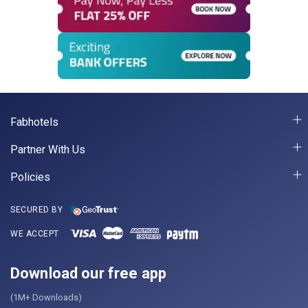
Fabhotels
Partner With Us
Policies
SECURED BY
WE ACCEPT
Download our free app
(1M+ Downloads)