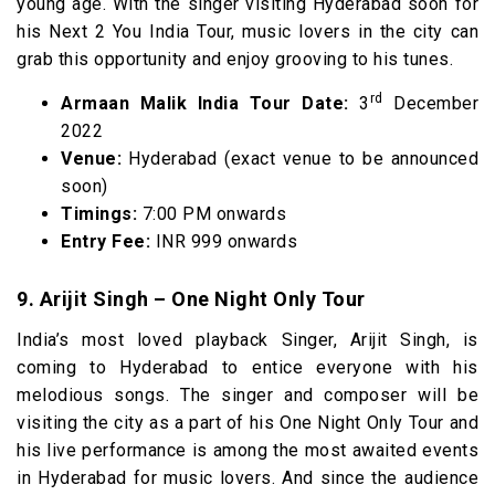
young age. With the singer visiting Hyderabad soon for
his Next 2 You India Tour, music lovers in the city can
grab this opportunity and enjoy grooving to his tunes.
rd
Armaan Malik India Tour Date:
3
December
2022
Venue:
Hyderabad (exact venue to be announced
soon)
Timings:
7:00 PM onwards
Entry Fee:
INR 999 onwards
9. Arijit Singh – One Night Only Tour
India’s most loved playback Singer, Arijit Singh, is
coming to Hyderabad to entice everyone with his
melodious songs. The singer and composer will be
visiting the city as a part of his One Night Only Tour and
his live performance is among the most awaited events
in Hyderabad for music lovers. And since the audience