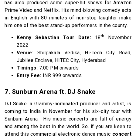
has also produced some super-hit shows for Amazon
Prime Video and Netflix. His mind-blowing comedy acts
in English with 80 minutes of non-stop laughter make
him one of the best stand-up performers in the county.
th
Kenny Sebastian Tour Date:
18
November
2022
Venue:
Shilpakala Vedika, Hi-Tech City Road,
Jubilee Enclave, HITEC City, Hyderabad
Timings:
7:00 PM onwards
Entry Fee:
INR 999 onwards
7. Sunburn Arena ft. DJ Snake
DJ Snake, a Grammy-nominated producer and artist, is
coming to India in November for his six-city tour with
Sunburn Arena.
His music concerts are full of energy
and among the best in the world. So, if you are keen to
attend this commercial electronic dance music
concert