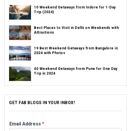
10 Weekend Getaways from Indore for 1-Day
Trip (2024)
Best Places to Visit in Delhi on Weekends with
Attractions
19 Best Weekend Getaways from Bangalore in
2024 with Photos
40 Weekend Getaways from Pune for One Day
Trip in 2024
GET FAB BLOGS IN YOUR INBOX!
Email Address
*