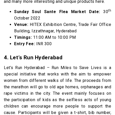
and many more interesting and unique products here.
th
Sunday Soul Sante Flea Market Date:
30
October 2022
Venue:
HITEX Exhibition Centre, Trade Fair Office
Building, Izzathnagar, Hyderabad
Timings:
11:00 AM to 10:00 PM
Entry Fee:
INR 300
4. Let’s Run Hyderabad
Let’s Run Hyderabad – Run Miles to Save Lives is a
special initiative that works with the aim to empower
women from different walks of life. The proceeds from
the marathon will go to old age homes, orphanages and
rape victims in the city. The event mainly focuses on
the participation of kids as the selfless acts of young
children can encourage more people to support the
cause. Participants will be given a t-shirt, bib number,