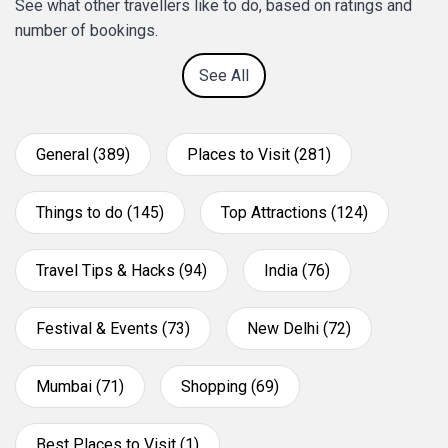
See what other travellers like to do, based on ratings and
number of bookings.
See All
General (389)
Places to Visit (281)
Things to do (145)
Top Attractions (124)
Travel Tips & Hacks (94)
India (76)
Festival & Events (73)
New Delhi (72)
Mumbai (71)
Shopping (69)
Best Places to Visit (1)