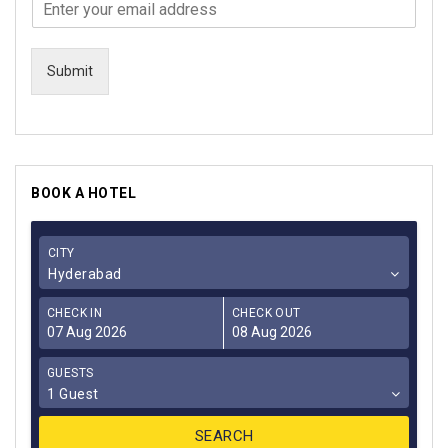
Submit
BOOK A HOTEL
CITY
Hyderabad
CHECK IN
CHECK OUT
GUESTS
1 Guest