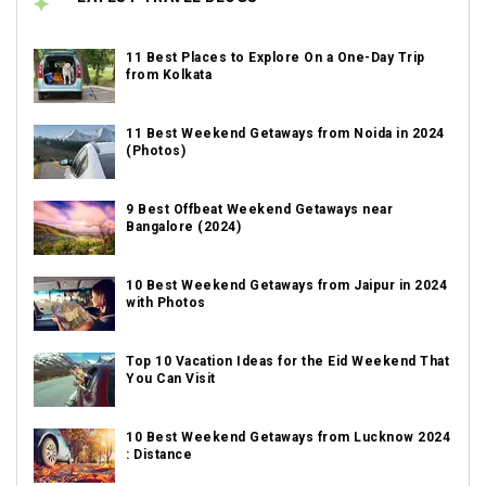
11 Best Places to Explore On a One-Day Trip
from Kolkata
11 Best Weekend Getaways from Noida in 2024
(Photos)
9 Best Offbeat Weekend Getaways near
Bangalore (2024)
10 Best Weekend Getaways from Jaipur in 2024
with Photos
Top 10 Vacation Ideas for the Eid Weekend That
You Can Visit
10 Best Weekend Getaways from Lucknow 2024
: Distance