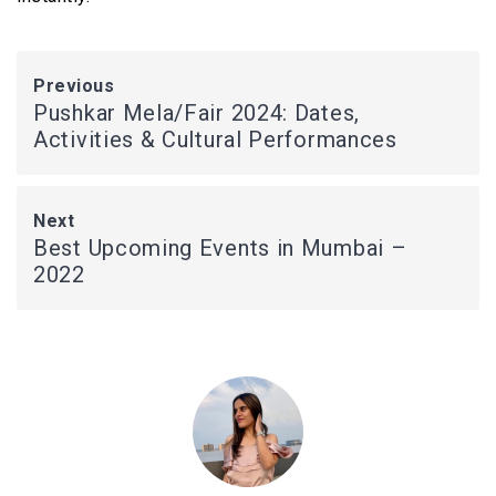
Previous
Pushkar Mela/Fair 2024: Dates,
Activities & Cultural Performances
Next
Best Upcoming Events in Mumbai –
2022