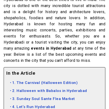
city is dotted with many incredible tourist attractions
and is a delight for history and architecture lovers,
shopaholics, foodies and nature lovers. In addition,
Hyderabad is known for hosting many fun and
interesting music concerts, parties, exhibitions and
events for enthusiasts. So, whether you are a
Hyderabadi or a tourist visiting the city, you can enjoy
many amazing
events in Hyderabad
at any time of the
year. Below is a list of the best upcoming events and
concerts in the city that you can’t afford to miss.
In the Article
1. The Carnival (Halloween Edition)
2. Halloween with Babalos in Hyderabad
3. Sunday Soul Sante Flea Market
4. Let’s Run Hyderabad