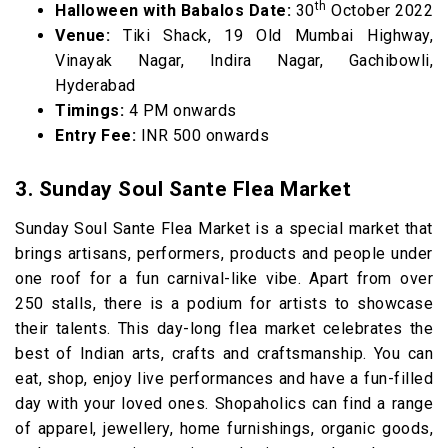
th
Halloween with Babalos Date:
30
October 2022
Venue:
Tiki Shack, 19 Old Mumbai Highway,
Vinayak Nagar, Indira Nagar, Gachibowli,
Hyderabad
Timings:
4 PM onwards
Entry Fee:
INR 500 onwards
3. Sunday Soul Sante Flea Market
Sunday Soul Sante Flea Market is a special market that
brings artisans, performers, products and people under
one roof for a fun carnival-like vibe. Apart from over
250 stalls, there is a podium for artists to showcase
their talents. This day-long flea market celebrates the
best of Indian arts, crafts and craftsmanship. You can
eat, shop, enjoy live performances and have a fun-filled
day with your loved ones. Shopaholics can find a range
of apparel, jewellery, home furnishings, organic goods,