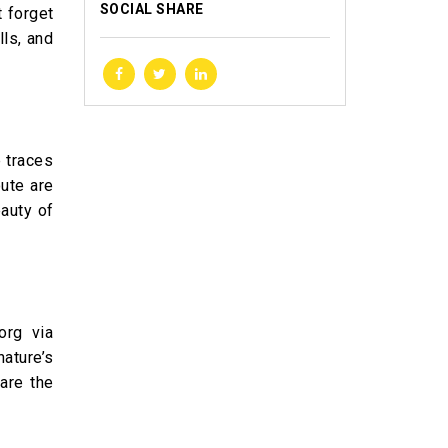
SOCIAL SHARE
t forget
lls, and
e traces
ute are
auty of
org via
nature’s
are the