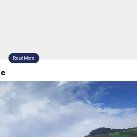
Read More
pe