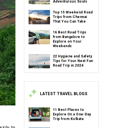
Adventurous Souls
Top 15 Weekend Road
Trips from Chennai
That You Can Take
16 Best Road Trips
from Bangalore to
Explore on Your
Weekends
22 Hygiene and Safety
Tips for Your Next Fun
Road Trip in 2024
LATEST TRAVEL BLOGS
11 Best Places to
Explore On a One-Day
Trip from Kolkata
azily to