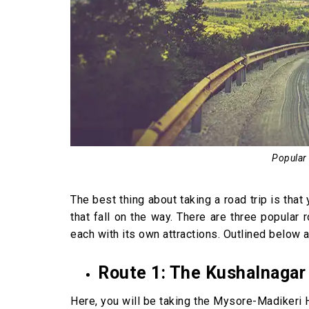
Popular
The best thing about taking a road trip is tha
that fall on the way. There are three popular 
each with its own attractions. Outlined below a
Route 1: The Kushalnagar
Here, you will be taking the Mysore-Madikeri H