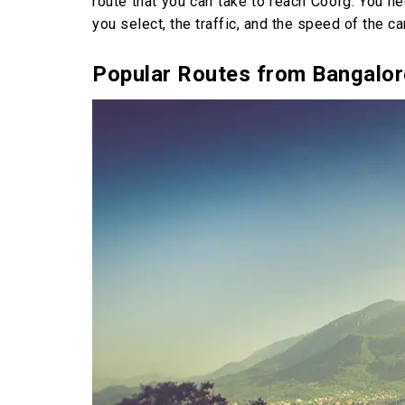
route that you can take to reach Coorg. You n
you select, the traffic, and the speed of the car
Popular Routes from Bangalor