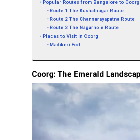
Popular Routes from Bangalore to Coorg
Route 1 The Kushalnagar Route
Route 2 The Channarayapatna Route
Route 3 The Nagarhole Route
Places to Visit in Coorg
Madikeri Fort
Nalknad Palace
Raja’s Seat
Chelvara Falls
Coorg: The Emerald Landsca
Bhagandeshwara Temple
Mandalpatti
Harangi Dam
Omkareshwar Temple
Chettalli
Irupu Falls
Things to Do in Coorg
Trekking to Tadiandamol Peak