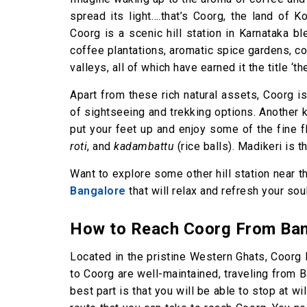
spread its light….that’s Coorg, the land of 
Coorg is a scenic hill station in Karnataka b
coffee plantations, aromatic spice gardens, coo
valleys, all of which have earned it the title ‘th
Apart from these rich natural assets, Coorg is
of sightseeing and trekking options. Another
put your feet up and enjoy some of the fine 
roti
, and
kadambattu
(rice balls). Madikeri is 
Want to explore some other hill station near 
Bangalore
that will relax and refresh your soul
How to Reach Coorg From Ban
Located in the pristine Western Ghats, Coorg 
to Coorg are well-maintained, traveling from 
best part is that you will be able to stop at wi