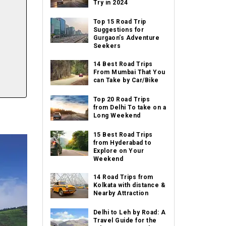
Try in 2024
Top 15 Road Trip
Suggestions for
Gurgaon’s Adventure
Seekers
14 Best Road Trips
From Mumbai That You
can Take by Car/Bike
Top 20 Road Trips
from Delhi To take on a
Long Weekend
15 Best Road Trips
from Hyderabad to
Explore on Your
Weekend
14 Road Trips from
Kolkata with distance &
Nearby Attraction
Delhi to Leh by Road: A
Travel Guide for the