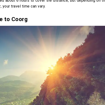
eed about 6 hours to cover the distance, but depending on t
, your travel time can vary.
e to Coorg