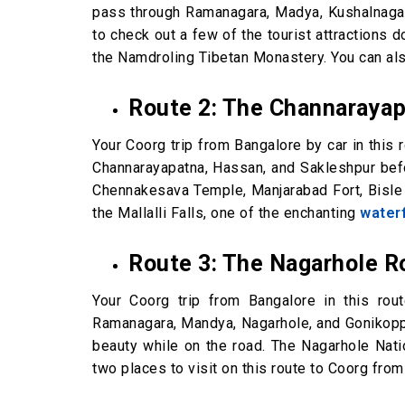
pass through Ramanagara, Madya, Kushalnagar, 
to check out a few of the tourist attractions 
the Namdroling Tibetan Monastery. You can al
Route 2: The Channaraya
Your Coorg trip from Bangalore by car in this r
Channarayapatna, Hassan, and Sakleshpur befo
Chennakesava Temple, Manjarabad Fort, Bisle 
the Mallalli Falls, one of the enchanting
waterf
Route 3: The Nagarhole R
Your Coorg trip from Bangalore in this rou
Ramanagara, Mandya, Nagarhole, and Gonikoppal
beauty while on the road. The Nagarhole Nat
two places to visit on this route to Coorg fro