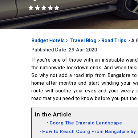
Budget Hotels
>
Travel Blog
>
Road Trips
>
A 
Published Date: 29-Apr-2020
If you’re one of those with an insatiable wand
the nationwide lockdown ends. And when talking 
So why not add a road trip from Bangalore to 
home after months and start winding your way
route will soothe your eyes and your weary s
road that you need to know before you put the 
In the Article
Coorg The Emerald Landscape
How to Reach Coorg From Bangalore by