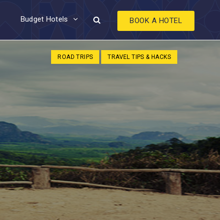
Budget Hotels
BOOK A HOTEL
ROAD TRIPS
TRAVEL TIPS & HACKS