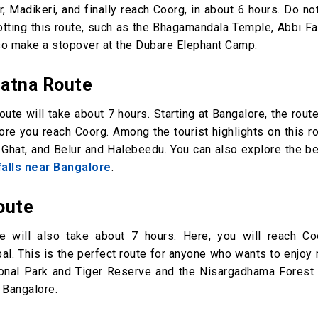
Madikeri, and finally reach Coorg, in about 6 hours. Do no
dotting this route, such as the Bhagamandala Temple, Abbi Fa
so make a stopover at the Dubare Elephant Camp.
patna Route
oute will take about 7 hours. Starting at Bangalore, the rout
re you reach Coorg. Among the tourist highlights on this ro
Ghat, and Belur and Halebeedu. You can also explore the be
alls near Bangalore
.
oute
te will also take about 7 hours. Here, you will reach Co
. This is the perfect route for anyone who wants to enjoy 
ional Park and Tiger Reserve and the Nisargadhama Forest 
m Bangalore.