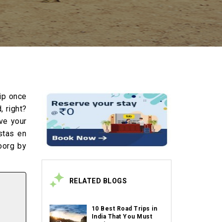
rip once
, right?
ave your
stas en
oorg by
RELATED BLOGS
10 Best Road Trips in
India That You Must