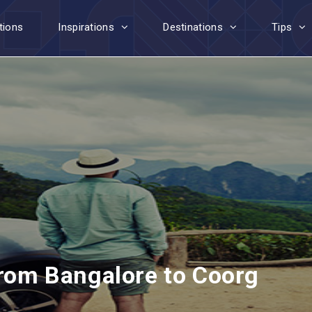
tions
Inspirations
Destinations
Tips
from Bangalore to Coorg