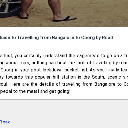
Guide to Travelling from Bangalore to Coorg by Road
erlust, you certainly understand the eagerness to go on a t
about trips, nothing can beat the thrill of traveling by road
Coorg in your post-lockdown bucket list. As you finally le
 towards this popular hill station in the South, scenic vi
oul. Here are the details of traveling from Bangalore to C
pedal to the metal and get going!
 Road