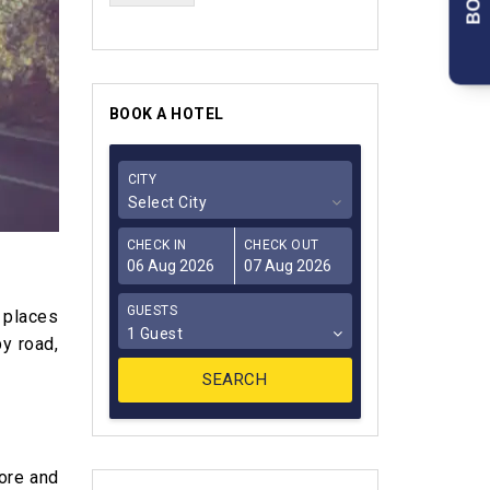
BOOK A HOTEL
CITY
Select City
CHECK IN
CHECK OUT
GUESTS
e places
1 Guest
by road,
lore and