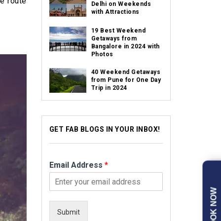
he route
Delhi on Weekends
with Attractions
19 Best Weekend
Getaways from
Bangalore in 2024 with
Photos
40 Weekend Getaways
from Pune for One Day
Trip in 2024
GET FAB BLOGS IN YOUR INBOX!
Email Address
*
BOOK NOW
Submit