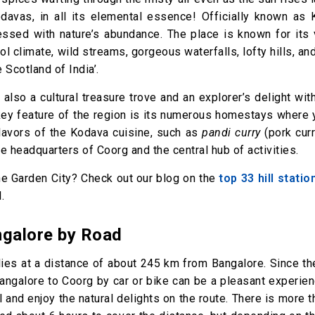
Kodavas, in all its elemental essence! Officially known as 
lessed with nature’s abundance. The place is known for its
l climate, wild streams, gorgeous waterfalls, lofty hills, and
e Scotland of India’.
 also a cultural treasure trove and an explorer’s delight wit
 key feature of the region is its numerous homestays where 
flavors of the Kodava cuisine, such as
pandi curry
(pork cur
the headquarters of Coorg and the central hub of activities.
the Garden City? Check out our blog on the
top 33 hill stati
.
galore by Road
lies at a distance of about 245 km from Bangalore. Since t
Bangalore to Coorg by car or bike can be a pleasant experie
ll and enjoy the natural delights on the route. There is more 