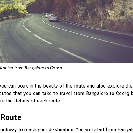
 Routes from Bangalore to Coorg
t you can soak in the beauty of the route and also explore th
routes that you can take to travel from Bangalore to Coorg 
re the details of each route:
 Route
ighway to reach your destination. You will start from Banga