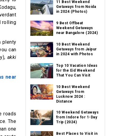
11 Best Weekend
Kodagu,
Getaways from Noida
in 2024 (Photos)
 verdant
 rolling
9 Best Offbeat
Weekend Getaways
near Bangalore (2024)
h plenty
10 Best Weekend
you can
Getaways from Jaipur
in 2024 with Photos
ry),
akki
Top 10 Vacation Ideas
for the Eid Weekend
That You Can Visit
ons near
10 Best Weekend
Getaways from
Lucknow 2024 :
Distance
10 Weekend Getaways
he roads
from Indore for 1-Day
nce. The
Trip (2024)
than one
Best Places to Visit in