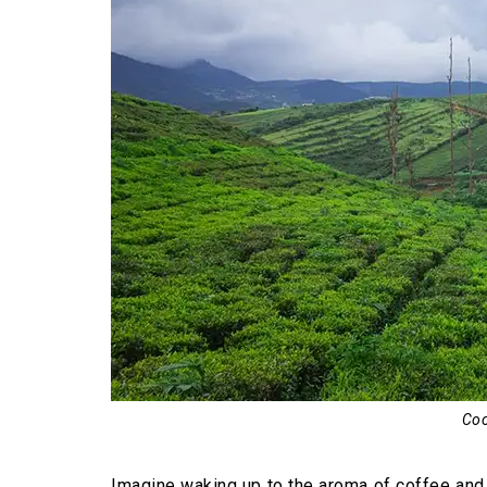
Rafting in the Barapole River
Exploring coffee plantations
Relishing local cuisine
Camping under the open sky
Angling in the lakes and rivers
Kayaking in the river water
Bird watching
Riding elephants
Photographing nature
Best Time to Visit Coorg
Coo
Imagine waking up to the aroma of coffee and s