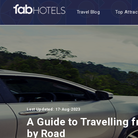
Travel Blog
Top Attrac
Last Updated: 17-Aug-2023
A Guide to Travelling 
by Road