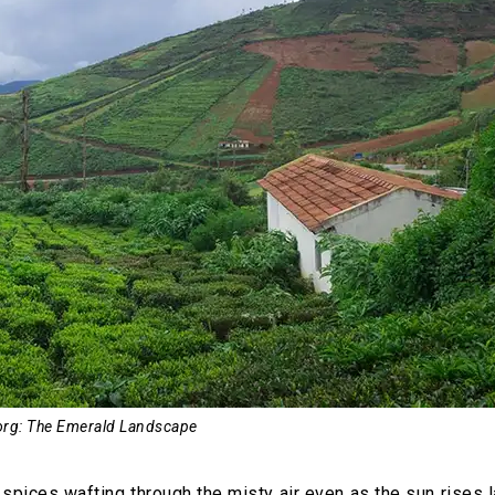
rg: The Emerald Landscape
pices wafting through the misty air even as the sun rises l