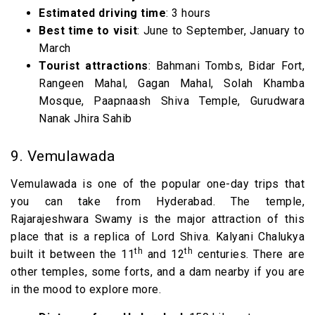
Estimated driving time
: 3 hours
Best time to visit
: June to September, January to
March
Tourist attractions
: Bahmani Tombs, Bidar Fort,
Rangeen Mahal, Gagan Mahal, Solah Khamba
Mosque, Paapnaash Shiva Temple, Gurudwara
Nanak Jhira Sahib
9. Vemulawada
Vemulawada is one of the popular one-day trips that
you can take from Hyderabad. The temple,
Rajarajeshwara Swamy is the major attraction of this
place that is a replica of Lord Shiva. Kalyani Chalukya
th
th
built it between the 11
and 12
centuries. There are
other temples, some forts, and a dam nearby if you are
in the mood to explore more.