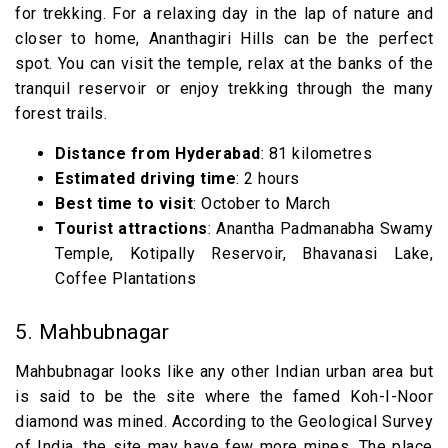
for trekking. For a relaxing day in the lap of nature and
closer to home, Ananthagiri Hills can be the perfect
spot. You can visit the temple, relax at the banks of the
tranquil reservoir or enjoy trekking through the many
forest trails.
Distance from Hyderabad
: 81 kilometres
Estimated driving time
: 2 hours
Best time to visit
: October to March
Tourist attractions
: Anantha Padmanabha Swamy
Temple, Kotipally Reservoir, Bhavanasi Lake,
Coffee Plantations
5. Mahbubnagar
Mahbubnagar looks like any other Indian urban area but
is said to be the site where the famed Koh-I-Noor
diamond was mined. According to the Geological Survey
of India, the site may have few more mines. The place