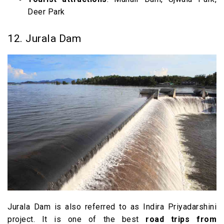
Deer Park
12. Jurala Dam
Jurala Dam is also referred to as Indira Priyadarshini
project. It is one of the best
road trips from