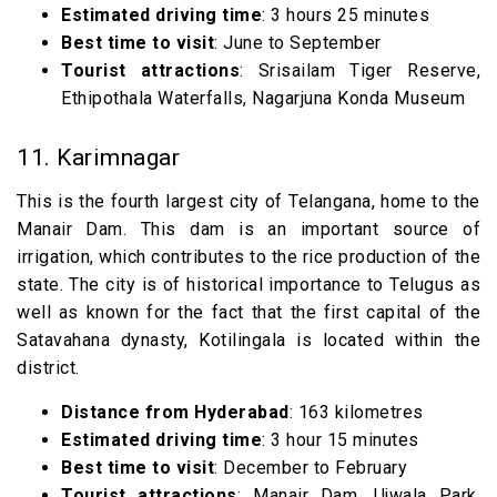
Estimated driving time
: 3 hours 25 minutes
Best time to visit
: June to September
Tourist attractions
: Srisailam Tiger Reserve,
Ethipothala Waterfalls, Nagarjuna Konda Museum
11. Karimnagar
This is the fourth largest city of Telangana, home to the
Manair Dam. This dam is an important source of
irrigation, which contributes to the rice production of the
state. The city is of historical importance to Telugus as
well as known for the fact that the first capital of the
Satavahana dynasty, Kotilingala is located within the
district.
Distance from Hyderabad
: 163 kilometres
Estimated driving time
: 3 hour 15 minutes
Best time to visit
: December to February
Tourist attractions
: Manair Dam, Ujwala Park,