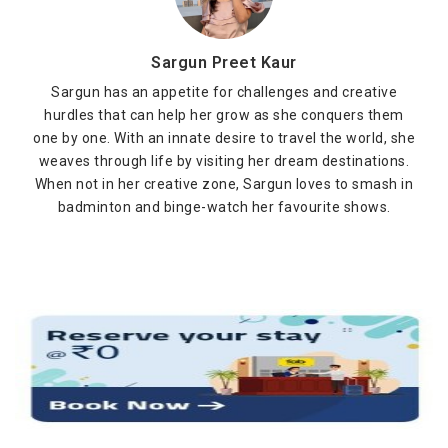
Sargun Preet Kaur
Sargun has an appetite for challenges and creative
hurdles that can help her grow as she conquers them
one by one. With an innate desire to travel the world, she
weaves through life by visiting her dream destinations.
When not in her creative zone, Sargun loves to smash in
badminton and binge-watch her favourite shows.