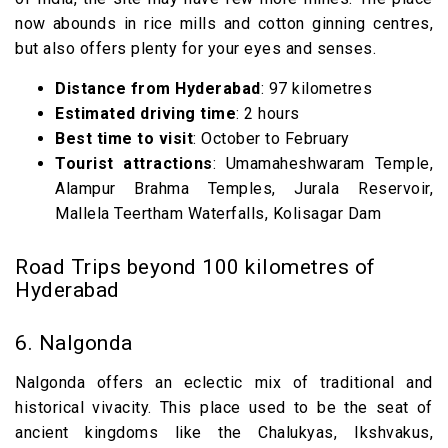
now abounds in rice mills and cotton ginning centres,
but also offers plenty for your eyes and senses.
Distance from Hyderabad
: 97 kilometres
Estimated driving time
: 2 hours
Best time to visit
: October to February
Tourist attractions
: Umamaheshwaram Temple,
Alampur Brahma Temples, Jurala Reservoir,
Mallela Teertham Waterfalls, Kolisagar Dam
Road Trips beyond 100 kilometres of
Hyderabad
6. Nalgonda
Nalgonda offers an eclectic mix of traditional and
historical vivacity. This place used to be the seat of
ancient kingdoms like the Chalukyas, Ikshvakus,