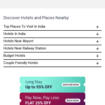
Discover Hotels and Places Nearby
Top Places To Visit In India
Hotels In India
Hotels Near Airport
Hotels Near Railway Station
Budget Hotels
Couple Friendly Hotels