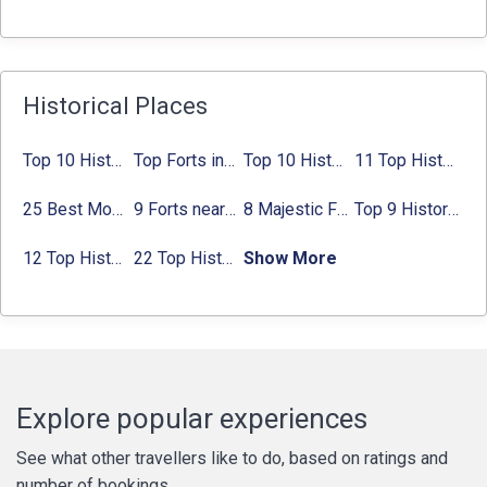
Historical Places
Top 10 Historical Places in Bangalore in 2024 (Photos)
Top Forts in Jaipur: Timings, Entry Fee, Nearest Metro Station
Top 10 Historical Places in Lucknow: Check Timing & Entry Fee
11 Top Historical Places in Jaipur with Timings & Entry Fee
25 Best Monuments in India That You Must See in Your Lifetime
9 Forts near Noida with Timings & Nearest Metro Station
8 Majestic Forts near Gurgaon for a Trip Back in History
Top 9 Historical Places in Gurgaon 2024:
12 Top Historical Places in Chandigarh with Location & Entry Fee
22 Top Historical Places in Delhi That You Must-Visit in 2024
Show More
Explore popular experiences
See what other travellers like to do, based on ratings and
number of bookings.