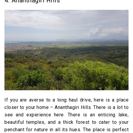
4. Ananthagiri Hills
If you are averse to a long haul drive, here is a place
closer to your home – Ananthagiri Hills. There is a lot to
see and experience here. There is an enticing lake,
beautiful temples, and a thick forest to cater to your
penchant for nature in all its hues. The place is perfect