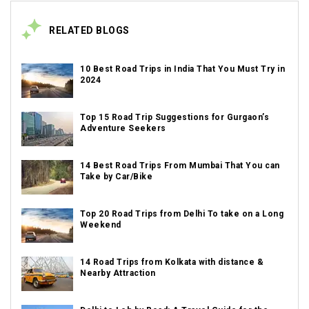
RELATED BLOGS
10 Best Road Trips in India That You Must Try in
2024
Top 15 Road Trip Suggestions for Gurgaon’s
Adventure Seekers
14 Best Road Trips From Mumbai That You can
Take by Car/Bike
Top 20 Road Trips from Delhi To take on a Long
Weekend
14 Road Trips from Kolkata with distance &
Nearby Attraction