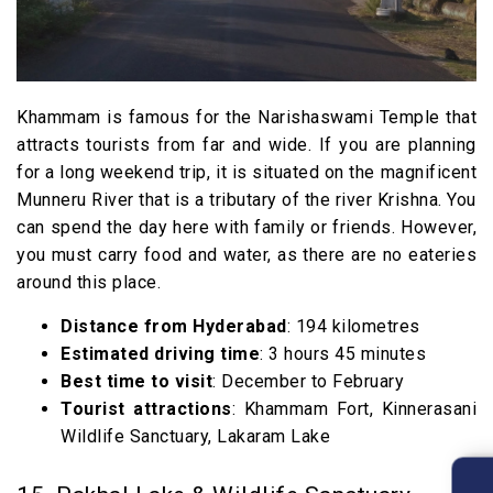
Khammam is famous for the Narishaswami Temple that
attracts tourists from far and wide. If you are planning
for a long weekend trip, it is situated on the magnificent
Munneru River that is a tributary of the river Krishna. You
can spend the day here with family or friends. However,
you must carry food and water, as there are no eateries
around this place.
Distance from Hyderabad
: 194 kilometres
Estimated driving time
: 3 hours 45 minutes
Best time to visit
: December to February
Tourist attractions
: Khammam Fort, Kinnerasani
Wildlife Sanctuary, Lakaram Lake