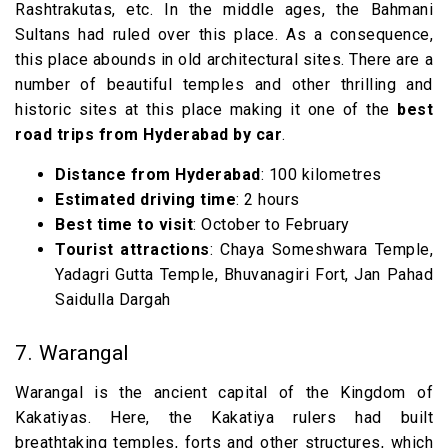
Rashtrakutas, etc. In the middle ages, the Bahmani
Sultans had ruled over this place. As a consequence,
this place abounds in old architectural sites. There are a
number of beautiful temples and other thrilling and
historic sites at this place making it one of the
best
road trips from Hyderabad by car
.
Distance from Hyderabad
: 100 kilometres
Estimated driving time
: 2 hours
Best time to visit
: October to February
Tourist attractions
: Chaya Someshwara Temple,
Yadagri Gutta Temple, Bhuvanagiri Fort, Jan Pahad
Saidulla Dargah
7. Warangal
Warangal is the ancient capital of the Kingdom of
Kakatiyas. Here, the Kakatiya rulers had built
breathtaking temples, forts and other structures, which