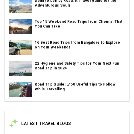
Delhi to Leh by Road: A Travel Guide for the
Adventurous Souls
Top 15 Weekend Road Trips from Chennai That
You Can Take
16 Best Road Trips from Bangalore to Explore
on Your Weekends
22 Hygiene and Safety Tips for Your Next Fun
Road Trip in 2024
Road Trip Guide:
50 Useful Tips to Follow
While Travelling
LATEST TRAVEL BLOGS