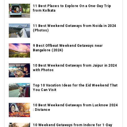
11 Best Places to Explore On a One-Day Trip
from Kolkata
11 Best Weekend Getaways from Noida in 2024
(Photos)
9 Best Offbeat Weekend Getaways near
Bangalore (2024)
10 Best Weekend Getaways from Jaipur in 2024
with Photos
Top 10 Vacation Ideas for the Eid Weekend That
You Can Visit
10 Best Weekend Getaways from Lucknow 2024
: Distance
10 Weekend Getaways from Indore for 1-Day