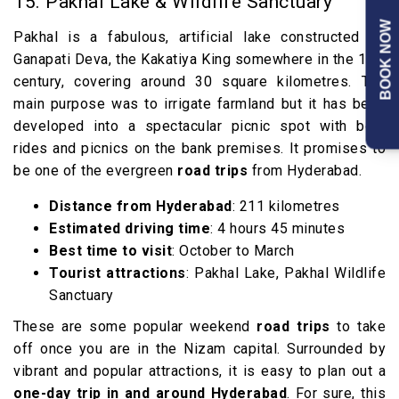
15. Pakhal Lake & Wildlife Sanctuary
BOOK NOW
Pakhal is a fabulous, artificial lake constructed by
th
Ganapati Deva, the Kakatiya King somewhere in the 13
century, covering around 30 square kilometres. The
main purpose was to irrigate farmland but it has been
developed into a spectacular picnic spot with boat
rides and picnics on the bank premises. It promises to
be one of the evergreen
road trips
from Hyderabad.
Distance from Hyderabad
: 211 kilometres
Estimated driving time
: 4 hours 45 minutes
Best time to visit
: October to March
Tourist attractions
: Pakhal Lake, Pakhal Wildlife
Sanctuary
These are some popular weekend
road trips
to take
off once you are in the Nizam capital. Surrounded by
vibrant and popular attractions, it is easy to plan out a
one-day trip in and around Hyderabad
. For sure, this