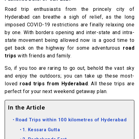
Road trip enthusiasts from the princely city of
Hyderabad can breathe a sigh of relief, as the long
imposed COVID-19 restrictions are finally relaxing one
by one. With borders opening and inter-state and intra-
state movement being allowed now is a good time to
get back on the highway for some adventurous
road
trips
with friends and family.
So, if you too are raring to go out, behold the vast sky
and enjoy the outdoors; you can take up these most-
loved
road trips from Hyderabad
. All these trips are
perfect for your next weekend getaway plan.
In the Article
Road Trips within 100 kilometres of Hyderabad
1. Kessara Gutta