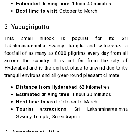
Estimated driving time
: 1 hour 40 minutes
Best time to visit
: October to March
3. Yadagirigutta
This small hillock is popular for its Sri
Lakshminarasimha Swamy Temple and witnesses a
footfall of as many as 8000 pilgrims every day from all
across the country. It is not far from the city of
Hyderabad and is the perfect place to unwind due to its
tranquil environs and all-year-round pleasant climate.
Distance from Hyderabad
: 62 kilometres
Estimated driving time
: 1 hour 30 minutes
Best time to visit
: October to March
Tourist attractions
: Sri Lakshminarasimha
Swamy Temple, Surendrapuri