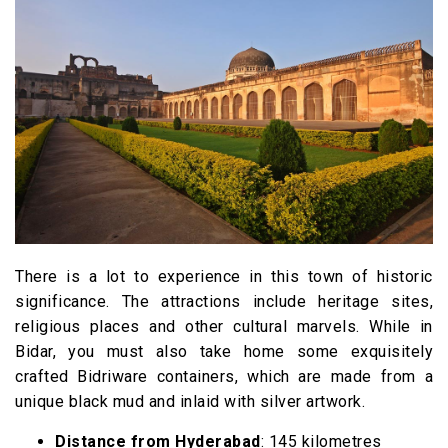
There is a lot to experience in this town of historic
significance. The attractions include heritage sites,
religious places and other cultural marvels. While in
Bidar, you must also take home some exquisitely
crafted Bidriware containers, which are made from a
unique black mud and inlaid with silver artwork.
Distance from Hyderabad
: 145 kilometres