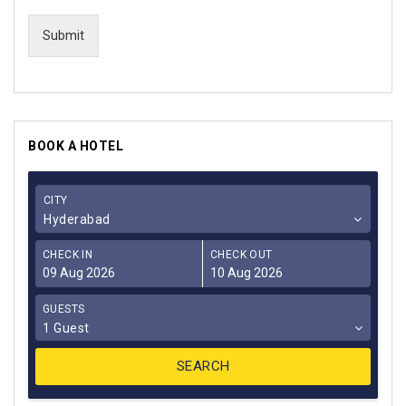
Submit
BOOK A HOTEL
CITY
Hyderabad
CHECK IN
CHECK OUT
GUESTS
1 Guest