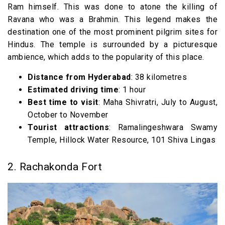
Ram himself. This was done to atone the killing of
15. Pakhal Lake & Wildlife Sanctuary
Ravana who was a Brahmin. This legend makes the
destination one of the most prominent pilgrim sites for
Hindus. The temple is surrounded by a picturesque
ambience, which adds to the popularity of this place.
Distance from Hyderabad
: 38 kilometres
Estimated driving time
: 1 hour
Best time to visit
: Maha Shivratri, July to August,
October to November
Tourist attractions
: Ramalingeshwara Swamy
Temple, Hillock Water Resource, 101 Shiva Lingas
2. Rachakonda Fort