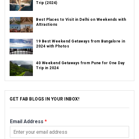
Trip (2024)
Best Places to Visit in Delhi on Weekends with
Attractions
19 Best Weekend Getaways from Bangalore in
2024 with Photos
40 Weekend Getaways from Pune for One Day
Trip in 2024
GET FAB BLOGS IN YOUR INBOX!
Email Address
*