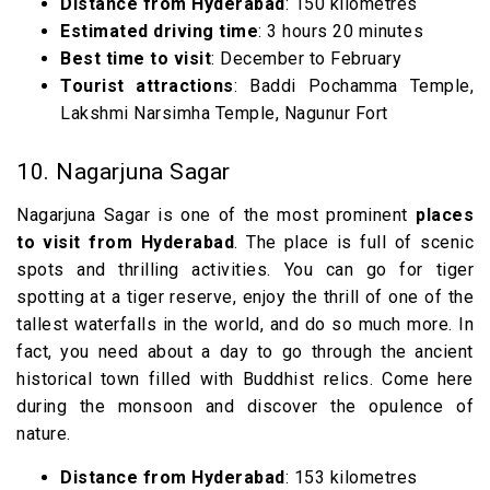
Distance from Hyderabad
: 150 kilometres
Estimated driving time
: 3 hours 20 minutes
Best time to visit
: December to February
Tourist attractions
: Baddi Pochamma Temple,
Lakshmi Narsimha Temple, Nagunur Fort
10. Nagarjuna Sagar
Nagarjuna Sagar is one of the most prominent
places
to visit from Hyderabad
. The place is full of scenic
spots and thrilling activities. You can go for tiger
spotting at a tiger reserve, enjoy the thrill of one of the
tallest waterfalls in the world, and do so much more. In
fact, you need about a day to go through the ancient
historical town filled with Buddhist relics. Come here
during the monsoon and discover the opulence of
nature.
Distance from Hyderabad
: 153 kilometres