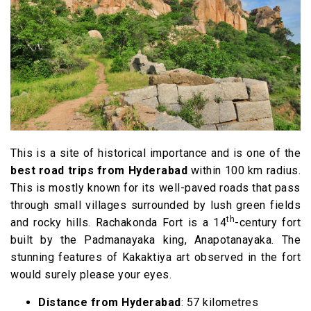
This is a site of historical importance and is one of the
best road trips from Hyderabad
within 100 km radius.
This is mostly known for its well-paved roads that pass
through small villages surrounded by lush green fields
th
and rocky hills. Rachakonda Fort is a 14
-century fort
built by the Padmanayaka king, Anapotanayaka. The
stunning features of Kakaktiya art observed in the fort
would surely please your eyes.
Distance from Hyderabad
: 57 kilometres