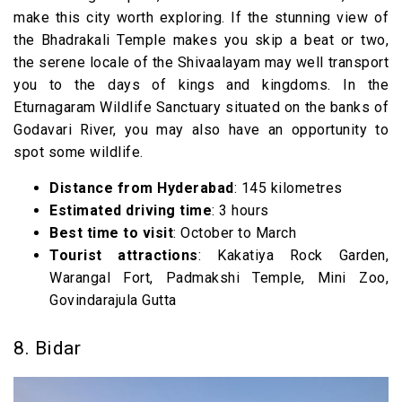
make this city worth exploring. If the stunning view of
the Bhadrakali Temple makes you skip a beat or two,
the serene locale of the Shivaalayam may well transport
you to the days of kings and kingdoms. In the
Eturnagaram Wildlife Sanctuary situated on the banks of
Godavari River, you may also have an opportunity to
spot some wildlife.
Distance from Hyderabad
: 145 kilometres
Estimated driving time
: 3 hours
Best time to visit
: October to March
Tourist attractions
: Kakatiya Rock Garden,
Warangal Fort, Padmakshi Temple, Mini Zoo,
Govindarajula Gutta
8. Bidar