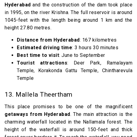
Hyderabad
and the construction of the dam took place
in 1995, on the river Krishna. The full reservoir is around
1045-feet with the length being around 1 km and the
height 27.80 metres.
Distance from Hyderabad
: 167 kilometres
Estimated driving time
: 3 hours 30 minutes
Best time to visit
: June to September
Tourist attractions
: Deer Park, Ramalayam
Temple, Korakonda Gattu Temple, Chintharevula
Temple
13. Mallela Theertham
This place promises to be one of the magnificent
getaways from Hyderabad
. The main attraction is the
charming waterfall located in the Nallamala forest. The
height of the waterfall is around 150-feet and thick