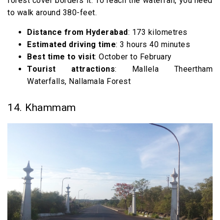
forest cover borders it. To reach the waterfall, you need
to walk around 380-feet.
Distance from Hyderabad
: 173 kilometres
Estimated driving time
: 3 hours 40 minutes
Best time to visit
: October to February
Tourist attractions
: Mallela Theertham
Waterfalls, Nallamala Forest
14. Khammam