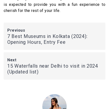
is expected to provide you with a fun experience to
cherish for the rest of your life.
Previous
7 Best Museums in Kolkata (2024):
Opening Hours, Entry Fee
Next
15 Waterfalls near Delhi to visit in 2024
(Updated list)