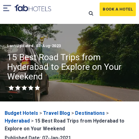
BOOK A HOTEL
Last Updated: 07-Aug-2023
15 Best Road Trips from
Hyderabad to Explore on Your
Weekend
Budget Hotels
>
Travel Blog
>
Destinations
>
Hyderabad
>
15 Best Road Trips from Hyderabad to
Explore on Your Weekend
Published Date: 07-Jan-2021