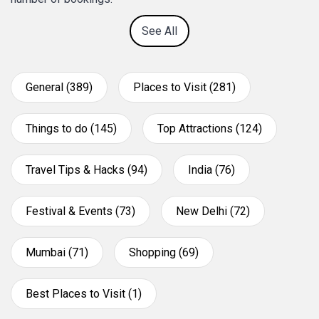
See All
General (389)
Places to Visit (281)
Things to do (145)
Top Attractions (124)
Travel Tips & Hacks (94)
India (76)
Festival & Events (73)
New Delhi (72)
Mumbai (71)
Shopping (69)
Best Places to Visit (1)