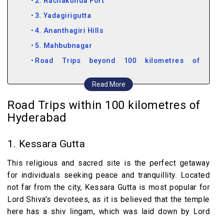
2. Rachakonda Fort
3. Yadagirigutta
4. Ananthagiri Hills
5. Mahbubnagar
Road Trips beyond 100 kilometres of
Hyderabad
Read More
6. Nalgonda
Road Trips within 100 kilometres of
7. Warangal
Hyderabad
8. Bidar
9. Vemulawada
1. Kessara Gutta
10. Nagarjuna Sagar
This religious and sacred site is the perfect getaway
11. Karimnagar
for individuals seeking peace and tranquillity. Located
12. Jurala Dam
not far from the city, Kessara Gutta is most popular for
13. Mallela Theertham
Lord Shiva’s devotees, as it is believed that the temple
here has a shiv lingam, which was laid down by Lord
14. Khammam