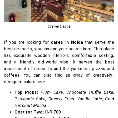
Creme Castle
If you are looking for
cafes in Noida
that serve the
best desserts, you can end your search here. This place
has exquisite wooden interiors, comfortable seating,
and a friendly old-world vibe. It serves the best
assortment of desserts and the yummiest pizzas and
coffees. You can also find an array of creatively-
designed cakes here.
Top Picks:
Plum Cake, Chocolate Truffle Cake,
Pineapple Cake, Cheesy Fries, Vanilla Latte, Cold
Hazelnut Mocha
Cost for Two:
INR 700