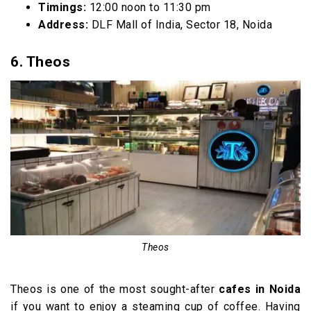
Timings:
12:00 noon to 11:30 pm
Address:
DLF Mall of India, Sector 18, Noida
6. Theos
Theos
Theos is one of the most sought-after
cafes in Noida
if you want to enjoy a steaming cup of coffee. Having