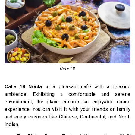
Cafe 18
Cafe 18 Noida
is a pleasant cafe with a relaxing
ambience. Exhibiting a comfortable and serene
environment, the place ensures an enjoyable dining
experience. You can visit it with your friends or family
and enjoy cuisines like Chinese, Continental, and North
Indian.