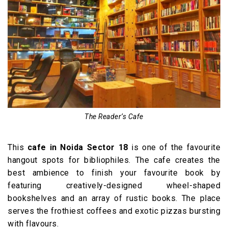
The Reader’s Cafe
This
cafe in Noida Sector 18
is one of the favourite
hangout spots for bibliophiles. The cafe creates the
best ambience to finish your favourite book by
featuring creatively-designed wheel-shaped
bookshelves and an array of rustic books. The place
serves the frothiest coffees and exotic pizzas bursting
with flavours.