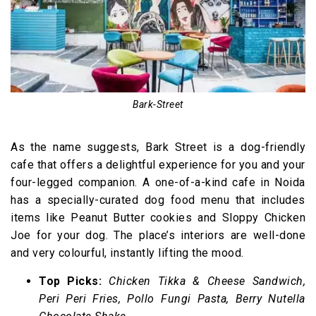
Bark-Street
As the name suggests, Bark Street is a dog-friendly
cafe that offers a delightful experience for you and your
four-legged companion. A one-of-a-kind cafe in Noida
has a specially-curated dog food menu that includes
items like Peanut Butter cookies and Sloppy Chicken
Joe for your dog. The place’s interiors are well-done
and very colourful, instantly lifting the mood.
Top Picks:
Chicken Tikka & Cheese Sandwich,
Peri Peri Fries, Pollo Fungi Pasta, Berry Nutella