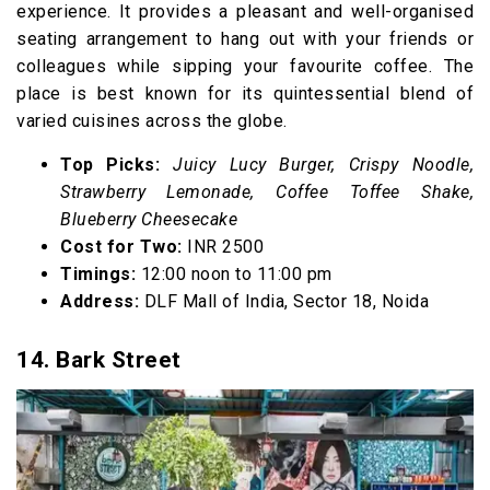
experience. It provides a pleasant and well-organised
seating arrangement to hang out with your friends or
colleagues while sipping your favourite coffee. The
place is best known for its quintessential blend of
varied cuisines across the globe.
Top Picks:
Juicy Lucy Burger, Crispy Noodle,
Strawberry Lemonade, Coffee Toffee Shake,
Blueberry Cheesecake
Cost for Two:
INR 2500
Timings:
12:00 noon to 11:00 pm
Address:
DLF Mall of India, Sector 18, Noida
14. Bark Street