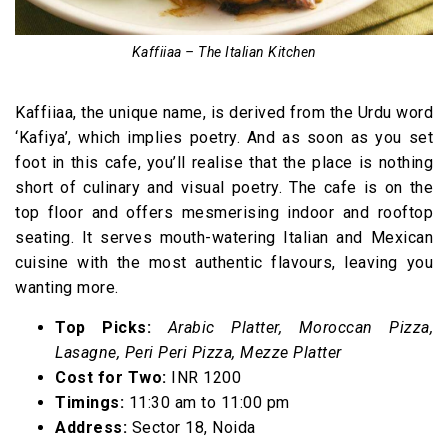
Kaffiiaa – The Italian Kitchen
Kaffiiaa, the unique name, is derived from the Urdu word
‘Kafiya’, which implies poetry. And as soon as you set
foot in this cafe, you’ll realise that the place is nothing
short of culinary and visual poetry. The cafe is on the
top floor and offers mesmerising indoor and rooftop
seating. It serves mouth-watering Italian and Mexican
cuisine with the most authentic flavours, leaving you
wanting more.
Top Picks:
Arabic Platter, Moroccan Pizza,
Lasagne, Peri Peri Pizza, Mezze Platter
Cost for Two:
INR 1200
Timings:
11:30 am to 11:00 pm
Address:
Sector 18, Noida