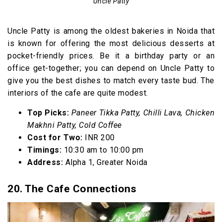
Uncle Patty
Uncle Patty is among the oldest bakeries in Noida that
is known for offering the most delicious desserts at
pocket-friendly prices. Be it a birthday party or an
office get-together; you can depend on Uncle Patty to
give you the best dishes to match every taste bud. The
interiors of the cafe are quite modest.
Top Picks:
Paneer Tikka Patty, Chilli Lava, Chicken
Makhni Patty, Cold Coffee
Cost for Two:
INR 200
Timings:
10:30 am to 10:00 pm
Address:
Alpha 1, Greater Noida
20. The Cafe Connections