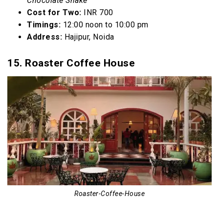
Chocolate Shake
Cost for Two:
INR 700
Timings:
12:00 noon to 10:00 pm
Address:
Hajipur, Noida
15. Roaster Coffee House
Roaster-Coffee-House