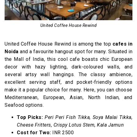
United Coffee House Rewind
United Coffee House Rewind is among the top
cafes in
Noida
and a favourite hangout spot for many. Situated in
the Mall of India, this cool cafe boasts chic European
decor with hazy lighting, dark-coloured walls, and
several artsy wall hangings. The classy ambience,
excellent serving staff, and pocket-friendly options
make it a popular choice for many. Here, you can choose
Mediterranean, European, Asian, North Indian, and
Seafood options.
Top Picks:
Peri Peri Fish Tikka, Soya Malai Tikka,
Cheese Fritters, Crispy Lotus Stem, Kala Jamun
Cost for Two:
INR 2500