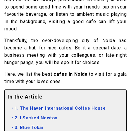
to spend some good time with your friends, sip on your
favourite beverage, or listen to ambient music playing
in the background, visiting a good cafe can lift your
mood.
Thankfully, the ever-developing city of Noida has
become a hub for nice cafes. Be it a special date, a
business meeting with your colleagues, or late-night
hunger pangs, you will be spoilt for choices.
Here, we list the best
cafes in Noida
to visit for a gala
time with your loved ones.
In the Article
1. The Haven International Coffee House
2. I Sacked Newton
3. Blue Tokai