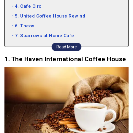
4. Cafe Ciro
5. United Coffee House Rewind
6. Theos
7. Sparrows at Home Cafe
8. Bistro 37
Read More
9. Bunkers Adda
1. The Haven International Coffee House
10. Kaffiiaa – The Italian Kitchen
11. Spezia Bistro
12. Creme Castle
13. Cafe Delhi Heights
14. Bark Street
15. Roaster Coffee House
16. The Reader’s Cafe