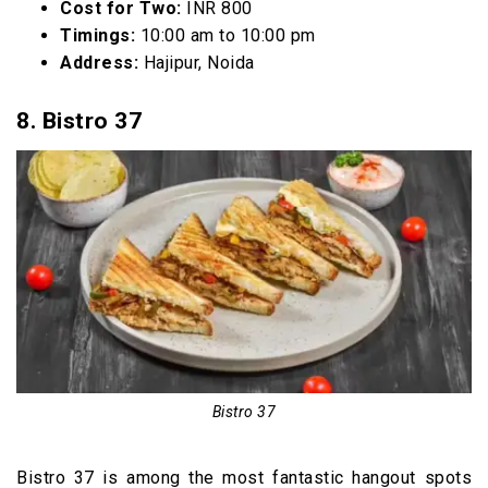
Cost for Two:
INR 800
Timings:
10:00 am to 10:00 pm
Address:
Hajipur, Noida
8. Bistro 37
Bistro 37
Bistro 37 is among the most fantastic hangout spots