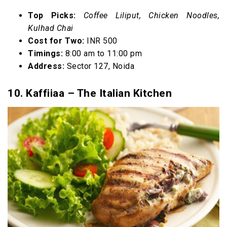
Top Picks:
Coffee Liliput, Chicken Noodles,
Kulhad Chai
Cost for Two:
INR 500
Timings:
8:00 am to 11:00 pm
Address:
Sector 127, Noida
10. Kaffiiaa – The Italian Kitchen