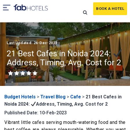
BOOK A HOTEL
Last Updated: 26-Dec-2023
21 Best Cafes in Noida 2024:
Address, Timing, Avg. Cost for 2
Budget Hotels
>
Travel Blog
>
Cafe
>
21 Best Cafes in
Noida 2024:
Address, Timing, Avg. Cost for 2
Published Date: 10-Feb-2023
Vibrant little cafes serving mouth-watering food and the
best coffee are always pleasurable. Whether you want