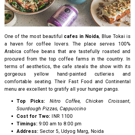
One of the most beautiful
cafes in Noida
, Blue Tokai is
a haven for coffee lovers. The place serves 100%
Arabica coffee beans that are tastefully roasted and
procured from the top coffee farms in the country. In
terms of aesthetics, the cafe steals the show with its
gorgeous yellow hand-painted cutleries and
comfortable seating. Their Fast Food and Continental
menu are excellent to gratify all your hunger pangs.
Top Picks:
Nitro Coffee, Chicken Croissant,
Sourdough Pizzas, Cappuccino
Cost for Two:
INR 1100
Timings:
9:00 am to 8:00 pm
Address:
Sector 5, Udyog Marg, Noida