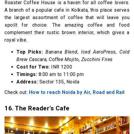
Roaster Coffee House is a haven for all coffee lovers.
A branch of a popular cafe in Kolkata, this place serves
the largest assortment of coffee that will leave you
spoilt for choice. The amazing coffee and food
complement their rustic brown interior, which gives a
royal vibe.
Top Picks:
Banana Blend, Iced AeroPress, Cold
Brew Cascara, Coffee Mojito, Zucchini Fries
Cost for Two:
INR 1200
Timings:
8:00 am to 11:00 pm
Address:
Sector 135, Noida
Check out:
How to reach Noida by Air, Road and Rail
16. The Reader’s Cafe