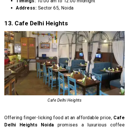
Timings:
10:00 am to 12:00 midnight
Address:
Sector 65, Noida
13. Cafe Delhi Heights
Cafe Delhi Heights
Offering finger-licking food at an affordable price,
Cafe
Delhi Heights Noida
promises a luxurious coffee