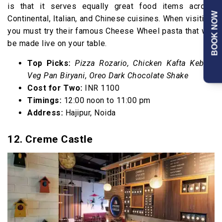
is that it serves equally great food items across
BOOK NOW
Continental, Italian, and Chinese cuisines. When visiting,
you must try their famous Cheese Wheel pasta that will
be made live on your table.
Top Picks:
Pizza Rozario, Chicken Kafta Kebab,
Veg Pan Biryani, Oreo Dark Chocolate Shake
Cost for Two:
INR 1100
Timings:
12:00 noon to 11:00 pm
Address:
Hajipur, Noida
12. Creme Castle