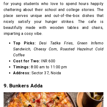
for young students who love to spend hours happily
chattering about their school and college stories. The
place serves unique and out-of-the-box dishes that
nicely satisfy your hunger strikes. The cafe is
beautifully made with wooden tables and chairs,
imparting a cosy vibe.
Top Picks:
Desi Tadka Fries, Green Inferno
Sandwich, Cheesy Corn, Roasted Hazelnut Cold
Coffee
Cost for Two:
INR 600
Timings:
8:00 am to 11:00 pm
Address:
Sector 37, Noida
9. Bunkers Adda