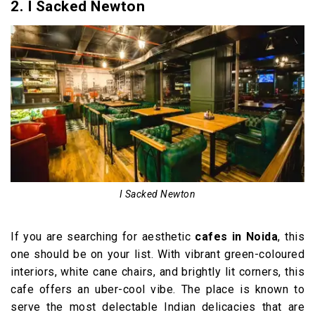
2. I Sacked Newton
I Sacked Newton
If you are searching for aesthetic
cafes in Noida
, this
one should be on your list. With vibrant green-coloured
interiors, white cane chairs, and brightly lit corners, this
cafe offers an uber-cool vibe. The place is known to
serve the most delectable Indian delicacies that are