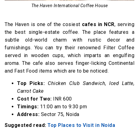
17. The Big Chill Cafe
The Haven International Coffee House
18. Cafe 18
19. Uncle Patty
The Haven is one of the cosiest
cafes in NCR
, serving
20. The Cafe Connections
the best single-estate coffee. The place features a
subtle old-world charm with rustic decor and
21. Carnatic Cafe, Noida
furnishings. You can try their renowned Filter Coffee
served in wooden cups, which imparts an engulfing
aroma. The cafe also serves finger-licking Continental
and Fast Food items which are to be noticed.
Top Picks:
Chicken Club Sandwich, Iced Latte,
Carrot Cake
Cost for Two:
INR 600
Timings:
11:00 am to 9:30 pm
Address:
Sector 75, Noida
Suggested read:
Top Places to Visit in Noida