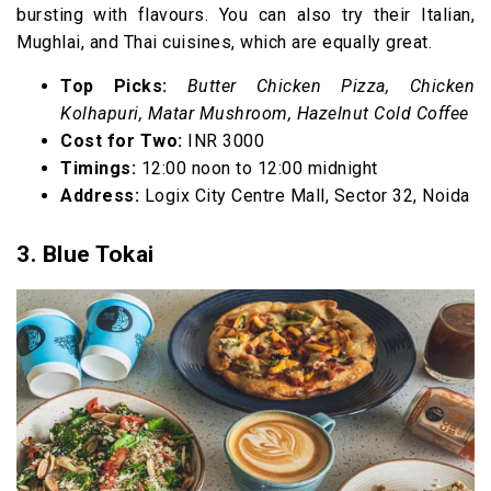
bursting with flavours. You can also try their Italian,
Mughlai, and Thai cuisines, which are equally great.
Top Picks:
Butter Chicken Pizza, Chicken
Kolhapuri, Matar Mushroom, Hazelnut Cold Coffee
Cost for Two:
INR 3000
Timings:
12:00 noon to 12:00 midnight
Address:
Logix City Centre Mall, Sector 32, Noida
3. Blue Tokai