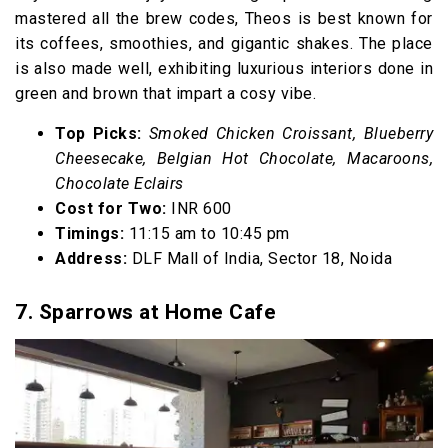
mastered all the brew codes, Theos is best known for
its coffees, smoothies, and gigantic shakes. The place
is also made well, exhibiting luxurious interiors done in
green and brown that impart a cosy vibe.
Top Picks:
Smoked Chicken Croissant, Blueberry
Cheesecake, Belgian Hot Chocolate, Macaroons,
Chocolate Eclairs
Cost for Two:
INR 600
Timings:
11:15 am to 10:45 pm
Address:
DLF Mall of India, Sector 18, Noida
7. Sparrows at Home Cafe