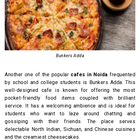
Bunkers Adda
Another one of the popular
cafes in Noida
frequented
by school and college students is Bunkers Adda. This
well-designed cafe is known for offering the most
pocket-friendly food items coupled with brilliant
service. It has a welcoming ambience and is ideal for
students who want to laze around chatting and
gossiping with their friends. The place serves
delectable North Indian, Sichuan, and Chinese cuisines
and the creamiest cheesecakes.