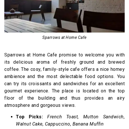
Sparrows at Home Cafe
Sparrows at Home Cafe promise to welcome you with
its delicious aroma of freshly ground and brewed
coffee. The cosy, family-style cafe offers a nice homey
ambience and the most delectable food options. You
can try its croissants and sandwiches for an excellent
gourmet experience. The place is located on the top
floor of the building and thus provides an airy
atmosphere and gorgeous views.
Top Picks:
French Toast, Mutton Sandwich,
Walnut Cake, Cappuccino, Banana Muffin