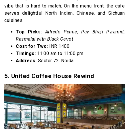
vibe that is hard to match. On the menu front, the cafe
serves delightful North Indian, Chinese, and Sichuan
cuisines.
Top Picks:
Alfredo Penne, Pav Bhaji Pyramid,
Rasmalai with Black Carrot
Cost for Two:
INR 1400
Timings:
11:00 am to 11:00 pm
Address:
Sector 72, Noida
5. United Coffee House Rewind