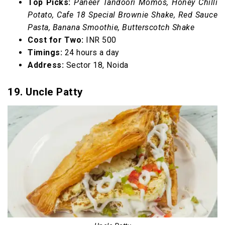
Top Picks:
Paneer Tandoori Momos, Honey Chilli
Potato, Cafe 18 Special Brownie Shake, Red Sauce
Pasta, Banana Smoothie, Butterscotch Shake
Cost for Two:
INR 500
Timings:
24 hours a day
Address:
Sector 18, Noida
19. Uncle Patty