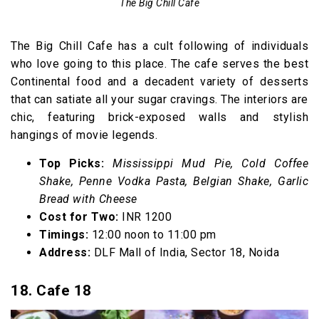
The Big Chill Cafe
The Big Chill Cafe has a cult following of individuals
who love going to this place. The cafe serves the best
Continental food and a decadent variety of desserts
that can satiate all your sugar cravings. The interiors are
chic, featuring brick-exposed walls and stylish
hangings of movie legends.
Top Picks:
Mississippi Mud Pie, Cold Coffee
Shake, Penne Vodka Pasta, Belgian Shake, Garlic
Bread with Cheese
Cost for Two:
INR 1200
Timings:
12:00 noon to 11:00 pm
Address:
DLF Mall of India, Sector 18, Noida
18. Cafe 18