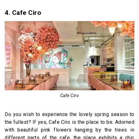
4. Cafe Ciro
Cafe Ciro
Do you wish to experience the lovely spring season to
the fullest? If yes, Cafe Ciro is the place to be. Adorned
with beautiful pink flowers hanging by the trees in
different parts of the cafe, the place exhibits a chic