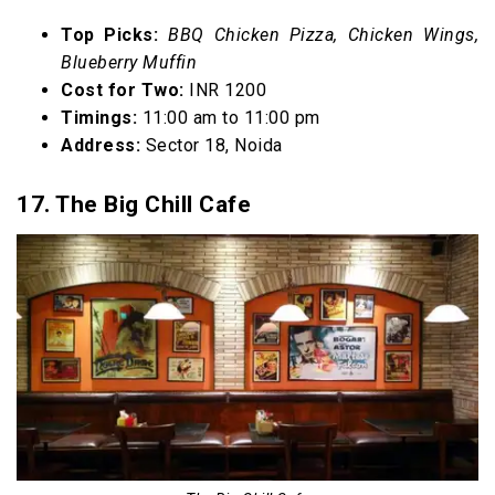
Top Picks:
BBQ Chicken Pizza, Chicken Wings,
Blueberry Muffin
Cost for Two:
INR 1200
Timings:
11:00 am to 11:00 pm
Address:
Sector 18, Noida
17. The Big Chill Cafe