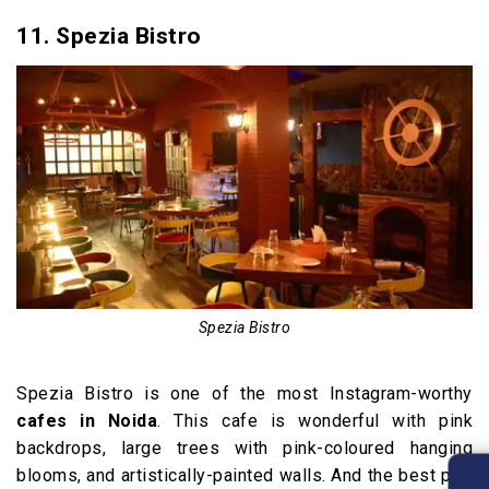
11. Spezia Bistro
Spezia Bistro
Spezia Bistro is one of the most Instagram-worthy
cafes in Noida
. This cafe is wonderful with pink
backdrops, large trees with pink-coloured hanging
blooms, and artistically-painted walls. And the best part