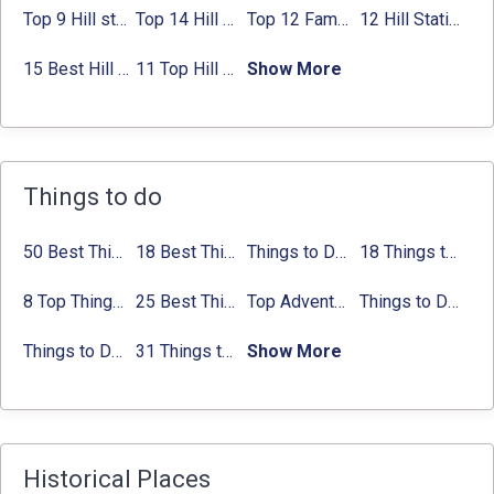
Top 9 Hill stations near Mumbai That You Must Explore in 2024
Top 14 Hill Stations near Coimbatore with Location & Distance
Top 12 Famous Hill Stations near Pune in 2024 with Distance
12 Hill Stations near Ahmedabad for a Pleasant Weekend Getaway
15 Best Hill Stations near Kolkata within 630 kms distance
11 Top Hill Stations near Amritsar That You Can’t Miss in 2024
Show More
Things to do
50 Best Things to Do in Delhi in 2024:
18 Best Things to do in Agra with Updated Activities list
Things to Do in Delhi in Summer with Updated Activity list
Activities list
18 Things to Do in Coorg 2024:
8 Top Things to do in Jaipur in 2 Days with Activities list
25 Best Things to Do in Jaipur with Updated Activities list
Top Adventure Sports in Rishikesh For an Amazing Adventure
Things to Do in Bangalore at Night:
Things to Do In Delhi for Youngsters 2024:
31 Things to do in Bangalore 2024:
Show More
Activities list
Activitie
Historical Places