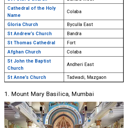
Cathedral of the Holy
Colaba
Name
Gloria Church
Byculla East
St Andrew’s Church
Bandra
St Thomas Cathedral
Fort
Afghan Church
Colaba
St John the Baptist
Andheri East
Church
St Anne’s Church
Tadwadi, Mazgaon
1. Mount Mary Basilica, Mumbai