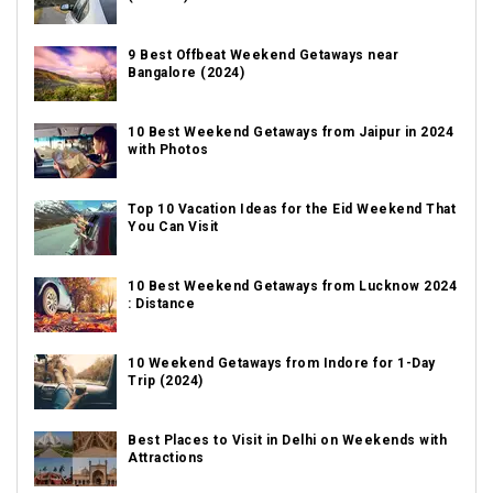
9 Best Offbeat Weekend Getaways near
Bangalore (2024)
10 Best Weekend Getaways from Jaipur in 2024
with Photos
Top 10 Vacation Ideas for the Eid Weekend That
You Can Visit
10 Best Weekend Getaways from Lucknow 2024
: Distance
10 Weekend Getaways from Indore for 1-Day
Trip (2024)
Best Places to Visit in Delhi on Weekends with
Attractions