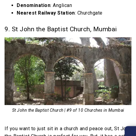
Denomination
: Anglican
Nearest Railway Station
: Churchgate
9. St John the Baptist Church, Mumbai
St John the Baptist Church | #9 of 10 Churches in Mumbai
If you want to just sit in a church and peace out, St John