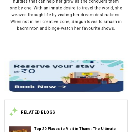
hurdles that can help her grow as she conquers them
one by one. With an innate desire to travel the world, she
weaves through life by visiting her dream destinations.
When not in her creative zone, Sargun loves to smash in
badminton and binge-watch her favourite shows.
RELATED BLOGS
Top 20 Places to Visit in Thane: The Ultimate