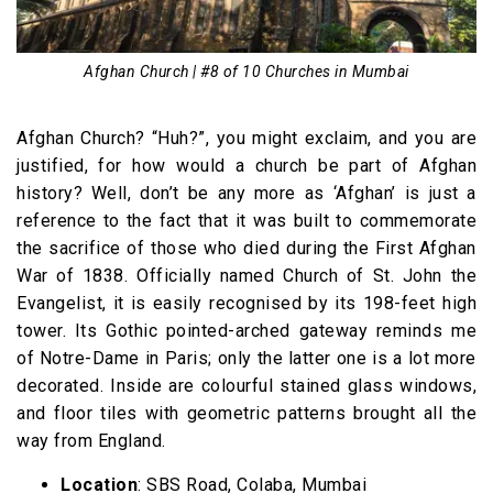
Afghan Church | #8 of 10 Churches in Mumbai
Afghan Church? “Huh?”, you might exclaim, and you are
justified, for how would a church be part of Afghan
history? Well, don’t be any more as ‘Afghan’ is just a
reference to the fact that it was built to commemorate
the sacrifice of those who died during the First Afghan
War of 1838. Officially named Church of St. John the
Evangelist, it is easily recognised by its 198-feet high
tower. Its Gothic pointed-arched gateway reminds me
of Notre-Dame in Paris; only the latter one is a lot more
decorated. Inside are colourful stained glass windows,
and floor tiles with geometric patterns brought all the
way from England.
Location
: SBS Road, Colaba, Mumbai