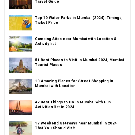
Travel Guide
Top 10 Water Parks in Mumbai (2024): Timings,
Ticket Price
Camping Sites near Mumbai with Location &
Activity list
51 Best Places to Visit in Mumbai 2024, Mumbai
Tourist Places
10 Amazing Places for Street Shopping in
Mumbai with Location
42 Best Things to Do In Mumbai with Fun
Activities list in 2024
17 Weekend Getaways near Mumbai in 2024
That You Should Visit