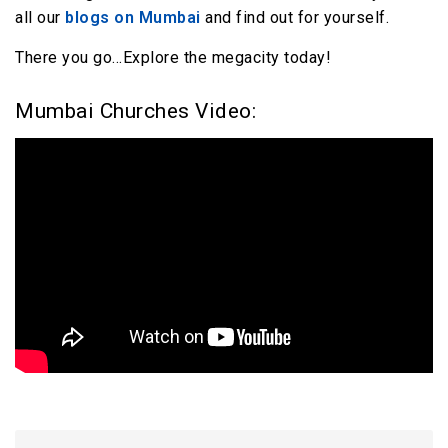
all our
blogs on Mumbai
and find out for yourself.
There you go…Explore the megacity today!
Mumbai Churches Video: