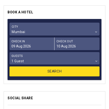
BOOK A HOTEL
CITY
Mumbai
CHECK IN
CHECK OUT
GUESTS
1 Guest
SOCIAL SHARE