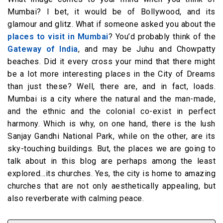
Mumbai? I bet, it would be of Bollywood, and its
glamour and glitz. What if someone asked you about the
places to visit in Mumbai
? You’d probably think of the
Gateway of India
, and may be Juhu and Chowpatty
beaches. Did it every cross your mind that there might
be a lot more interesting places in the City of Dreams
than just these? Well, there are, and in fact, loads.
Mumbai is a city where the natural and the man-made,
and the ethnic and the colonial co-exist in perfect
harmony. Which is why, on one hand, there is the lush
Sanjay Gandhi National Park, while on the other, are its
sky-touching buildings. But, the places we are going to
talk about in this blog are perhaps among the least
explored…its churches. Yes, the city is home to amazing
churches that are not only aesthetically appealing, but
also reverberate with calming peace.