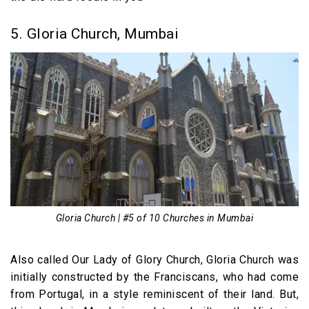
5. Gloria Church, Mumbai
Gloria Church | #5 of 10 Churches in Mumbai
Also called Our Lady of Glory Church, Gloria Church was
initially constructed by the Franciscans, who had come
from Portugal, in a style reminiscent of their land. But,