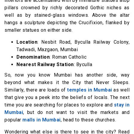
interiors are accentuated with by miniature statues atop
pillars crowned by richly decorated Gothic niches as
well as by stained-glass windows. Above the altar
hangs a sculpture depicting the Crucifixion, flanked by
smaller statues on either side.
Location
: Nesbit Road, Byculla Railway Colony,
Tadwadi, Mazgaon, Mumbai
Denomination
: Roman Catholic
Nearest Railway Station
: Byculla
So, now you know Mumbai has another side, way
beyond what makes it the City that Never Sleeps.
Similarly, there are loads of
temples in Mumbai
as well
that give you a peek into the beliefs of locals. The next
time you are searching for places to explore and
stay in
Mumbai
, but do not want to visit the markets and
popular
malls in Mumbai
, head to these churches.
Wondering what else is there to see in the city? Read