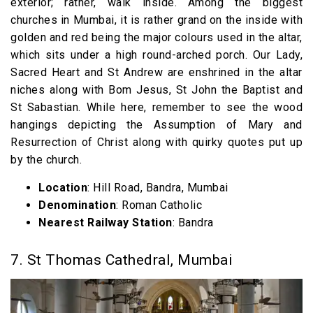
exterior; rather, walk inside. Among the biggest
churches in Mumbai, it is rather grand on the inside with
golden and red being the major colours used in the altar,
which sits under a high round-arched porch. Our Lady,
Sacred Heart and St Andrew are enshrined in the altar
niches along with Bom Jesus, St John the Baptist and
St Sabastian. While here, remember to see the wood
hangings depicting the Assumption of Mary and
Resurrection of Christ along with quirky quotes put up
by the church.
Location
: Hill Road, Bandra, Mumbai
Denomination
: Roman Catholic
Nearest Railway Station
: Bandra
7. St Thomas Cathedral, Mumbai