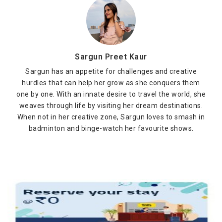
Sargun Preet Kaur
Sargun has an appetite for challenges and creative
hurdles that can help her grow as she conquers them
one by one. With an innate desire to travel the world, she
weaves through life by visiting her dream destinations.
When not in her creative zone, Sargun loves to smash in
badminton and binge-watch her favourite shows.