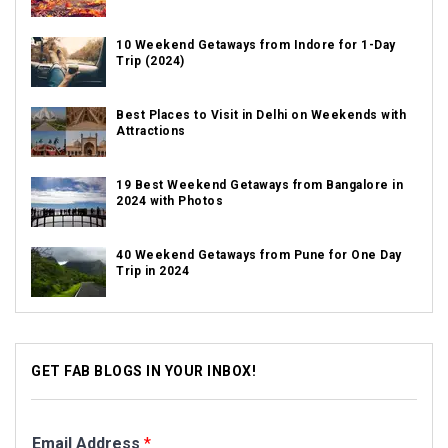
10 Weekend Getaways from Indore for 1-Day
Trip (2024)
Best Places to Visit in Delhi on Weekends with
Attractions
19 Best Weekend Getaways from Bangalore in
2024 with Photos
40 Weekend Getaways from Pune for One Day
Trip in 2024
GET FAB BLOGS IN YOUR INBOX!
Email Address
*