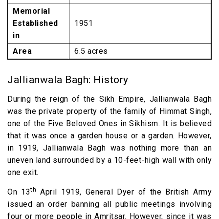
Memorial
Established
1951
in
Area
6.5 acres
Jallianwala Bagh: History
During the reign of the Sikh Empire, Jallianwala Bagh
was the private property of the family of Himmat Singh,
one of the Five Beloved Ones in Sikhism. It is believed
that it was once a garden house or a garden. However,
in 1919, Jallianwala Bagh was nothing more than an
uneven land surrounded by a 10-feet-high wall with only
one exit.
th
On 13
April 1919, General Dyer of the British Army
issued an order banning all public meetings involving
four or more people in Amritsar. However, since it was