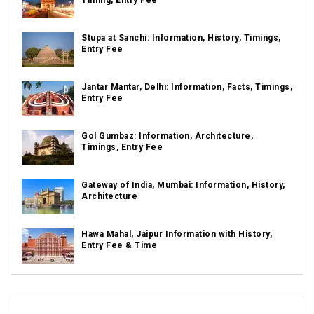
Timing, Entry Fee
Stupa at Sanchi: Information, History, Timings,
Entry Fee
Jantar Mantar, Delhi: Information, Facts, Timings,
Entry Fee
Gol Gumbaz: Information, Architecture,
Timings, Entry Fee
Gateway of India, Mumbai: Information, History,
Architecture
Hawa Mahal, Jaipur Information with History,
Entry Fee & Time