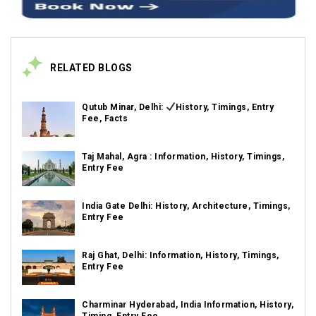
RELATED BLOGS
Qutub Minar, Delhi:
History, Timings, Entry
Fee, Facts
Taj Mahal, Agra : Information, History, Timings,
Entry Fee
India Gate Delhi: History, Architecture, Timings,
Entry Fee
Raj Ghat, Delhi: Information, History, Timings,
Entry Fee
Charminar Hyderabad, India Information, History,