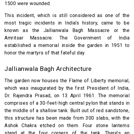
1500 were wounded.
This incident, which is still considered as one of the
most tragic incidents in India’s history, came to be
known as the Jallianwala Bagh Massacre or the
Amritsar Massacre. The Government of India
established a memorial inside the garden in 1951 to
honor the martyrs of that fateful day.
Jallianwala Bagh Architecture
The garden now houses the Flame of Liberty memorial,
which was inaugurated by the first President of India,
Dr. Rajendra Prasad, on 13 April 1961. The memorial
comprises of a 30-feet-high central pylon that stands in
the middle of a shallow tank. Built out of red sandstone,
this structure has been made from 300 slabs, with the
Ashok Chakra etched on them. Four stone lanterns
stand at the four corners of the tank. There’s an