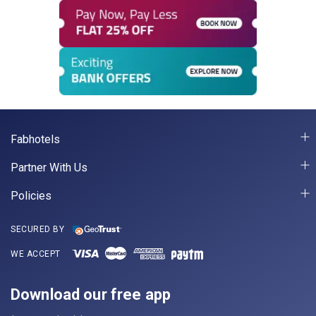
Fabhotels
Partner With Us
Policies
SECURED BY
WE ACCEPT
Download our free app