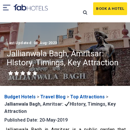
BOOK A HOTEL
Last Updated: 08-Aug-2023
Jallianwala Bagh, Amritsar:
HIstory, Timings, Key Attraction
Budget Hotels
>
Travel Blog
>
Top Attractions
>
Jallianwala Bagh, Amritsar:
HIstory, Timings, Key
Attraction
Published Date: 20-May-2019
Jallianwala Bagh in Amritsar is a public garden that