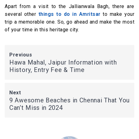
Apart from a visit to the Jallianwala Bagh, there are
several other
things to do in Amritsar
to make your
trip a memorable one. So, go ahead and make the most
of your time in this heritage city.
Previous
Hawa Mahal, Jaipur Information with
History, Entry Fee & Time
Next
9 Awesome Beaches in Chennai That You
Can’t Miss in 2024