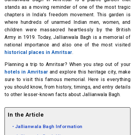
stands as a moving reminder of one of the most tragic
chapters in India’s freedom movement. This garden is
where hundreds of unarmed Indian men, women, and
children were massacred heartlessly by the British
Army in 1919. Today, Jallianwala Bagh is a memorial of
national importance and also one of the most visited
historical places in Amritsar
.
Planning a trip to Amritsar? When you step out of your
hotels in Amritsar
and explore this heritage city, make
sure to visit this famous memorial. Here is everything
you should know, from history, timings, and entry details
to other lesser-known facts about Jallianwala Bagh.
In the Article
Jallianwala Bagh Information