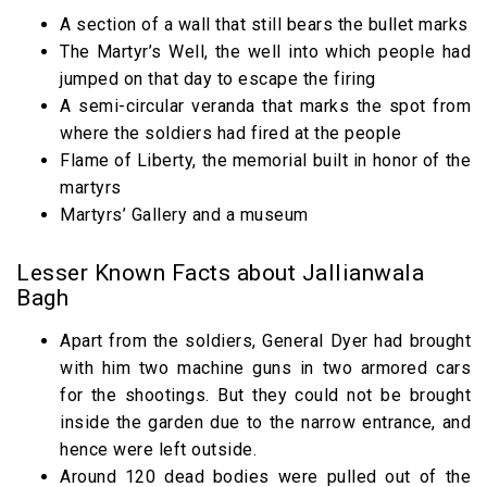
A section of a wall that still bears the bullet marks
The Martyr’s Well, the well into which people had
jumped on that day to escape the firing
A semi-circular veranda that marks the spot from
where the soldiers had fired at the people
Flame of Liberty, the memorial built in honor of the
martyrs
Martyrs’ Gallery and a museum
Lesser Known Facts about Jallianwala
Bagh
Apart from the soldiers, General Dyer had brought
with him two machine guns in two armored cars
for the shootings. But they could not be brought
inside the garden due to the narrow entrance, and
hence were left outside.
Around 120 dead bodies were pulled out of the