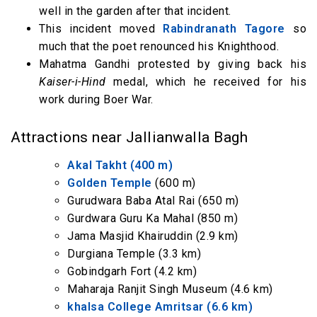
well in the garden after that incident.
This incident moved
Rabindranath Tagore
so
much that the poet renounced his Knighthood.
Mahatma Gandhi protested by giving back his
Kaiser-i-Hind
medal, which he received for his
work during Boer War.
Attractions near Jallianwalla Bagh
Akal Takht (400 m)
Golden Temple
(600 m)
Gurudwara Baba Atal Rai (650 m)
Gurdwara Guru Ka Mahal (850 m)
Jama Masjid Khairuddin (2.9 km)
Durgiana Temple (3.3 km)
Gobindgarh Fort (4.2 km)
Maharaja Ranjit Singh Museum (4.6 km)
khalsa College Amritsar (6.6 km)