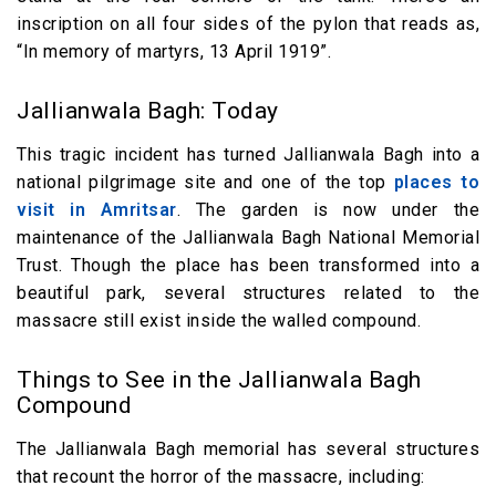
inscription on all four sides of the pylon that reads as,
“In memory of martyrs, 13 April 1919”.
Jallianwala Bagh: Today
This tragic incident has turned Jallianwala Bagh into a
national pilgrimage site and one of the top
places to
visit in Amritsar
. The garden is now under the
maintenance of the Jallianwala Bagh National Memorial
Trust. Though the place has been transformed into a
beautiful park, several structures related to the
massacre still exist inside the walled compound.
Things to See in the Jallianwala Bagh
Compound
The Jallianwala Bagh memorial has several structures
that recount the horror of the massacre, including: