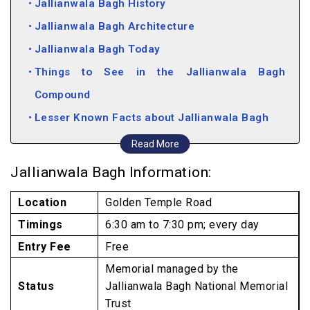
Jallianwala Bagh History
Jallianwala Bagh Architecture
Jallianwala Bagh Today
Things to See in the Jallianwala Bagh
Compound
Lesser Known Facts about Jallianwala Bagh
Attractions near Jallianwalla Bagh
Read More
Jallianwala Bagh Information:
Location
Golden Temple Road
Timings
6:30 am to 7:30 pm; every day
Entry Fee
Free
Memorial managed by the
Status
Jallianwala Bagh National Memorial
Trust