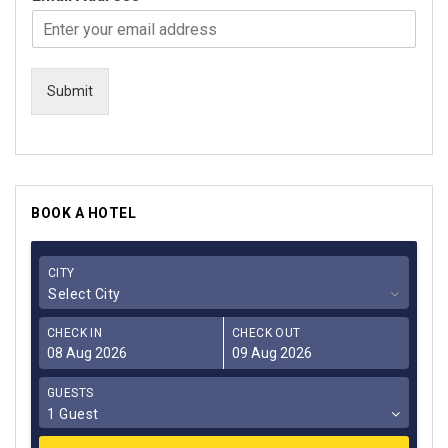
Submit
BOOK A HOTEL
CITY
Select City
CHECK IN
CHECK OUT
GUESTS
1 Guest