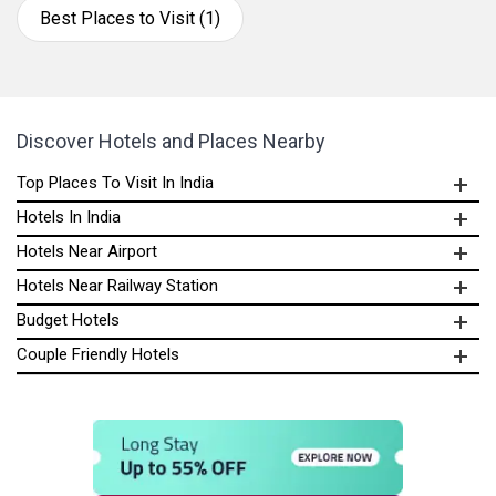
Best Places to Visit (1)
Discover Hotels and Places Nearby
Top Places To Visit In India
Hotels In India
Hotels Near Airport
Hotels Near Railway Station
Budget Hotels
Couple Friendly Hotels