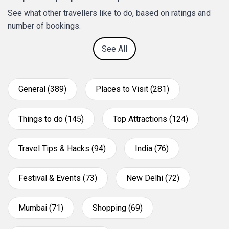
See what other travellers like to do, based on ratings and
number of bookings.
See All
General (389)
Places to Visit (281)
Things to do (145)
Top Attractions (124)
Travel Tips & Hacks (94)
India (76)
Festival & Events (73)
New Delhi (72)
Mumbai (71)
Shopping (69)