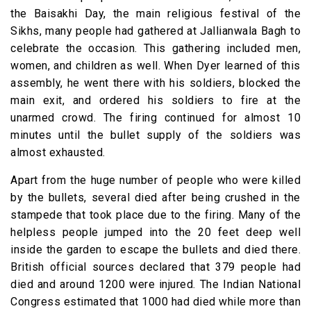
the Baisakhi Day, the main religious festival of the
Sikhs, many people had gathered at Jallianwala Bagh to
celebrate the occasion. This gathering included men,
women, and children as well. When Dyer learned of this
assembly, he went there with his soldiers, blocked the
main exit, and ordered his soldiers to fire at the
unarmed crowd. The firing continued for almost 10
minutes until the bullet supply of the soldiers was
almost exhausted.
Apart from the huge number of people who were killed
by the bullets, several died after being crushed in the
stampede that took place due to the firing. Many of the
helpless people jumped into the 20 feet deep well
inside the garden to escape the bullets and died there.
British official sources declared that 379 people had
died and around 1200 were injured. The Indian National
Congress estimated that 1000 had died while more than