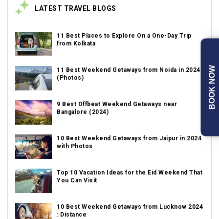
LATEST TRAVEL BLOGS
11 Best Places to Explore On a One-Day Trip
from Kolkata
BOOK NOW
11 Best Weekend Getaways from Noida in 2024
(Photos)
9 Best Offbeat Weekend Getaways near
Bangalore (2024)
10 Best Weekend Getaways from Jaipur in 2024
with Photos
Top 10 Vacation Ideas for the Eid Weekend That
You Can Visit
10 Best Weekend Getaways from Lucknow 2024
: Distance