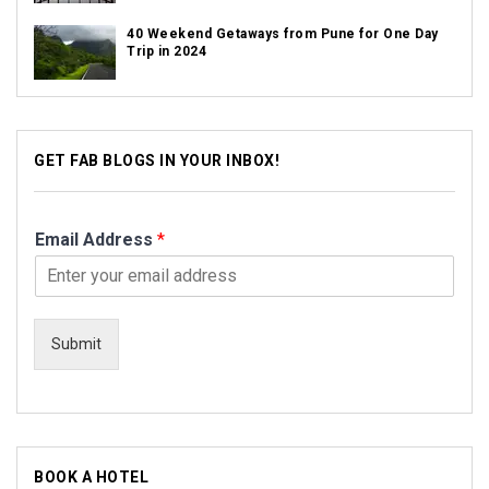
40 Weekend Getaways from Pune for One Day
Trip in 2024
GET FAB BLOGS IN YOUR INBOX!
Email Address
*
Submit
BOOK A HOTEL