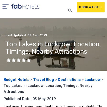
BOOK A HOTEL
Last Updated: 08-Aug-2023
Top Lakes in Lucknow: Location,
Timings, Nearby Attractions
Budget Hotels
>
Travel Blog
>
Destinations
>
Lucknow
>
Top Lakes in Lucknow: Location, Timings, Nearby
Attractions
Published Date: 03-May-2019
Lucknow, beyond any doubt, is a traveler’s delight. The