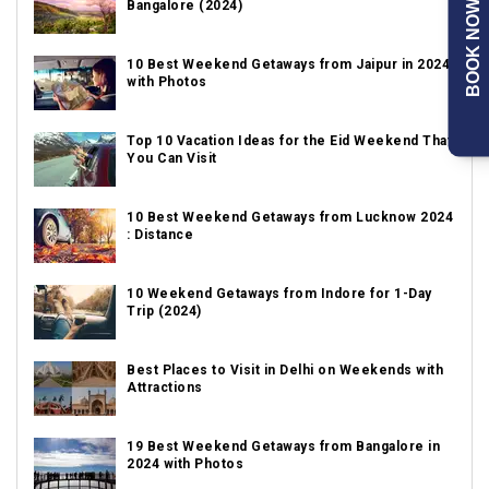
Bangalore (2024)
BOOK NOW
10 Best Weekend Getaways from Jaipur in 2024
with Photos
Top 10 Vacation Ideas for the Eid Weekend That
You Can Visit
10 Best Weekend Getaways from Lucknow 2024
: Distance
10 Weekend Getaways from Indore for 1-Day
Trip (2024)
Best Places to Visit in Delhi on Weekends with
Attractions
19 Best Weekend Getaways from Bangalore in
2024 with Photos