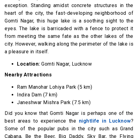
exception. Standing amidst concrete structures in the
heart of the city, the fast-developing neighborhood of
Gomti Nagar, this huge lake is a soothing sight to the
eyes. The lake is barricaded with a fence to protect it
from meeting the same fate as the other lakes of the
city. However, walking along the perimeter of the lake is
a pleasure in itself.
Location:
Gomti Nagar, Lucknow
Nearby Attractions
Ram Manohar Lohiya Park (5 km)
Indira Dam (7 km)
Janeshwar Mishra Park (7.5 km)
Did you know that Gomti Nagar is perhaps one of the
best areas to experience the
nightlife in Lucknow
?
Some of the popular pubs in the city such as Grand
Cabana, Be the Beer, Big Daddy, Sky Bar, the Flying