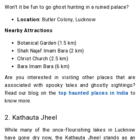
Won’t it be fun to go ghost hunting in a ruined palace?
Location:
Butler Colony, Lucknow
Nearby Attractions
Botanical Garden (1.5 km)
Shah Najaf Imam Bara (2 km)
Christ Church (2.5 km)
Bara Imam Bara (6 km)
Are you interested in visiting other places that are
associated with spooky tales and ghostly sightings?
Read our blog on the
top haunted places in India
to
know more.
2. Kathauta Jheel
While many of the once-flourishing lakes in Lucknow
have gone dry now, the Kathauta Jheel stands as an