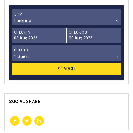
CITY
Lucknow
CHECK IN
CHECK OUT
GUESTS
1 Guest
SOCIAL SHARE