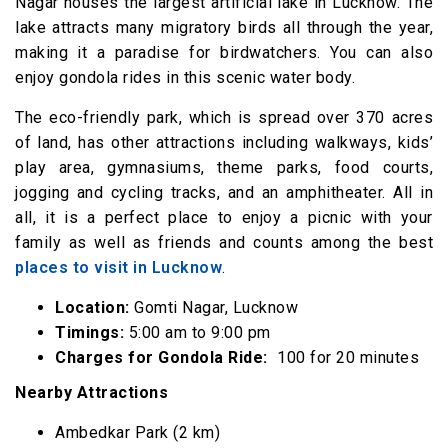
Nagar houses the largest artificial lake in Lucknow. The
lake attracts many migratory birds all through the year,
making it a paradise for birdwatchers. You can also
enjoy gondola rides in this scenic water body.
The eco-friendly park, which is spread over 370 acres
of land, has other attractions including walkways, kids’
play area, gymnasiums, theme parks, food courts,
jogging and cycling tracks, and an amphitheater. All in
all, it is a perfect place to enjoy a picnic with your
family as well as friends and counts among the best
places to visit in Lucknow
.
Location:
Gomti Nagar, Lucknow
Timings:
5:00 am to 9:00 pm
Charges for Gondola Ride:
₹ 100 for 20 minutes
Nearby Attractions
Ambedkar Park (2 km)