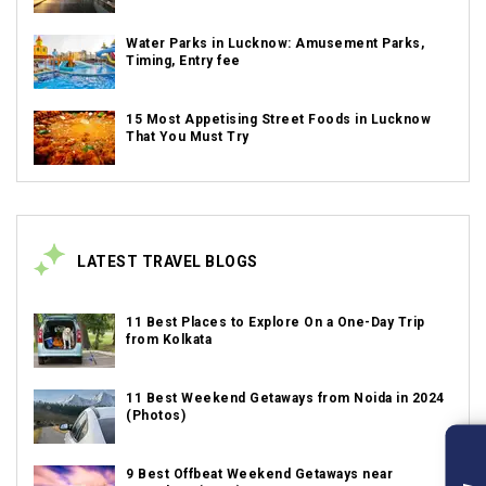
Water Parks in Lucknow: Amusement Parks,
Timing, Entry fee
15 Most Appetising Street Foods in Lucknow
That You Must Try
LATEST TRAVEL BLOGS
11 Best Places to Explore On a One-Day Trip
from Kolkata
11 Best Weekend Getaways from Noida in 2024
(Photos)
9 Best Offbeat Weekend Getaways near