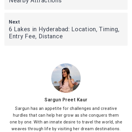
Nearby Attractions
Next
6 Lakes in Hyderabad: Location, Timing,
Entry Fee, Distance
Sargun Preet Kaur
Sargun has an appetite for challenges and creative
hurdles that can help her grow as she conquers them
one by one. With an innate desire to travel the world, she
weaves through life by visiting her dream destinations.