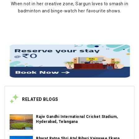
When not in her creative zone, Sargun loves to smash in
badminton and binge-watch her favourite shows.
RELATED BLOGS
Rajiv Gandhi International Cricket Stadium,
Hyderabad, Telangana
Bharat Ratna Shri Atal Bihari Vajpayee Ekana