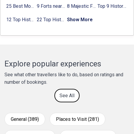
25 Best Monuments in India That You Must See in Your Lifetime
9 Forts near Noida with Timings & Nearest Metro Station
8 Majestic Forts near Gurgaon for a Trip Back in History
Top 9 Historical Places in Gurgaon 2024:
12 Top Historical Places in Chandigarh with Location & Entry Fee
22 Top Historical Places in Delhi That You Must-Visit in 2024
Show More
Explore popular experiences
See what other travellers like to do, based on ratings and
number of bookings.
See All
General (389)
Places to Visit (281)