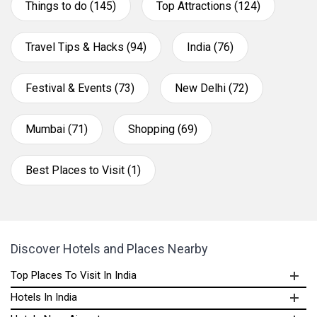
Things to do (145)
Top Attractions (124)
Travel Tips & Hacks (94)
India (76)
Festival & Events (73)
New Delhi (72)
Mumbai (71)
Shopping (69)
Best Places to Visit (1)
Discover Hotels and Places Nearby
Top Places To Visit In India
Hotels In India