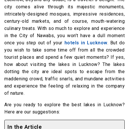
city comes alive through its majestic monuments,
intricately-designed mosques, impressive residences,
century-old markets, and of course, mouth-watering
culinary treats. With so much to explore and experience
in the City of Nawabs, you won’t have a dull moment
once you step out of your
hotels in Lucknow
. But do
you wish to take some time off from all the crowded
tourist places and spend a few quiet moments? If yes,
how about visiting the lakes in Lucknow? The lakes
dotting the city are ideal spots to escape from the
maddening crowd, traffic snarls, and mundane activities
and experience the feeling of relaxing in the company
of nature.
Are you ready to explore the best lakes in Lucknow?
Here are our suggestions:
In the Article