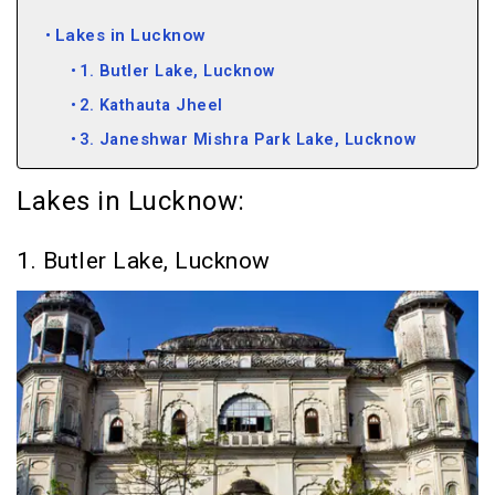
Lakes in Lucknow
1. Butler Lake, Lucknow
2. Kathauta Jheel
3. Janeshwar Mishra Park Lake, Lucknow
Lakes in Lucknow:
1. Butler Lake, Lucknow