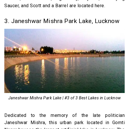
Saucer, and Scott and a Barrel are located here.
3. Janeshwar Mishra Park Lake, Lucknow
Janeshwar Mishra Park Lake | #3 of 3 Best Lakes in Lucknow
Dedicated to the memory of the late politician
Janeshwar Mishra, this urban park located in Gomti