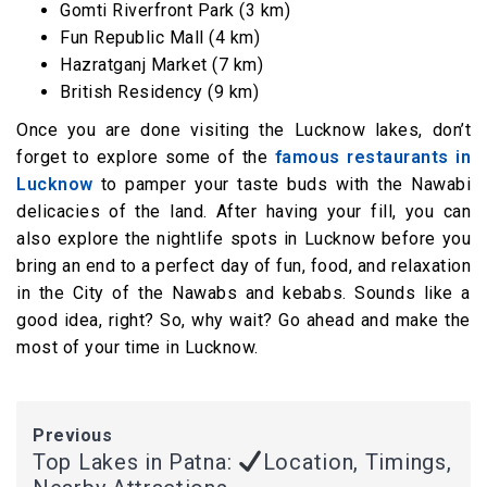
Gomti Riverfront Park (3 km)
Fun Republic Mall (4 km)
Hazratganj Market (7 km)
British Residency (9 km)
Once you are done visiting the Lucknow lakes, don’t
forget to explore some of the
famous restaurants in
Lucknow
to pamper your taste buds with the Nawabi
delicacies of the land. After having your fill, you can
also explore the nightlife spots in Lucknow before you
bring an end to a perfect day of fun, food, and relaxation
in the City of the Nawabs and kebabs. Sounds like a
good idea, right? So, why wait? Go ahead and make the
most of your time in Lucknow.
Previous
Top Lakes in Patna:
Location, Timings,