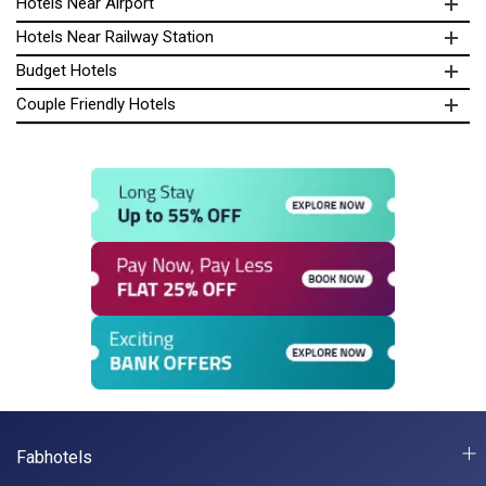
Hotels Near Airport
Hotels Near Railway Station
Budget Hotels
Couple Friendly Hotels
Fabhotels