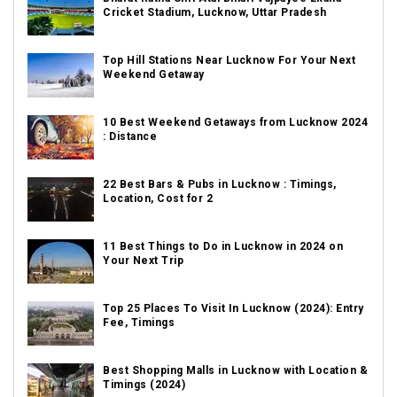
Cricket Stadium, Lucknow, Uttar Pradesh
Top Hill Stations Near Lucknow For Your Next
Weekend Getaway
10 Best Weekend Getaways from Lucknow 2024
: Distance
22 Best Bars & Pubs in Lucknow : Timings,
Location, Cost for 2
11 Best Things to Do in Lucknow in 2024 on
Your Next Trip
Top 25 Places To Visit In Lucknow (2024): Entry
Fee, Timings
Best Shopping Malls in Lucknow with Location &
Timings (2024)