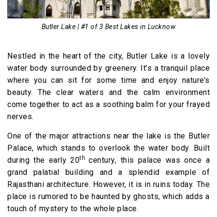
Butler Lake | #1 of 3 Best Lakes in Lucknow
Nestled in the heart of the city, Butler Lake is a lovely
water body surrounded by greenery. It’s a tranquil place
where you can sit for some time and enjoy nature’s
beauty. The clear waters and the calm environment
come together to act as a soothing balm for your frayed
nerves.
One of the major attractions near the lake is the Butler
Palace, which stands to overlook the water body. Built
th
during the early 20
century, this palace was once a
grand palatial building and a splendid example of
Rajasthani architecture. However, it is in ruins today. The
place is rumored to be haunted by ghosts, which adds a
touch of mystery to the whole place.