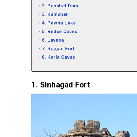
2. Panshet Dam
3. Kamshet
4. Pawna Lake
5. Bedse Caves
6. Lavasa
7. Rajgad Fort
8. Karla Caves
9. Bhaja Caves
10. Lohagad Fort
11. Lonavala
1. Sinhagad Fort
12. Tikona Fort
13. Khandala
14. Kune Falls
15. Della Adventure Park
16. Rajmachi Fort
17. Adlabs Imagica