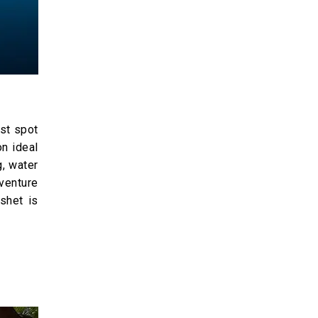
ist spot
on ideal
g, water
venture
shet is