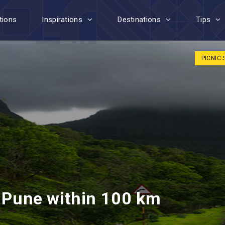
tions
Inspirations
Destinations
Tips
PICNIC
r Pune within 100 km