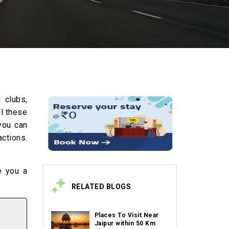
 clubs,
ll these
 you can
ctions.
e you a
RELATED BLOGS
Places To Visit Near
Jaipur within 50 Km