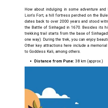
How about indulging in some adventure and 
Lion’s Fort, a hill fortress perched on the Bu
dates back to over 2000 years and stood witne
the Battle of Sinhagad in 1670. Besides its hi
trekking trail starts from the base of Sinhagad
one way). During the trek, you can enjoy beaut
Other key attractions here include a memorial
to Goddess Kali, among others.
Distance from Pune:
38 km (approx.)