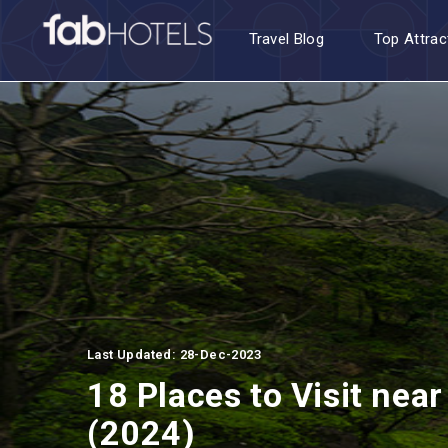
Travel Blog
Top Attrac
Last Updated: 28-Dec-2023
18 Places to Visit nea
(2024)