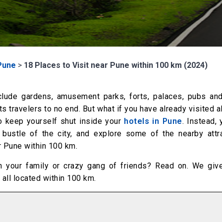
Pune
>
18 Places to Visit near Pune within 100 km (2024)
include gardens, amusement parks, forts, palaces, pubs and
s travelers to no end. But what if you have already visited a
to keep yourself shut inside your
hotels in Pune
. Instead,
 bustle of the city, and explore some of the nearby attra
ar Pune within 100 km.
ith your family or crazy gang of friends? Read on. We giv
 all located within 100 km.