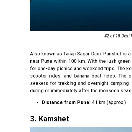
#2 of 18 Best 
Also known as Tanaji Sagar Dam, Panshet is an
near Pune within 100 km. With the lush green 
for one-day picnics and weekend trips. The key
scooter rides, and banana boat rides. The p
seekers for trekking and overnight camping. 
during or immediately after the monsoon seas
Distance from Pune:
41 km (approx.)
3. Kamshet