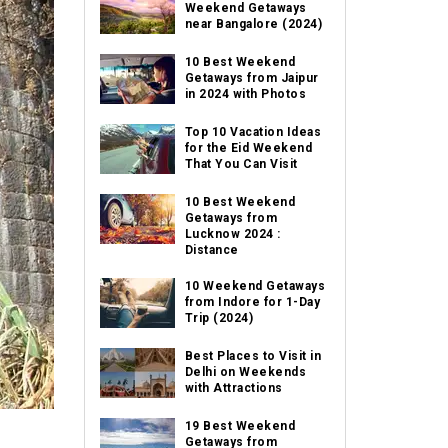
Weekend Getaways
near Bangalore (2024)
10 Best Weekend
Getaways from Jaipur
in 2024 with Photos
Top 10 Vacation Ideas
for the Eid Weekend
That You Can Visit
10 Best Weekend
Getaways from
Lucknow 2024 :
Distance
10 Weekend Getaways
from Indore for 1-Day
Trip (2024)
Best Places to Visit in
Delhi on Weekends
with Attractions
19 Best Weekend
Getaways from