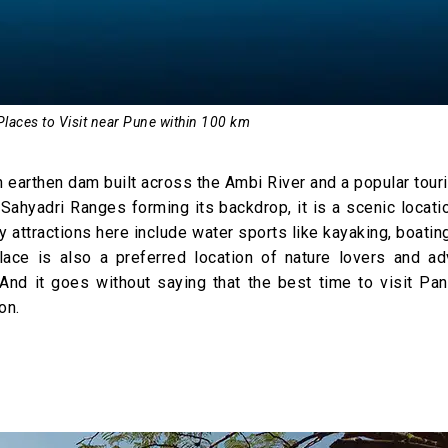
Places to Visit near Pune within 100 km
 earthen dam built across the Ambi River and a popular tour
Sahyadri Ranges forming its backdrop, it is a scenic locati
 attractions here include water sports like kayaking, boatin
lace is also a preferred location of nature lovers and ad
And it goes without saying that the best time to visit Pan
on.