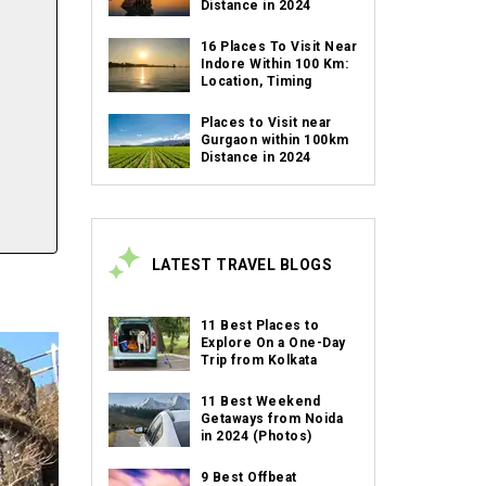
Distance in 2024
16 Places To Visit Near
Indore Within 100 Km:
Location, Timing
Places to Visit near
Gurgaon within 100km
Distance in 2024
LATEST TRAVEL BLOGS
11 Best Places to
Explore On a One-Day
Trip from Kolkata
11 Best Weekend
Getaways from Noida
in 2024 (Photos)
9 Best Offbeat