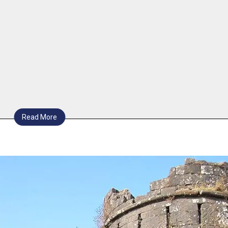
Read More