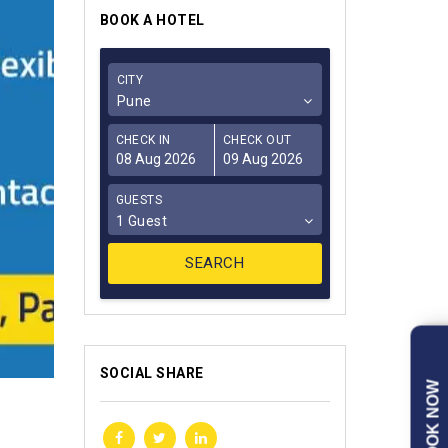
BOOK A HOTEL
CITY
Pune
CHECK IN
CHECK OUT
GUESTS
1 Guest
SOCIAL SHARE
BOOK NOW