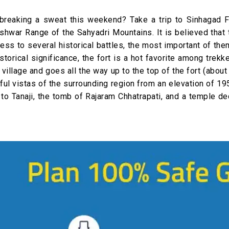
breaking a sweat this weekend? Take a trip to Sinhagad F
leshwar Range of the Sahyadri Mountains. It is believed that 
ss to several historical battles, the most important of th
storical significance, the fort is a hot favorite among trekk
 village and goes all the way up to the top of the fort (about
iful vistas of the surrounding region from an elevation of 19
 to Tanaji, the tomb of Rajaram Chhatrapati, and a temple d