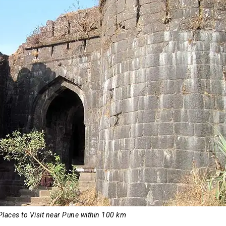
Places to Visit near Pune within 100 km