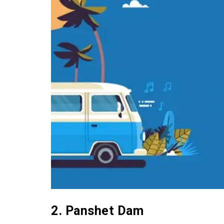
2. Panshet Dam