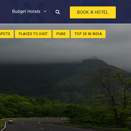
Budget Hotels
BOOK A HOTEL
 SPOTS
PLACES TO VISIT
PUNE
TOP 20 IN INDIA