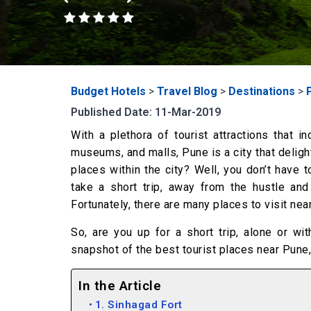
Budget Hotels
>
Travel Blog
>
Destinations
>
Published Date: 11-Mar-2019
With a plethora of tourist attractions that 
museums, and malls, Pune is a city that delight
places within the city? Well, you don’t have 
take a short trip, away from the hustle and
Fortunately, there are many places to visit ne
So, are you up for a short trip, alone or w
snapshot of the best tourist places near Pune,
In the Article
1. Sinhagad Fort