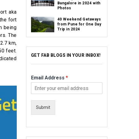
Bangalore in 2024 with
Photos
ort aka
the fort
40 Weekend Getaways
from Pune for One Day
em being
Trip in 2024
ers. The
 2.7 km,
50 feet.
GET FAB BLOGS IN YOUR INBOX!
edicated
Email Address
*
Submit