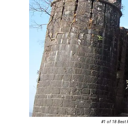
18. Panchgani
#1 of 18 Best 