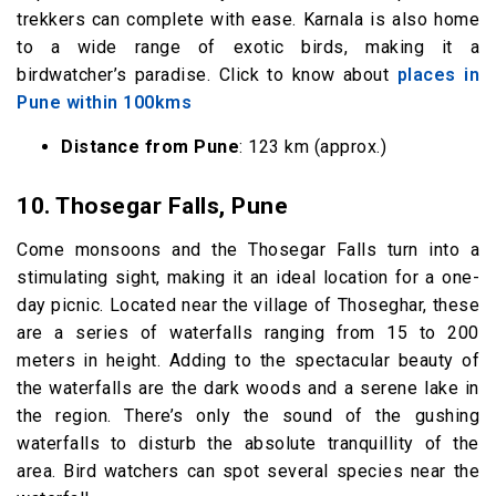
trekkers can complete with ease. Karnala is also home
to a wide range of exotic birds, making it a
birdwatcher’s paradise. Click to know about
places in
Pune within 100kms
Distance from Pune
: 123 km (approx.)
10.
Thosegar Falls, Pune
Come monsoons and the Thosegar Falls turn into a
stimulating sight, making it an ideal location for a one-
day picnic. Located near the village of Thoseghar, these
are a series of waterfalls ranging from 15 to 200
meters in height. Adding to the spectacular beauty of
the waterfalls are the dark woods and a serene lake in
the region. There’s only the sound of the gushing
waterfalls to disturb the absolute tranquillity of the
area. Bird watchers can spot several species near the