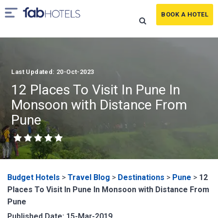
BOOK A HOTEL
Last Updated: 20-Oct-2023
12 Places To Visit In Pune In
Monsoon with Distance From
Pune
Budget Hotels
>
Travel Blog
>
Destinations
>
Pune
>
12
Places To Visit In Pune In Monsoon with Distance From
Pune
Published Date: 15-Mar-2019