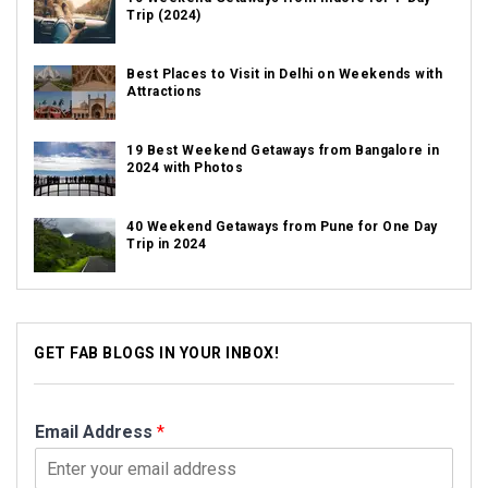
Trip (2024)
Best Places to Visit in Delhi on Weekends with
Attractions
19 Best Weekend Getaways from Bangalore in
2024 with Photos
40 Weekend Getaways from Pune for One Day
Trip in 2024
GET FAB BLOGS IN YOUR INBOX!
Email Address
*