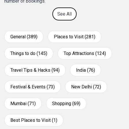
number of bookings.
See All
General (389)
Places to Visit (281)
Things to do (145)
Top Attractions (124)
Travel Tips & Hacks (94)
India (76)
Festival & Events (73)
New Delhi (72)
Mumbai (71)
Shopping (69)
Best Places to Visit (1)