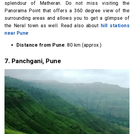
splendour of Matheran. Do not miss visiting the
Panorama Point that offers a 360 degree view of the
surrounding areas and allows you to get a glimpse of
the Neral town as well. Read also about
hill stations
near Pune
Distance from Pune
: 80 km (approx.)
7.
Panchgani, Pune