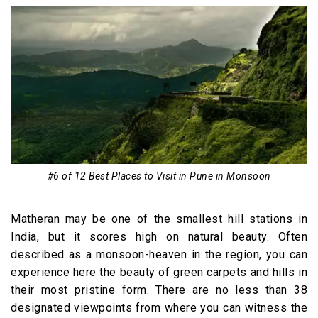
#6 of 12 Best Places to Visit in Pune in Monsoon
Matheran may be one of the smallest hill stations in
India, but it scores high on natural beauty. Often
described as a monsoon-heaven in the region, you can
experience here the beauty of green carpets and hills in
their most pristine form. There are no less than 38
designated viewpoints from where you can witness the