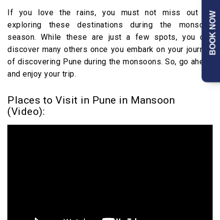
If you love the rains, you must not miss out on
BOOK NOW
exploring these destinations during the monsoon
season. While these are just a few spots, you can
discover many others once you embark on your journey
of discovering Pune during the monsoons. So, go ahead
and enjoy your trip.
Places to Visit in Pune in Mansoon
(Video):