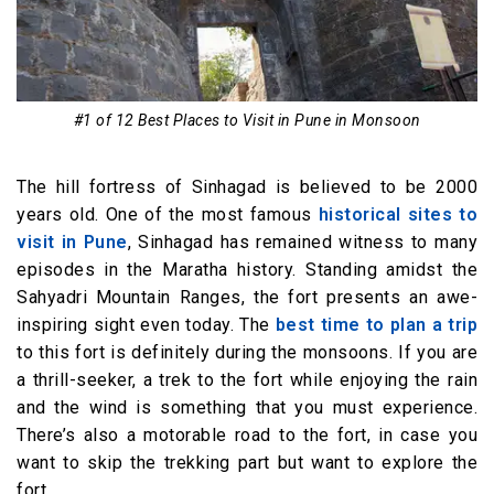
#1 of 12 Best Places to Visit in Pune in Monsoon
The hill fortress of Sinhagad is believed to be 2000
years old. One of the most famous
historical sites to
visit in Pune
, Sinhagad has remained witness to many
episodes in the Maratha history. Standing amidst the
Sahyadri Mountain Ranges, the fort presents an awe-
inspiring sight even today. The
best time to plan a trip
to this fort is definitely during the monsoons. If you are
a thrill-seeker, a trek to the fort while enjoying the rain
and the wind is something that you must experience.
There’s also a motorable road to the fort, in case you
want to skip the trekking part but want to explore the
fort.