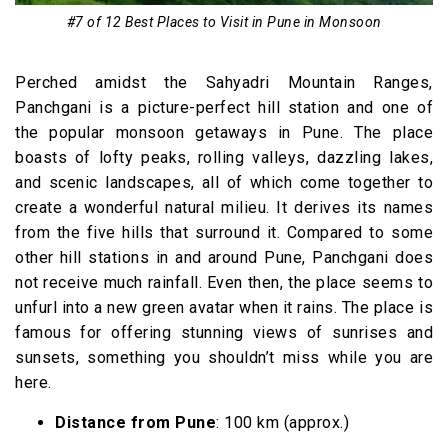
#7 of 12 Best Places to Visit in Pune in Monsoon
Perched amidst the Sahyadri Mountain Ranges,
Panchgani is a picture-perfect hill station and one of
the popular monsoon getaways in Pune. The place
boasts of lofty peaks, rolling valleys, dazzling lakes,
and scenic landscapes, all of which come together to
create a wonderful natural milieu. It derives its names
from the five hills that surround it. Compared to some
other hill stations in and around Pune, Panchgani does
not receive much rainfall. Even then, the place seems to
unfurl into a new green avatar when it rains. The place is
famous for offering stunning views of sunrises and
sunsets, something you shouldn’t miss while you are
here.
Distance from Pune
: 100 km (approx.)