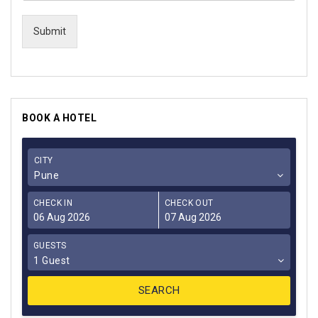
Submit
BOOK A HOTEL
CITY
Pune
CHECK IN
CHECK OUT
GUESTS
1 Guest