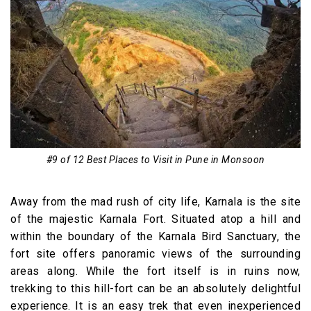
#9 of 12 Best Places to Visit in Pune in Monsoon
Away from the mad rush of city life, Karnala is the site
of the majestic Karnala Fort. Situated atop a hill and
within the boundary of the Karnala Bird Sanctuary, the
fort site offers panoramic views of the surrounding
areas along. While the fort itself is in ruins now,
trekking to this hill-fort can be an absolutely delightful
experience. It is an easy trek that even inexperienced