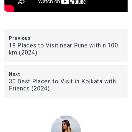
Previous
18 Places to Visit near Pune within 100
km (2024)
Next
30 Best Places to Visit in Kolkata with
Friends (2024)