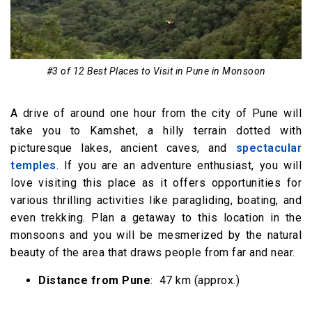
#3 of 12 Best Places to Visit in Pune in Monsoon
A drive of around one hour from the city of Pune will
take you to Kamshet, a hilly terrain dotted with
picturesque lakes, ancient caves, and
spectacular
temples
. If you are an adventure enthusiast, you will
love visiting this place as it offers opportunities for
various thrilling activities like paragliding, boating, and
even trekking. Plan a getaway to this location in the
monsoons and you will be mesmerized by the natural
beauty of the area that draws people from far and near.
Distance from Pune
: 47 km (approx.)