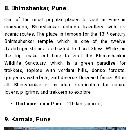
8. Bhimshankar, Pune
One of the most popular places to visit in Pune in
monsoons, Bhimshankar entices travellers with its
th
scenic routes. The place is famous for the 13
-century
Bhimashankar temple, which is one of the twelve
Jyotirlinga shrines dedicated to Lord Shiva. While on
the trip, make out time to visit the Bhimashankar
Wildlife Sanctuary, which is a green paradise for
trekkers, replete with verdant hills, dense forests,
gorgeous waterfalls, and diverse flora and fauna. All in
all, Bhimshankar is an ideal destination for nature
lovers, pilgrims, and trekkers to explore.
Distance from Pune
: 110 km (approx.)
9.
Karnala, Pune