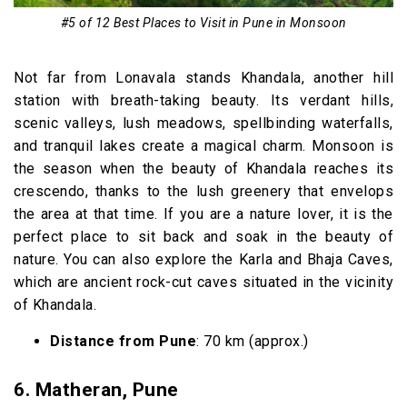
#5 of 12 Best Places to Visit in Pune in Monsoon
Not far from Lonavala stands Khandala, another hill
station with breath-taking beauty. Its verdant hills,
scenic valleys, lush meadows, spellbinding waterfalls,
and tranquil lakes create a magical charm. Monsoon is
the season when the beauty of Khandala reaches its
crescendo, thanks to the lush greenery that envelops
the area at that time. If you are a nature lover, it is the
perfect place to sit back and soak in the beauty of
nature. You can also explore the Karla and Bhaja Caves,
which are ancient rock-cut caves situated in the vicinity
of Khandala.
Distance from Pune
: 70 km (approx.)
6.
Matheran, Pune