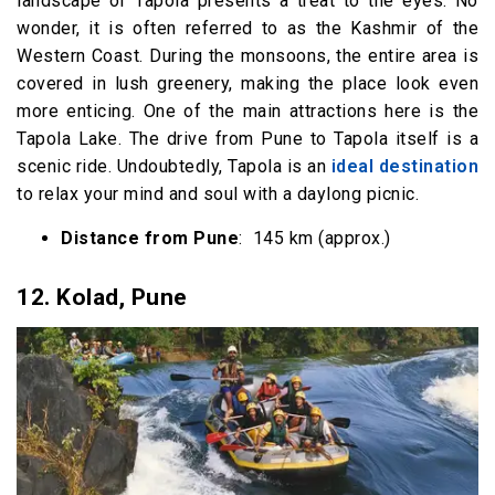
landscape of Tapola presents a treat to the eyes. No
wonder, it is often referred to as the Kashmir of the
Western Coast. During the monsoons, the entire area is
covered in lush greenery, making the place look even
more enticing. One of the main attractions here is the
Tapola Lake. The drive from Pune to Tapola itself is a
scenic ride. Undoubtedly, Tapola is an
ideal destination
to relax your mind and soul with a daylong picnic.
Distance from Pune
: 145 km (approx.)
12.
Kolad, Pune