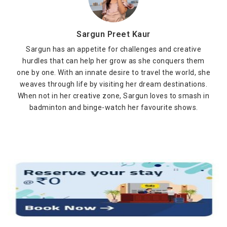
Sargun Preet Kaur
Sargun has an appetite for challenges and creative
hurdles that can help her grow as she conquers them
one by one. With an innate desire to travel the world, she
weaves through life by visiting her dream destinations.
When not in her creative zone, Sargun loves to smash in
badminton and binge-watch her favourite shows.