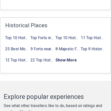
Historical Places
Top 10 Historical Places in Bangalore in 2024 (Photos)
Top Forts in Jaipur: Timings, Entry Fee, Nearest Metro Station
Top 10 Historical Places in Lucknow: Check Timing & Entry Fee
11 Top Historical Places in Jaipur with Timings & Entry Fee
25 Best Monuments in India That You Must See in Your Lifetime
9 Forts near Noida with Timings & Nearest Metro Station
8 Majestic Forts near Gurgaon for a Trip Back in History
Top 9 Historical Places in Gurgaon 2024:
12 Top Historical Places in Chandigarh with Location & Entry Fee
22 Top Historical Places in Delhi That You Must-Visit in 2024
Show More
Explore popular experiences
See what other travellers like to do, based on ratings and