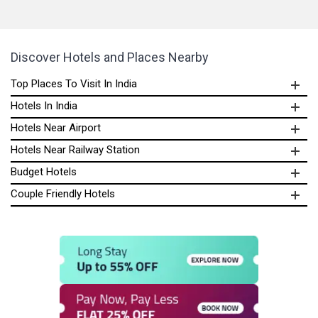
Discover Hotels and Places Nearby
Top Places To Visit In India
Hotels In India
Hotels Near Airport
Hotels Near Railway Station
Budget Hotels
Couple Friendly Hotels