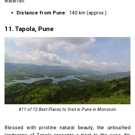
waterfall.
Distance from Pune
: 140 km (approx.)
11.
Tapola, Pune
#11 of 12 Best Places to Visit in Pune in Monsoon
Blessed with pristine natural beauty, the untouched