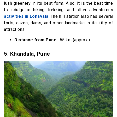
lush greenery in its best form. Also, it is the best time
to indulge in hiking, trekking, and other adventurous
activities in Lonavala
. The hill station also has several
forts, caves, dams, and other landmarks in its kitty of
attractions.
Distance from Pune
: 65 km (approx.)
5.
Khandala, Pune