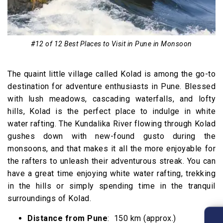
#12 of 12 Best Places to Visit in Pune in Monsoon
The quaint little village called Kolad is among the go-to
destination for adventure enthusiasts in Pune. Blessed
with lush meadows, cascading waterfalls, and lofty
hills, Kolad is the perfect place to indulge in white
water rafting. The Kundalika River flowing through Kolad
gushes down with new-found gusto during the
monsoons, and that makes it all the more enjoyable for
the rafters to unleash their adventurous streak. You can
have a great time enjoying white water rafting, trekking
in the hills or simply spending time in the tranquil
surroundings of Kolad.
Distance from Pune
: 150 km (approx.)