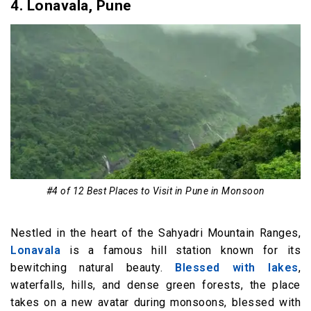
4.
Lonavala, Pune
#4 of 12 Best Places to Visit in Pune in Monsoon
Nestled in the heart of the Sahyadri Mountain Ranges,
Lonavala
is a famous hill station known for its
bewitching natural beauty.
Blessed with lakes
,
waterfalls, hills, and dense green forests, the place
takes on a new avatar during monsoons, blessed with