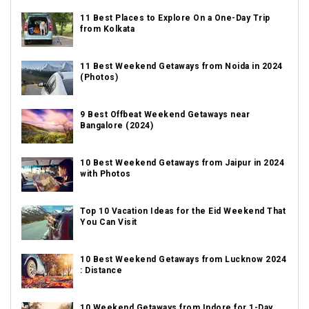
11 Best Places to Explore On a One-Day Trip
from Kolkata
11 Best Weekend Getaways from Noida in 2024
(Photos)
9 Best Offbeat Weekend Getaways near
Bangalore (2024)
10 Best Weekend Getaways from Jaipur in 2024
with Photos
Top 10 Vacation Ideas for the Eid Weekend That
You Can Visit
10 Best Weekend Getaways from Lucknow 2024
: Distance
10 Weekend Getaways from Indore for 1-Day