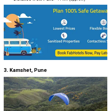
3.
Kamshet, Pune