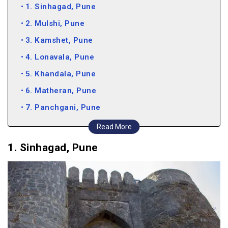
1. Sinhagad, Pune
2. Mulshi, Pune
3. Kamshet, Pune
4. Lonavala, Pune
5. Khandala, Pune
6. Matheran, Pune
7. Panchgani, Pune
8. Bhimshankar, Pune
Read More
9. Karnala, Pune
1. Sinhagad, Pune
10. Thosegar Falls, Pune
11. Tapola, Pune
12. Kolad, Pune
Places to Visit in Pune in Mansoon (Video)