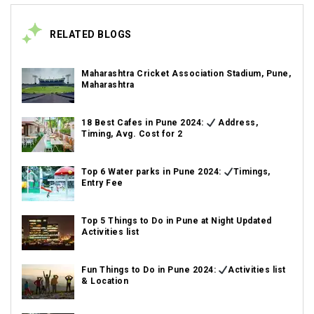
RELATED BLOGS
Maharashtra Cricket Association Stadium, Pune,
Maharashtra
18 Best Cafes in Pune 2024:
Address,
Timing, Avg. Cost for 2
Top 6 Water parks in Pune 2024:
Timings,
Entry Fee
Top 5 Things to Do in Pune at Night Updated
Activities list
Fun Things to Do in Pune 2024:
Activities list
& Location