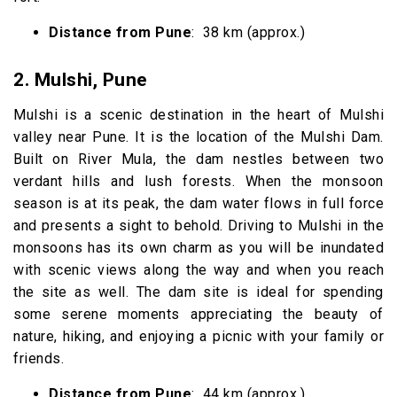
Distance from Pune
: 38 km (approx.)
2. Mulshi, Pune
Mulshi is a scenic destination in the heart of Mulshi
valley near Pune. It is the location of the Mulshi Dam.
Built on River Mula, the dam nestles between two
verdant hills and lush forests. When the monsoon
season is at its peak, the dam water flows in full force
and presents a sight to behold. Driving to Mulshi in the
monsoons has its own charm as you will be inundated
with scenic views along the way and when you reach
the site as well. The dam site is ideal for spending
some serene moments appreciating the beauty of
nature, hiking, and enjoying a picnic with your family or
friends.
Distance from Pune
: 44 km (approx.)