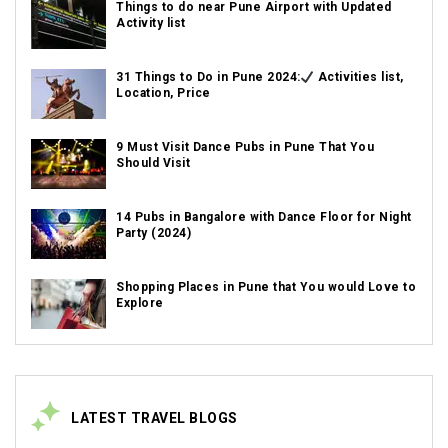
Things to do near Pune Airport with Updated
Activity list
31 Things to Do in Pune 2024:
Activities list,
Location, Price
9 Must Visit Dance Pubs in Pune That You
Should Visit
14 Pubs in Bangalore with Dance Floor for Night
Party (2024)
Shopping Places in Pune that You would Love to
Explore
LATEST TRAVEL BLOGS