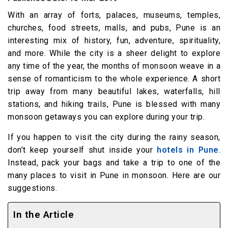
With an array of forts, palaces, museums, temples,
churches, food streets, malls, and pubs, Pune is an
interesting mix of history, fun, adventure, spirituality,
and more. While the city is a sheer delight to explore
any time of the year, the months of monsoon weave in a
sense of romanticism to the whole experience. A short
trip away from many beautiful lakes, waterfalls, hill
stations, and hiking trails, Pune is blessed with many
monsoon getaways you can explore during your trip.
If you happen to visit the city during the rainy season,
don’t keep yourself shut inside your
hotels in Pune
.
Instead, pack your bags and take a trip to one of the
many places to visit in Pune in monsoon. Here are our
suggestions.
In the Article