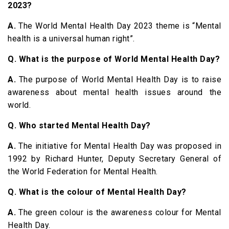
2023?
A.
The World Mental Health Day 2023 theme is “Mental
health is a universal human right”.
Q. What is the purpose of World Mental Health Day?
A.
The purpose of World Mental Health Day is to raise
awareness about mental health issues around the
world.
Q. Who started Mental Health Day?
A.
The initiative for Mental Health Day was proposed in
1992 by Richard Hunter, Deputy Secretary General of
the World Federation for Mental Health.
Q. What is the colour of Mental Health Day?
A.
The green colour is the awareness colour for Mental
Health Day.