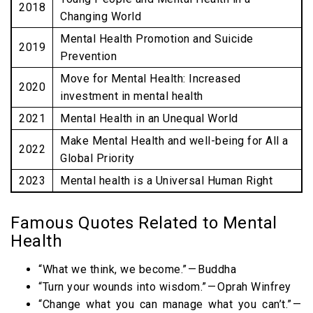
2018
Changing World
Mental Health Promotion and Suicide
2019
Prevention
Move for Mental Health: Increased
2020
investment in mental health
2021
Mental Health in an Unequal World
Make Mental Health and well-being for All a
2022
Global Priority
2023
Mental health is a Universal Human Right
Famous Quotes Related to Mental
Health
“What we think, we become.” — Buddha
“Turn your wounds into wisdom.” — Oprah Winfrey
“Change what you can manage what you can’t.” —