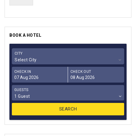
BOOK A HOTEL
CITY
Select City
CHECK IN
CHECK OUT
GUESTS
1 Guest