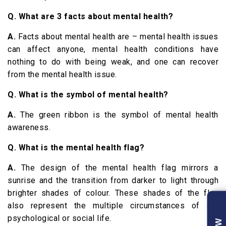
Q. What are 3 facts about mental health?
A.
Facts about mental health are – mental health issues
can affect anyone, mental health conditions have
nothing to do with being weak, and one can recover
from the mental health issue.
Q. What is the symbol of mental health?
A.
The green ribbon is the symbol of mental health
awareness.
Q. What is the mental health flag?
A.
The design of the mental health flag mirrors a
sunrise and the transition from darker to light through
brighter shades of colour. These shades of the flag
also represent the multiple circumstances of our
psychological or social life.