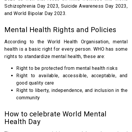
Schizophrenia Day 2023, Suicide Awareness Day 2023,
and World Bipolar Day 2023.
Mental Health Rights and Policies
According to the World Health Organisation, mental
health is a basic right for every person. WHO has some
rights to standardize mental health, these are:
Right to be protected from mental health risks
Right to available, accessible, acceptable, and
good quality care
Right to liberty, independence, and inclusion in the
community
How to celebrate World Mental
Health Day