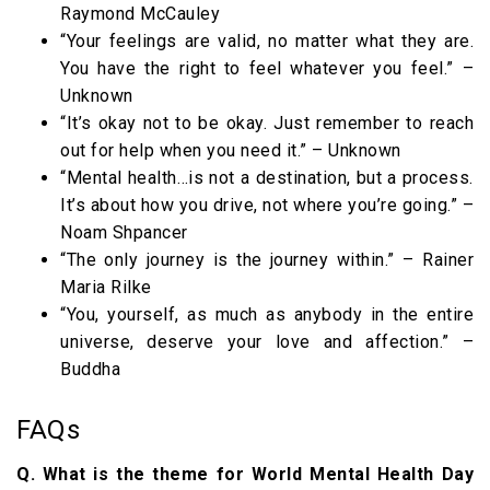
Raymond McCauley
“Your feelings are valid, no matter what they are.
You have the right to feel whatever you feel.” –
Unknown
“It’s okay not to be okay. Just remember to reach
out for help when you need it.” – Unknown
“Mental health…is not a destination, but a process.
It’s about how you drive, not where you’re going.” –
Noam Shpancer
“The only journey is the journey within.” – Rainer
Maria Rilke
“You, yourself, as much as anybody in the entire
universe, deserve your love and affection.” –
Buddha
FAQs
Q. What is the theme for World Mental Health Day