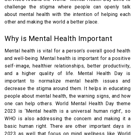
challenge the stigma where people can openly talk
about mental health with the intention of helping each
other and making the world a better place.
Why is Mental Health Important
Mental health is vital for a person’s overall good health
and well-being. Mental health is important for a positive
self-image, healthier relationships, better productivity,
and a higher quality of life. Mental Health Day is
important to normalize mental health issues and
decrease the stigma around them. It helps in educating
people about mental health, the warning signs, and how
one can help others. World Mental Health Day theme
2023 is ‘Mental health is a universal human right’, so
WHO is also addressing the concern and making it a
basic human right. There are other important days in
2023 as well that focus on mind wellness like World