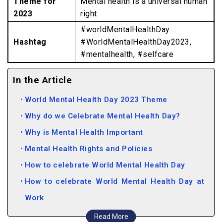
Theme for
Mental health is a universal human
2023
right
#worldMentalHealthDay
Hashtag
#WorldMentalHealthDay2023,
#mentalhealth, #selfcare
In the Article
World Mental Health Day 2023 Theme
Why do we Celebrate Mental Health Day?
Why is Mental Health Important
Mental Health Rights and Policies
How to celebrate World Mental Health Day
How to celebrate World Mental Health Day at
Work
Ways to Practice Good Mental Health
Read More