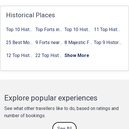
Historical Places
Top 10 Historical Places in Bangalore in 2024 (Photos)
Top Forts in Jaipur: Timings, Entry Fee, Nearest Metro Station
Top 10 Historical Places in Lucknow: Check Timing & Entry Fee
11 Top Historical Places in Jaipur with Timings & Entry Fee
25 Best Monuments in India That You Must See in Your Lifetime
9 Forts near Noida with Timings & Nearest Metro Station
8 Majestic Forts near Gurgaon for a Trip Back in History
Top 9 Historical Places in Gurgaon 2024:
12 Top Historical Places in Chandigarh with Location & Entry Fee
22 Top Historical Places in Delhi That You Must-Visit in 2024
Show More
Explore popular experiences
See what other travellers like to do, based on ratings and
number of bookings.
See All