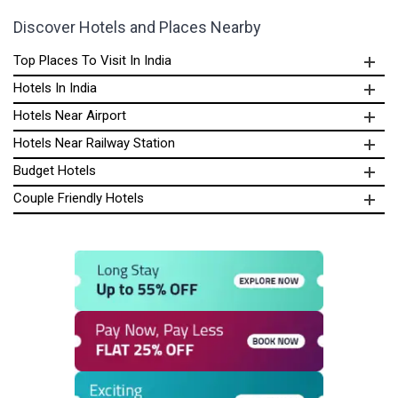
Discover Hotels and Places Nearby
Top Places To Visit In India
Hotels In India
Hotels Near Airport
Hotels Near Railway Station
Budget Hotels
Couple Friendly Hotels