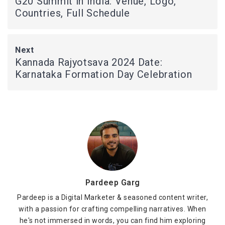
G20 Summit in India: Venue, Logo,
Countries, Full Schedule
Next
Kannada Rajyotsava 2024 Date:
Karnataka Formation Day Celebration
Pardeep Garg
Pardeep is a Digital Marketer & seasoned content writer,
with a passion for crafting compelling narratives. When
he's not immersed in words, you can find him exploring