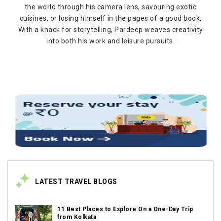
the world through his camera lens, savouring exotic
cuisines, or losing himself in the pages of a good book.
With a knack for storytelling, Pardeep weaves creativity
into both his work and leisure pursuits.
LATEST TRAVEL BLOGS
11 Best Places to Explore On a One-Day Trip
from Kolkata