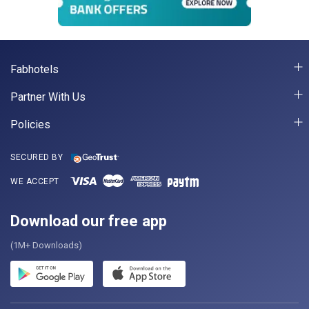
Fabhotels
Partner With Us
Policies
SECURED BY
WE ACCEPT
Download our free app
(1M+ Downloads)