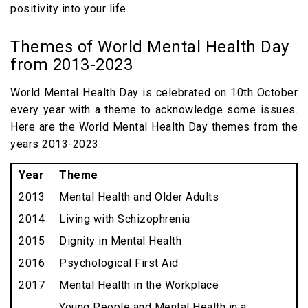
positivity into your life.
Themes of World Mental Health Day
from 2013-2023
World Mental Health Day is celebrated on 10th October
every year with a theme to acknowledge some issues.
Here are the World Mental Health Day themes from the
years 2013-2023:
Year
Theme
2013
Mental Health and Older Adults
2014
Living with Schizophrenia
2015
Dignity in Mental Health
2016
Psychological First Aid
2017
Mental Health in the Workplace
Young People and Mental Health in a