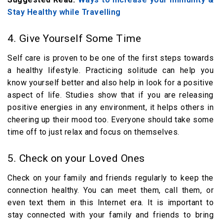
Stay Healthy while Travelling
4. Give Yourself Some Time
Self care is proven to be one of the first steps towards
a healthy lifestyle. Practicing solitude can help you
know yourself better and also help in look for a positive
aspect of life. Studies show that if you are releasing
positive energies in any environment, it helps others in
cheering up their mood too. Everyone should take some
time off to just relax and focus on themselves.
5. Check on your Loved Ones
Check on your family and friends regularly to keep the
connection healthy. You can meet them, call them, or
even text them in this Internet era. It is important to
stay connected with your family and friends to bring