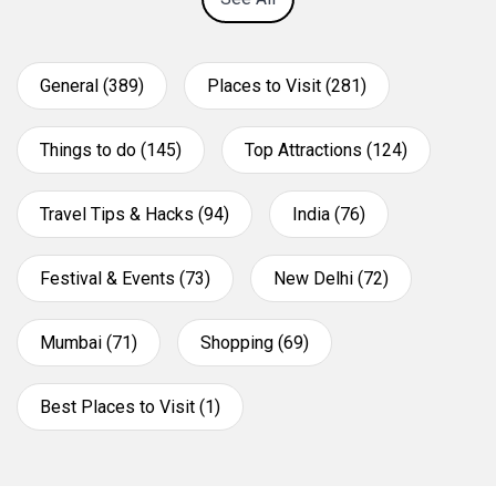
General (389)
Places to Visit (281)
Things to do (145)
Top Attractions (124)
Travel Tips & Hacks (94)
India (76)
Festival & Events (73)
New Delhi (72)
Mumbai (71)
Shopping (69)
Best Places to Visit (1)