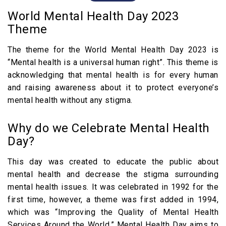
1. Travelling
World Mental Health Day 2023
2. Yoga and Meditation
Theme
3. Focus on Physical Health
The theme for the World Mental Health Day 2023 is
4. Give Yourself Some Time
“Mental health is a universal human right”. This theme is
5. Check on your Loved Ones
acknowledging that mental health is for every human
Themes of World Mental Health Day from
and raising awareness about it to protect everyone’s
mental health without any stigma.
2013-2023
Famous Quotes Related to Mental Health
Why do we Celebrate Mental Health
FAQs
Day?
This day was created to educate the public about
mental health and decrease the stigma surrounding
mental health issues. It was celebrated in 1992 for the
first time, however, a theme was first added in 1994,
which was “Improving the Quality of Mental Health
Services Around the World.” Mental Health Day aims to