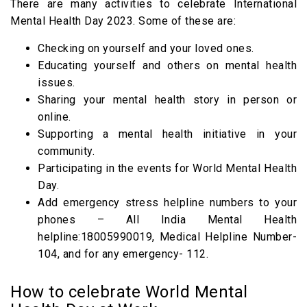
There are many activities to celebrate International
Mental Health Day 2023. Some of these are:
Checking on yourself and your loved ones.
Educating yourself and others on mental health
issues.
Sharing your mental health story in person or
online.
Supporting a mental health initiative in your
community.
Participating in the events for World Mental Health
Day.
Add emergency stress helpline numbers to your
phones – All India Mental Health
helpline:18005990019, Medical Helpline Number-
104, and for any emergency- 112.
How to celebrate World Mental