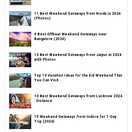
11 Best Weekend Getaways from Noida in 2024
(Photos)
9 Best Offbeat Weekend Getaways near
Bangalore (2024)
10 Best Weekend Getaways from Jaipur in 2024
with Photos
Top 10 Vacation Ideas for the Eid Weekend That
You Can Visit
10 Best Weekend Getaways from Lucknow 2024
: Distance
10 Weekend Getaways from Indore for 1-Day
Trip (2024)