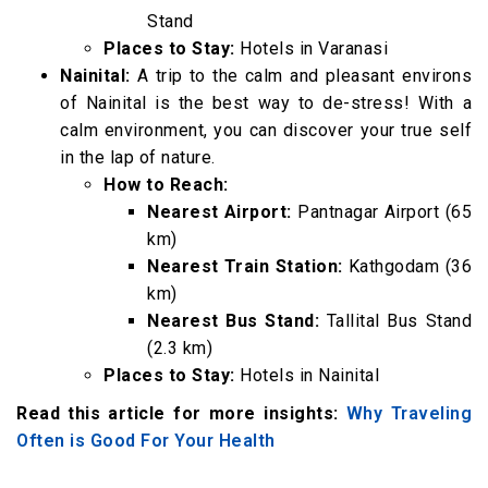
Stand
Places to Stay:
Hotels in Varanasi
Nainital:
A trip to the calm and pleasant environs
of Nainital is the best way to de-stress! With a
calm environment, you can discover your true self
in the lap of nature.
How to Reach:
Nearest Airport:
Pantnagar Airport (65
km)
Nearest Train Station:
Kathgodam (36
km)
Nearest Bus Stand:
Tallital Bus Stand
(2.3 km)
Places to Stay:
Hotels in Nainital
Read this article for more insights:
Why Traveling
Often is Good For Your Health