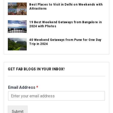
Best Places to Visit in Delhi on Weekends with
Attractions
19 Best Weekend Getaways from Bangalore in
2024 with Photos
40 Weekend Getaways from Pune for One Day
Trip in 2024
GET FAB BLOGS IN YOUR INBOX!
Email Address
*
Submit