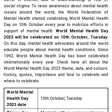
social stigma. To raise awareness about mental health
issues around the world, the World Federation of
Mental Health started celebrating World Mental Health
Day on 10th October every year to mobilize efforts in
support of mental health.
World Mental Health Day
2023 will be celebrated on 10th October, Tuesday.
On this day, mental health advocates around the world
educate people about mental health conditions. Since
1992, World Mental Health Day has been celebrated
internationally every year. Check here all about the
World Mental Health Day 2023 theme, date, and colours.
history, quotes, Importance and how to celebrate and
where to celebrate.
World Mental
Health Day
10th October, Tuesday
2023 date