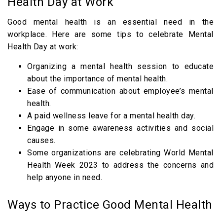
Health Day at Work
Good mental health is an essential need in the
workplace. Here are some tips to celebrate Mental
Health Day at work:
Organizing a mental health session to educate
about the importance of mental health.
Ease of communication about employee’s mental
health.
A paid wellness leave for a mental health day.
Engage in some awareness activities and social
causes.
Some organizations are celebrating World Mental
Health Week 2023 to address the concerns and
help anyone in need.
Ways to Practice Good Mental Health