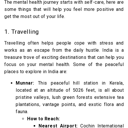
The mental health journey starts with self-care, here are
some things that will help you feel more positive and
get the most out of your life.
1. Travelling
Travelling often helps people cope with stress and
works as an escape from the daily hustle. India is a
treasure trove of exciting destinations that can help you
focus on your mental health. Some of the peaceful
places to explore in India are:
Munnar:
This peaceful hill station in Kerala,
located at an altitude of 5026 feet, is all about
pristine valleys, lush green forests extensive tea
plantations, vantage points, and exotic flora and
fauna.
How to Reach:
Nearest Airport:
Cochin International