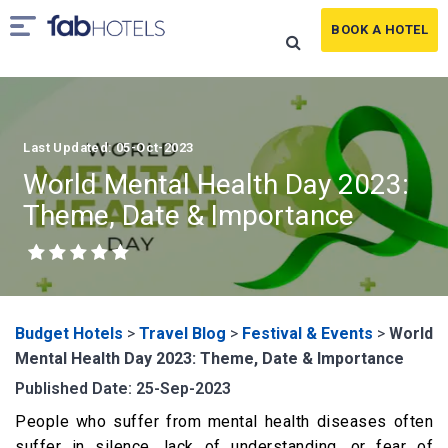
BOOK A HOTEL
Last Updated: 05-Oct-2023
World Mental Health Day 2023:
Theme, Date & Importance
Budget Hotels
>
Travel Blog
>
Festival & Events
>
World
Mental Health Day 2023: Theme, Date & Importance
Published Date: 25-Sep-2023
People who suffer from mental health diseases often
suffer in silence, lack of understanding, or fear of