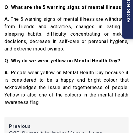
BOOK NOW
Q. What are the 5 warning signs of mental illness?
A.
The 5 warning signs of mental illness are withdrawal
from friends and activities, changes in eating or
sleeping habits, difficulty concentrating or making
decisions, decrease in self-care or personal hygiene,
and extreme mood swings.
Q. Why do we wear yellow on Mental Health Day?
A.
People wear yellow on Mental Health Day because it
is considered to be a happy and bright colour that
acknowledges the issue and togetherness of people.
Yellow is also one of the colours in the mental health
awareness flag.
Previous