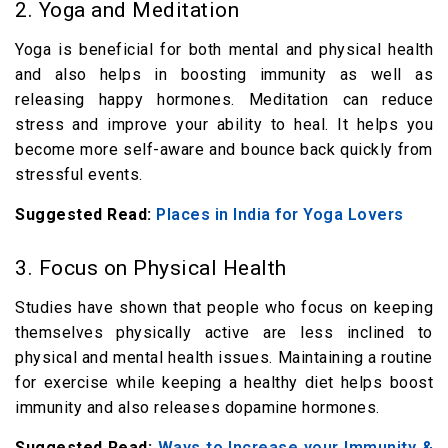
2. Yoga and Meditation
Yoga is beneficial for both mental and physical health
and also helps in boosting immunity as well as
releasing happy hormones. Meditation can reduce
stress and improve your ability to heal. It helps you
become more self-aware and bounce back quickly from
stressful events.
Suggested Read:
Places in India for Yoga Lovers
3. Focus on Physical Health
Studies have shown that people who focus on keeping
themselves physically active are less inclined to
physical and mental health issues. Maintaining a routine
for exercise while keeping a healthy diet helps boost
immunity and also releases dopamine hormones.
Suggested Read:
Ways to Increase your Immunity &