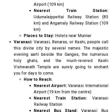
Airport (109 km)
Nearest Train Station:
Udumalaippettai Railway Station (85
km) and Angamaly Railway Station (109
km)
Places to Stay:
Hotels near Munnar
Varanasi:
Varanasi, Benaras, or Kashi, people call
this divine city by several names. The majestic
evening aarti beside the Ganges, the numerous
holy ghats, and the much-revered Kashi
Vishwanath Temple are surely going to enchant
you for days to come.
How to Reach:
Nearest Airport:
Varanasi International
Airport (19 km from the centre)
Nearest Train Station:
Varanasi
Railway Station
Nearest Bus Stand:
Varanasi Bus