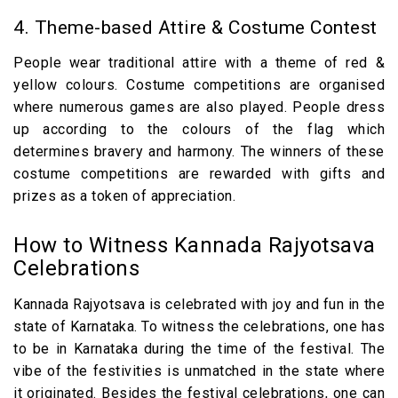
4. Theme-based Attire & Costume Contest
People wear traditional attire with a theme of red &
yellow colours. Costume competitions are organised
where numerous games are also played. People dress
up according to the colours of the flag which
determines bravery and harmony. The winners of these
costume competitions are rewarded with gifts and
prizes as a token of appreciation.
How to Witness Kannada Rajyotsava
Celebrations
Kannada Rajyotsava is celebrated with joy and fun in the
state of Karnataka. To witness the celebrations, one has
to be in Karnataka during the time of the festival. The
vibe of the festivities is unmatched in the state where
it originated. Besides the festival celebrations, one can