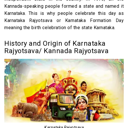
Other Festivals in India with Holiday Type
Kannada-speaking people formed a state and named it
Karnataka. This is why people celebrate this day as
FAQs
Karnataka Rajyotsava or Karnataka Formation Day
meaning the birth celebration of the state Karnataka.
History and Origin of Karnataka
Rajyotsava/ Kannada Rajyotsava
Karnataka Rajyotsava