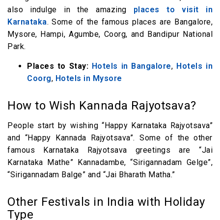
also indulge in the amazing
places to visit in
Karnataka
. Some of the famous places are Bangalore,
Mysore, Hampi, Agumbe, Coorg, and Bandipur National
Park.
Places to Stay:
Hotels in Bangalore
,
Hotels in
Coorg
,
Hotels in Mysore
How to Wish Kannada Rajyotsava?
People start by wishing “Happy Karnataka Rajyotsava”
and “Happy Kannada Rajyotsava”. Some of the other
famous Karnataka Rajyotsava greetings are “Jai
Karnataka Mathe” Kannadambe, “Sirigannadam Gelge”,
“Sirigannadam Balge” and “Jai Bharath Matha.”
Other Festivals in India with Holiday
Type