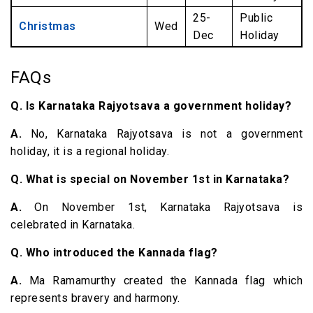
25-
Public
Christmas
Wed
Dec
Holiday
FAQs
Q. Is Karnataka Rajyotsava a government holiday?
A.
No, Karnataka Rajyotsava is not a government
holiday, it is a regional holiday.
Q. What is special on November 1st in Karnataka?
A.
On November 1st, Karnataka Rajyotsava is
celebrated in Karnataka.
Q. Who introduced the Kannada flag?
A.
Ma Ramamurthy created the Kannada flag which
represents bravery and harmony.