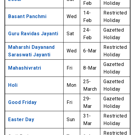
Feb
Holiday
14-
Restricted
Basant Panchmi
Wed
Feb
Holiday
24-
Gazetted
Guru Ravidas Jayanti
Sat
Feb
Holiday
Maharshi Dayanand
Restricted
Wed
6-Mar
Saraswati Jayanti
Holiday
Gazetted
Mahashivratri
Fri
8-Mar
Holiday
25-
Gazetted
Holi
Mon
March
Holiday
29-
Gazetted
Good Friday
Fri
Mar
Holiday
31-
Restricted
Easter Day
Sun
Mar
Holiday
Restricted