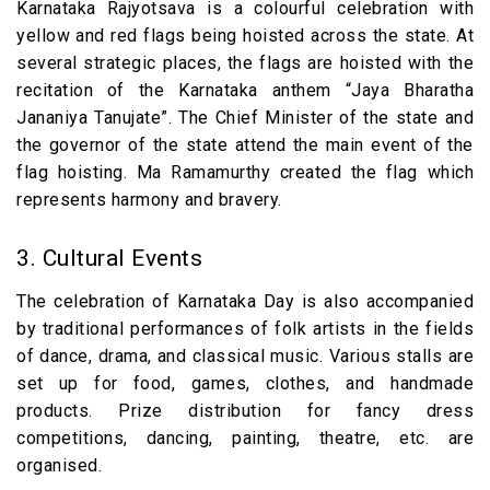
Karnataka Rajyotsava is a colourful celebration with
yellow and red flags being hoisted across the state. At
several strategic places, the flags are hoisted with the
recitation of the Karnataka anthem “Jaya Bharatha
Jananiya Tanujate”. The Chief Minister of the state and
the governor of the state attend the main event of the
flag hoisting. Ma Ramamurthy created the flag which
represents harmony and bravery.
3. Cultural Events
The celebration of Karnataka Day is also accompanied
by traditional performances of folk artists in the fields
of dance, drama, and classical music. Various stalls are
set up for food, games, clothes, and handmade
products. Prize distribution for fancy dress
competitions, dancing, painting, theatre, etc. are
organised.