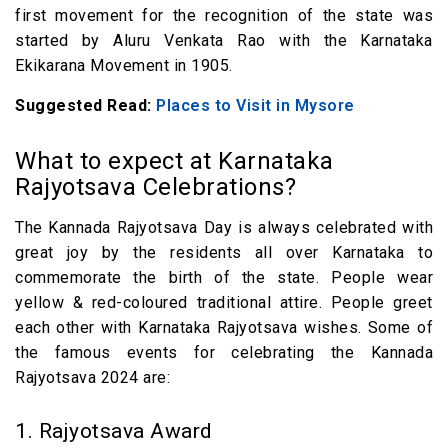
first movement for the recognition of the state was
started by Aluru Venkata Rao with the Karnataka
Ekikarana Movement in 1905.
Suggested Read:
Places to Visit in Mysore
What to expect at Karnataka
Rajyotsava Celebrations?
The Kannada Rajyotsava Day is always celebrated with
great joy by the residents all over Karnataka to
commemorate the birth of the state. People wear
yellow & red-coloured traditional attire. People greet
each other with Karnataka Rajyotsava wishes. Some of
the famous events for celebrating the Kannada
Rajyotsava 2024 are:
1. Rajyotsava Award