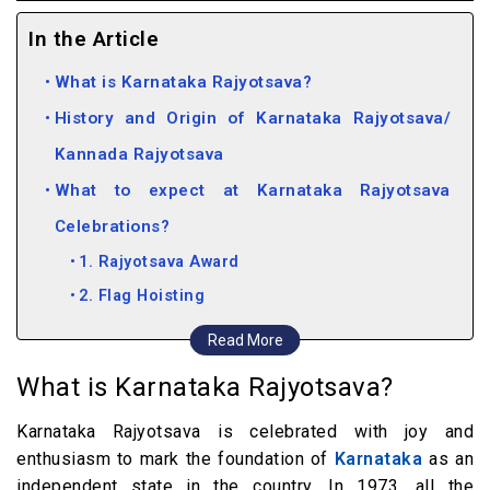
In the Article
What is Karnataka Rajyotsava?
History and Origin of Karnataka Rajyotsava/
Kannada Rajyotsava
What to expect at Karnataka Rajyotsava
Celebrations?
1. Rajyotsava Award
2. Flag Hoisting
3. Cultural Events
Read More
4. Theme-based Attire & Costume Contest
What is Karnataka Rajyotsava?
How to Witness Kannada Rajyotsava
Karnataka Rajyotsava is celebrated with joy and
Celebrations
enthusiasm to mark the foundation of
Karnataka
as an
How to Wish Kannada Rajyotsava?
independent state in the country. In 1973, all the