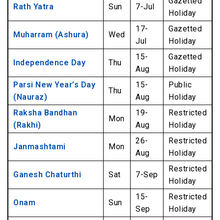
Gazetted
Rath Yatra
Sun
7-Jul
Holiday
17-
Gazetted
Muharram (Ashura)
Wed
Jul
Holiday
15-
Gazetted
Independence Day
Thu
Aug
Holiday
Parsi New Year’s Day
15-
Public
Thu
(Nauraz)
Aug
Holiday
Raksha Bandhan
19-
Restricted
Mon
(Rakhi)
Aug
Holiday
26-
Restricted
Janmashtami
Mon
Aug
Holiday
Restricted
Ganesh Chaturthi
Sat
7-Sep
Holiday
15-
Restricted
Onam
Sun
Sep
Holiday