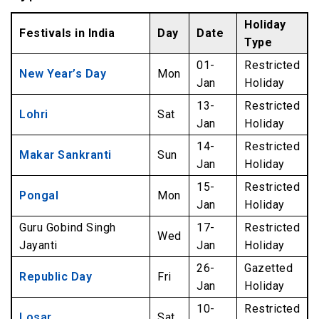
Holiday
Festivals in India
Day
Date
Type
01-
Restricted
New Year’s Day
Mon
Jan
Holiday
13-
Restricted
Lohri
Sat
Jan
Holiday
14-
Restricted
Makar Sankranti
Sun
Jan
Holiday
15-
Restricted
Pongal
Mon
Jan
Holiday
Guru Gobind Singh
17-
Restricted
Wed
Jayanti
Jan
Holiday
26-
Gazetted
Republic Day
Fri
Jan
Holiday
10-
Restricted
Losar
Sat