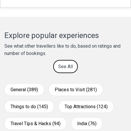
Explore popular experiences
See what other travellers like to do, based on ratings and
number of bookings.
See All
General (389)
Places to Visit (281)
Things to do (145)
Top Attractions (124)
Travel Tips & Hacks (94)
India (76)