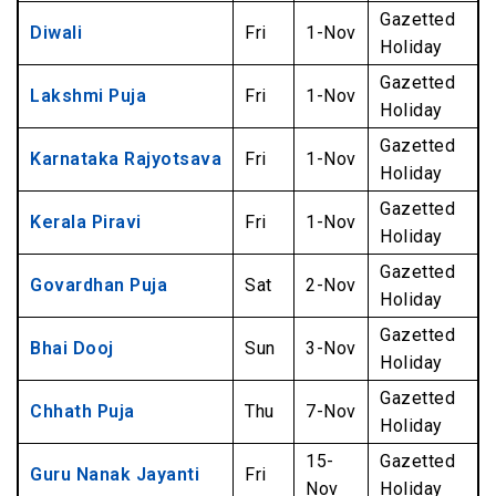
Gazetted
Diwali
Fri
1-Nov
Holiday
Gazetted
Lakshmi Puja
Fri
1-Nov
Holiday
Gazetted
Karnataka Rajyotsava
Fri
1-Nov
Holiday
Gazetted
Kerala Piravi
Fri
1-Nov
Holiday
Gazetted
Govardhan Puja
Sat
2-Nov
Holiday
Gazetted
Bhai Dooj
Sun
3-Nov
Holiday
Gazetted
Chhath Puja
Thu
7-Nov
Holiday
15-
Gazetted
Guru Nanak Jayanti
Fri
Nov
Holiday