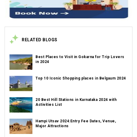
RELATED BLOGS
Best Places to Visit in Gokarna for Trip Lovers
in 2024
Top 10 Iconic Shopping places in Belgaum 2024
20 Best Hill Stations in Karnataka 2024 with
Activities List
Hampi Utsav 2024:Entry Fee Dates, Venue,
Major Attractions