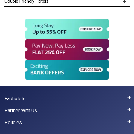
Couple Friendly Hotels
Fabhotels
Partner With Us
Policies