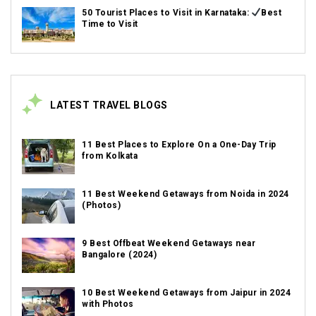
50 Tourist Places to Visit in Karnataka:
Best
Time to Visit
LATEST TRAVEL BLOGS
11 Best Places to Explore On a One-Day Trip
from Kolkata
11 Best Weekend Getaways from Noida in 2024
(Photos)
9 Best Offbeat Weekend Getaways near
Bangalore (2024)
10 Best Weekend Getaways from Jaipur in 2024
with Photos