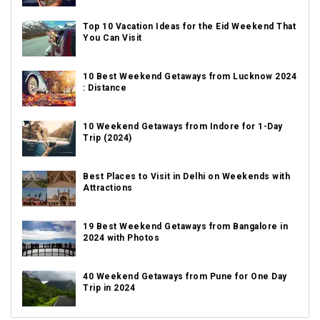
Top 10 Vacation Ideas for the Eid Weekend That
You Can Visit
10 Best Weekend Getaways from Lucknow 2024
: Distance
10 Weekend Getaways from Indore for 1-Day
Trip (2024)
Best Places to Visit in Delhi on Weekends with
Attractions
19 Best Weekend Getaways from Bangalore in
2024 with Photos
40 Weekend Getaways from Pune for One Day
Trip in 2024