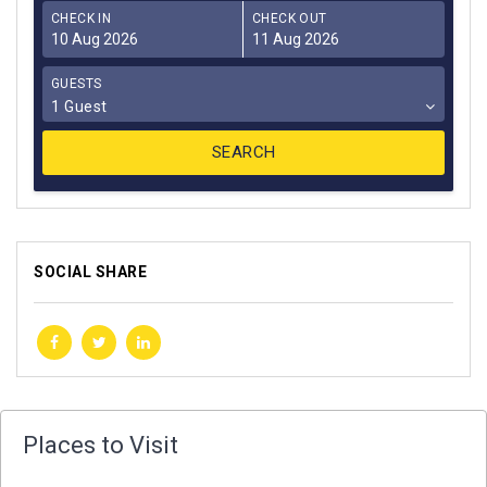
CHECK IN
CHECK OUT
GUESTS
1 Guest
SOCIAL SHARE
Places to Visit