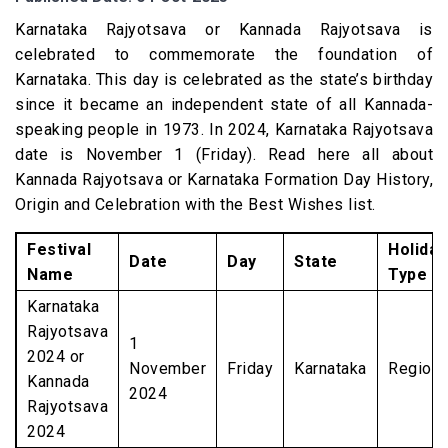
Karnataka Rajyotsava or Kannada Rajyotsava is
celebrated to commemorate the foundation of
Karnataka. This day is celebrated as the state’s birthday
since it became an independent state of all Kannada-
speaking people in 1973. In 2024, Karnataka Rajyotsava
date is November 1 (Friday). Read here all about
Kannada Rajyotsava or Karnataka Formation Day History,
Origin and Celebration with the Best Wishes list.
Festival
Holiday
Date
Day
State
Name
Type
Karnataka
Rajyotsava
1
2024 or
November
Friday
Karnataka
Regiona
Kannada
2024
Rajyotsava
2024