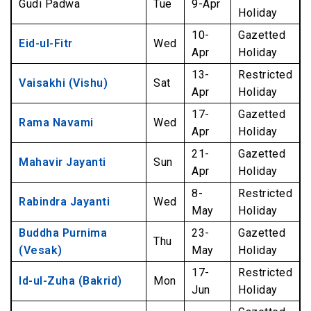
Gudi Padwa
Tue
9-Apr
Holiday
10-
Gazetted
Eid-ul-Fitr
Wed
Apr
Holiday
13-
Restricted
Vaisakhi (Vishu)
Sat
Apr
Holiday
17-
Gazetted
Rama Navami
Wed
Apr
Holiday
21-
Gazetted
Mahavir Jayanti
Sun
Apr
Holiday
8-
Restricted
Rabindra Jayanti
Wed
May
Holiday
Buddha Purnima
23-
Gazetted
Thu
(Vesak)
May
Holiday
17-
Restricted
Id-ul-Zuha (Bakrid)
Mon
Jun
Holiday