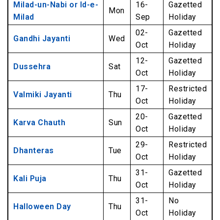
Milad-un-Nabi or Id-e-
16-
Gazetted
Mon
Milad
Sep
Holiday
02-
Gazetted
Gandhi Jayanti
Wed
Oct
Holiday
12-
Gazetted
Dussehra
Sat
Oct
Holiday
17-
Restricted
Valmiki Jayanti
Thu
Oct
Holiday
20-
Gazetted
Karva Chauth
Sun
Oct
Holiday
29-
Restricted
Dhanteras
Tue
Oct
Holiday
31-
Gazetted
Kali Puja
Thu
Oct
Holiday
31-
No
Halloween Day
Thu
Oct
Holiday