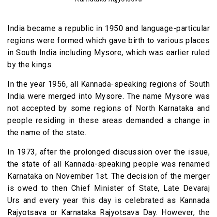
India became a republic in 1950 and language-particular
regions were formed which gave birth to various places
in South India including Mysore, which was earlier ruled
by the kings.
In the year 1956, all Kannada-speaking regions of South
India were merged into Mysore. The name Mysore was
not accepted by some regions of North Karnataka and
people residing in these areas demanded a change in
the name of the state.
In 1973, after the prolonged discussion over the issue,
the state of all Kannada-speaking people was renamed
Karnataka on November 1st. The decision of the merger
is owed to then Chief Minister of State, Late Devaraj
Urs and every year this day is celebrated as Kannada
Rajyotsava or Karnataka Rajyotsava Day. However, the