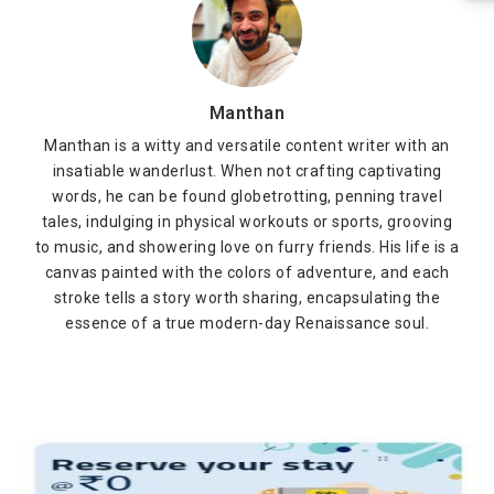
Manthan
Manthan is a witty and versatile content writer with an
insatiable wanderlust. When not crafting captivating
words, he can be found globetrotting, penning travel
tales, indulging in physical workouts or sports, grooving
to music, and showering love on furry friends. His life is a
canvas painted with the colors of adventure, and each
stroke tells a story worth sharing, encapsulating the
essence of a true modern-day Renaissance soul.