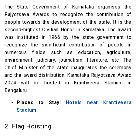
The State Government of Karnataka organises the
Rajyotsava Awards to recognize the contribution of
people towards the development of the state. It is the
second-highest Civilian Honor in Karnataka. The award
was instituted in 1966 by the state government to
recognize the significant contribution of people in
numerous fields such as education, agriculture,
environment, judiciary, journalism, literature, etc. The
Chief Minister of the state inaugurates the ceremony
and the award distribution. Karnataka Rajyotsava Award
2024 will be hosted in Krantiveera Stadium in
Bengaluru.
Places to Stay:
Hotels near Krantiveera
Stadium
2. Flag Hoisting