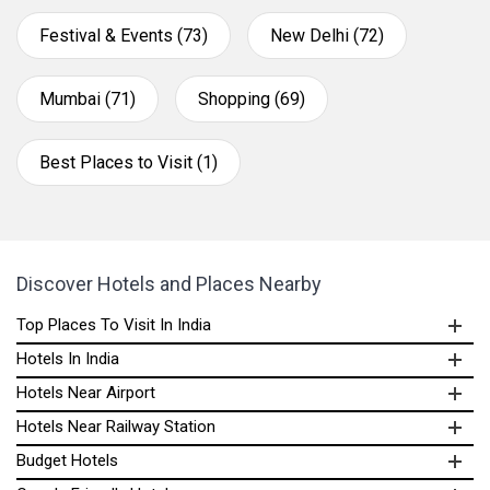
Festival & Events (73)
New Delhi (72)
Mumbai (71)
Shopping (69)
Best Places to Visit (1)
Discover Hotels and Places Nearby
Top Places To Visit In India
Hotels In India
Hotels Near Airport
Hotels Near Railway Station
Budget Hotels