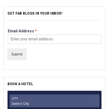
GET FAB BLOGS IN YOUR INBOX!
Email Address
*
Submit
BOOK A HOTEL
CITY
Select City