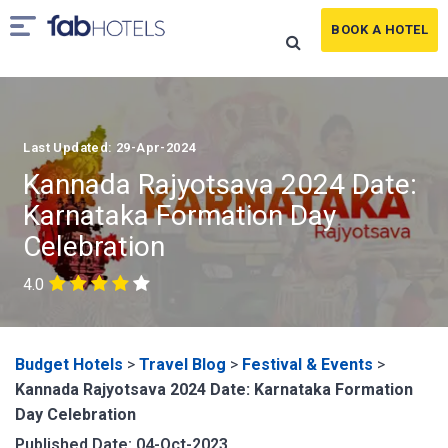
BOOK A HOTEL
Last Updated: 29-Apr-2024
Kannada Rajyotsava 2024 Date:
Karnataka Formation Day
Celebration
4.0
Budget Hotels
>
Travel Blog
>
Festival & Events
>
Kannada Rajyotsava 2024 Date: Karnataka Formation
Day Celebration
Published Date: 04-Oct-2023