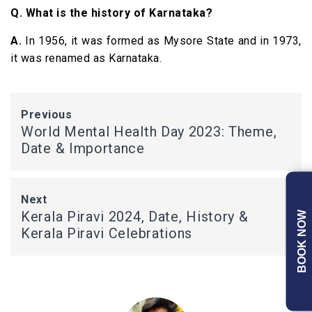
Q. What is the history of Karnataka?
A.
In 1956, it was formed as Mysore State and in 1973,
it was renamed as Karnataka.
Previous
World Mental Health Day 2023: Theme,
Date & Importance
Next
Kerala Piravi 2024, Date, History &
BOOK NOW
Kerala Piravi Celebrations