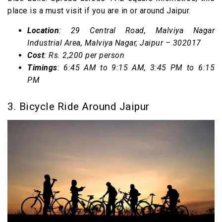
place is a must visit if you are in or around Jaipur.
Location
: 29
Central Road, Malviya Nagar
Industrial Area, Malviya Nagar, Jaipur – 302017
Cost
: Rs. 2,200 per person
Timings
: 6:45 AM to 9:15 AM, 3:45 PM to 6:15
PM
3. Bicycle Ride Around Jaipur