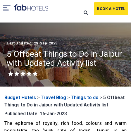
BOOK A HOTEL
Last Updated: 29-Sep-2023
5 Offbeat Things to Do in Jaipur
with Updated Activity list
Budget Hotels
>
Travel Blog
>
Things to do
>
5 Offbeat
Things to Do in Jaipur with Updated Activity list
Published Date: 16-Jan-2023
The epitome of royalty, rich food, colours and warm
hospitality, the ‘Pink City of India’, Jaipur, is an