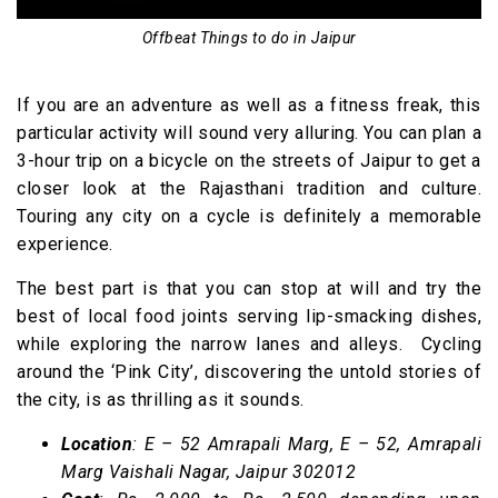
Offbeat Things to do in Jaipur
If you are an adventure as well as a fitness freak, this
particular activity will sound very alluring. You can plan a
3-hour trip on a bicycle on the streets of Jaipur to get a
closer look at the Rajasthani tradition and culture.
Touring any city on a cycle is definitely a memorable
experience.
The best part is that you can stop at will and try the
best of local food joints serving lip-smacking dishes,
while exploring the narrow lanes and alleys. Cycling
around the ‘Pink City’, discovering the untold stories of
the city, is as thrilling as it sounds.
Location
: E – 52 Amrapali Marg, E – 52, Amrapali
Marg Vaishali Nagar, Jaipur 302012