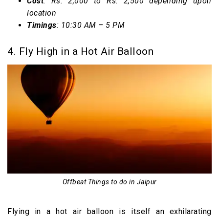
Cost
: Rs. 2,000 to Rs. 2,500 depending upon
location
Timings
: 10:30 AM – 5 PM
4. Fly High in a Hot Air Balloon
Offbeat Things to do in Jaipur
Flying in a hot air balloon is itself an exhilarating