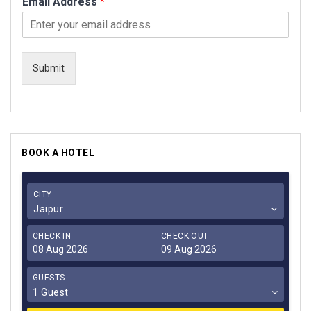
Email Address
*
Submit
BOOK A HOTEL
CITY
Jaipur
CHECK IN
CHECK OUT
GUESTS
1 Guest