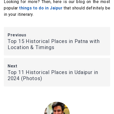
Looking for more? Then, here is our blog on the most
popular
things to do in Jaipur
that should definitely be
in your itinerary.
Previous
Top 15 Historical Places in Patna with
Location & Timings
Next
Top 11 Historical Places in Udaipur in
2024 (Photos)