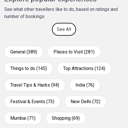
See what other travellers like to do, based on ratings and
number of bookings.
See All
General (389)
Places to Visit (281)
Things to do (145)
Top Attractions (124)
Travel Tips & Hacks (94)
India (76)
Festival & Events (73)
New Delhi (72)
Mumbai (71)
Shopping (69)