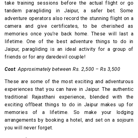
take training sessions before the actual flight or go
tandem paragliding in Jaipur, a safer bet. Some
adventure operators also record the stunning flight on a
camera and give certificates, to be cherished as
memories once you’re back home. These will last a
lifetime. One of the best adventure things to do in
Jaipur, paragliding is an ideal activity for a group of
friends or for any daredevil couple!
Cost
: Approximately between Rs. 2,500 – Rs 3,500
These are some of the most exciting and adventurous
experiences that you can have in Jaipur. The authentic
traditional Rajasthani experience, blended with the
exciting offbeat things to do in Jaipur makes up for
memories of a lifetime. So make your lodging
arrangements by booking a hotel, and set on a sojourn
you will never forget.