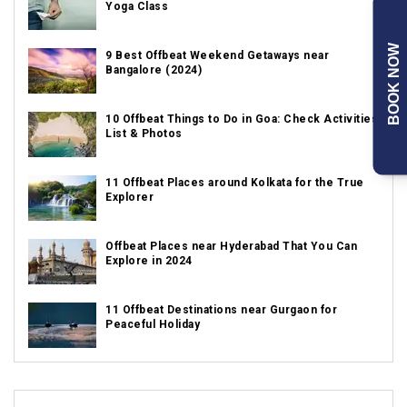
Yoga Class
BOOK NOW
9 Best Offbeat Weekend Getaways near
Bangalore (2024)
10 Offbeat Things to Do in Goa: Check Activities
List & Photos
11 Offbeat Places around Kolkata for the True
Explorer
Offbeat Places near Hyderabad That You Can
Explore in 2024
11 Offbeat Destinations near Gurgaon for
Peaceful Holiday