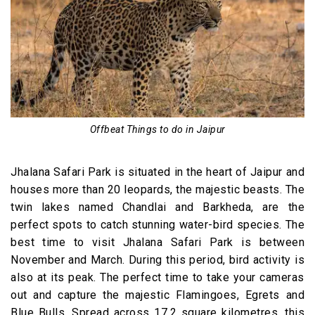
Offbeat Things to do in Jaipur
Jhalana Safari Park is situated in the heart of Jaipur and
houses more than 20 leopards, the majestic beasts. The
twin lakes named Chandlai and Barkheda, are the
perfect spots to catch stunning water-bird species. The
best time to visit Jhalana Safari Park is between
November and March. During this period, bird activity is
also at its peak. The perfect time to take your cameras
out and capture the majestic Flamingoes, Egrets and
Blue Bulls. Spread across 17.2 square kilometres, this