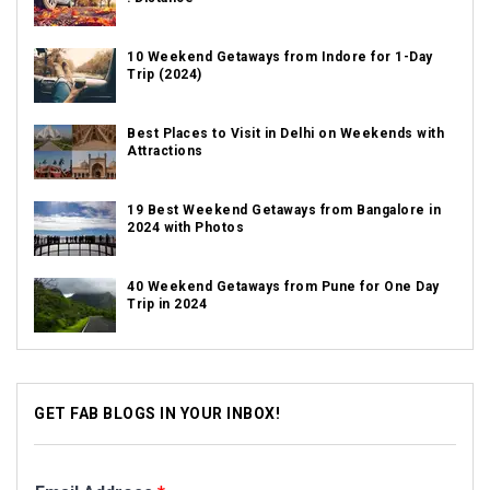
10 Weekend Getaways from Indore for 1-Day
Trip (2024)
Best Places to Visit in Delhi on Weekends with
Attractions
19 Best Weekend Getaways from Bangalore in
2024 with Photos
40 Weekend Getaways from Pune for One Day
Trip in 2024
GET FAB BLOGS IN YOUR INBOX!