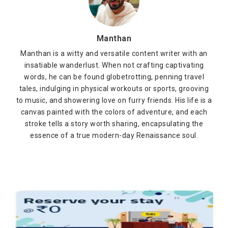
Manthan
Manthan is a witty and versatile content writer with an
insatiable wanderlust. When not crafting captivating
words, he can be found globetrotting, penning travel
tales, indulging in physical workouts or sports, grooving
to music, and showering love on furry friends. His life is a
canvas painted with the colors of adventure, and each
stroke tells a story worth sharing, encapsulating the
essence of a true modern-day Renaissance soul.