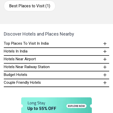
Best Places to Visit (1)
Discover Hotels and Places Nearby
Top Places To Visit In India
Hotels In India
Hotels Near Airport
Hotels Near Railway Station
Budget Hotels
Couple Friendly Hotels