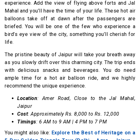
experience. Add the view of flying above forts and Jal
Mahal and you’ll have the time of your life. These hot air
balloons take off at dawn after the passengers are
briefed. You will be one of the few who experience a
bird’s eye view of the city, something you’ll cherish for
life.
The pristine beauty of Jaipur will take your breath away
as you slowly drift over this charming city. The trip ends
with delicious snacks and beverages. You do need
ample time for a hot air balloon ride, and we highly
recommend the unique experience.
Location
: Amer Road, Close to the Jal Mahal,
Jaipur
Cost
: Approximately Rs. 8,000 to Rs. 12,000
Timings
: 6 AM to 9 AM | 4 PM to 7 PM
You might also like:
Explore the Best of Heritage on a