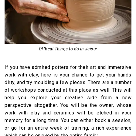
Offbeat Things to do in Jaipur
If you have admired potters for their art and immersive
work with clay, here is your chance to get your hands
dirty, and try moulding a few pieces. There are a number
of workshops conducted at this place as well. This will
help you explore your creative side from a new
perspective altogether. You will be the owner, whose
work with clay and ceramics will be etched in your
memory for a long time. You can either book a session,
or go for an entire week of training, a rich experience
which can be enjoyed by the entire family.