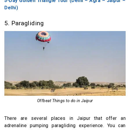
5-Day Golden Triangle Tour (Delhi – Agra – Jaipur –
Delhi)
5. Paragliding
Offbeat Things to do in Jaipur
There are several places in Jaipur that offer an
adrenaline pumping paragliding experience. You can