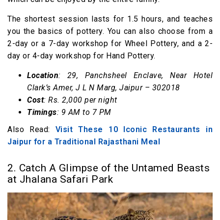
The shortest session lasts for 1.5 hours, and teaches
you the basics of pottery. You can also choose from a
2-day or a 7-day workshop for Wheel Pottery, and a 2-
day or 4-day workshop for Hand Pottery.
Location
: 29, Panchsheel Enclave, Near Hotel
Clark’s Amer, J L N Marg, Jaipur – 302018
Cost
: Rs. 2,000 per night
Timings
: 9 AM to 7 PM
Also Read:
Visit These 10 Iconic Restaurants in
Jaipur for a Traditional Rajasthani Meal
2. Catch A Glimpse of the Untamed Beasts
at Jhalana Safari Park