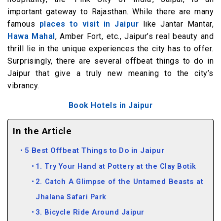
important gateway to Rajasthan. While there are many
famous
places to visit in Jaipur
like Jantar Mantar,
Hawa Mahal
, Amber Fort, etc., Jaipur’s real beauty and
thrill lie in the unique experiences the city has to offer.
Surprisingly, there are several offbeat things to do in
Jaipur that give a truly new meaning to the city’s
vibrancy.
Book Hotels in Jaipur
In the Article
5 Best Offbeat Things to Do in Jaipur
1. Try Your Hand at Pottery at the Clay Botik
2. Catch A Glimpse of the Untamed Beasts at
Jhalana Safari Park
3. Bicycle Ride Around Jaipur