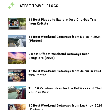
LATEST TRAVEL BLOGS
11 Best Places to Explore On a One-Day Trip
from Kolkata
11 Best Weekend Getaways from Noida in 2024
(Photos)
9 Best Offbeat Weekend Getaways near
Bangalore (2024)
10 Best Weekend Getaways from Jaipur in 2024
with Photos
Top 10 Vacation Ideas for the Eid Weekend That
You Can Visit
10 Best Weekend Getaways from Lucknow 2024
: Distance