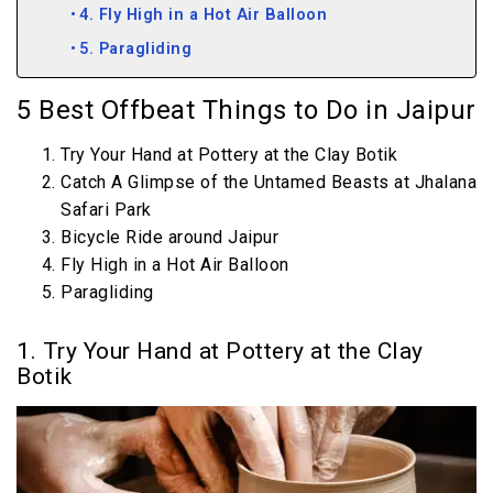
4. Fly High in a Hot Air Balloon
5. Paragliding
5 Best Offbeat Things to Do in Jaipur
Try Your Hand at Pottery at the Clay Botik
Catch A Glimpse of the Untamed Beasts at Jhalana
Safari Park
Bicycle Ride around Jaipur
Fly High in a Hot Air Balloon
Paragliding
1. Try Your Hand at Pottery at the Clay
Botik