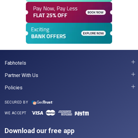
Fabhotels
Partner With Us
Policies
SECURED BY
WE ACCEPT
Download our free app