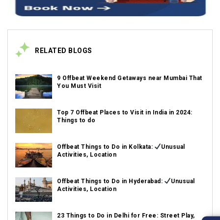
RELATED BLOGS
9 Offbeat Weekend Getaways near Mumbai That
You Must Visit
Top 7 Offbeat Places to Visit in India in 2024:
Things to do
Offbeat Things to Do in Kolkata:
Unusual
Activities, Location
Offbeat Things to Do in Hyderabad:
Unusual
Activities, Location
23 Things to Do in Delhi for Free: Street Play,