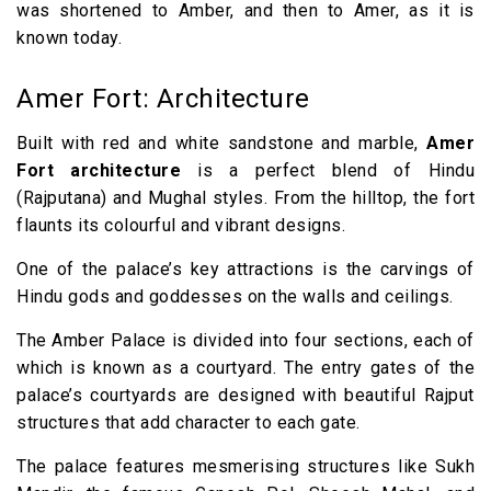
was shortened to Amber, and then to Amer, as it is
known today.
Amer Fort: Architecture
Built with red and white sandstone and marble,
Amer
Fort architecture
is a perfect blend of Hindu
(Rajputana) and Mughal styles. From the hilltop, the fort
flaunts its colourful and vibrant designs.
One of the palace’s key attractions is the carvings of
Hindu gods and goddesses on the walls and ceilings.
The Amber Palace is divided into four sections, each of
which is known as a courtyard. The entry gates of the
palace’s courtyards are designed with beautiful Rajput
structures that add character to each gate.
The palace features mesmerising structures like Sukh