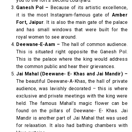
you to the fort’s second courtyard.
Ganesh Pol –
Because of its artistic excellence,
it is the most Instagram-famous gate of
Amber
Fort, Jaipur
. It is also the main gate of the palace
and has small windows that were built for the
royal women to see around.
Deewane-E-Aam –
The hall of common audience.
This is situated right opposite the Ganesh Pol.
This is the palace where the king would address
the common public and hear their grievances.
Jai Mahal (Deewane- E- Khas and Jai Mandir) –
The beautiful Deewane-A-Khas, the hall of private
audience, was lavishly decorated – this is where
exclusive and private meetings with the king were
held. The famous Mahal’s magic flower can be
found on the pillars of Deewane- E- Khas. Jai
Mandir is another part of Jai Mahal that was used
for relaxation. It also had bathing chambers with