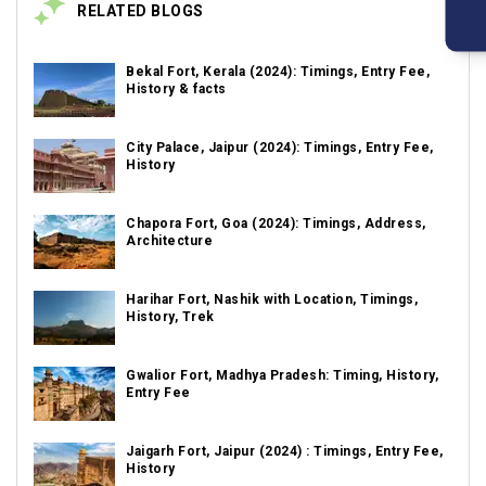
RELATED BLOGS
Bekal Fort, Kerala (2024): Timings, Entry Fee,
History & facts
City Palace, Jaipur (2024): Timings, Entry Fee,
History
Chapora Fort, Goa (2024): Timings, Address,
Architecture
Harihar Fort, Nashik with Location, Timings,
History, Trek
Gwalior Fort, Madhya Pradesh: Timing, History,
Entry Fee
Jaigarh Fort, Jaipur (2024) : Timings, Entry Fee,
History