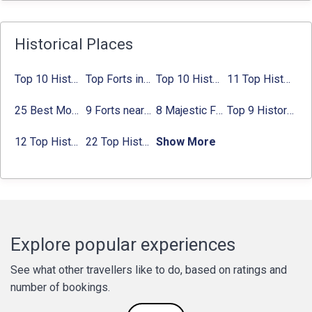
Historical Places
Top 10 Historical Places in Bangalore in 2024 (Photos)
Top Forts in Jaipur: Timings, Entry Fee, Nearest Metro Station
Top 10 Historical Places in Lucknow: Check Timing & Entry Fee
11 Top Historical Places in Jaipur with Timings & Entry Fee
25 Best Monuments in India That You Must See in Your Lifetime
9 Forts near Noida with Timings & Nearest Metro Station
8 Majestic Forts near Gurgaon for a Trip Back in History
Top 9 Historical Places in Gurgaon 2024:
12 Top Historical Places in Chandigarh with Location & Entry Fee
22 Top Historical Places in Delhi That You Must-Visit in 2024
Show More
Explore popular experiences
See what other travellers like to do, based on ratings and
number of bookings.