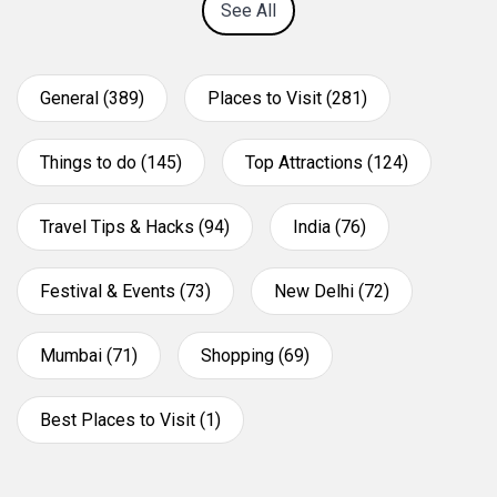
See All
General (389)
Places to Visit (281)
Things to do (145)
Top Attractions (124)
Travel Tips & Hacks (94)
India (76)
Festival & Events (73)
New Delhi (72)
Mumbai (71)
Shopping (69)
Best Places to Visit (1)