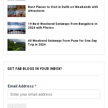
Best Places to Visit in Delhi on Weekends with
Attractions
19 Best Weekend Getaways from Bangalore in
2024 with Photos
40 Weekend Getaways from Pune for One Day
Trip in 2024
GET FAB BLOGS IN YOUR INBOX!
Email Address
*