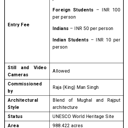
Foreign Students
– INR 100
per person
Entry Fee
Indians
– INR 50 per person
Indian Students
– INR 10 per
person
Still and Video
Allowed
Cameras
Commissioned
Raja (King) Man Singh
by
Architectural
Blend of Mughal and Rajput
Style
architecture
Status
UNESCO World Heritage Site
Area
988.422 acres