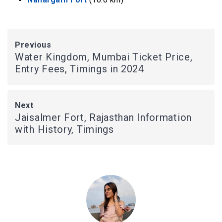
Previous
Water Kingdom, Mumbai Ticket Price,
Entry Fees, Timings in 2024
Next
Jaisalmer Fort, Rajasthan Information
with History, Timings