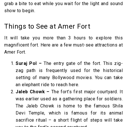
grab a bite to eat while you wait for the light and sound
show to begin.
Things to See at Amer Fort
It will take you more than 3 hours to explore this
magnificent fort. Here are a few must-see attractions at
Amer Fort.
Suraj Pol –
The entry gate of the fort. This zig-
zag path is frequently used for the historical
setting of many Bollywood movies. You can take
an elephant ride to reach here.
Jaleb Chowk –
The fort’s first major courtyard. It
was earlier used as a gathering place for soldiers.
The Jaleb Chowk is home to the famous Shila
Devi Temple, which is famous for its animal
sacrifice ritual – a short flight of steps will take