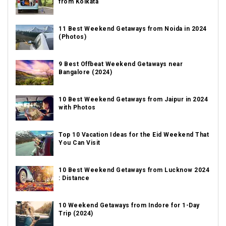
from Kolkata
11 Best Weekend Getaways from Noida in 2024
(Photos)
9 Best Offbeat Weekend Getaways near
Bangalore (2024)
10 Best Weekend Getaways from Jaipur in 2024
with Photos
Top 10 Vacation Ideas for the Eid Weekend That
You Can Visit
10 Best Weekend Getaways from Lucknow 2024
: Distance
10 Weekend Getaways from Indore for 1-Day
Trip (2024)