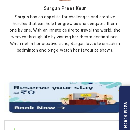
Sargun Preet Kaur
Sargun has an appetite for challenges and creative
hurdles that can help her grow as she conquers them
one by one. With an innate desire to travel the world, she
weaves through life by visiting her dream destinations.
When not in her creative zone, Sargun loves to smash in
badminton and binge-watch her favourite shows.
BOOK NOW