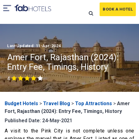
BOOK A HOTEL
Last Updated: 11-Apr-2024
Amer Fort, Rajasthan (2024):
Entry Fee, Timings, History
4
Budget Hotels
>
Travel Blog
>
Top Attractions
>
Amer
Fort, Rajasthan (2024): Entry Fee, Timings, History
Published Date: 24-May-2021
A visit to the Pink City is not complete unless one
explores the marvel that is Amer Fort. Listed as one of