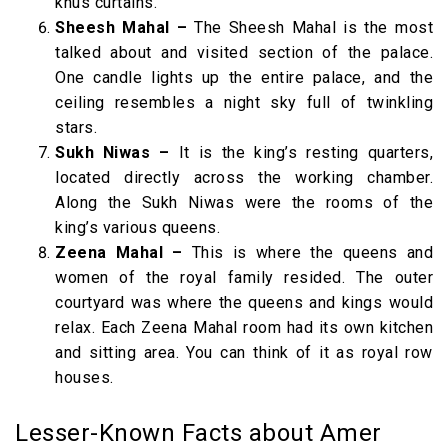
khus curtains.
Sheesh Mahal –
The Sheesh Mahal is the most
talked about and visited section of the palace.
One candle lights up the entire palace, and the
ceiling resembles a night sky full of twinkling
stars.
Sukh Niwas –
It is the king’s resting quarters,
located directly across the working chamber.
Along the Sukh Niwas were the rooms of the
king’s various queens.
Zeena Mahal –
This is where the queens and
women of the royal family resided. The outer
courtyard was where the queens and kings would
relax. Each Zeena Mahal room had its own kitchen
and sitting area. You can think of it as royal row
houses.
Lesser-Known Facts about Amer