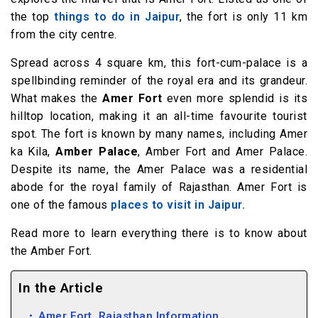
the top
things to do in Jaipur
, the fort is only 11 km
from the city centre.
Spread across 4 square km, this fort-cum-palace is a
spellbinding reminder of the royal era and its grandeur.
What makes the
Amer Fort
even more splendid is its
hilltop location, making it an all-time favourite tourist
spot. The fort is known by many names, including Amer
ka Kila,
Amber Palace
, Amber Fort and Amer Palace.
Despite its name, the Amer Palace was a residential
abode for the royal family of Rajasthan. Amer Fort is
one of the famous
places to visit in Jaipur.
Read more to learn everything there is to know about
the Amber Fort.
In the Article
Amer Fort, Rajasthan Information