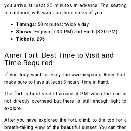
you arrive at least 25 minutes in advance. The seating
is outdoors, with water on three sides of you.
Timings:
50 minutes; twice a day
Shows:
English (7:30 PM) and Hindi (8:30 PM)
Tickets
: ₹295
Amer Fort: Best Time to Visit and
Time Required
If you truly want to enjoy the awe-inspiring Amer Fort,
make sure to have at least 3 hours’ time in hand.
The fort is best visited around 4 PM, when the sun is
not directly overhead but there is still enough light to
explore.
After you have explored the fort, climb to the top for a
breath-taking view of the beautiful sunset. You can then