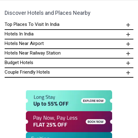
Discover Hotels and Places Nearby
Top Places To Visit In India
Hotels In India
Hotels Near Airport
Hotels Near Railway Station
Budget Hotels
Couple Friendly Hotels