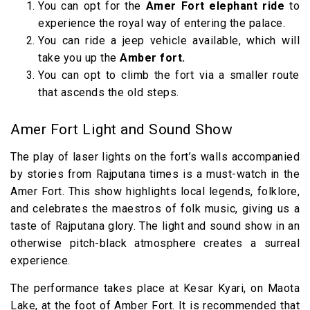
You can opt for the
Amer Fort elephant ride
to
experience the royal way of entering the palace.
You can ride a jeep vehicle available, which will
take you up the
Amber fort.
You can opt to climb the fort via a smaller route
that ascends the old steps.
Amer Fort Light and Sound Show
The play of laser lights on the fort’s walls accompanied
by stories from Rajputana times is a must-watch in the
Amer Fort. This show highlights local legends, folklore,
and celebrates the maestros of folk music, giving us a
taste of Rajputana glory. The light and sound show in an
otherwise pitch-black atmosphere creates a surreal
experience.
The performance takes place at Kesar Kyari, on Maota
Lake, at the foot of Amber Fort. It is recommended that