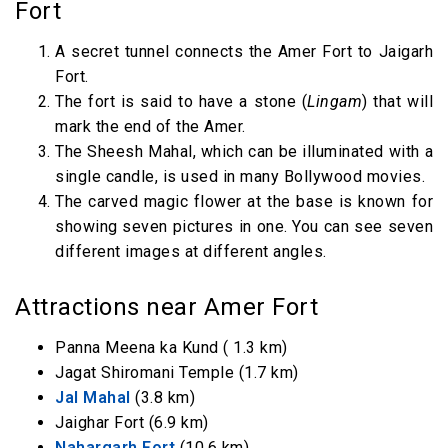
Fort
A secret tunnel connects the Amer Fort to Jaigarh
Fort.
The fort is said to have a stone (
Lingam
) that will
mark the end of the Amer.
The Sheesh Mahal, which can be illuminated with a
single candle, is used in many Bollywood movies.
The carved magic flower at the base is known for
showing seven pictures in one. You can see seven
different images at different angles.
Attractions near Amer Fort
Panna Meena ka Kund ( 1.3 km)
Jagat Shiromani Temple (1.7 km)
Jal Mahal
(3.8 km)
Jaighar Fort (6.9 km)
Nahargarh Fort
(10.6 km)