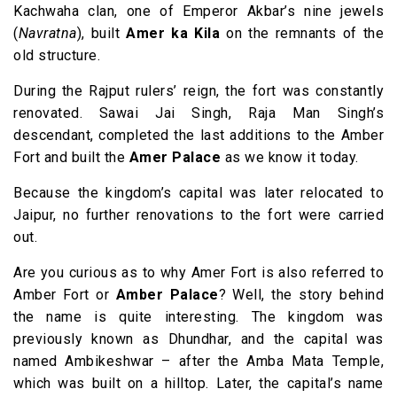
Kachwaha clan, one of Emperor Akbar’s nine jewels
(
Navratna
), built
Amer ka Kila
on the remnants of the
old structure.
During the Rajput rulers’ reign, the fort was constantly
renovated. Sawai Jai Singh, Raja Man Singh’s
descendant, completed the last additions to the Amber
Fort and built the
Amer Palace
as we know it today.
Because the kingdom’s capital was later relocated to
Jaipur, no further renovations to the fort were carried
out.
Are you curious as to why Amer Fort is also referred to
Amber Fort or
Amber Palace
? Well, the story behind
the name is quite interesting. The kingdom was
previously known as Dhundhar, and the capital was
named Ambikeshwar – after the Amba Mata Temple,
which was built on a hilltop. Later, the capital’s name