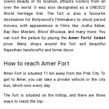
scenic beauty of its location, attracts visitors from all
over the world. It was also designated as a UNESCO
World Heritage Site. The fort is also a favourite
destination for Bollywood’s filmmakers to shoot period
movies, with appearances in films like
Jodha Akbar
,
Baji Rao Mastani
,
Bhool Bhulaiya
, and many more. You
can visit the palace by paying the
Amer Forts’ ticket
price. Many shops around the fort sell beautiful
Rajasthani handicrafts and home decor.
How to reach Amer Fort
Amer Fort is situated 11 km away from the Pink City. To
get to Amer, you can take a private vehicle or the city
bus, which runs every day.
The fort is situated on the hilltop, and there are three
ways to reach the top-