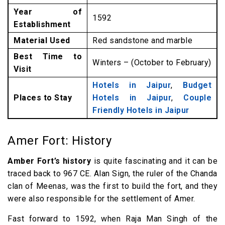
Year of
1592
Establishment
Material Used
Red sandstone and marble
Best Time to
Winters – (October to February)
Visit
Hotels in Jaipur
,
Budget
Places to Stay
Hotels in Jaipur
,
Couple
Friendly Hotels in Jaipur
Amer Fort: History
Amber Fort’s history
is quite fascinating and it can be
traced back to 967 CE. Alan Sign, the ruler of the Chanda
clan of Meenas, was the first to build the fort, and they
were also responsible for the settlement of Amer.
Fast forward to 1592, when Raja Man Singh of the