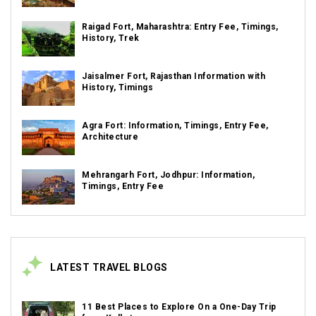
Raigad Fort, Maharashtra: Entry Fee, Timings,
History, Trek
Jaisalmer Fort, Rajasthan Information with
History, Timings
Agra Fort: Information, Timings, Entry Fee,
Architecture
Mehrangarh Fort, Jodhpur: Information,
Timings, Entry Fee
LATEST TRAVEL BLOGS
11 Best Places to Explore On a One-Day Trip