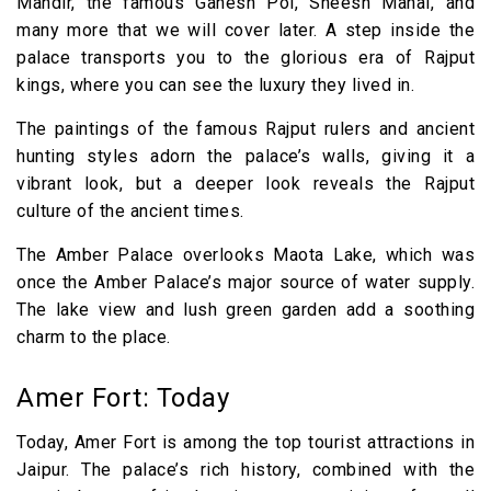
Mandir, the famous Ganesh Pol, Sheesh Mahal, and
many more that we will cover later. A step inside the
palace transports you to the glorious era of Rajput
kings, where you can see the luxury they lived in.
The paintings of the famous Rajput rulers and ancient
hunting styles adorn the palace’s walls, giving it a
vibrant look, but a deeper look reveals the Rajput
culture of the ancient times.
The Amber Palace overlooks Maota Lake, which was
once the Amber Palace’s major source of water supply.
The lake view and lush green garden add a soothing
charm to the place.
Amer Fort: Today
Today, Amer Fort is among the top tourist attractions in
Jaipur. The palace’s rich history, combined with the