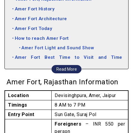
Amer Fort History
Amer Fort Architecture
Amer Fort Today
How to reach Amer Fort
Amer Fort Light and Sound Show
Amer Fort Best Time to Visit and Time
Required
Read More
Things to See at Amer Fort
Amer Fort, Rajasthan Information
Lesser-Known Facts about Amer Fort
Location
Devisinghpura, Amer, Jaipur
Attractions near Amer Fort
Timings
8 AM to 7 PM
Entry Point
Sun Gate, Suraj Pol
Foreigners
– INR 550 per
person