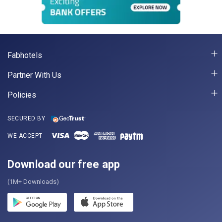
Fabhotels
Partner With Us
Policies
SECURED BY
WE ACCEPT
Download our free app
(1M+ Downloads)