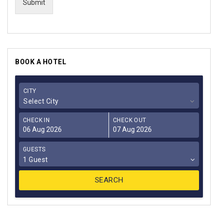
Submit
BOOK A HOTEL
CITY
Select City
CHECK IN
CHECK OUT
GUESTS
1 Guest