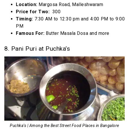
Location:
Margosa Road, Malleshwaram
Price for Two:
₹ 300
Timing:
7:30 AM to 12:30 pm and 4:00 PM to 9:00
PM
Famous For:
Butter Masala Dosa and more
8. Pani Puri at Puchka’s
Puchka’s | Among the Best Street Food Places in Bangalore