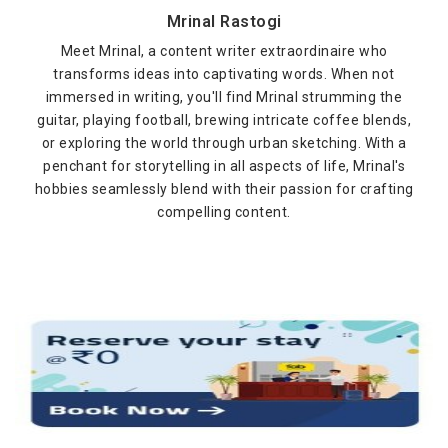
Mrinal Rastogi
Meet Mrinal, a content writer extraordinaire who
transforms ideas into captivating words. When not
immersed in writing, you'll find Mrinal strumming the
guitar, playing football, brewing intricate coffee blends,
or exploring the world through urban sketching. With a
penchant for storytelling in all aspects of life, Mrinal's
hobbies seamlessly blend with their passion for crafting
compelling content.