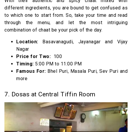
With their authentic and spicy chaat mixed with
different ingredients, you are bound to get confused as
to which one to start from. So, take your time and read
through the menu, and let the most intriguing
combination of chaat be your pick of the day.
Location:
Basavanagudi, Jayanagar and Vijay
Nagar
Price for Two:
₹ 100
Timing:
5:00 PM to 11:00 PM
Famous For:
Bhel Puri, Masala Puri, Sev Puri and
more
7. Dosas at Central Tiffin Room