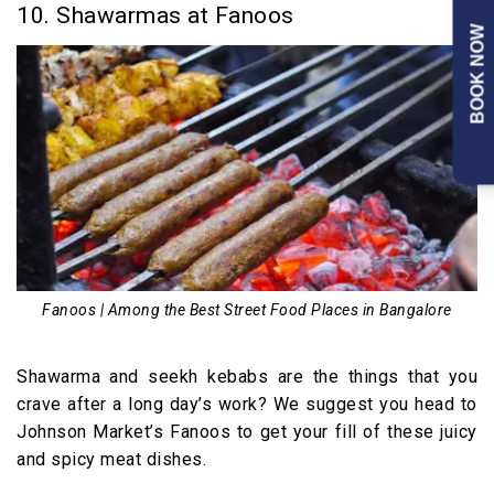
10. Shawarmas at Fanoos
BOOK NOW
Fanoos | Among the Best Street Food Places in Bangalore
Shawarma and seekh kebabs are the things that you
crave after a long day’s work? We suggest you head to
Johnson Market’s Fanoos to get your fill of these juicy
and spicy meat dishes.