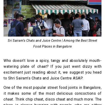
14. Paratha at Paratha Plaza
15. (More) Rolls at Al Amanah Café
Sri Sairam’s Chats and Juice Centre | Among the Best Street
Food Places in Bangalore
Who doesn’t love a spicy, tangy and absolutely mouth-
watering plate of
chaat?
If you just went dizzy with
excitement just reading about it, we suggest you head
to Shri Sairam’s Chats and Juice Centre ASAP.
One of the most popular street food joints in Bangalore,
it makes some of the most delicious concoctions of
chaat.
Think chip chaat, disco chaat and much more. The