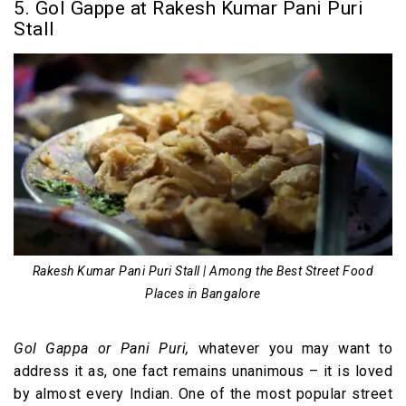
5. Gol Gappe at Rakesh Kumar Pani Puri
Stall
Rakesh Kumar Pani Puri Stall | Among the Best Street Food
Places in Bangalore
Gol Gappa or Pani Puri,
whatever you may want to
address it as, one fact remains unanimous – it is loved
by almost every Indian. One of the most popular street