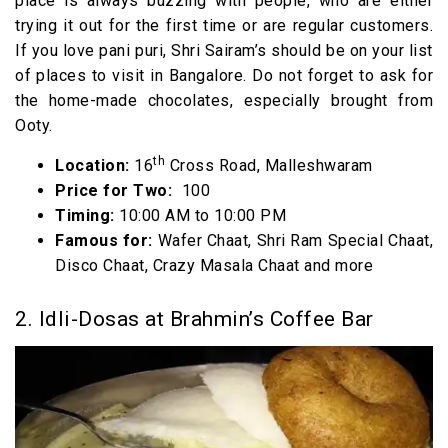
place is always buzzing with people, who are either
trying it out for the first time or are regular customers.
If you love pani puri, Shri Sairam’s should be on your list
of places to visit in Bangalore. Do not forget to ask for
the home-made chocolates, especially brought from
Ooty.
th
Location:
16
Cross Road, Malleshwaram
Price for Two:
₹ 100
Timing:
10:00 AM to 10:00 PM
Famous for:
Wafer Chaat, Shri Ram Special Chaat,
Disco Chaat, Crazy Masala Chaat and more
2. Idli-Dosas at Brahmin’s Coffee Bar