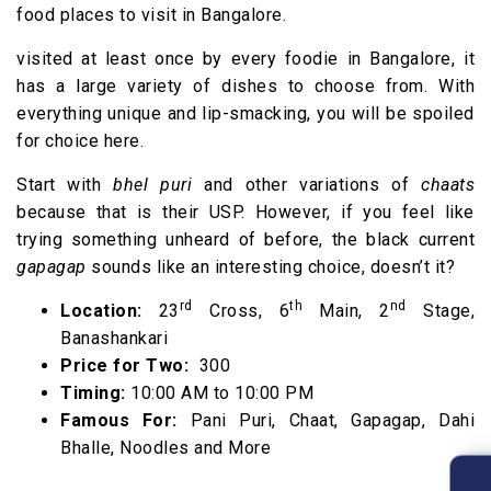
food places to visit in Bangalore.
visited at least once by every foodie in Bangalore, it
has a large variety of dishes to choose from. With
everything unique and lip-smacking, you will be spoiled
for choice here.
Start with
bhel puri
and other variations of
chaats
because that is their USP. However, if you feel like
trying something unheard of before, the black current
gapagap
sounds like an interesting choice, doesn’t it?
rd
th
nd
Location:
23
Cross, 6
Main, 2
Stage,
Banashankari
Price for Two:
₹ 300
Timing:
10:00 AM to 10:00 PM
Famous For:
Pani Puri, Chaat, Gapagap, Dahi
Bhalle, Noodles and More