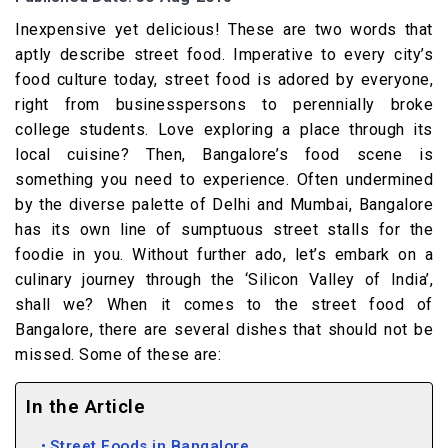
Inexpensive yet delicious! These are two words that
aptly describe street food. Imperative to every city’s
food culture today, street food is adored by everyone,
right from businesspersons to perennially broke
college students. Love exploring a place through its
local cuisine? Then, Bangalore’s food scene is
something you need to experience. Often undermined
by the diverse palette of Delhi and Mumbai, Bangalore
has its own line of sumptuous street stalls for the
foodie in you. Without further ado, let’s embark on a
culinary journey through the ‘Silicon Valley of India’,
shall we? When it comes to the street food of
Bangalore, there are several dishes that should not be
missed. Some of these are:
In the Article
Street Foods in Bangalore