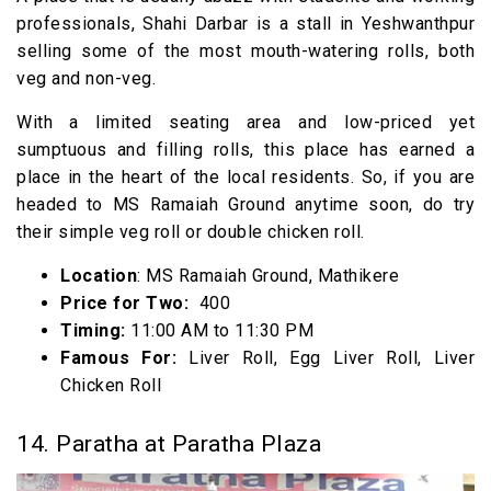
professionals, Shahi Darbar is a stall in Yeshwanthpur
selling some of the most mouth-watering rolls, both
veg and non-veg.
With a limited seating area and low-priced yet
sumptuous and filling rolls, this place has earned a
place in the heart of the local residents. So, if you are
headed to MS Ramaiah Ground anytime soon, do try
their simple veg roll or double chicken roll.
Location
: MS Ramaiah Ground, Mathikere
Price for Two:
₹ 400
Timing:
11:00 AM to 11:30 PM
Famous For:
Liver Roll, Egg Liver Roll, Liver
Chicken Roll
14. Paratha at Paratha Plaza