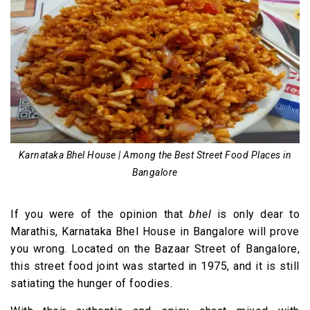
Karnataka Bhel House | Among the Best Street Food Places in
Bangalore
If you were of the opinion that
bhel
is only dear to
Marathis, Karnataka Bhel House in Bangalore will prove
you wrong. Located on the Bazaar Street of Bangalore,
this street food joint was started in 1975, and it is still
satiating the hunger of foodies.