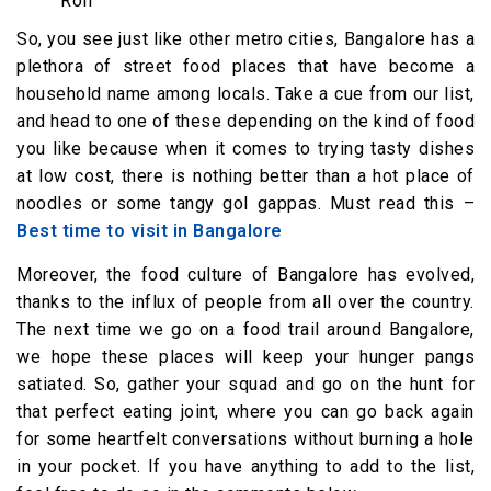
Roll
So, you see just like other metro cities, Bangalore has a
plethora of street food places that have become a
household name among locals. Take a cue from our list,
and head to one of these depending on the kind of food
you like because when it comes to trying tasty dishes
at low cost, there is nothing better than a hot place of
noodles or some tangy gol gappas. Must read this –
Best time to visit in Bangalore
Moreover, the food culture of Bangalore has evolved,
thanks to the influx of people from all over the country.
The next time we go on a food trail around Bangalore,
we hope these places will keep your hunger pangs
satiated. So, gather your squad and go on the hunt for
that perfect eating joint, where you can go back again
for some heartfelt conversations without burning a hole
in your pocket. If you have anything to add to the list,