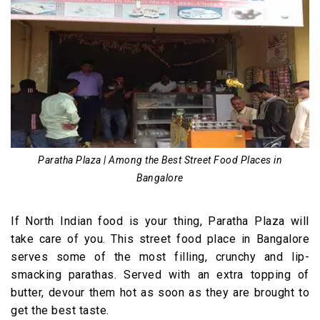
Paratha Plaza | Among the Best Street Food Places in
Bangalore
If North Indian food is your thing, Paratha Plaza will
take care of you. This street food place in Bangalore
serves some of the most filling, crunchy and lip-
smacking parathas. Served with an extra topping of
butter, devour them hot as soon as they are brought to
get the best taste.