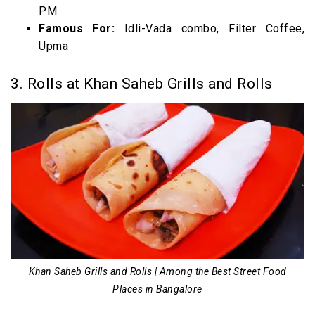
PM
Famous For:
Idli-Vada combo, Filter Coffee,
Upma
3. Rolls at Khan Saheb Grills and Rolls
Khan Saheb Grills and Rolls | Among the Best Street Food
Places in Bangalore