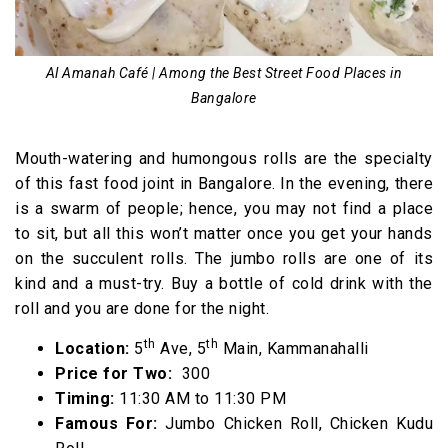
Al Amanah Café | Among the Best Street Food Places in
Bangalore
Mouth-watering and humongous rolls are the specialty
of this fast food joint in Bangalore. In the evening, there
is a swarm of people; hence, you may not find a place
to sit, but all this won’t matter once you get your hands
on the succulent rolls. The jumbo rolls are one of its
kind and a must-try. Buy a bottle of cold drink with the
roll and you are done for the night.
th
th
Location:
5
Ave, 5
Main, Kammanahalli
Price for Two:
₹ 300
Timing:
11:30 AM to 11:30 PM
Famous For:
Jumbo Chicken Roll, Chicken Kudu