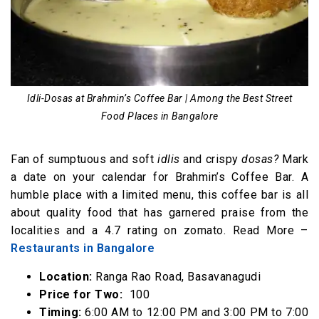
Idli-Dosas at Brahmin’s Coffee Bar | Among the Best Street
Food Places in Bangalore
Fan of sumptuous and soft
idlis
and crispy
dosas?
Mark
a date on your calendar for Brahmin’s Coffee Bar. A
humble place with a limited menu, this coffee bar is all
about quality food that has garnered praise from the
localities and a 4.7 rating on zomato. Read More –
Restaurants in Bangalore
Location:
Ranga Rao Road, Basavanagudi
Price for Two:
₹ 100
Timing:
6:00 AM to 12:00 PM and 3:00 PM to 7:00