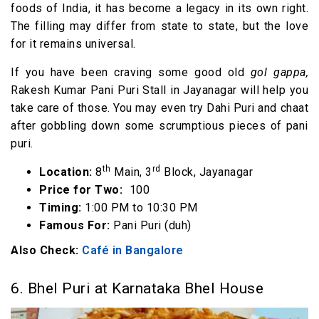
foods of India, it has become a legacy in its own right.
The filling may differ from state to state, but the love
for it remains universal.
If you have been craving some good old
gol gappa,
Rakesh Kumar Pani Puri Stall in Jayanagar will help you
take care of those. You may even try Dahi Puri and chaat
after gobbling down some scrumptious pieces of pani
puri.
th
rd
Location:
8
Main, 3
Block, Jayanagar
Price for Two:
₹ 100
Timing:
1:00 PM to 10:30 PM
Famous For:
Pani Puri (duh)
Also Check:
Café in Bangalore
6. Bhel Puri at Karnataka Bhel House