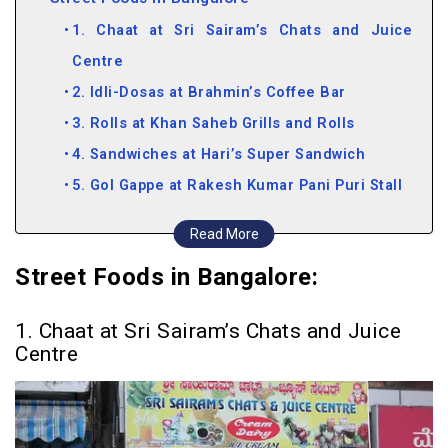
1. Chaat at Sri Sairam’s Chats and Juice
Centre
2. Idli-Dosas at Brahmin’s Coffee Bar
3. Rolls at Khan Saheb Grills and Rolls
4. Sandwiches at Hari’s Super Sandwich
5. Gol Gappe at Rakesh Kumar Pani Puri Stall
6. Bhel Puri at Karnataka Bhel House
Read More
7. Dosas at Central Tiffin Room
Street Foods in Bangalore:
8. Pani Puri at Puchka’s
9. Spicy Treats at Chatar Patar
1. Chaat at Sri Sairam’s Chats and Juice
10. Shawarmas at Fanoos
Centre
11. Vada Pav at Dadar Vada Pav
12. Chinese Delights at Spicy Corner
13. Rolls at Shahi Darbar