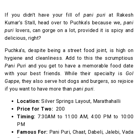
If you didn’t have your fill of
pani puri
at Rakesh
Kumar’s Stall, head over to Puchka’s because we,
pani
puri
lovers, can gorge on a lot, provided it is spicy and
delicious, right?
Puchka’s, despite being a street food joint, is high on
hygiene and cleanliness. Add to this the scrumptious
Pani Puri
and you get to have a memorable food date
with your best friends. While their specialty is
Gol
Gappe,
they also serve hot dogs and burgers, so rejoice
if you want to have more than
pani puri.
Location:
Silver Springs Layout, Marathahalli
Price for Two:
₹ 200
Timing:
7:30AM to 11:00 AM, 4:00 PM to 10:00
PM
Famous For:
Pani Puri, Chaat, Dabeli, Jalebi, Vada