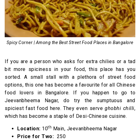
Spicy Corner | Among the Best Street Food Places in Bangalore
If you are a person who asks for extra chilies or a tad
bit more spiciness in your food, this place has you
sorted. A small stall with a plethora of street food
options, this one has become a favourite for all Chinese
food lovers in Bangalore. If you happen to go to
Jeevanbheema Nagar, do try the sumptuous and
spiciest fast food here. They even serve
ghobhi chilli
,
which has become a staple of Desi-Chinese cuisine.
th
Location:
10
Main, Jeevanbheema Nagar
Price for Two:
₹ 250