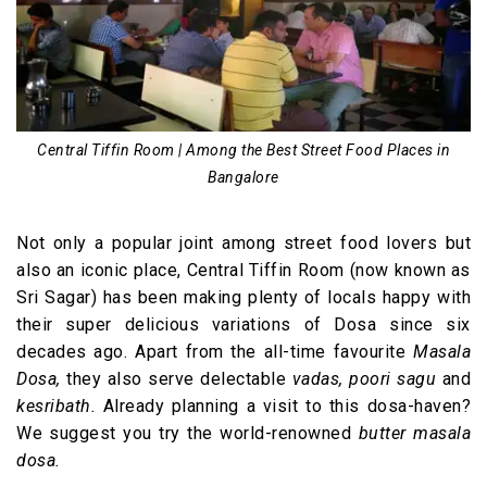
Central Tiffin Room | Among the Best Street Food Places in
Bangalore
Not only a popular joint among street food lovers but
also an iconic place, Central Tiffin Room (now known as
Sri Sagar) has been making plenty of locals happy with
their super delicious variations of Dosa since six
decades ago. Apart from the all-time favourite
Masala
Dosa,
they also serve delectable
vadas, poori sagu
and
kesribath.
Already planning a visit to this dosa-haven?
We suggest you try the world-renowned
butter masala
dosa.