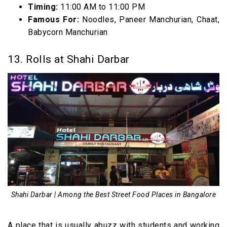
Timing:
11:00 AM to 11:00 PM
Famous For:
Noodles, Paneer Manchurian, Chaat,
Babycorn Manchurian
13. Rolls at Shahi Darbar
Shahi Darbar | Among the Best Street Food Places in Bangalore
A place that is usually abuzz with students and working