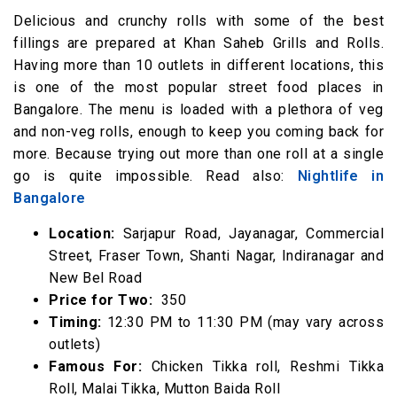
Delicious and crunchy rolls with some of the best
fillings are prepared at Khan Saheb Grills and Rolls.
Having more than 10 outlets in different locations, this
is one of the most popular street food places in
Bangalore. The menu is loaded with a plethora of veg
and non-veg rolls, enough to keep you coming back for
more. Because trying out more than one roll at a single
go is quite impossible. Read also:
Nightlife in
Bangalore
Location:
Sarjapur Road, Jayanagar, Commercial
Street, Fraser Town, Shanti Nagar, Indiranagar and
New Bel Road
Price for Two:
₹ 350
Timing:
12:30 PM to 11:30 PM (may vary across
outlets)
Famous For:
Chicken Tikka roll, Reshmi Tikka
Roll, Malai Tikka, Mutton Baida Roll