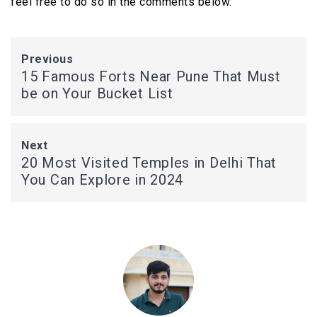
feel free to do so in the comments below.
Previous
15 Famous Forts Near Pune That Must
be on Your Bucket List
Next
20 Most Visited Temples in Delhi That
You Can Explore in 2024