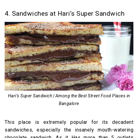
4. Sandwiches at Hari’s Super Sandwich
Hari’s Super Sandwich | Among the Best Street Food Places in
Bangalore
This place is extremely popular for its decadent
sandwiches, especially the insanely mouth-watering
chocolate sandwich. As it Has more than 5 outlets