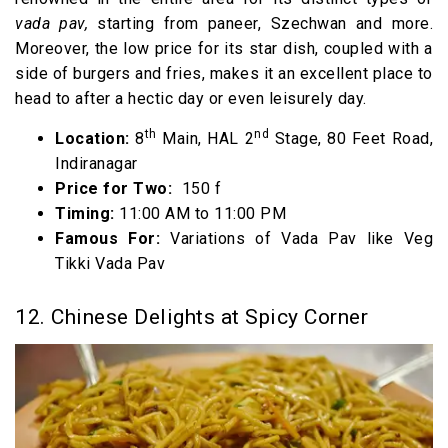
vada pav,
starting from paneer, Szechwan and more.
Moreover, the low price for its star dish, coupled with a
side of burgers and fries, makes it an excellent place to
head to after a hectic day or even leisurely day.
th
nd
Location:
8
Main, HAL 2
Stage, 80 Feet Road,
Indiranagar
Price for Two:
₹ 150 f
Timing:
11:00 AM to 11:00 PM
Famous For:
Variations of Vada Pav like Veg
Tikki Vada Pav
12. Chinese Delights at Spicy Corner