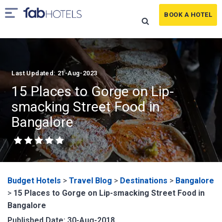
BOOK A HOTEL
Last Updated: 21-Aug-2023
15 Places to Gorge on Lip-
smacking Street Food in
Bangalore
Budget Hotels
>
Travel Blog
>
Destinations
>
Bangalore
>
15 Places to Gorge on Lip-smacking Street Food in
Bangalore
Published Date: 30-Aug-2018