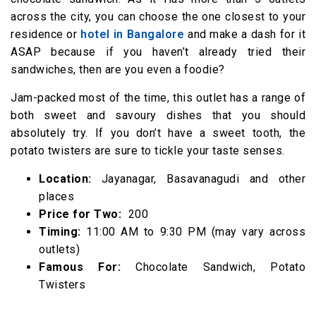
across the city, you can choose the one closest to your
residence or
hotel in Bangalore
and make a dash for it
ASAP because if you haven’t already tried their
sandwiches, then are you even a foodie?
Jam-packed most of the time, this outlet has a range of
both sweet and savoury dishes that you should
absolutely try. If you don’t have a sweet tooth, the
potato twisters are sure to tickle your taste senses.
Location:
Jayanagar, Basavanagudi and other
places
Price for Two:
₹ 200
Timing:
11:00 AM to 9:30 PM (may vary across
outlets)
Famous For:
Chocolate Sandwich, Potato
Twisters