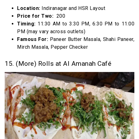
Location:
Indiranagar and HSR Layout
Price for Two:
₹ 200
Timing:
11:30 AM to 3:30 PM, 6:30 PM to 11:00
PM (may vary across outlets)
Famous For:
Paneer Butter Masala, Shahi Paneer,
Mirch Masala, Pepper Checker
15. (More) Rolls at Al Amanah Café