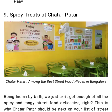
Paav
9. Spicy Treats at Chatar Patar
Chatar Patar | Among the Best Street Food Places in Bangalore
Being Indian by birth, we just can’t get enough of all the
spicy and tangy street food delicacies, right? This is
why Chatar Patar should be next on your list of street