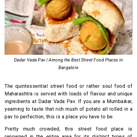
Dadar Vada Pav | Among the Best Street Food Places in
Bangalore
The quintessential street food or rather soul food of
Maharashtra is served with loads of flavour and unique
ingredients at Dadar Vada Pav. If you are a Mumbaikar,
yearning to taste that rich mush of potato all rolled in a
pav to perfection, this is a place you have to be.
Pretty much crowded, this street food place is
renowned in the entire area for its distinct types of