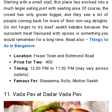
Starting with a small stall, this place has evolved into a
much larger eating joint with seating area. Of course, the
crowd has only grown bigger, and they see a lot of
people coming back for more of their non-veg delights.
Do not forget to try beef seekh kebabs because the
succulent meat flavoured with spices is something you
would remember for a long time. Read also –
Things to
do in Bangalore
Location:
Fraser Town and Richmond Road
Price for Two:
₹ 400
Timing:
12:00 PM to 11:30 PM (may vary across
outlets)
Famous For:
Shawarma, Rolls, Mutton Seekh
11. Vada Pav at Dadar Vada Pav