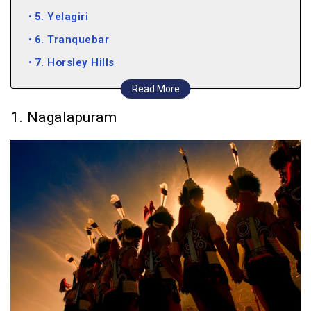
5. Yelagiri
6. Tranquebar
7. Horsley Hills
8. Kolli Hills
Read More
1. Nagalapuram