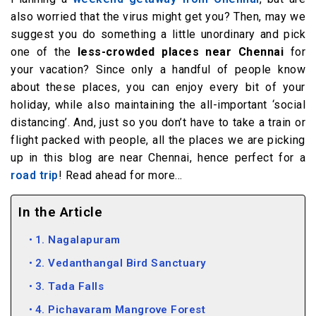
also worried that the virus might get you? Then, may we
suggest you do something a little unordinary and pick
one of the
less-crowded places near Chennai
for
your vacation? Since only a handful of people know
about these places, you can enjoy every bit of your
holiday, while also maintaining the all-important ‘social
distancing’. And, just so you don’t have to take a train or
flight packed with people, all the places we are picking
up in this blog are near Chennai, hence perfect for a
road trip
! Read ahead for more…
In the Article
1. Nagalapuram
2. Vedanthangal Bird Sanctuary
3. Tada Falls
4. Pichavaram Mangrove Forest