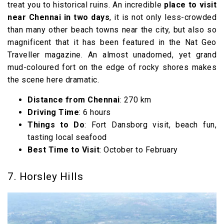
treat you to historical ruins. An incredible
place to visit
near Chennai in two days
, it is not only less-crowded
than many other beach towns near the city, but also so
magnificent that it has been featured in the Nat Geo
Traveller magazine. An almost unadorned, yet grand
mud-coloured fort on the edge of rocky shores makes
the scene here dramatic.
Distance from Chennai
: 270 km
Driving Time
: 6 hours
Things to Do
: Fort Dansborg visit, beach fun,
tasting local seafood
Best Time to Visit
: October to February
7. Horsley Hills