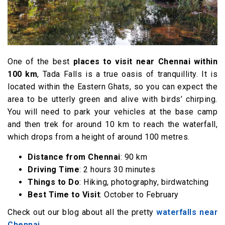
One of the best
places to visit near Chennai within
100 km
, Tada Falls is a true oasis of tranquillity. It is
located within the Eastern Ghats, so you can expect the
area to be utterly green and alive with birds’ chirping.
You will need to park your vehicles at the base camp
and then trek for around 10 km to reach the waterfall,
which drops from a height of around 100 metres.
Distance from Chennai
: 90 km
Driving Time
: 2 hours 30 minutes
Things to Do
: Hiking, photography, birdwatching
Best Time to Visit
: October to February
Check out our blog about all the pretty
waterfalls near
Chennai