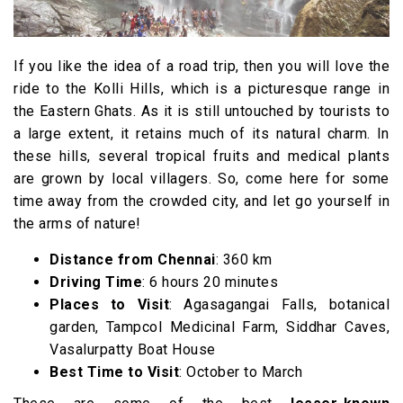
If you like the idea of a road trip, then you will love the
ride to the Kolli Hills, which is a picturesque range in
the Eastern Ghats. As it is still untouched by tourists to
a large extent, it retains much of its natural charm. In
these hills, several tropical fruits and medical plants
are grown by local villagers. So, come here for some
time away from the crowded city, and let go yourself in
the arms of nature!
Distance from Chennai
: 360 km
Driving Time
: 6 hours 20 minutes
Places to Visit
: Agasagangai Falls, botanical
garden, Tampcol Medicinal Farm, Siddhar Caves,
Vasalurpatty Boat House
Best Time to Visit
: October to March