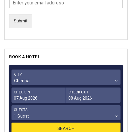
Submit
BOOK A HOTEL
CITY
Chennai
CHECK IN
CHECK OUT
GUESTS
1 Guest