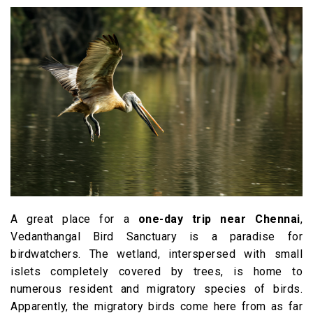
A great place for a
one-day trip near Chennai
,
Vedanthangal Bird Sanctuary is a paradise for
birdwatchers. The wetland, interspersed with small
islets completely covered by trees, is home to
numerous resident and migratory species of birds.
Apparently, the migratory birds come here from as far