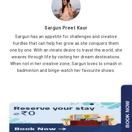
Sargun Preet Kaur
Sargun has an appetite for challenges and creative
hurdles that can help her grow as she conquers them
one by one. With an innate desire to travel the world, she
weaves through life by visiting her dream destinations.
When not in her creative zone, Sargun loves to smash in
badminton and binge-watch her favourite shows.
BOOK NOW