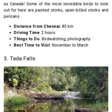
as Canada! Some of the most incredible birds to look
out for here are painted storks, open-billed storks and
pelicans.
Distance from Chennai
: 85 km
Driving Time
: 2 hours
Things to Do
: Birdwatching, photography
Best Time to Visit
: November to March
3. Tada Falls