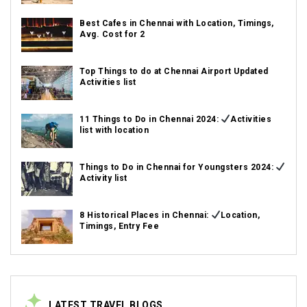
Best Cafes in Chennai with Location, Timings,
Avg. Cost for 2
Top Things to do at Chennai Airport Updated
Activities list
11 Things to Do in Chennai 2024:
Activities
list with location
Things to Do in Chennai for Youngsters 2024:
Activity list
8 Historical Places in Chennai:
Location,
Timings, Entry Fee
LATEST TRAVEL BLOGS