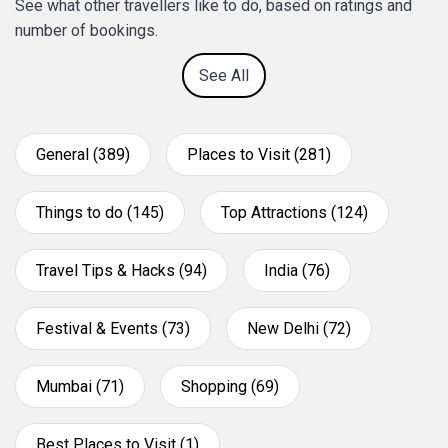
See what other travellers like to do, based on ratings and
number of bookings.
See All
General (389)
Places to Visit (281)
Things to do (145)
Top Attractions (124)
Travel Tips & Hacks (94)
India (76)
Festival & Events (73)
New Delhi (72)
Mumbai (71)
Shopping (69)
Best Places to Visit (1)