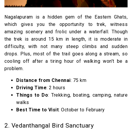
Nagalapuram is a hidden gem of the Eastern Ghats,
which gives you the opportunity to trek, witness
amazing scenery and frolic under a waterfall. Though
the trek is around 15 km in length, it is moderate in
difficulty, with not many steep climbs and sudden
drops. Plus, most of the trail goes along a stream, so
cooling off after a tiring hour of walking won’t be a
problem.
Distance from Chennai
: 75 km
Driving Time
: 2 hours
Things to Do
: Trekking, boating, camping, nature
walks
Best Time to Visit
: October to February
2. Vedanthangal Bird Sanctuary