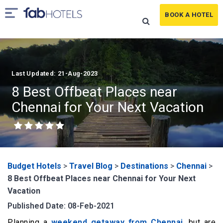
BOOK A HOTEL
Last Updated: 21-Aug-2023
8 Best Offbeat Places near
Chennai for Your Next Vacation
Budget Hotels
>
Travel Blog
>
Destinations
>
Chennai
>
8 Best Offbeat Places near Chennai for Your Next
Vacation
Published Date: 08-Feb-2021
Planning a
weekend getaway from Chennai
, but are