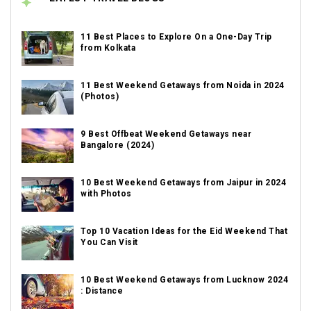
11 Best Places to Explore On a One-Day Trip
from Kolkata
11 Best Weekend Getaways from Noida in 2024
(Photos)
9 Best Offbeat Weekend Getaways near
Bangalore (2024)
10 Best Weekend Getaways from Jaipur in 2024
with Photos
Top 10 Vacation Ideas for the Eid Weekend That
You Can Visit
10 Best Weekend Getaways from Lucknow 2024
: Distance