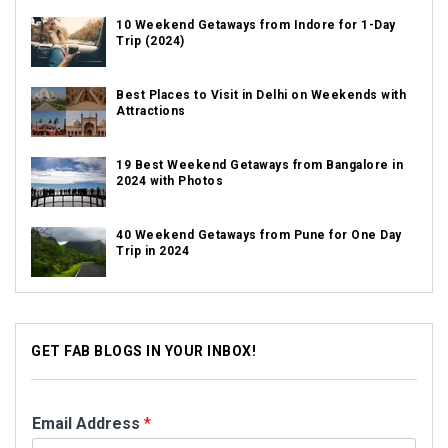
10 Weekend Getaways from Indore for 1-Day
Trip (2024)
Best Places to Visit in Delhi on Weekends with
Attractions
19 Best Weekend Getaways from Bangalore in
2024 with Photos
40 Weekend Getaways from Pune for One Day
Trip in 2024
GET FAB BLOGS IN YOUR INBOX!
Email Address
*