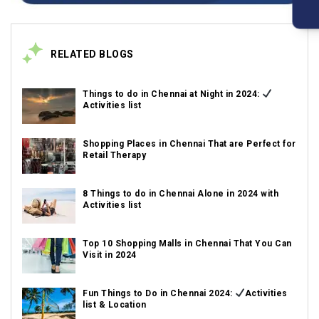
RELATED BLOGS
Things to do in Chennai at Night in 2024:
Activities list
Shopping Places in Chennai That are Perfect for
Retail Therapy
8 Things to do in Chennai Alone in 2024 with
Activities list
Top 10 Shopping Malls in Chennai That You Can
Visit in 2024
Fun Things to Do in Chennai 2024:
Activities
list & Location