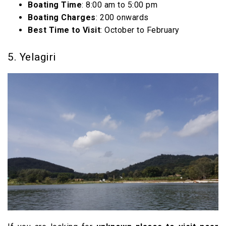
Boating Time
: 8:00 am to 5:00 pm
Boating Charges
: ₹200 onwards
Best Time to Visit
: October to February
5. Yelagiri