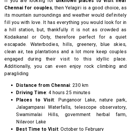
If you are looking for
unknown
places to visit near
Chennai for couples
, then Yelagiri is a good choice, as
its mountain surroundings and weather would definitely
fill you with love. It has everything you would look for in
a hill station, but, thankfully it is not as crowded as
Kodaikanal or Ooty, therefore perfect for a quiet
escapade. Waterbodies, hills, greenery, blue skies,
clean air, tea plantations and a lot more keep couples
engaged during their visit to this idyllic place.
Additionally, you can even enjoy rock climbing and
paragliding
Distance from Chennai
: 230 km
Driving Time
: 4 hours 25 minutes
Places to Visit
: Punganoor Lake, nature park,
Jalagamparai Waterfalls, telescope observatory,
Swamimalai Hills, government herbal farm,
Nilavoor Lake
Best Time to Visit
: October to February