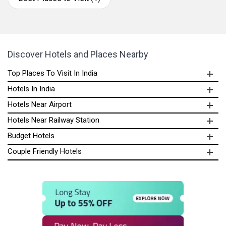
Discover Hotels and Places Nearby
Top Places To Visit In India
Hotels In India
Hotels Near Airport
Hotels Near Railway Station
Budget Hotels
Couple Friendly Hotels