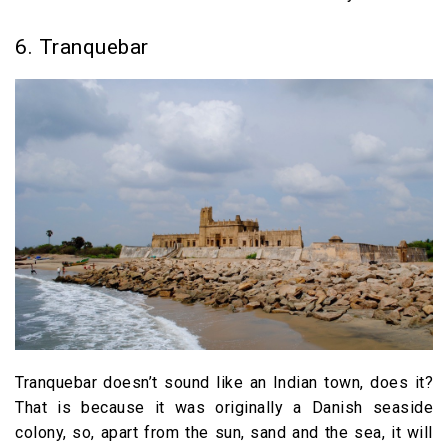
6. Tranquebar
Tranquebar doesn’t sound like an Indian town, does it?
That is because it was originally a Danish seaside
colony, so, apart from the sun, sand and the sea, it will