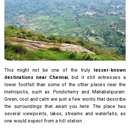
This might not be one of the truly
lesser-known
destinations near Chennai
, but it still witnesses a
lower footfall than some of the other places near the
metropolis, such as Pondicherry and Mahabalipuram.
Green, cool and calm are just a few words that describe
the surroundings that await you here. The place has
several viewpoints, lakes, streams and waterfalls, as
one would expect from a hill station.