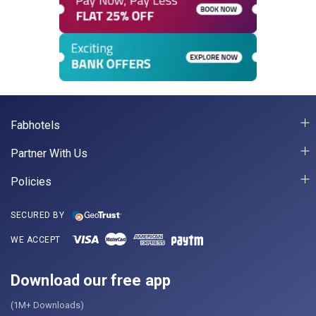
Fabhotels
Partner With Us
Policies
SECURED BY
WE ACCEPT
Download our free app
(1M+ Downloads)