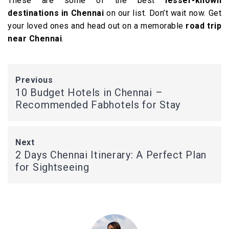
These are some of the best
lesser-known
destinations in Chennai
on our list. Don’t wait now. Get
your loved ones and head out on a memorable
road trip
near Chennai
.
Previous
10 Budget Hotels in Chennai –
Recommended Fabhotels for Stay
Next
2 Days Chennai Itinerary: A Perfect Plan
for Sightseeing