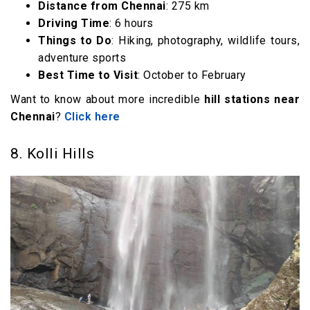
Distance from Chennai
: 275 km
Driving Time
: 6 hours
Things to Do
: Hiking, photography, wildlife tours,
adventure sports
Best Time to Visit
: October to February
Want to know about more incredible
hill stations near
Chennai
?
Click here
8. Kolli Hills