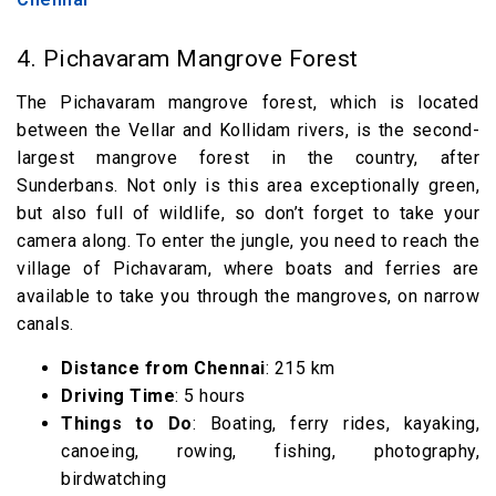
4. Pichavaram Mangrove Forest
The Pichavaram mangrove forest, which is located
between the Vellar and Kollidam rivers, is the second-
largest mangrove forest in the country, after
Sunderbans. Not only is this area exceptionally green,
but also full of wildlife, so don’t forget to take your
camera along. To enter the jungle, you need to reach the
village of Pichavaram, where boats and ferries are
available to take you through the mangroves, on narrow
canals.
Distance from Chennai
: 215 km
Driving Time
: 5 hours
Things to Do
: Boating, ferry rides, kayaking,
canoeing, rowing, fishing, photography,
birdwatching