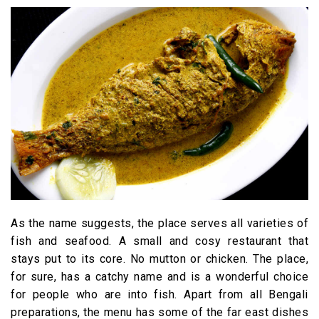
As the name suggests, the place serves all varieties of
fish and seafood. A small and cosy restaurant that
stays put to its core. No mutton or chicken. The place,
for sure, has a catchy name and is a wonderful choice
for people who are into fish. Apart from all Bengali
preparations, the menu has some of the far east dishes