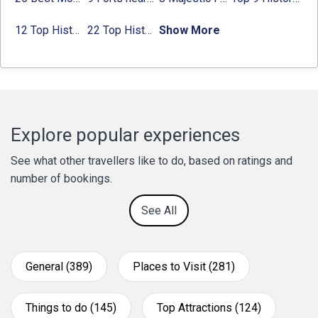
12 Top Historical Places in Chandigarh with Location & Entry Fee
22 Top Historical Places in Delhi That You Must-Visit in 2024
Show More
Explore popular experiences
See what other travellers like to do, based on ratings and
number of bookings.
See All
General (389)
Places to Visit (281)
Things to do (145)
Top Attractions (124)