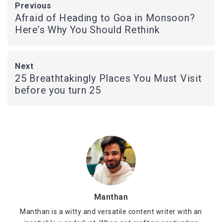
Previous
Afraid of Heading to Goa in Monsoon?
Here’s Why You Should Rethink
Next
25 Breathtakingly Places You Must Visit
before you turn 25
Manthan
Manthan is a witty and versatile content writer with an