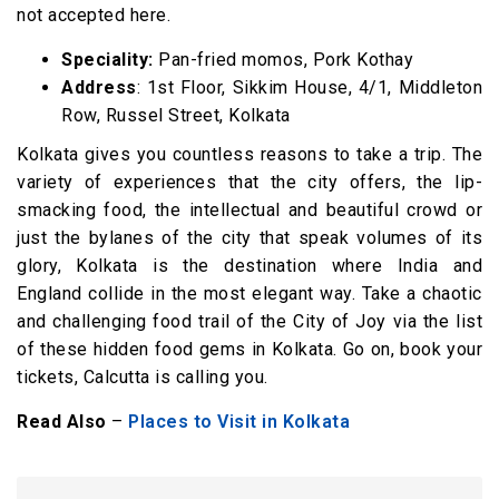
not accepted here.
Speciality:
Pan-fried momos, Pork Kothay
Address
: 1st Floor, Sikkim House, 4/1, Middleton
Row, Russel Street, Kolkata
Kolkata gives you countless reasons to take a trip. The
variety of experiences that the city offers, the lip-
smacking food, the intellectual and beautiful crowd or
just the bylanes of the city that speak volumes of its
glory, Kolkata is the destination where India and
England collide in the most elegant way. Take a chaotic
and challenging food trail of the City of Joy via the list
of these hidden food gems in Kolkata. Go on, book your
tickets, Calcutta is calling you.
Read Also
–
Places to Visit in Kolkata