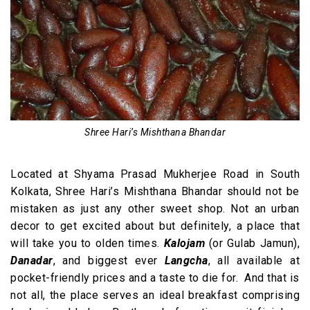
Shree Hari’s Mishthana Bhandar
Located at Shyama Prasad Mukherjee Road in South
Kolkata, Shree Hari’s Mishthana Bhandar should not be
mistaken as just any other sweet shop. Not an urban
decor to get excited about but definitely, a place that
will take you to olden times.
Kalojam
(or Gulab Jamun),
Danadar
, and biggest ever
Langcha
, all available at
pocket-friendly prices and a taste to die for. And that is
not all, the place serves an ideal breakfast comprising