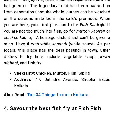
list goes on. The legendary food has been passed on
from generations and the whole journey can be watched
on the screens installed in the cafe’s premises. When
you are here, your first pick has to be
Fish Kabiraji.
If
you are not too much into fish, go for
mutton kabiraji
or
chicken kabiraji
. A heritage dish, it just can’t be given a
miss. Have it with white
kasundi
(white sauce). As per
locals, this place has the best kasundi in town. Other
dishes to try here include vegetable chop,
prawn
afghani
, and fish fry.
Speciality:
Chicken/Mutton/Fish Kabiraji
Address
: 47, Jatindra Avenue, Shobha Bazar,
Kolkata
Also Read-
Top 34 Things to do in Kolkata
4. Savour the best fish fry at Fish Fish