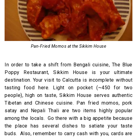
Pan-Fried Momos at the Sikkim House
In order to take a shift from Bengali cuisine, The Blue
Poppy Restaurant, Sikkim House is your ultimate
destination. Your visit to Calcutta is incomplete without
tasting food here. Light on pocket (~450 for two
people), high on taste, Sikkim House serves authentic
Tibetan and Chinese cuisine. Pan fried momos, pork
satay and Nepali Thali are two items highly popular
among the locals. Go there with a big appetite because
the place has several dishes to satiate your taste
buds. Also, remember to carry cash with you, cards are