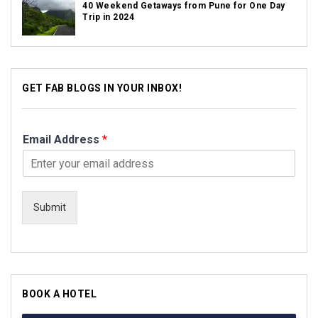
40 Weekend Getaways from Pune for One Day
Trip in 2024
GET FAB BLOGS IN YOUR INBOX!
Email Address
*
Submit
BOOK A HOTEL