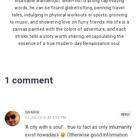
insatiable wanderlust. When not crafting captivating
words, he can be found globetrotting, penning travel
tales, indulging in physical workouts or sports, grooving
to music, and showering love on furry friends. His life is a
canvas painted with the colors of adventure, and each
stroke tells a story worth sharing, encapsulating the
essence of a true modern-day Renaissance soul.
1 comment
SWAIRIK
REPLY
22-JUL-2016 AT 2:55 PM
‘A city with a soul’… true to fact as only inhumanity
exist nowadays
Otherwise good information.