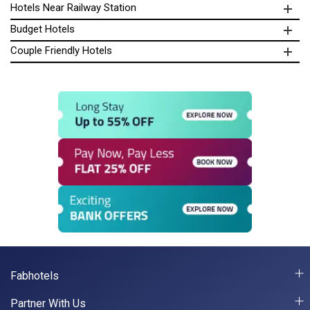
Hotels Near Railway Station
Budget Hotels
Couple Friendly Hotels
Fabhotels
Partner With Us