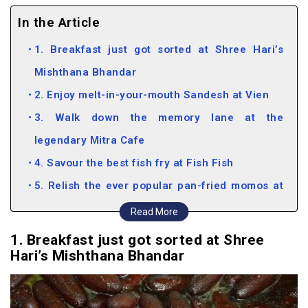
In the Article
1. Breakfast just got sorted at Shree Hari’s
Mishthana Bhandar
2. Enjoy melt-in-your-mouth Sandesh at Vien
3. Walk down the memory lane at the
legendary Mitra Cafe
4. Savour the best fish fry at Fish Fish
5. Relish the ever popular pan-fried momos at
the Sikkim House
Read More
1. Breakfast just got sorted at Shree
Hari’s Mishthana Bhandar