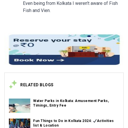
Even being from Kolkata I weren’t aware of Fish
Fish and Vien.
RELATED BLOGS
Water Parks in Kolkata: Amusement Parks,
Timings, Entry Fee
Fun Things to Do in Kolkata 2024:
Activities
list & Location