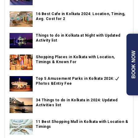
16 Best Cafe in Kolkata 2024: Location, Timing,
Avg. Cost for 2
Things to do in Kolkata at Night with Updated
Activity list
BOOK NOW
Shopping Places in Kolkata with Location,
Timings & Known For
Top 5 Amusement Parks in Kolkata 2024:
Photos &Entry Fee
34 Things to do in Kolkata in 2024: Updated
Activities list
11 Best Shopping Mall in Kolkata with Location &
Timings