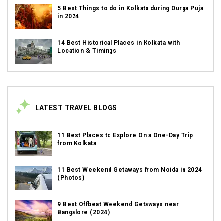
5 Best Things to do in Kolkata during Durga Puja
in 2024
14 Best Historical Places in Kolkata with
Location & Timings
LATEST TRAVEL BLOGS
11 Best Places to Explore On a One-Day Trip
from Kolkata
11 Best Weekend Getaways from Noida in 2024
(Photos)
9 Best Offbeat Weekend Getaways near
Bangalore (2024)