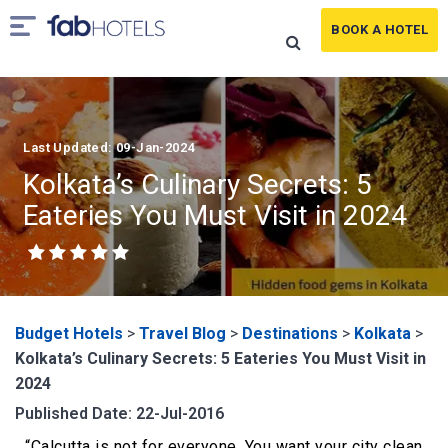
BOOK A HOTEL
Last Updated: 09-Jan-2024
Kolkata’s Culinary Secrets: 5
Eateries You Must Visit in 2024
Budget Hotels
>
Travel Blog
>
Destinations
>
Kolkata
>
Kolkata’s Culinary Secrets: 5 Eateries You Must Visit in
2024
Published Date: 22-Jul-2016
“Calcutta is not for everyone. You want your city clean