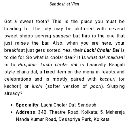
Sandesh at Vien
Got a sweet tooth? This is the place you must be
heading to. The city may be cluttered with several
sweet shops serving
sandesh
but this is the one that
just raises the bar. Also, when you are here, your
breakfast just gets sorted. Yes, their
Luchi
Cholar Dal
is
to die for. So what is cholar daal? It is what
dal makhani
is to
Punjabis
.
Luchi cholar dal
is basically Bengali
style chana dal, a fixed item on the menu in feasts and
celebrations and is mostly paired with
kachuri
(or
kachori) or
luchi
(softer version of
poori
). Slurping
already?
Speciality:
Luchi Cholar Dal, Sandesh
Address
: 34B, Theatre Road, Kolkata; 5, Maharaja
Nanda Kumar Road, Desapriya Park, Kolkata