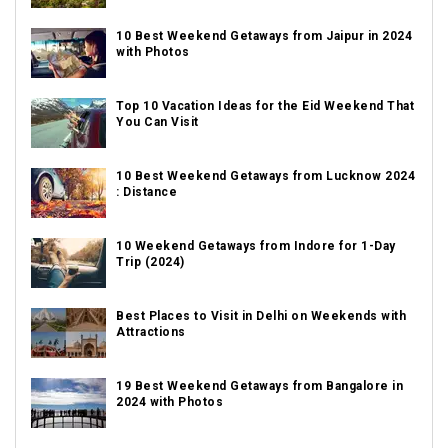
10 Best Weekend Getaways from Jaipur in 2024
with Photos
Top 10 Vacation Ideas for the Eid Weekend That
You Can Visit
10 Best Weekend Getaways from Lucknow 2024
: Distance
10 Weekend Getaways from Indore for 1-Day
Trip (2024)
Best Places to Visit in Delhi on Weekends with
Attractions
19 Best Weekend Getaways from Bangalore in
2024 with Photos