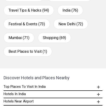
Travel Tips & Hacks (94)
India (76)
Festival & Events (73)
New Delhi (72)
Mumbai (71)
Shopping (69)
Best Places to Visit (1)
Discover Hotels and Places Nearby
Top Places To Visit In India
Hotels In India
Hotels Near Airport