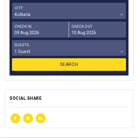
CITY
Kolkata
CHECK IN
CHECK OUT
GUESTS
1 Guest
SOCIAL SHARE