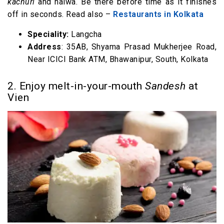
kachuri
and halwa. Be there before time as it finishes
off in seconds. Read also –
Restaurants in Kolkata
Speciality:
Langcha
Address
: 35AB, Shyama Prasad Mukherjee Road,
Near ICICI Bank ATM, Bhawanipur, South, Kolkata
2. Enjoy melt-in-your-mouth
Sandesh
at
Vien