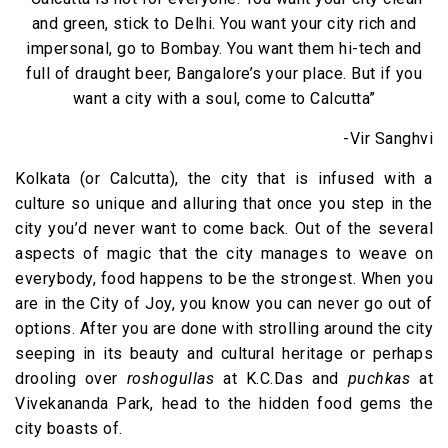
and green, stick to Delhi. You want your city rich and
impersonal, go to Bombay. You want them hi-tech and
full of draught beer, Bangalore’s your place. But if you
want a city with a soul, come to Calcutta”
-Vir Sanghvi
Kolkata (or Calcutta), the city that is infused with a
culture so unique and alluring that once you step in the
city you’d never want to come back. Out of the several
aspects of magic that the city manages to weave on
everybody, food happens to be the strongest. When you
are in the City of Joy, you know you can never go out of
options. After you are done with strolling around the city
seeping in its beauty and cultural heritage or perhaps
drooling over
roshogullas
at K.C.Das and
puchkas
at
Vivekananda Park, head to the hidden food gems the
city boasts of.