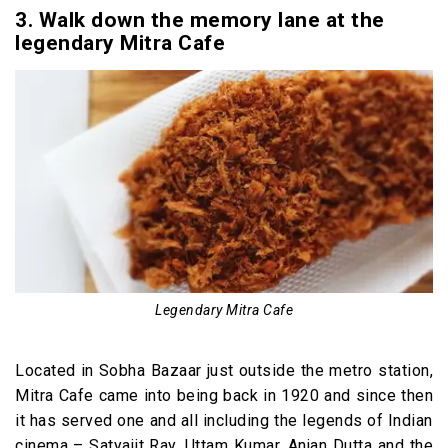
3. Walk down the memory lane at the
legendary Mitra Cafe
Legendary Mitra Cafe
Located in Sobha Bazaar just outside the metro station,
Mitra Cafe came into being back in 1920 and since then
it has served one and all including the legends of Indian
cinema – Satyajit Ray, Uttam Kumar, Anjan Dutta and the