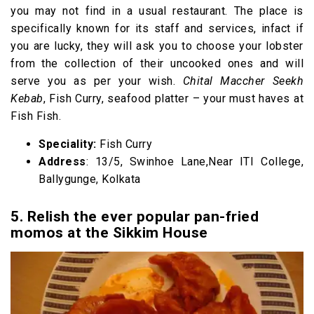
you may not find in a usual restaurant. The place is
specifically known for its staff and services, infact if
you are lucky, they will ask you to choose your lobster
from the collection of their uncooked ones and will
serve you as per your wish.
Chital Maccher Seekh
Kebab
, Fish Curry, seafood platter – your must haves at
Fish Fish.
Speciality:
Fish Curry
Address
: 13/5, Swinhoe Lane,Near ITI College,
Ballygunge, Kolkata
5. Relish the ever popular pan-fried
momos at the Sikkim House