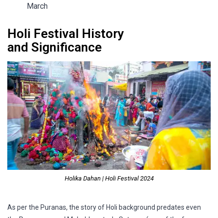
March
Holi Festival History
and Significance
Holika Dahan | Holi Festival 2024
As per the Puranas, the story of Holi background predates even