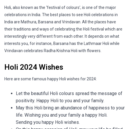
Holi, also known as the ‘festival of colours’, is one of the major
celebrations in India. The best places to see Holi celebrations in
India are Mathura, Barsana and Vrindavan. All the places have
their traditions and ways of celebrating the Holi festival which are
interestingly very different from each other. It depends on what
interests you, for instance, Barsana has the Lathmaar Holi while
Vrindavan celebrates Radha Krishna Holi with flowers.
Holi 2024 Wishes
Here are some famous happy Holi wishes for 2024:
Let the beautiful Holi colours spread the message of
positivity. Happy Holi to you and your family.
May this Holi bring an abundance of happiness to your
life. Wishing you and your family a happy Holi.
Sending you happy Holi wishes.