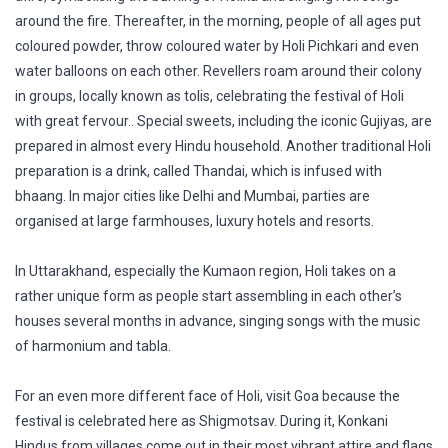
around the fire. Thereafter, in the morning, people of all ages put
coloured powder, throw coloured water by Holi Pichkari and even
water balloons on each other. Revellers roam around their colony
in groups, locally known as tolis, celebrating the festival of Holi
with great fervour.. Special sweets, including the iconic Gujiyas, are
prepared in almost every Hindu household. Another traditional Holi
preparation is a drink, called Thandai, which is infused with
bhaang. In major cities like Delhi and Mumbai, parties are
organised at large farmhouses, luxury hotels and resorts.
In Uttarakhand, especially the Kumaon region, Holi takes on a
rather unique form as people start assembling in each other’s
houses several months in advance, singing songs with the music
of harmonium and tabla.
For an even more different face of Holi, visit Goa because the
festival is celebrated here as Shigmotsav. During it, Konkani
Hindus from villages come out in their most vibrant attire and flags