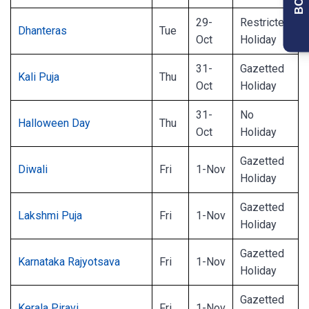
29-
Restricted
Dhanteras
Tue
Oct
Holiday
31-
Gazetted
Kali Puja
Thu
Oct
Holiday
31-
No
Halloween Day
Thu
Oct
Holiday
Gazetted
Diwali
Fri
1-Nov
Holiday
Gazetted
Lakshmi Puja
Fri
1-Nov
Holiday
Gazetted
Karnataka Rajyotsava
Fri
1-Nov
Holiday
Gazetted
Kerala Piravi
Fri
1-Nov