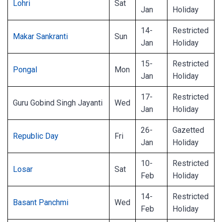
Lohri
Sat
Jan
Holiday
14-
Restricted
Makar Sankranti
Sun
Jan
Holiday
15-
Restricted
Pongal
Mon
Jan
Holiday
17-
Restricted
Guru Gobind Singh Jayanti
Wed
Jan
Holiday
26-
Gazetted
Republic Day
Fri
Jan
Holiday
10-
Restricted
Losar
Sat
Feb
Holiday
14-
Restricted
Basant Panchmi
Wed
Feb
Holiday