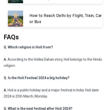
How to Reach Delhi by Flight, Train, Car
or Bus
FAQs
Q. Which religion is Holi from?
A.
According to the Holika Dahan story, Holi belongs to the Hindu
religion.
Q. Is the Holi Festival 2024 a big holiday?
A.
Holi is a public holiday and a major festival in India. Holi date
2024 is 25th March, Monday.
Q. What is the next festival after Holi 2024?