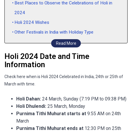
Best Places to Observe the Celebrations of Holi in
2024
Holi 2024 Wishes
Other Festivals in India with Holiday Type
FAQs
Read More
Holi 2024 Date and Time
Information
Check here when is Holi 2024 Celebrated in India, 24th or 25th of
March with time.
Holi Dahan:
24 March, Sunday (7:19 PM to 09:38 PM)
Holi Dhulendi:
25 March, Monday
Purnima Tithi Muhurat starts at
9:55 AM on 24th
March
Purnima Tithi Muhurat ends at
12:30 PM on 25th