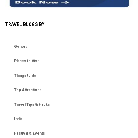
TRAVEL BLOGS BY
General
Places to Visit
Things to do
Top Attractions
Travel Tips & Hacks
India
Festival & Events