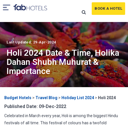
BOOK A HOTEL
Last Updated: 29-Apr-2024
Holi 2024 Date & Time, Holika
Dahan Shubh Muhurat &
Importance
Budget Hotels
>
Travel Blog
>
Holiday List 2024
>
Holi 2024
Published Date: 09-Dec-2022
Celebrated in March every year, Holi is among the biggest Hindu
festivals of all time. This festival of colours has a twofold