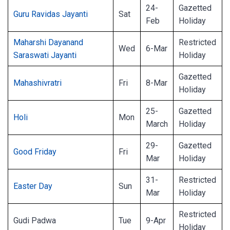
24-
Gazetted
Guru Ravidas Jayanti
Sat
Feb
Holiday
Maharshi Dayanand
Restricted
Wed
6-Mar
Saraswati Jayanti
Holiday
Gazetted
Mahashivratri
Fri
8-Mar
Holiday
25-
Gazetted
Holi
Mon
March
Holiday
29-
Gazetted
Good Friday
Fri
Mar
Holiday
31-
Restricted
Easter Day
Sun
Mar
Holiday
Restricted
Gudi Padwa
Tue
9-Apr
Holiday