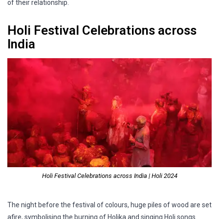
of their relationship.
Holi Festival Celebrations across
India
Holi Festival Celebrations across India | Holi 2024
The night before the festival of colours, huge piles of wood are set
afire, symbolising the burning of Holika and singing Holi songs