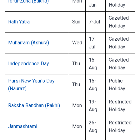
Id-ul-Zuha (Bakrid)
Mon
Jun
Holiday
Gazetted
Rath Yatra
Sun
7-Jul
Holiday
17-
Gazetted
Muharram (Ashura)
Wed
Jul
Holiday
15-
Gazetted
Independence Day
Thu
Aug
Holiday
Parsi New Year’s Day
15-
Public
Thu
(Nauraz)
Aug
Holiday
19-
Restricted
Raksha Bandhan (Rakhi)
Mon
Aug
Holiday
26-
Restricted
Janmashtami
Mon
Aug
Holiday