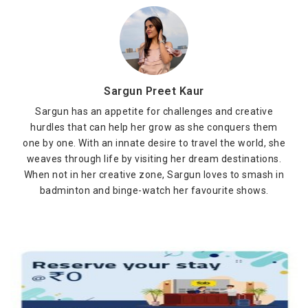
Sargun Preet Kaur
Sargun has an appetite for challenges and creative
hurdles that can help her grow as she conquers them
one by one. With an innate desire to travel the world, she
weaves through life by visiting her dream destinations.
When not in her creative zone, Sargun loves to smash in
badminton and binge-watch her favourite shows.