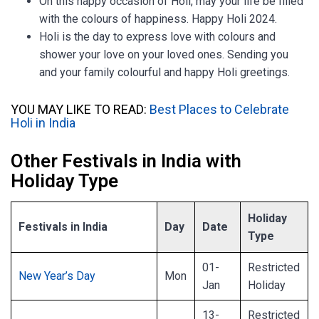
On this happy occasion of Holi, may your life be filled
with the colours of happiness. Happy Holi 2024.
Holi is the day to express love with colours and
shower your love on your loved ones. Sending you
and your family colourful and happy Holi greetings.
YOU MAY LIKE TO READ:
Best Places to Celebrate
Holi in India
Other Festivals in India with
Holiday Type
Holiday
Festivals in India
Day
Date
Type
01-
Restricted
New Year’s Day
Mon
Jan
Holiday
13-
Restricted