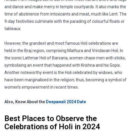
and dance and make merry in temple courtyards. It also marks the
time of abstinence from intoxicants and meat, much like Lent. The
9-day festivities culminate with the parading of colourful floats or
tableaux.
However, the grandest and most famous Holi celebrations are
held in the Braj region, comprising Mathura and Vrindavan Holi. In
the iconic Lathmar Holi of Barsana, women chase men with sticks,
symbolising an event that happened with Krishna and his Gopis.
Another noteworthy event is the Holi celebrated by widows, who
have been marginalised in the religion; thus, becoming a symbol of
women’s empowerment in recent times.
Also, Know About the
Deepawali 2024 Date
Best Places to Observe the
Celebrations of Holi in 2024