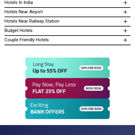
Hotels In India
Hotels Near Airport
Hotels Near Railway Station
Budget Hotels
Couple Friendly Hotels