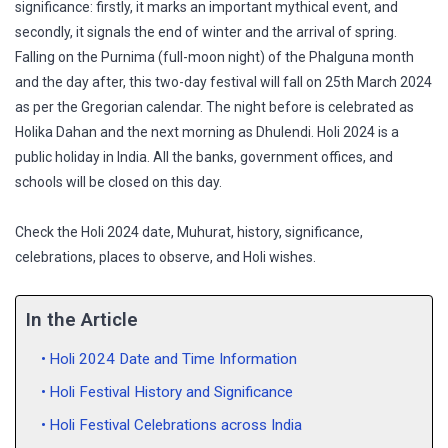
significance: firstly, it marks an important mythical event, and
secondly, it signals the end of winter and the arrival of spring.
Falling on the Purnima (full-moon night) of the Phalguna month
and the day after, this two-day festival will fall on 25th March 2024
as per the Gregorian calendar. The night before is celebrated as
Holika Dahan and the next morning as Dhulendi. Holi 2024 is a
public holiday in India. All the banks, government offices, and
schools will be closed on this day.
Check the Holi 2024 date, Muhurat, history, significance,
celebrations, places to observe, and Holi wishes.
In the Article
Holi 2024 Date and Time Information
Holi Festival History and Significance
Holi Festival Celebrations across India