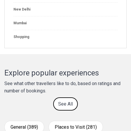
New Delhi
Mumbai
Shopping
Explore popular experiences
See what other travellers like to do, based on ratings and
number of bookings.
See All
General (389)
Places to Visit (281)