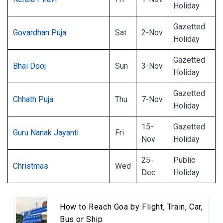
Holiday
Gazetted
Govardhan Puja
Sat
2-Nov
Holiday
Gazetted
Bhai Dooj
Sun
3-Nov
Holiday
Gazetted
Chhath Puja
Thu
7-Nov
Holiday
15-
Gazetted
Guru Nanak Jayanti
Fri
Nov
Holiday
25-
Public
Christmas
Wed
Dec
Holiday
How to Reach Goa by Flight, Train, Car,
Bus or Ship