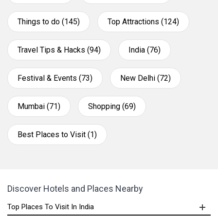
Things to do (145)
Top Attractions (124)
Travel Tips & Hacks (94)
India (76)
Festival & Events (73)
New Delhi (72)
Mumbai (71)
Shopping (69)
Best Places to Visit (1)
Discover Hotels and Places Nearby
Top Places To Visit In India