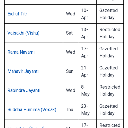
10-
Gazetted
Eid-ul-Fitr
Wed
Apr
Holiday
13-
Restricted
Vaisakhi (Vishu)
Sat
Apr
Holiday
17-
Gazetted
Rama Navami
Wed
Apr
Holiday
21-
Gazetted
Mahavir Jayanti
Sun
Apr
Holiday
8-
Restricted
Rabindra Jayanti
Wed
May
Holiday
23-
Gazetted
Buddha Purnima (Vesak)
Thu
May
Holiday
17-
Restricted