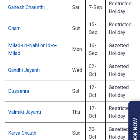
Restricted
Ganesh Chaturthi
Sat
7-Sep
Holiday
15-
Restricted
Onam
Sun
Sep
Holiday
Milad-un-Nabi or Id-e-
16-
Gazetted
Mon
Milad
Sep
Holiday
02-
Gazetted
Gandhi Jayanti
Wed
Oct
Holiday
12-
Gazetted
Dussehra
Sat
Oct
Holiday
17-
Restricted
Valmiki Jayanti
Thu
Oct
Holiday
BOOK NOW
20-
Gazetted
Karva Chauth
Sun
Oct
Holiday