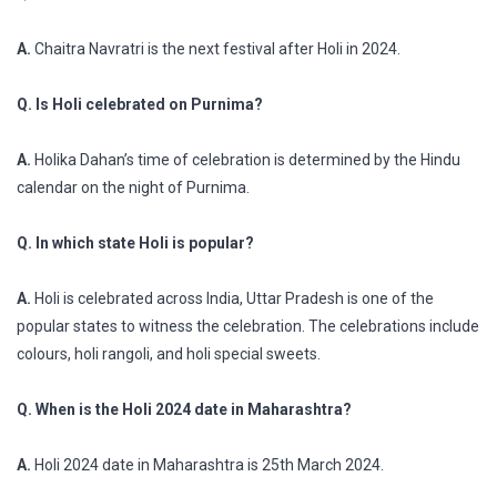
A.
Chaitra Navratri is the next festival after Holi in 2024.
Q. Is Holi celebrated on Purnima?
A.
Holika Dahan’s time of celebration is determined by the Hindu
calendar on the night of Purnima.
Q. In which state Holi is popular?
A.
Holi is celebrated across India, Uttar Pradesh is one of the
popular states to witness the celebration. The celebrations include
colours, holi rangoli, and holi special sweets.
Q. When is the Holi 2024 date in Maharashtra?
A.
Holi 2024 date in Maharashtra is 25th March 2024.