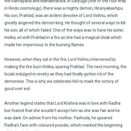
the Ramayana and Mahabharata. In Satyuga (one of the four eras
in Hindu cosmology), there was a mighty demon, Hiranyakashipu.
His son, Prahlad, was an ardent devotee of Lord Vishnu, which
greatly angered the demon king. He thought of several ways to kill
his son, all of which failed. One of the ways was to have his sister,
Holika, sit with Prahlad in a fire as she had a magical cloak which
made her impervious to the burning flames.
However, when they sat in the fire, Lord Vishnu intervened by
making the fire burn Holika, sparing Prahlad. The next morning, the
locals indulged in revelry as they had finally gotten rid of the
demoness. This is why we celebrate Holi to mark the victory of
good over evil.
Another legend states that Lord Krishna was in love with Radha
but feared that she wouldn’t accept him as she was fair and he
was dark. On advice from his mother, Yashoda, he speared
Radha’s face with coloured powder, which marked the beginning