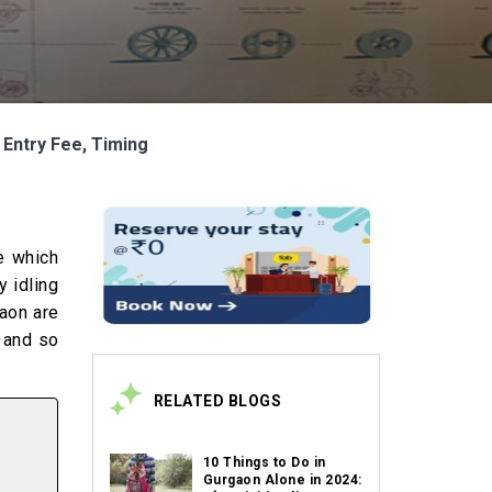
 Entry Fee, Timing
e which
y idling
aon are
e and so
RELATED BLOGS
10 Things to Do in
Gurgaon Alone in 2024: