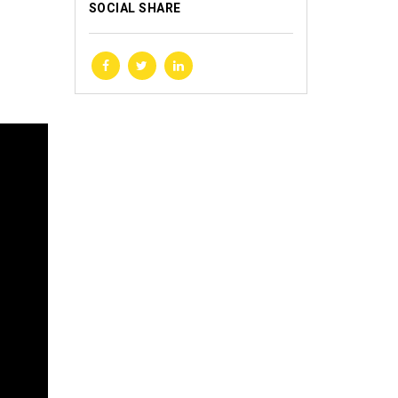
SOCIAL SHARE