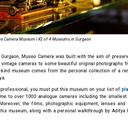
ge Camera Museum | #2 of 4 Museums in Gurgaon
Gurgaon, Museo Camera was built with the aim of preserv
t vintage cameras to some beautiful original photographs f
ts-kind museum comes from the personal collection of a r
ya.
 professional, you must put this museum on your list of
pl
home to over 1000 analogue cameras including the smallest
Moreover, the films, photographic equipment, lenses and o
this museum, along with a personal walkthrough by Aditya 