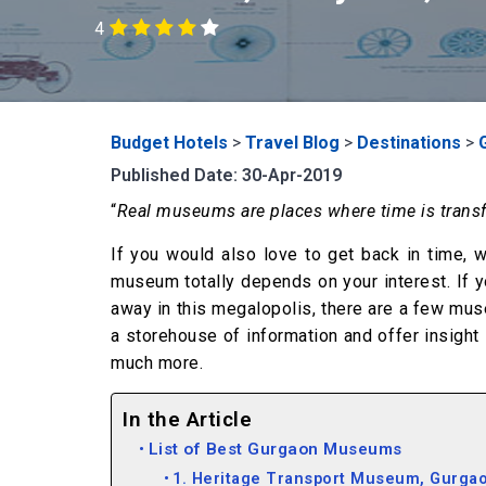
4
Budget Hotels
>
Travel Blog
>
Destinations
>
Published Date: 30-Apr-2019
“
Real museums are places where time is trans
If you would also love to get back in time, 
museum totally depends on your interest. If y
away in this megalopolis, there are a few mu
a storehouse of information and offer insight 
much more.
In the Article
List of Best Gurgaon Museums
1. Heritage Transport Museum, Gurga