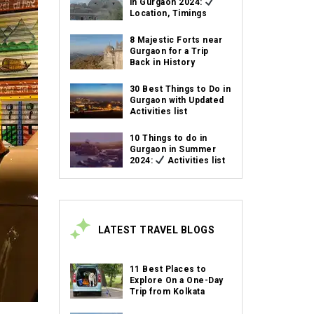
in Gurgaon 2024:
Location, Timings
8 Majestic Forts near
Gurgaon for a Trip
Back in History
30 Best Things to Do in
Gurgaon with Updated
Activities list
10 Things to do in
Gurgaon in Summer
2024:
Activities list
LATEST TRAVEL BLOGS
11 Best Places to
Explore On a One-Day
Trip from Kolkata