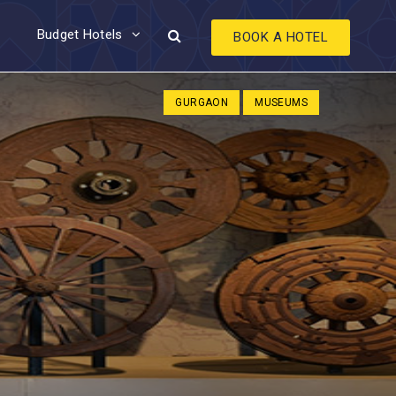
Budget Hotels
BOOK A HOTEL
GURGAON
MUSEUMS