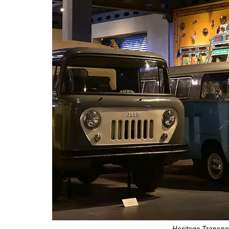
Heritage Transp