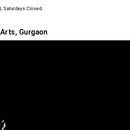
); Saturdays Closed
 Arts, Gurgaon