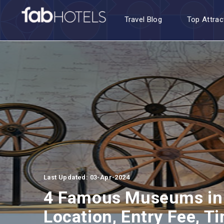
Travel Blog
Top Attrac
Last Updated: 03-Apr-2024
4 Famous Museums in
Location, Entry Fee, T