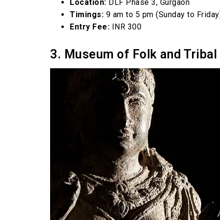
Location:
DLF Phase 3, Gurgaon
Timings:
9 am to 5 pm (Sunday to Friday
Entry Fee:
INR 300
3. Museum of Folk and Tribal