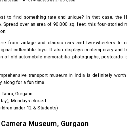
t to find something rare and unique? In that case, the H
. Spread over an area of 90,000 sq. feet, this four-storied
on.
 here from vintage and classic cars and two-wheelers to r
ginal collectible toys. It also displays contemporary and tr
tion of old automobile memorabilia, photographs, postcards,
comprehensive transport museum in India is definitely worth 
y along for a fun time.
, Taoru, Gurgaon
day); Mondays closed
ildren under 12 & Students)
e Camera Museum, Gurgaon