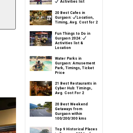
Activities list
20 Best Cafes in
Gurgaon:
Location,
Timing, Avg. Cost for 2
Fun Things to Do in
Gurgaon 2024:
Activities list &
Location
Water Parks in
Gurgaon: Amusement
Park, Timings, Ticket
Price
21 Best Restaurants in
Cyber Hub: Timings,
Avg. Cost For 2
20 Best Weekend
Getaways from
Gurgaon within
100/200/300 kms
Top 9 Historical Places