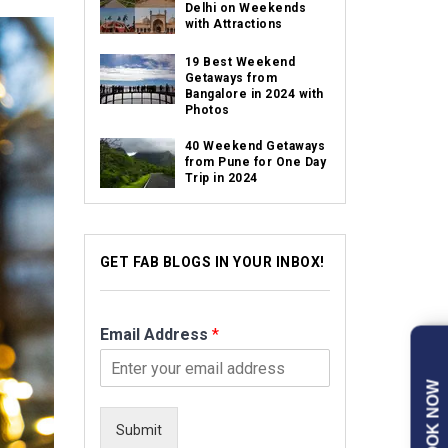
Delhi on Weekends
with Attractions
19 Best Weekend
Getaways from
Bangalore in 2024 with
Photos
40 Weekend Getaways
from Pune for One Day
Trip in 2024
GET FAB BLOGS IN YOUR INBOX!
Email Address
*
BOOK NOW
Submit