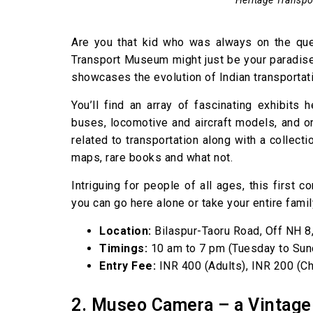
Are you that kid who was always on the ques
Transport Museum might just be your paradise
showcases the evolution of Indian transportati
You’ll find an array of fascinating exhibits
buses, locomotive and aircraft models, and ori
related to transportation along with a collec
maps, rare books and what not.
Intriguing for people of all ages, this first 
you can go here alone or take your entire famil
Location:
Bilaspur-Taoru Road, Off NH 8
Timings:
10 am to 7 pm (Tuesday to Sun
Entry Fee:
INR 400 (Adults), INR 200 (Ch
2. Museo Camera – a Vintag