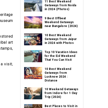
11 Best Weekend
Getaways from Noida
in 2024 (Photos)
eritage
9 Best Offbeat
 museum
Weekend Getaways
near Bangalore (2024)
10 Best Weekend
estored
Getaways from Jaipur
ibal art
in 2024 with Photos
 stamps,
Top 10 Vacation Ideas
for the Eid Weekend
That You Can Visit
a visit;
10 Best Weekend
Getaways from
Lucknow 2024 :
Distance
10 Weekend Getaways
from Indore for 1-Day
Trip (2024)
Best Places to Visit in