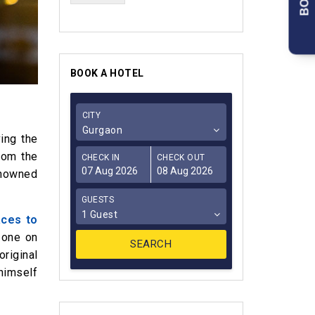
BOOK A HOTEL
CITY
Gurgaon
ing the
rom the
CHECK IN
CHECK OUT
enowned
GUESTS
1 Guest
aces to
 one on
riginal
himself