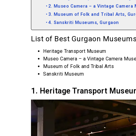
2. Museo Camera – a Vintage Camera
3. Museum of Folk and Tribal Arts, Gu
4. Sanskriti Museums, Gurgaon
List of Best Gurgaon Museums
Heritage Transport Museum
Museo Camera – a Vintage Camera Mus
Museum of Folk and Tribal Arts
Sanskriti Museum
1. Heritage Transport Museu