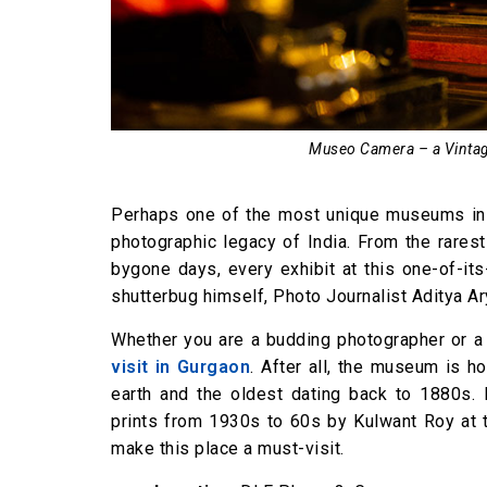
Museo Camera – a Vinta
Perhaps one of the most unique museums in 
photographic legacy of India. From the rares
bygone days, every exhibit at this one-of-i
shutterbug himself, Photo Journalist Aditya Ar
Whether you are a budding photographer or a
visit in Gurgaon
. After all, the museum is 
earth and the oldest dating back to 1880s. 
prints from 1930s to 60s by Kulwant Roy at 
make this place a must-visit.