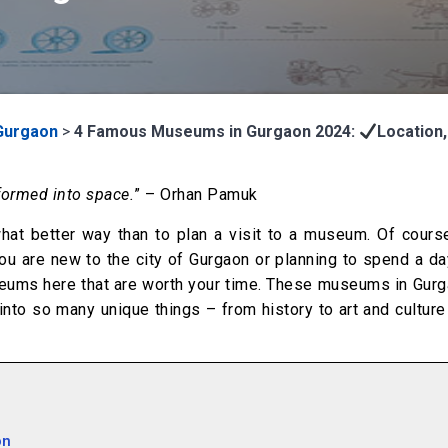
Gurgaon
>
4 Famous Museums in Gurgaon 2024:
Location,
formed into space.
” – Orhan Pamuk
what better way than to plan a visit to a museum. Of cours
ou are new to the city of Gurgaon or planning to spend a da
seums here that are worth your time. These museums in Gurg
into so many unique things – from history to art and cultur
on