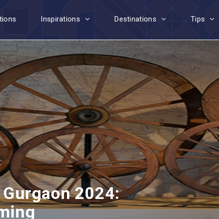
tions
Inspirations
Destinations
Tips
 Gurgaon 2024:
iming