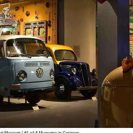
ort Museum | #1 of 4 Museums in Gurgaon