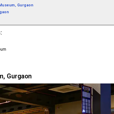
 Museum, Gurgaon
rgaon
:
eum
m, Gurgaon