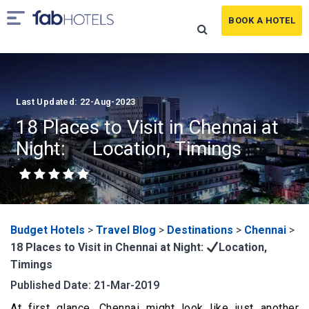
BOOK A HOTEL
Last Updated: 22-Aug-2023
18 Places to Visit in Chennai at
Night:
Location, Timings
Budget Hotels
>
Travel Blog
>
Destinations
>
Chennai
>
18 Places to Visit in Chennai at Night:
Location,
Timings
Published Date: 21-Mar-2019
At first glance, Chennai might look like just another