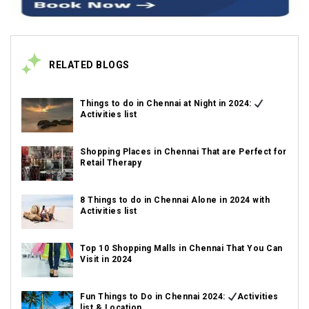
RELATED BLOGS
Things to do in Chennai at Night in 2024:
Activities list
Shopping Places in Chennai That are Perfect for
Retail Therapy
8 Things to do in Chennai Alone in 2024 with
Activities list
Top 10 Shopping Malls in Chennai That You Can
Visit in 2024
Fun Things to Do in Chennai 2024:
Activities
list & Location