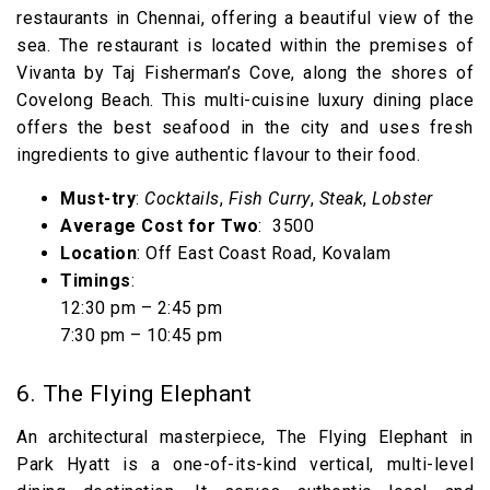
restaurants in Chennai, offering a beautiful view of the
sea. The restaurant is located within the premises of
Vivanta by Taj Fisherman’s Cove, along the shores of
Covelong Beach. This multi-cuisine luxury dining place
offers the best seafood in the city and uses fresh
ingredients to give authentic flavour to their food.
Must-try
:
Cocktails
,
Fish Curry
,
Steak
,
Lobster
Average Cost for Two
: ₹ 3500
Location
: Off East Coast Road, Kovalam
Timings
:
12:30 pm – 2:45 pm
7:30 pm – 10:45 pm
6. The Flying Elephant
An architectural masterpiece, The Flying Elephant in
Park Hyatt is a one-of-its-kind vertical, multi-level