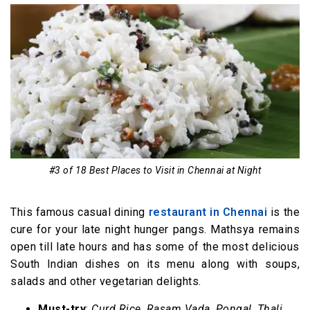
#3 of 18 Best Places to Visit in Chennai at Night
This famous casual dining
restaurant in Chennai
is the
cure for your late night hunger pangs. Mathsya remains
open till late hours and has some of the most delicious
South Indian dishes on its menu along with soups,
salads and other vegetarian delights.
Must-try
:
Curd Rice
,
Rasam Vada
,
Pongal
,
Thali