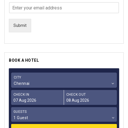
Submit
BOOK A HOTEL
CITY
Chennai
CHECK IN
CHECK OUT
GUESTS
1 Guest