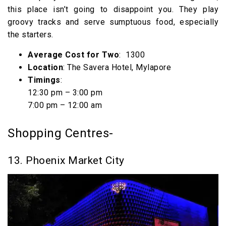
this place isn’t going to disappoint you. They play
groovy tracks and serve sumptuous food, especially
the starters.
Average Cost for Two
: ₹ 1300
Location
: The Savera Hotel, Mylapore
Timings
:
12:30 pm – 3:00 pm
7:00 pm – 12:00 am
Shopping Centres-
13. Phoenix Market City