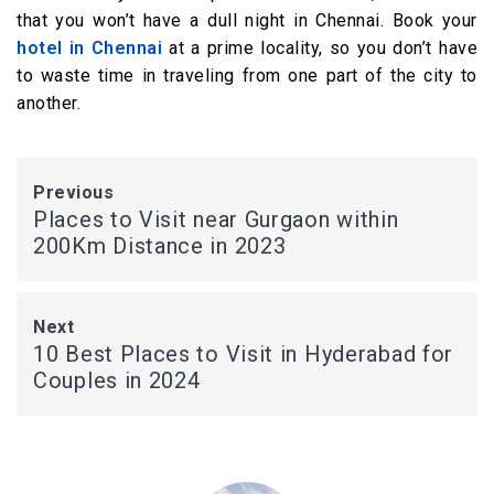
that you won’t have a dull night in Chennai. Book your
hotel in Chennai
at a prime locality, so you don’t have
to waste time in traveling from one part of the city to
another.
Previous
Places to Visit near Gurgaon within
200Km Distance in 2023
Next
10 Best Places to Visit in Hyderabad for
Couples in 2024