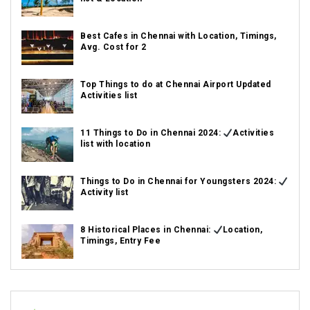
Best Cafes in Chennai with Location, Timings,
Avg. Cost for 2
Top Things to do at Chennai Airport Updated
Activities list
11 Things to Do in Chennai 2024:
Activities
list with location
Things to Do in Chennai for Youngsters 2024:
Activity list
8 Historical Places in Chennai:
Location,
Timings, Entry Fee