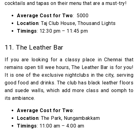
cocktails and tapas on their menu that are a must-try!
Average Cost for Two
: ₹ 5000
Location
: Taj Club House, Thousand Lights
Timings
: 12:30 pm – 11:45 pm
11. The Leather Bar
If you are looking for a classy place in Chennai that
remains open till wee hours, The Leather Bar is for you!
It is one of the exclusive nightclubs in the city, serving
good food and drinks. The club has black leather floors
and suede walls, which add more class and oomph to
its ambiance.
Average Cost for Two
:
Location
: The Park, Nungambakkam
Timings
: 11:00 am – 4:00 am