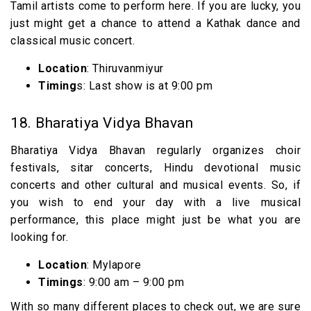
Tamil artists come to perform here. If you are lucky, you
just might get a chance to attend a Kathak dance and
classical music concert.
Location
: Thiruvanmiyur
Timing
s: Last show is at 9:00 pm
18. Bharatiya Vidya Bhavan
Bharatiya Vidya Bhavan regularly organizes choir
festivals, sitar concerts, Hindu devotional music
concerts and other cultural and musical events. So, if
you wish to end your day with a live musical
performance, this place might just be what you are
looking for.
Location
: Mylapore
Timings
: 9:00 am – 9:00 pm
With so many different places to check out, we are sure