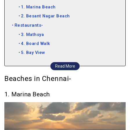
1. Marina Beach
2. Besant Nagar Beach
Restaurants-
3. Mathsya
4. Board Walk
5. Bay View
6. The Flying Elephant
Read More
Clubs and Bars-
Beaches in Chennai-
7. Pasha
8. Gatsby 2000
1. Marina Beach
9. 10 Downing Street
10. Blend
11. The Leather Bar
12. Bay 146