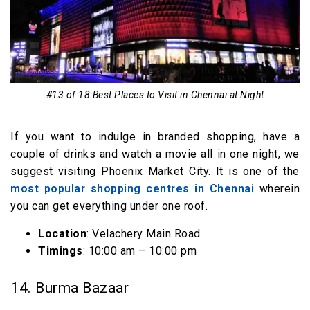
#13 of 18 Best Places to Visit in Chennai at Night
If you want to indulge in branded shopping, have a
couple of drinks and watch a movie all in one night, we
suggest visiting Phoenix Market City. It is one of the
most popular shopping centres in Chennai
wherein
you can get everything under one roof.
Location
: Velachery Main Road
Timings
: 10:00 am – 10:00 pm
14. Burma Bazaar