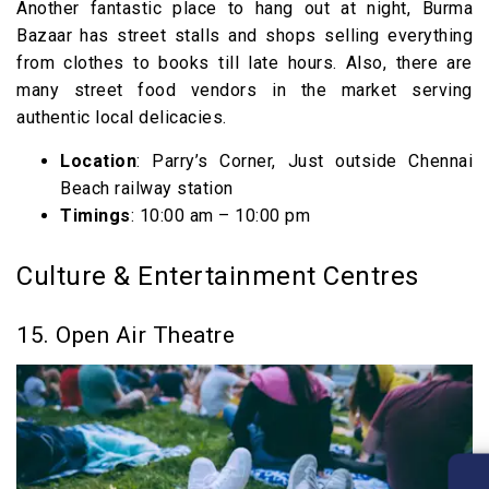
Another fantastic place to hang out at night, Burma
Bazaar has street stalls and shops selling everything
from clothes to books till late hours. Also, there are
many street food vendors in the market serving
authentic local delicacies.
Location
: Parry’s Corner, Just outside Chennai
Beach railway station
Timings
: 10:00 am – 10:00 pm
Culture & Entertainment Centres
15. Open Air Theatre