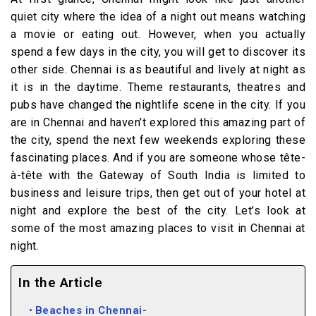
quiet city where the idea of a night out means watching
a movie or eating out. However, when you actually
spend a few days in the city, you will get to discover its
other side. Chennai is as beautiful and lively at night as
it is in the daytime. Theme restaurants, theatres and
pubs have changed the nightlife scene in the city. If you
are in Chennai and haven’t explored this amazing part of
the city, spend the next few weekends exploring these
fascinating places. And if you are someone whose tête-
à-tête with the Gateway of South India is limited to
business and leisure trips, then get out of your hotel at
night and explore the best of the city. Let’s look at
some of the most amazing places to visit in Chennai at
night.
In the Article
Beaches in Chennai-