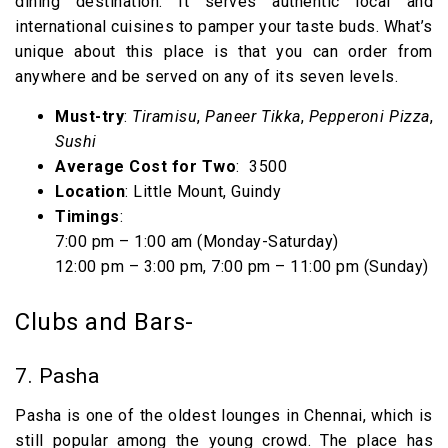
dining destination. It serves authentic local and
international cuisines to pamper your taste buds. What’s
unique about this place is that you can order from
anywhere and be served on any of its seven levels.
Must-try
:
Tiramisu
,
Paneer Tikka
,
Pepperoni Pizza
,
Sushi
Average Cost for Two
: ₹ 3500
Location
: Little Mount, Guindy
Timings
:
7:00 pm – 1:00 am (Monday-Saturday)
12:00 pm – 3:00 pm, 7:00 pm – 11:00 pm (Sunday)
Clubs and Bars-
7. Pasha
Pasha is one of the oldest lounges in Chennai, which is
still popular among the young crowd. The place has