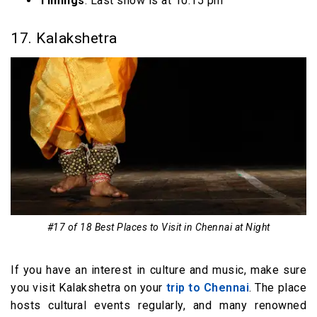
Timings
: Last show is at 10:15 pm
17. Kalakshetra
#17 of 18 Best Places to Visit in Chennai at Night
If you have an interest in culture and music, make sure
you visit Kalakshetra on your
trip to Chennai
. The place
hosts cultural events regularly, and many renowned