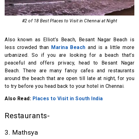
#2 of 18 Best Places to Visit in Chennai at Night
Also known as Elliot’s Beach, Besant Nagar Beach is
less crowded than
Marina Beach
and is a little more
urbanized. So if you are looking for a beach that’s
peaceful and offers privacy, head to Besant Nagar
Beach. There are many fancy cafes and restaurants
around the beach that are open till late at night, for you
to try before you head back to your hotel in Chennai.
Also Read:
Places to Visit in South India
Restaurants-
3. Mathsya