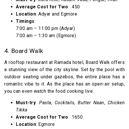
Average Cost for Two
: ₹ 450
Location
: Adyar and Egmore
Timings
:
7:00 am – 11:00 pm (Adyar)
7:00 am – 1:30 am (Egmore)
4. Board Walk
A rooftop restaurant at Ramada hotel, Board Walk offers
a stunning view of the city skyline. Set by the pool with
outdoor seating under gazebos, the entire place has a
romantic vibe to it. As the place has an open-air setup,
you can even watch the food cooking live.
Must-try
:
Pasta
,
Cocktails
,
Butter Naan
,
Chicken
Tikka
Average Cost for Two
: ₹ 1650
Location
: Egmore