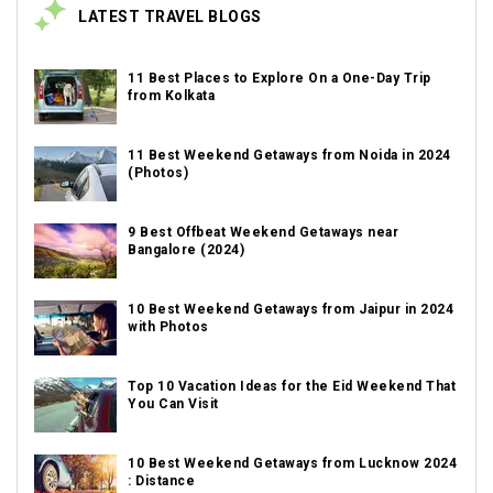
LATEST TRAVEL BLOGS
11 Best Places to Explore On a One-Day Trip
from Kolkata
11 Best Weekend Getaways from Noida in 2024
(Photos)
9 Best Offbeat Weekend Getaways near
Bangalore (2024)
10 Best Weekend Getaways from Jaipur in 2024
with Photos
Top 10 Vacation Ideas for the Eid Weekend That
You Can Visit
10 Best Weekend Getaways from Lucknow 2024
: Distance