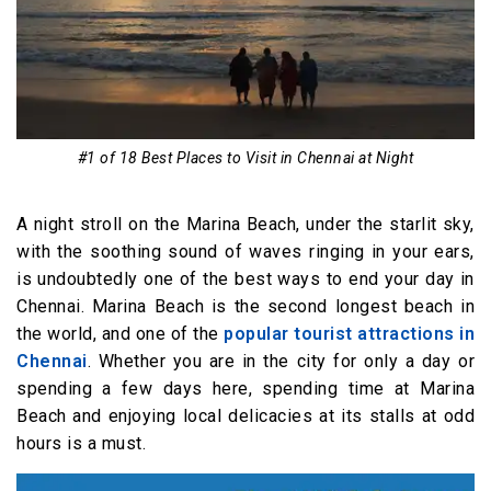
Shopping Centres-
13. Phoenix Market City
14. Burma Bazaar
Culture & Entertainment Centres
15. Open Air Theatre
#1 of 18 Best Places to Visit in Chennai at Night
16. Prarthana Beach Drive-in Theatre
A night stroll on the Marina Beach, under the starlit sky,
17. Kalakshetra
with the soothing sound of waves ringing in your ears,
18. Bharatiya Vidya Bhavan
is undoubtedly one of the best ways to end your day in
Chennai. Marina Beach is the second longest beach in
the world, and one of the
popular tourist attractions in
Chennai
. Whether you are in the city for only a day or
spending a few days here, spending time at Marina
Beach and enjoying local delicacies at its stalls at odd
hours is a must.