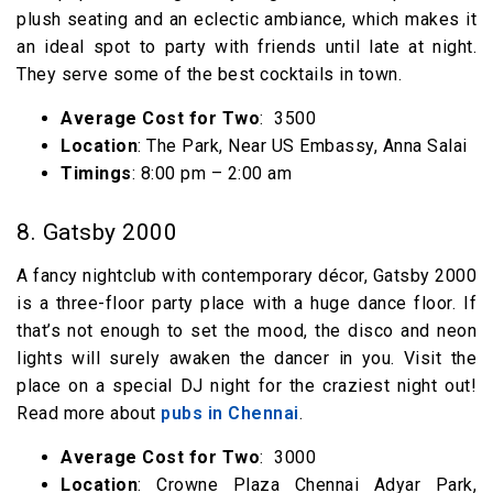
plush seating and an eclectic ambiance, which makes it
an ideal spot to party with friends until late at night.
They serve some of the best cocktails in town.
Average Cost for Two
: ₹ 3500
Location
: The Park, Near US Embassy, Anna Salai
Timings
: 8:00 pm – 2:00 am
8. Gatsby 2000
A fancy nightclub with contemporary décor, Gatsby 2000
is a three-floor party place with a huge dance floor. If
that’s not enough to set the mood, the disco and neon
lights will surely awaken the dancer in you. Visit the
place on a special DJ night for the craziest night out!
Read more about
pubs in Chennai
.
Average Cost for Two
: ₹ 3000
Location
: Crowne Plaza Chennai Adyar Park,