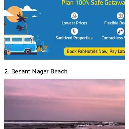
2. Besant Nagar Beach