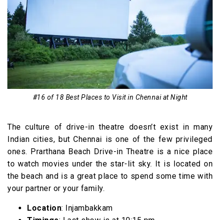
#16 of 18 Best Places to Visit in Chennai at Night
The culture of drive-in theatre doesn’t exist in many
Indian cities, but Chennai is one of the few privileged
ones. Prarthana Beach Drive-in Theatre is a nice place
to watch movies under the star-lit sky. It is located on
the beach and is a great place to spend some time with
your partner or your family.
Location
: Injambakkam