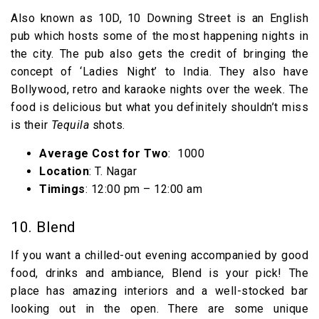
Also known as 10D, 10 Downing Street is an English
pub which hosts some of the most happening nights in
the city. The pub also gets the credit of bringing the
concept of ‘Ladies Night’ to India. They also have
Bollywood, retro and karaoke nights over the week. The
food is delicious but what you definitely shouldn’t miss
is their
Tequila
shots.
Average Cost for Two
: ₹ 1000
Location
: T. Nagar
Timings
: 12:00 pm – 12:00 am
10. Blend
If you want a chilled-out evening accompanied by good
food, drinks and ambiance, Blend is your pick! The
place has amazing interiors and a well-stocked bar
looking out in the open. There are some unique