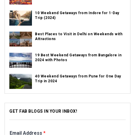
10 Weekend Getaways from Indore for 1-Day
Trip (2024)
Best Places to Visit in Delhi on Weekends with
Attractions
19 Best Weekend Getaways from Bangalore in
2024 with Photos
40 Weekend Getaways from Pune for One Day
Trip in 2024
GET FAB BLOGS IN YOUR INBOX!
Email Address
*