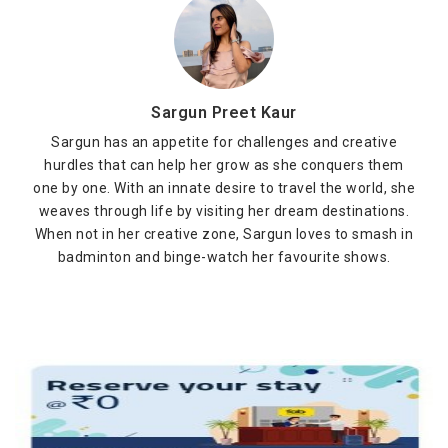
Sargun Preet Kaur
Sargun has an appetite for challenges and creative
hurdles that can help her grow as she conquers them
one by one. With an innate desire to travel the world, she
weaves through life by visiting her dream destinations.
When not in her creative zone, Sargun loves to smash in
badminton and binge-watch her favourite shows.