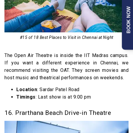
BOOK NOW
#15 of 18 Best Places to Visit in Chennai at Night
The Open Air Theatre is inside the IIT Madras campus.
If you want a different experience in Chennai, we
recommend visiting the OAT. They screen movies and
host music and theatrical performances on weekends.
Location
: Sardar Patel Road
Timings
: Last show is at 9:00 pm
16. Prarthana Beach Drive-in Theatre