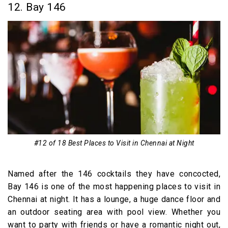
12. Bay 146
#12 of 18 Best Places to Visit in Chennai at Night
Named after the 146 cocktails they have concocted,
Bay 146 is one of the most happening places to visit in
Chennai at night. It has a lounge, a huge dance floor and
an outdoor seating area with pool view. Whether you
want to party with friends or have a romantic night out,