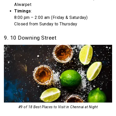
Alwarpet
Timings
:
8:00 pm – 2:00 am (Friday & Saturday)
Closed from Sunday to Thursday
9. 10 Downing Street
#9 of 18 Best Places to Visit in Chennai at Night