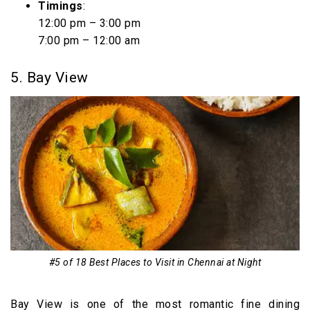
Timings
:
12:00 pm – 3:00 pm
7:00 pm – 12:00 am
5. Bay View
#5 of 18 Best Places to Visit in Chennai at Night
Bay View is one of the most romantic fine dining