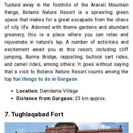
Tucked away in the foothills of the Aravali Mountain
Range, Botanix Nature Resort is a sprawling green
space that makes for a great escapade from the chaos
of city life. Adorned with theme gardens and abundant
greenery, this is a place where you can relax and
rejuvenate in nature’s lap. A number of activities and
excitement await you at this resort, including cliff
jumping, Burma Bridge, rappelling, bullock cart rides,
and camel rides, among others. It goes without saying
that a visit to Botanix Nature Resort counts among the
top
fun things to do in Gurgaon.
Location:
Damdama Village
Distance from Gurgaon:
23 km approx.
7. Tughlaqabad
Fort