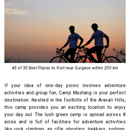
#3 of 30 Best Places to Visit near Gurgaon within 200 km
If your idea of one-day picnic involves adventure
activities and group fun, Camp Mustang is your perfect
destination. Nestled in the foothills of the Aravali Hills,
this camp provides you an exciting location to enjoy
your day out. The lush green camp is spread across 8
acres and is full of facilities for adventure activities
like rock climbing, air rifle shooting, trekking, zorbing,