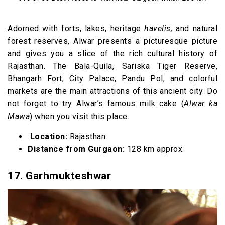
Adorned with forts, lakes, heritage
havelis,
and natural
forest reserves, Alwar presents a picturesque picture
and gives you a slice of the rich cultural history of
Rajasthan. The Bala-Quila, Sariska Tiger Reserve,
Bhangarh Fort, City Palace, Pandu Pol, and colorful
markets are the main attractions of this ancient city. Do
not forget to try Alwar’s famous milk cake (
Alwar ka
Mawa
) when you visit this place.
Location:
Rajasthan
Distance from Gurgaon:
128 km approx.
17. Garhmukteshwar