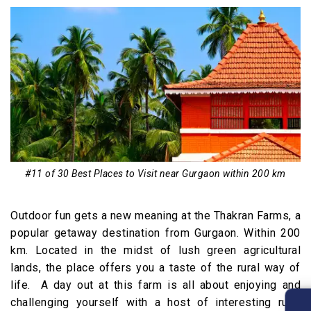
#11 of 30 Best Places to Visit near Gurgaon within 200 km
Outdoor fun gets a new meaning at the Thakran Farms, a
popular getaway destination from Gurgaon. Within 200
km. Located in the midst of lush green agricultural
lands, the place offers you a taste of the rural way of
life. A day out at this farm is all about enjoying and
challenging yourself with a host of interesting rural