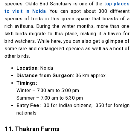
species, Okhla Bird Sanctuary is one of the
top places
to visit in Noida
. You can spot about 300 different
species of birds in this green space that boasts of a
rich avifauna. During the winter months, more than one
lakh birds migrate to this place, making it a haven for
bird watchers. While here, you can also get a glimpse of
some rare and endangered species as well as a host of
other birds.
Location:
Noida
Distance from Gurgaon:
36 km approx.
Timings:
Winter – 7:30 am to 5:00 pm
Summer – 7:00 am to 5:30 pm
Entry Fee:
₹ 30 for Indian citizens; ₹ 350 for foreign
nationals
11. Thakran Farms