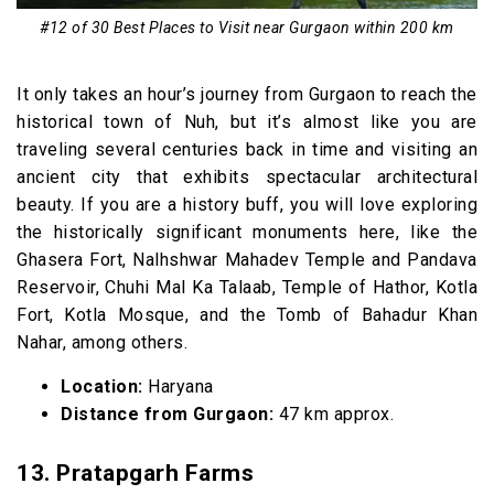
#12 of 30 Best Places to Visit near Gurgaon within 200 km
It only takes an hour’s journey from Gurgaon to reach the
historical town of Nuh, but it’s almost like you are
traveling several centuries back in time and visiting an
ancient city that exhibits spectacular architectural
beauty. If you are a history buff, you will love exploring
the historically significant monuments here, like the
Ghasera Fort, Nalhshwar Mahadev Temple and Pandava
Reservoir, Chuhi Mal Ka Talaab, Temple of Hathor, Kotla
Fort, Kotla Mosque, and the Tomb of Bahadur Khan
Nahar, among others.
Location:
Haryana
Distance from Gurgaon:
47 km approx.
13. Pratapgarh Farms