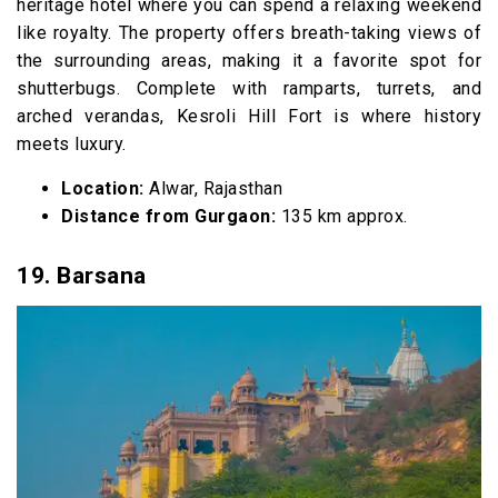
heritage hotel where you can spend a relaxing weekend
like royalty. The property offers breath-taking views of
the surrounding areas, making it a favorite spot for
shutterbugs. Complete with ramparts, turrets, and
arched verandas, Kesroli Hill Fort is where history
meets luxury.
Location:
Alwar, Rajasthan
Distance from Gurgaon:
135 km approx.
19. Barsana