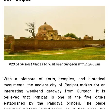
#20 of 30 Best Places to Visit near Gurgaon within 200 km
With a plethora of forts, temples, and historical
monuments, the ancient city of Panipat makes for an
interesting weekend getaway from Gurgaon. It is
believed that Panipat is one of the five cities
established by the Pandava princes. The place