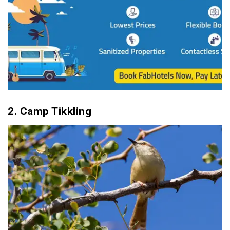
30. Keoladeo National Park
2. Camp Tikkling