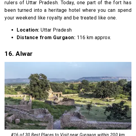
rulers of Uttar Pradesh. Today, one part of the fort has
been turned into a heritage hotel where you can spend
your weekend like royalty and be treated like one.
Location:
Uttar Pradesh
Distance from Gurgaon:
116 km approx.
16. Alwar
#16 of 30 Best Places to Visit near Gurgaon within 200 km