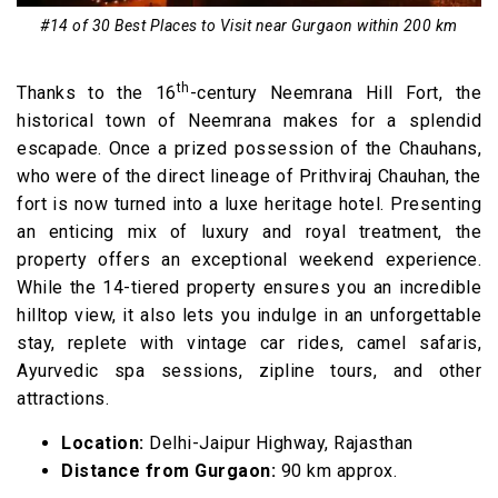
#14 of 30 Best Places to Visit near Gurgaon within 200 km
th
Thanks to the 16
-century Neemrana Hill Fort, the
historical town of Neemrana makes for a splendid
escapade. Once a prized possession of the Chauhans,
who were of the direct lineage of Prithviraj Chauhan, the
fort is now turned into a luxe heritage hotel. Presenting
an enticing mix of luxury and royal treatment, the
property offers an exceptional weekend experience.
While the 14-tiered property ensures you an incredible
hilltop view, it also lets you indulge in an unforgettable
stay, replete with vintage car rides, camel safaris,
Ayurvedic spa sessions, zipline tours, and other
attractions.
Location:
Delhi-Jaipur Highway, Rajasthan
Distance from Gurgaon:
90 km approx.