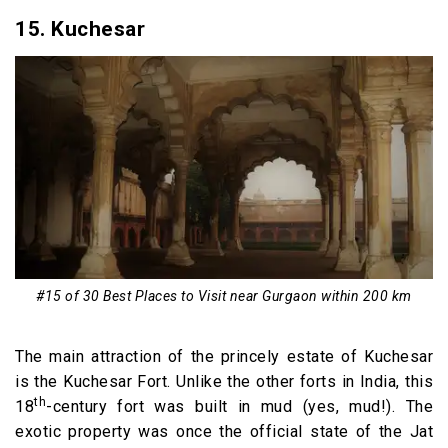
15. Kuchesar
#15 of 30 Best Places to Visit near Gurgaon within 200 km
The main attraction of the princely estate of Kuchesar
is the Kuchesar Fort. Unlike the other forts in India, this
th
18
-century fort was built in mud (yes, mud!). The
exotic property was once the official state of the Jat