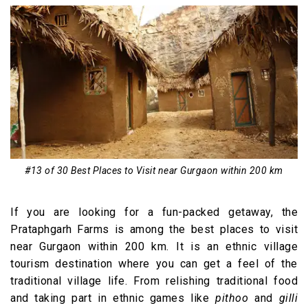
#13 of 30 Best Places to Visit near Gurgaon within 200 km
If you are looking for a fun-packed getaway, the
Prataphgarh Farms is among the best places to visit
near Gurgaon within 200 km. It is an ethnic village
tourism destination where you can get a feel of the
traditional village life. From relishing traditional food
and taking part in ethnic games like
pithoo
and
gilli