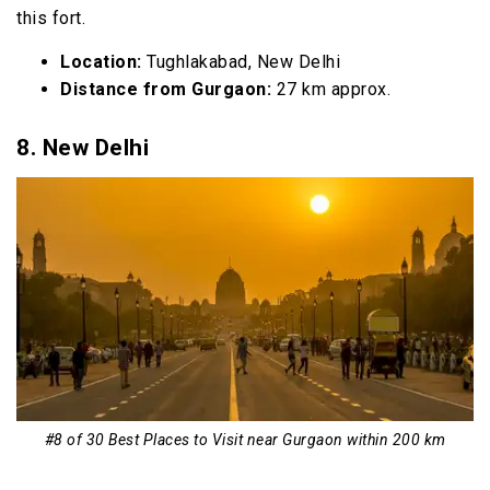
this fort.
Location:
Tughlakabad, New Delhi
Distance from Gurgaon:
27 km approx.
8. New Delhi
#8 of 30 Best Places to Visit near Gurgaon within 200 km