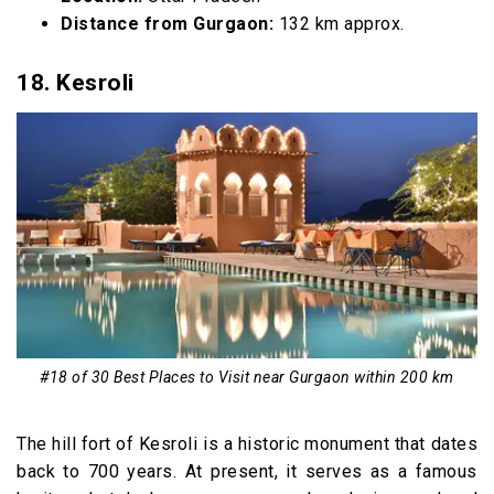
Distance from Gurgaon:
132 km approx.
18. Kesroli
#18 of 30 Best Places to Visit near Gurgaon within 200 km
The hill fort of Kesroli is a historic monument that dates
back to 700 years. At present, it serves as a famous