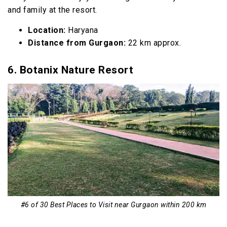
and family at the resort.
Location:
Haryana
Distance from Gurgaon:
22 km approx.
6. Botanix Nature Resort
#6 of 30 Best Places to Visit near Gurgaon within 200 km