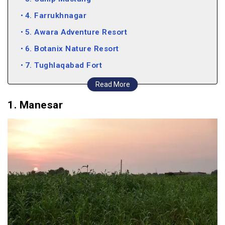
4. Farrukhnagar
5. Awara Adventure Resort
6. Botanix Nature Resort
7. Tughlaqabad Fort
8. New Delhi
Read More
9. Camp Wild Dhauj
1. Manesar
10. Okhla Bird Sanctuary
11. Thakran Farms
12. Nuh
13. Pratapgarh Farms
14. Neemrana
15. Kuchesar
16. Alwar