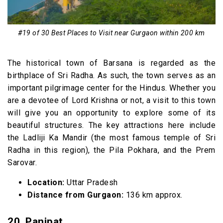
#19 of 30 Best Places to Visit near Gurgaon within 200 km
The historical town of Barsana is regarded as the
birthplace of Sri Radha. As such, the town serves as an
important pilgrimage center for the Hindus. Whether you
are a devotee of Lord Krishna or not, a visit to this town
will give you an opportunity to explore some of its
beautiful structures. The key attractions here include
the Ladliji Ka Mandir (the most famous temple of Sri
Radha in this region), the Pila Pokhara, and the Prem
Sarovar.
Location:
Uttar Pradesh
Distance from Gurgaon:
136 km approx.
20. Panipat