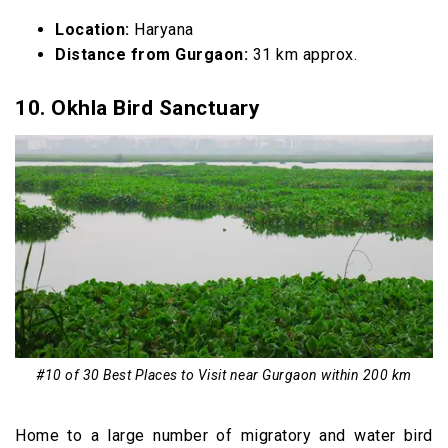
Location:
Haryana
Distance from Gurgaon:
31 km approx.
10. Okhla Bird Sanctuary
#10 of 30 Best Places to Visit near Gurgaon within 200 km
Home to a large number of migratory and water bird