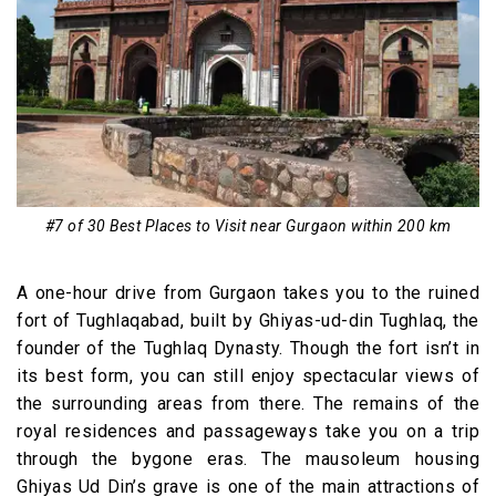
#7 of 30 Best Places to Visit near Gurgaon within 200 km
A one-hour drive from Gurgaon takes you to the ruined
fort of Tughlaqabad, built by Ghiyas-ud-din Tughlaq, the
founder of the Tughlaq Dynasty. Though the fort isn’t in
its best form, you can still enjoy spectacular views of
the surrounding areas from there. The remains of the
royal residences and passageways take you on a trip
through the bygone eras. The mausoleum housing
Ghiyas Ud Din’s grave is one of the main attractions of