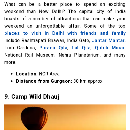
What can be a better place to spend an exciting
weekend than New Delhi? The capital city of India
boasts of a number of attractions that can make your
weekend an unforgettable affair. Some of the top
places to visit in Delhi with friends and family
include Rashtrapati Bhawan, India Gate,
Jantar Mantar
,
Lodi Gardens,
Purana Qila
,
Lal Qila
,
Qutub Minar
,
National Rail Museum, Nehru Planetarium, and many
more.
Location:
NCR Area
Distance from Gurgaon:
30 km approx.
9.
Camp Wild Dhauj