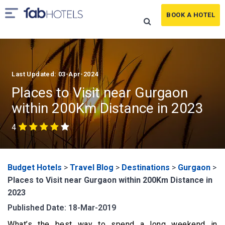
BOOK A HOTEL
Last Updated: 03-Apr-2024
Places to Visit near Gurgaon
within 200Km Distance in 2023
4
Budget Hotels
>
Travel Blog
>
Destinations
>
Gurgaon
>
Places to Visit near Gurgaon within 200Km Distance in
2023
Published Date: 18-Mar-2019
What’s the best way to spend a long weekend in