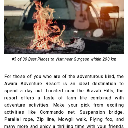
#5 of 30 Best Places to Visit near Gurgaon within 200 km
For those of you who are of the adventurous kind, the
Awara Adventure Resort is an ideal destination to
spend a day out. Located near the Aravali Hills, the
resort offers a taste of farm life combined with
adventure activities. Make your pick from exciting
activities like Commando net, Suspension bridge,
Parallel rope, Zip line, Mowgli walk, Flying fox, and
many more and enjoy a thrilling time with your friends