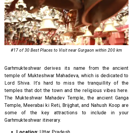
#17 of 30 Best Places to Visit near Gurgaon within 200 km
Garhmukteshwar derives its name from the ancient
temple of Mukteshwar Mahadeva, which is dedicated to
Lord Shiva. It’s hard to miss the tranquillity of the
temples that dot the town and the religious vibes here.
The Mukteshwar Mahadev Temple, the ancient Ganga
Temple, Meerabai ki Reti, Brijghat, and Nahush Koop are
some of the key attractions to include in your
Garhmukteshwar itinerary.
Location:
Uttar Pradesh