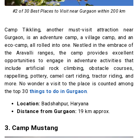
#2 of 30 Best Places to Visit near Gurgaon within 200 km
Camp Tikkling, another must-visit attraction near
Gurgaon, is an adventure camp, a village camp, and an
eco-camp, all rolled into one. Nestled in the embrace of
the Aravalli ranges, the camp provides excellent
opportunities to engage in adventure activities that
include artificial rock climbing, obstacle courses,
rappelling, pottery, camel cart riding, tractor riding, and
more. No wonder a visit to the place is counted among
the top 30
things to do in Gurgaon
.
Location:
Badshahpur, Haryana
Distance from Gurgaon:
19 km approx.
3. Camp Mustang