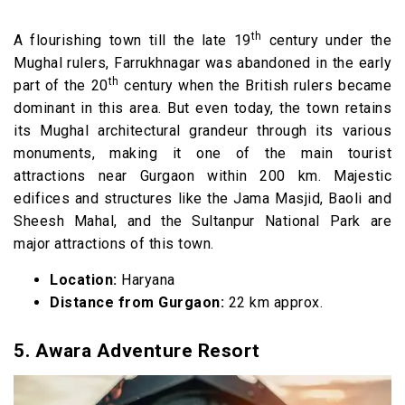
th
A flourishing town till the late 19
century under the
Mughal rulers, Farrukhnagar was abandoned in the early
th
part of the 20
century when the British rulers became
dominant in this area. But even today, the town retains
its Mughal architectural grandeur through its various
monuments, making it one of the main tourist
attractions near Gurgaon within 200 km. Majestic
edifices and structures like the Jama Masjid, Baoli and
Sheesh Mahal, and the Sultanpur National Park are
major attractions of this town.
Location:
Haryana
Distance from Gurgaon:
22 km approx.
5.
Awara Adventure Resort