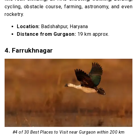
cycling, obstacle course, farming, astronomy, and even
rocketry.
Location:
Badshahpur, Haryana
Distance from Gurgaon:
19 km approx.
4.
Farrukhnagar
#4 of 30 Best Places to Visit near Gurgaon within 200 km