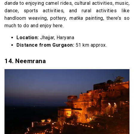
danda
to enjoying camel rides, cultural activities, music,
dance, sports activities, and rural activities like
handloom weaving, pottery,
matka
painting, there’s so
much to do and enjoy here.
Location:
Jhajjar, Haryana
Distance from Gurgaon:
51 km approx.
14. Neemrana