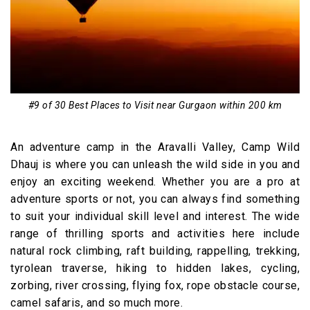
#9 of 30 Best Places to Visit near Gurgaon within 200 km
An adventure camp in the Aravalli Valley, Camp Wild
Dhauj is where you can unleash the wild side in you and
enjoy an exciting weekend. Whether you are a pro at
adventure sports or not, you can always find something
to suit your individual skill level and interest. The wide
range of thrilling sports and activities here include
natural rock climbing, raft building, rappelling, trekking,
tyrolean traverse, hiking to hidden lakes, cycling,
zorbing, river crossing, flying fox, rope obstacle course,
camel safaris, and so much more.