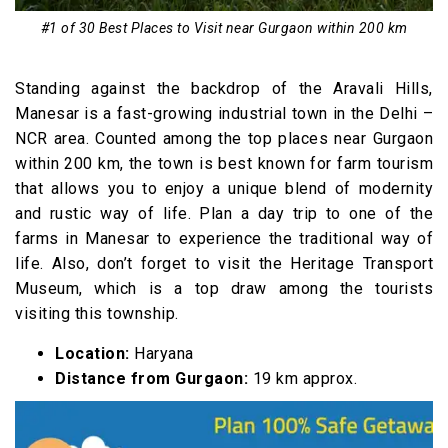
17. Garhmukteshwar
#1 of 30 Best Places to Visit near Gurgaon within 200 km
18. Kesroli
19. Barsana
Standing against the backdrop of the Aravali Hills,
20. Panipat
Manesar is a fast-growing industrial town in the Delhi –
NCR area. Counted among the top places near Gurgaon
21. Siliserh Lake
within 200 km, the town is best known for farm tourism
22. Patan Mahal
that allows you to enjoy a unique blend of modernity
23. Meerut
and rustic way of life. Plan a day trip to one of the
farms in Manesar to experience the traditional way of
24. Vrindavan
life. Also, don’t forget to visit the Heritage Transport
25. Unchagaon
Museum, which is a top draw among the tourists
26. Dwarkadheesh Temple and Gita Mandir,
visiting this township.
Mathura
Location:
Haryana
27. Sariska Wildlife Reserve
Distance from Gurgaon:
19 km approx.
28. Kusum Sarovar
29. Deeg