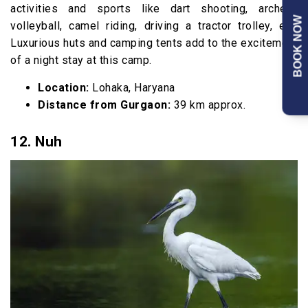
activities and sports like dart shooting, archery,
BOOK NOW
volleyball, camel riding, driving a tractor trolley, etc.
Luxurious huts and camping tents add to the excitement
of a night stay at this camp.
Location:
Lohaka, Haryana
Distance from Gurgaon:
39 km approx.
12. Nuh