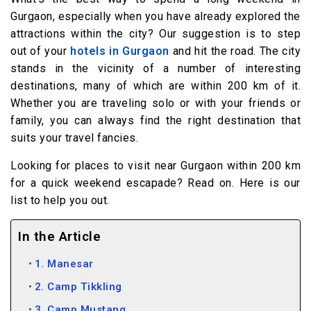
Gurgaon, especially when you have already explored the
attractions within the city? Our suggestion is to step
out of your
hotels in Gurgaon
and hit the road. The city
stands in the vicinity of a number of interesting
destinations, many of which are within 200 km of it.
Whether you are traveling solo or with your friends or
family, you can always find the right destination that
suits your travel fancies.
Looking for places to visit near Gurgaon within 200 km
for a quick weekend escapade? Read on. Here is our
list to help you out.
In the Article
1. Manesar
2. Camp Tikkling
3. Camp Mustang