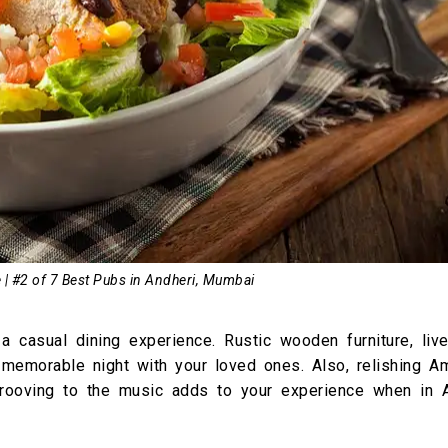
 | #2 of 7 Best Pubs in Andheri, Mumbai
a casual dining experience. Rustic wooden furniture, liv
memorable night with your loved ones. Also, relishing Am
grooving to the music adds to your experience when in A