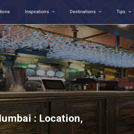
tions
Inspirations
Destinations
Tips
umbai : Location,