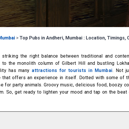
Mumbai
>
Top Pubs in Andheri, Mumbai : Location, Timings, 
 striking the right balance between traditional and conte
 to the monolith column of Gilbert Hill and bustling Lokh
ality has many
attractions for tourists in Mumbai
. Not ju
ife that offers an experience in itself. Dotted with some of 
dise for party animals. Groovy music, delicious food, boozy co
 So, get ready to lighten your mood and tap on the beat 