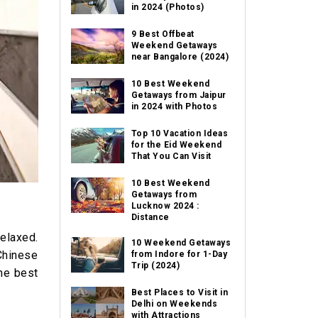
in 2024 (Photos)
9 Best Offbeat
Weekend Getaways
near Bangalore (2024)
10 Best Weekend
Getaways from Jaipur
in 2024 with Photos
Top 10 Vacation Ideas
for the Eid Weekend
That You Can Visit
10 Best Weekend
Getaways from
Lucknow 2024 :
Distance
relaxed.
10 Weekend Getaways
Chinese
from Indore for 1-Day
Trip (2024)
the best
Best Places to Visit in
Delhi on Weekends
with Attractions