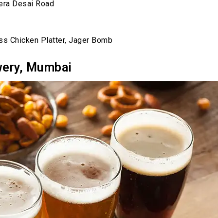
eera Desai Road
ss Chicken Platter, Jager Bomb
wery, Mumbai