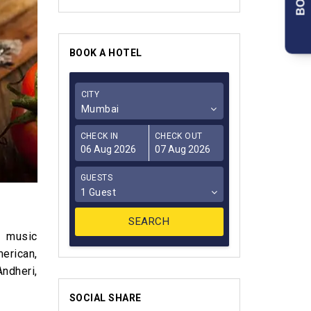
BOOK A HOTEL
CITY
Mumbai
CHECK IN
CHECK OUT
GUESTS
1 Guest
e music
erican,
ndheri,
SOCIAL SHARE