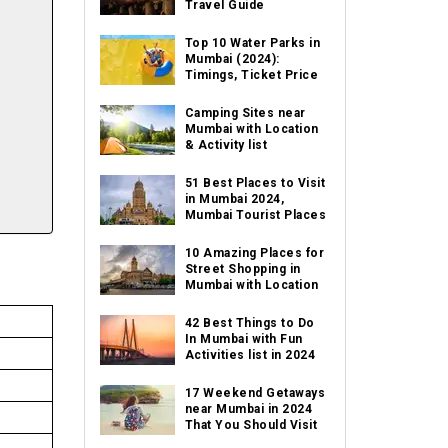
Travel Guide
Top 10 Water Parks in
Mumbai (2024):
Timings, Ticket Price
Camping Sites near
Mumbai with Location
& Activity list
51 Best Places to Visit
in Mumbai 2024,
Mumbai Tourist Places
10 Amazing Places for
Street Shopping in
Mumbai with Location
42 Best Things to Do
In Mumbai with Fun
Activities list in 2024
17 Weekend Getaways
near Mumbai in 2024
That You Should Visit