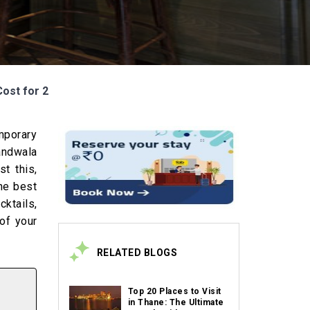
Cost for 2
mporary
andwala
st this,
the best
cktails,
of your
RELATED BLOGS
Top 20 Places to Visit
in Thane: The Ultimate