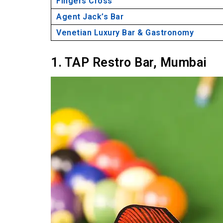
Fingers Cross
Agent Jack’s Bar
Venetian Luxury Bar & Gastronomy
1. TAP Restro Bar, Mumbai