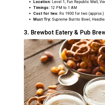
Location:
Level 1, Fun Republic Mall, V
Timings:
12 PM to 1 AM
Cost for two:
Rs 1900 for two (approx.)
Must Try:
Supreme Burrito Bowl, Headle
3. Brewbot Eatery & Pub Bre