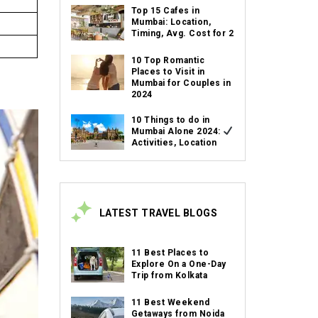
Top 15 Cafes in
Mumbai: Location,
Timing, Avg. Cost for 2
10 Top Romantic
Places to Visit in
Mumbai for Couples in
2024
10 Things to do in
Mumbai Alone 2024:
Activities, Location
LATEST TRAVEL BLOGS
11 Best Places to
Explore On a One-Day
Trip from Kolkata
11 Best Weekend
Getaways from Noida