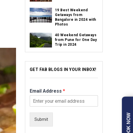
19 Best Weekend
Getaways from
Bangalore in 2024 with
Photos
40 Weekend Getaways
from Pune for One Day
Trip in 2024
GET FAB BLOGS IN YOUR INBOX!
Email Address
*
BOOK NOW
Submit