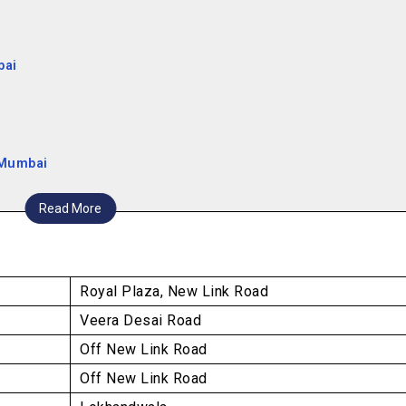
bai
 Mumbai
Read More
Royal Plaza, New Link Road
Veera Desai Road
Off New Link Road
Off New Link Road