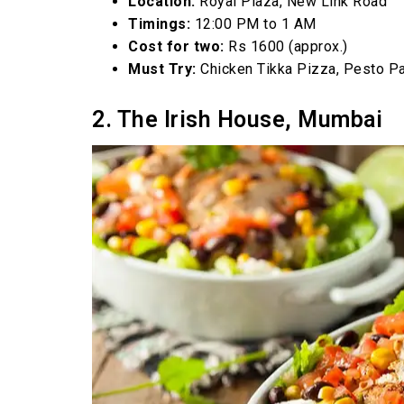
Location:
Royal Plaza, New Link Road
Timings:
12:00 PM to 1 AM
Cost for two:
Rs 1600 (approx.)
Must Try:
Chicken Tikka Pizza, Pesto P
2. The Irish House, Mumbai