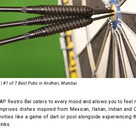
 | #1 of 7 Best Pubs in Andheri, Mumbai
 TAP Restro Bar caters to every mood and allows you to feel 
omprises dishes inspired from Mexican, Italian, Indian and 
ctivities like a game of dart or pool alongside experiencing 
inks.