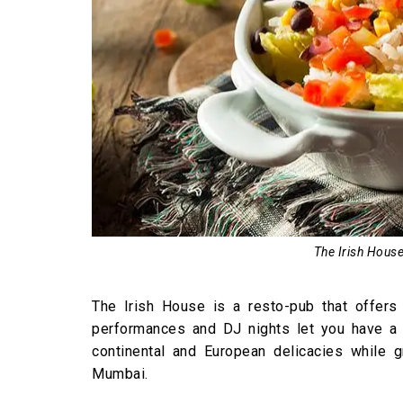
The Irish House
The Irish House is a resto-pub that offers 
performances and DJ nights let you have a 
continental and European delicacies while 
Mumbai.