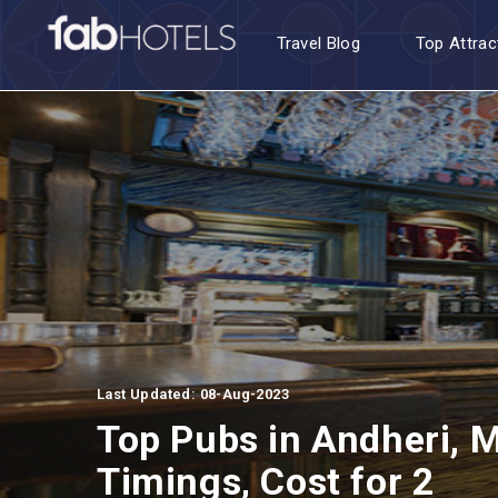
Travel Blog
Top Attrac
Last Updated: 08-Aug-2023
Top Pubs in Andheri, M
Timings, Cost for 2