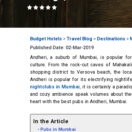
Budget Hotels
>
Travel Blog
>
Destinations
>
Published Date: 02-Mar-2019
Andheri, a suburb of Mumbai, is popular for
culture. From the rock-cut caves of Mahakali
shopping district to Versova beach, the loc
Andheri is popular for its electrifying nightl
nightclubs in Mumbai
, it is certainly a para
and cozy ambience speak volumes about them.
heart with the best pubs in Andheri, Mumbai.
In the Article
Pubs in Mumbai