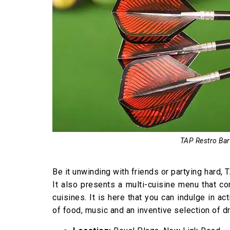
TAP Restro Bar
Be it unwinding with friends or partying hard,
It also presents a multi-cuisine menu that c
cuisines. It is here that you can indulge in a
of food, music and an inventive selection of dr