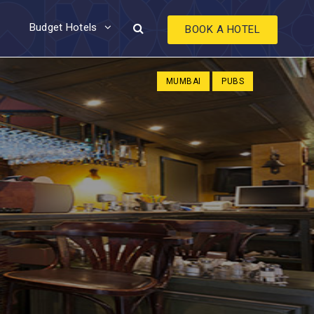
Budget Hotels
BOOK A HOTEL
MUMBAI
PUBS