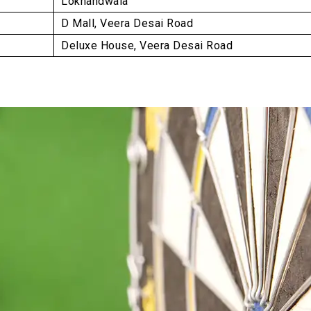
Lokhandwala
D Mall, Veera Desai Road
Deluxe House, Veera Desai Road