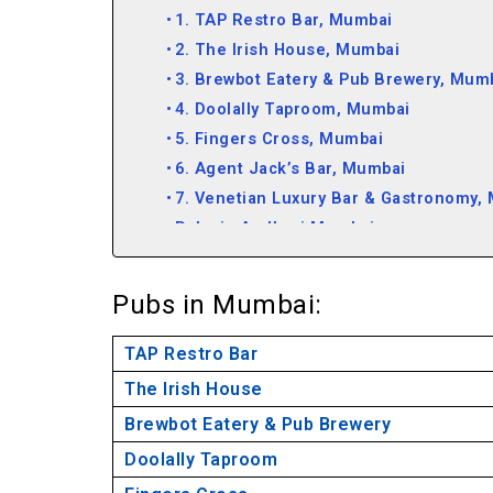
1. TAP Restro Bar, Mumbai
2. The Irish House, Mumbai
3. Brewbot Eatery & Pub Brewery, Mum
4. Doolally Taproom, Mumbai
5. Fingers Cross, Mumbai
6. Agent Jack’s Bar, Mumbai
7. Venetian Luxury Bar & Gastronomy,
Pubs in Andheri Mumbai
Pubs in Mumbai:
TAP Restro Bar
The Irish House
Brewbot Eatery & Pub Brewery
Doolally Taproom