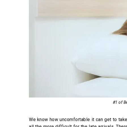
#1 of Be
We know how uncomfortable it can get to take a
all the more difficult for the late arrivals. 