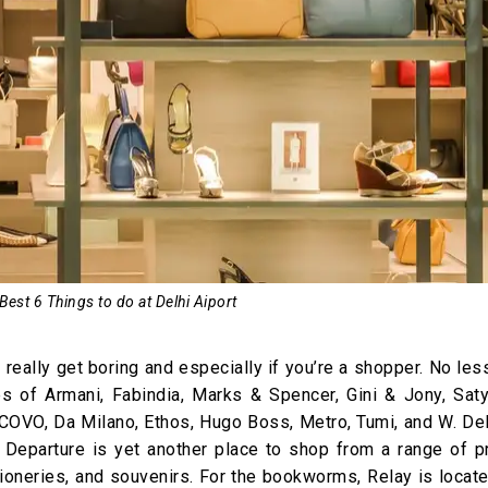
 Best 6 Things to do at Delhi Aiport
t really get boring and especially if you’re a shopper. No les
res of Armani, Fabindia, Marks & Spencer, Gini & Jony, Saty
 COVO, Da Milano, Ethos, Hugo Boss, Metro, Tumi, and W. Del
nd Departure is yet another place to shop from a range of p
tioneries, and souvenirs. For the bookworms, Relay is locat