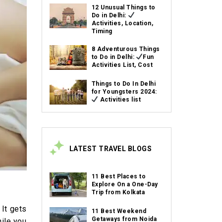
12 Unusual Things to
Do in Delhi:
Activities, Location,
Timing
8 Adventurous Things
to Do in Delhi:
Fun
Activities List, Cost
Things to Do In Delhi
for Youngsters 2024:
Activities list
LATEST TRAVEL BLOGS
11 Best Places to
Explore On a One-Day
Trip from Kolkata
 It gets
11 Best Weekend
Getaways from Noida
hile you