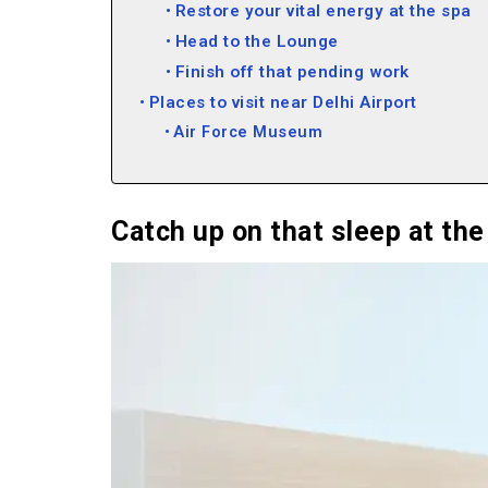
Restore your vital energy at the spa
Head to the Lounge
Finish off that pending work
Places to visit near Delhi Airport
Air Force Museum
Ambience Mall
DLF CyberHub
Mehrauli Archaeological Park
Catch up on that sleep at th
Fun Things to do at Delhi Airport Vide