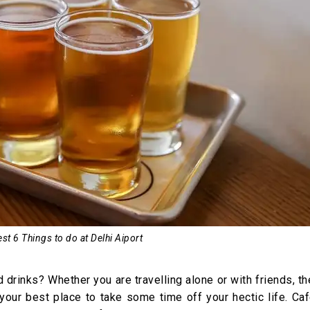
st 6 Things to do at Delhi Aiport
drinks? Whether you are travelling alone or with friends, t
our best place to take some time off your hectic life. Caf