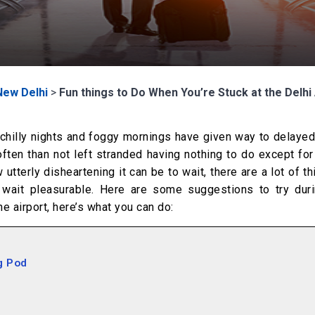
New Delhi
>
Fun things to Do When You’re Stuck at the Delhi 
 chilly nights and foggy mornings have given way to delayed
ften than not left stranded having nothing to do except fo
tterly disheartening it can be to wait, there are a lot of t
 wait pleasurable. Here are some suggestions to try duri
he airport, here’s what you can do:
g Pod