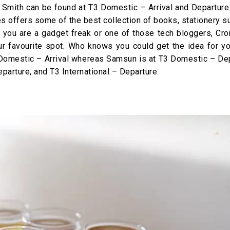
Smith can be found at T3 Domestic – Arrival and Departure
res offers some of the best collection of books, stationery s
f you are a gadget freak or one of those tech bloggers, Cro
 favourite spot. Who knows you could get the idea for yo
Domestic – Arrival whereas Samsun is at T3 Domestic – Dep
parture, and T3 International – Departure.