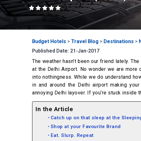
Budget Hotels
>
Travel Blog
>
Destinations
>
Published Date: 21-Jan-2017
The weather hasn’t been our friend lately. The
at the Delhi Airport. No wonder we are more o
into nothingness. While we do understand how u
in and around the Delhi airport making your
annoying Delhi layover. If you’re stuck inside t
In the Article
Catch up on that sleep at the Sleepin
Shop at your Favourite Brand
Eat. Slurp. Repeat