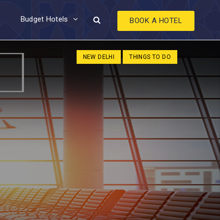
Budget Hotels
BOOK A HOTEL
NEW DELHI
THINGS TO DO