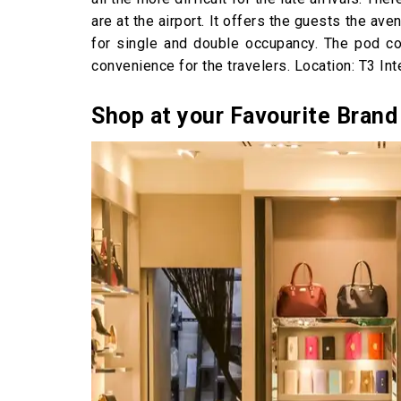
are at the airport. It offers the guests the a
for single and double occupancy. The pod co
convenience for the travelers. Location: T3 Int
Shop at your Favourite Brand