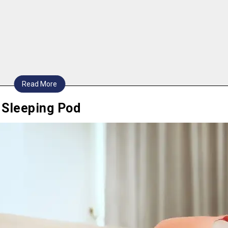
Read More
e Sleeping Pod
o