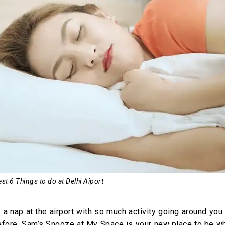
st 6 Things to do at Delhi Aiport
 nap at the airport with so much activity going around you.
Therefore, Sam’s Snooze at My Space is your new place to be w