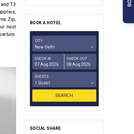
 and T3
upplies,
ma Zip,
BOOK A HOTEL
ur next
arture.
CITY
New Delhi
CHECK IN
CHECK OUT
GUESTS
1 Guest
SOCIAL SHARE