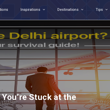
tions
Inspirations
Destinations
Tips
You’re Stuck at the