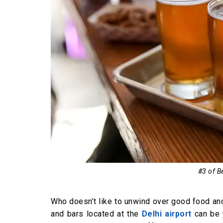
#3 of Be
Who doesn’t like to unwind over good food and 
and bars located at the
Delhi airport
can be y