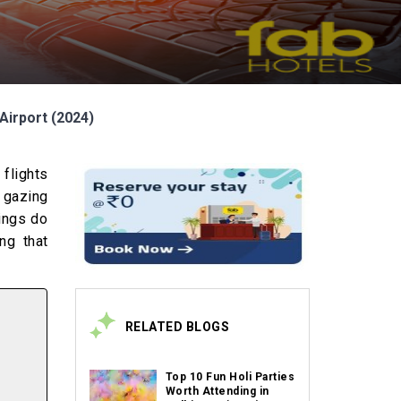
Airport (2024)
 flights
r gazing
hings do
ng that
RELATED BLOGS
Top 10 Fun Holi Parties
Worth Attending in