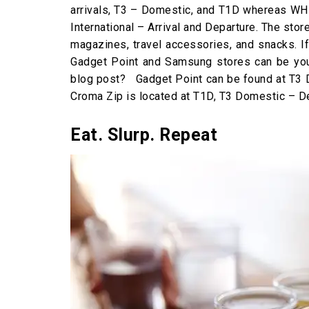
arrivals, T3 – Domestic, and T1D whereas WH 
International – Arrival and Departure. The sto
magazines, travel accessories, and snacks. I
Gadget Point and Samsung stores can be your
blog post? Gadget Point can be found at T3 
Croma Zip is located at T1D, T3 Domestic – De
Eat. Slurp. Repeat