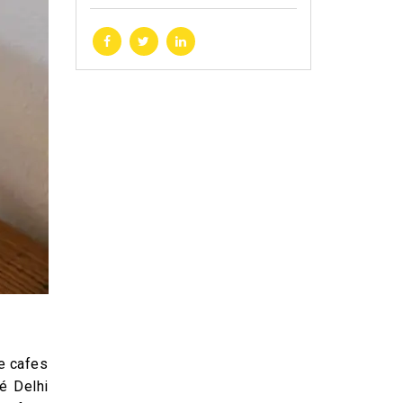
he cafes
é Delhi