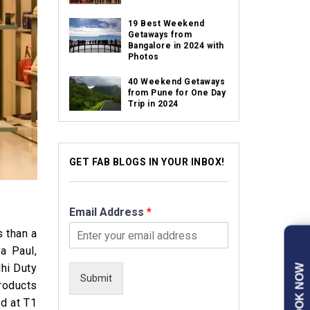
19 Best Weekend
Getaways from
Bangalore in 2024 with
Photos
40 Weekend Getaways
from Pune for One Day
Trip in 2024
GET FAB BLOGS IN YOUR INBOX!
Email Address
*
s than a
a Paul,
hi Duty
BOOK NOW
Submit
roducts
ed at T1