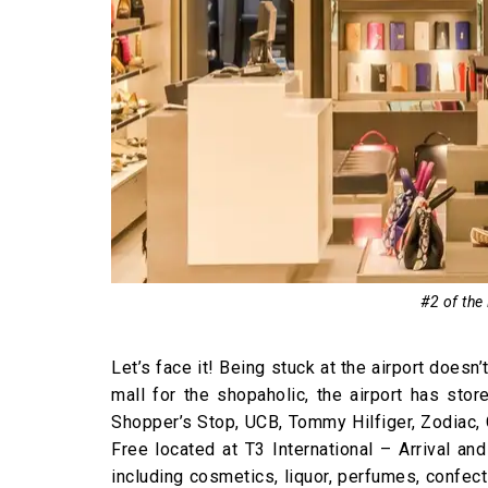
#2 of the
Let’s face it! Being stuck at the airport doesn’
mall for the shopaholic, the airport has sto
Shopper’s Stop, UCB, Tommy Hilfiger, Zodiac,
Free located at T3 International – Arrival a
including cosmetics, liquor, perfumes, confec