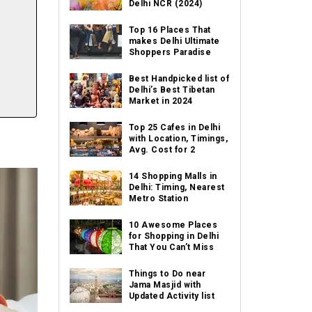
Delhi NCR (2024)
Top 16 Places That
makes Delhi Ultimate
Shoppers Paradise
Best Handpicked list of
Delhi’s Best Tibetan
Market in 2024
Top 25 Cafes in Delhi
with Location, Timings,
Avg. Cost for 2
14 Shopping Malls in
Delhi: Timing, Nearest
Metro Station
10 Awesome Places
for Shopping in Delhi
That You Can’t Miss
Things to Do near
Jama Masjid with
Updated Activity list