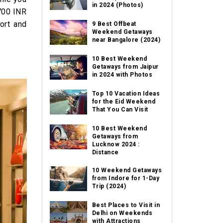
in 2024 (Photos)
 700 INR
ort and
9 Best Offbeat
Weekend Getaways
near Bangalore (2024)
10 Best Weekend
Getaways from Jaipur
in 2024 with Photos
Top 10 Vacation Ideas
for the Eid Weekend
That You Can Visit
10 Best Weekend
Getaways from
Lucknow 2024 :
Distance
10 Weekend Getaways
from Indore for 1-Day
Trip (2024)
Best Places to Visit in
Delhi on Weekends
with Attractions