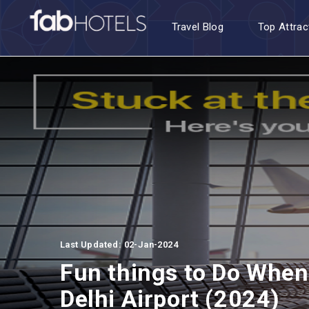
Travel Blog
Top Attrac
Last Updated: 02-Jan-2024
Fun things to Do When 
Delhi Airport (2024)