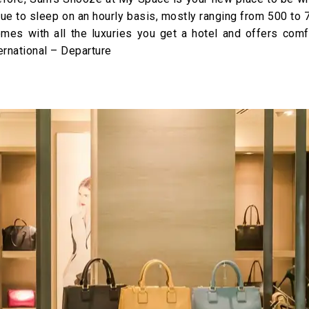
venue to sleep on an hourly basis, mostly ranging from 500 to
mes with all the luxuries you get a hotel and offers comf
ernational – Departure