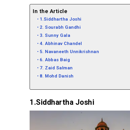
In the Article
1.Siddhartha Joshi
2. Sourabh Gandhi
3. Sunny Gala
4. Abhinav Chandel
5. Navaneeth Unnikrishnan
6. Abbas Baig
7. Zaid Salman
8. Mohd Danish
9. Aakash Naresh
10. George Koruth (Fotobaba)
1.Siddhartha Joshi