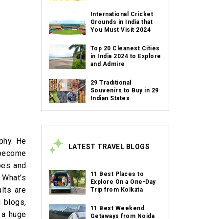
International Cricket
Grounds in India that
You Must Visit 2024
Top 20 Cleanest Cities
in India 2024 to Explore
and Admire
29 Traditional
Souvenirs to Buy in 29
Indian States
phy. He
LATEST TRAVEL BLOGS
 become
pes and
11 Best Places to
 What’s
Explore On a One-Day
lts are
Trip from Kolkata
 blogs,
11 Best Weekend
 a huge
Getaways from Noida