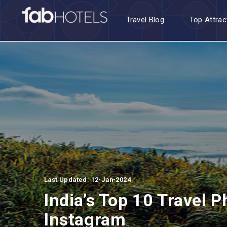
Travel Blog
Top Attrac
Last Updated: 12-Jan-2024
India’s Top 10 Travel 
Instagram