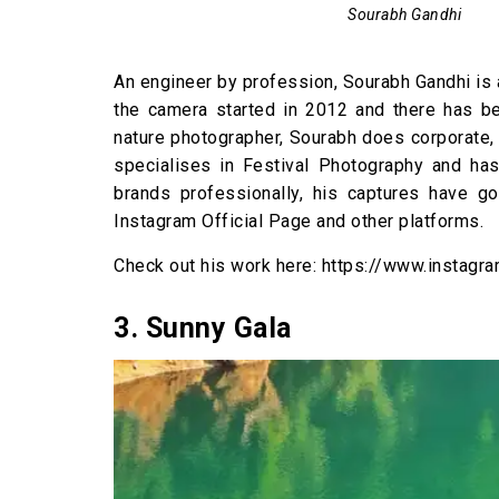
Sourabh Gandhi
An engineer by profession, Sourabh Gandhi is
the camera started in 2012 and there has be
nature photographer, Sourabh does corporate,
specialises in Festival Photography and h
brands professionally, his captures have g
Instagram Official Page and other platforms.
Check out his work here: https://www.instag
3. Sunny Gala