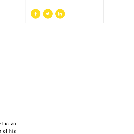
l is an
n of his