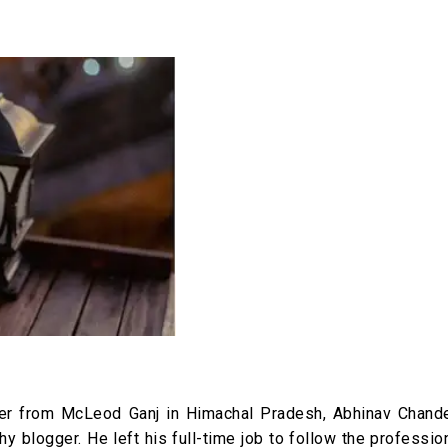
iter from McLeod Ganj in Himachal Pradesh, Abhinav Chande
hy blogger. He left his full-time job to follow the professio