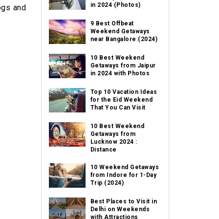
in 2024 (Photos)
ogs and
9 Best Offbeat
Weekend Getaways
near Bangalore (2024)
10 Best Weekend
Getaways from Jaipur
in 2024 with Photos
Top 10 Vacation Ideas
for the Eid Weekend
That You Can Visit
10 Best Weekend
Getaways from
Lucknow 2024 :
Distance
10 Weekend Getaways
from Indore for 1-Day
Trip (2024)
Best Places to Visit in
Delhi on Weekends
with Attractions