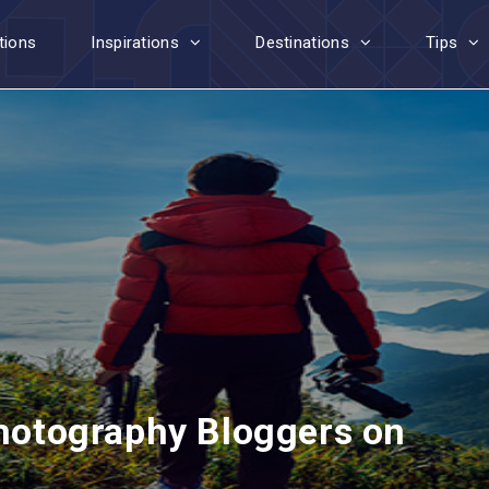
tions
Inspirations
Destinations
Tips
Photography Bloggers on