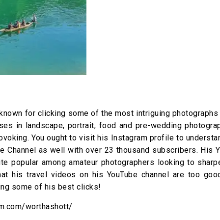
known for clicking some of the most intriguing photographs 
lises in landscape, portrait, food and pre-wedding photogr
ovoking. You ought to visit his Instagram profile to underst
be Channel as well with over 23 thousand subscribers. His 
ite popular among amateur photographers looking to sharpe
that his travel videos on his YouTube channel are too goo
ing some of his best clicks!
am.com/worthashott/