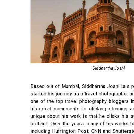
Siddhartha Joshi
Based out of Mumbai, Siddhartha Joshi is a p
started his journey as a travel photographer
one of the top travel photography bloggers i
historical monuments to clicking stunning an
unique about his work is that he clicks his 
brilliant! Over the years, many of his works
including Huffington Post, CNN and Shutterst