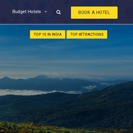
Budget Hotels
BOOK A HOTEL
TOP 10 IN INDIA
TOP ATTRACTIONS