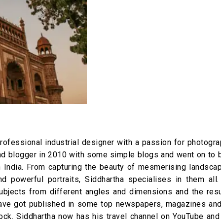
rofessional industrial designer with a passion for photogra
 and blogger in 2010 with some simple blogs and went on to
n India. From capturing the beauty of mesmerising landsca
d powerful portraits, Siddhartha specialises in them all.
subjects from different angles and dimensions and the resu
 have got published in some top newspapers, magazines and
ock. Siddhartha now has his travel channel on YouTube and