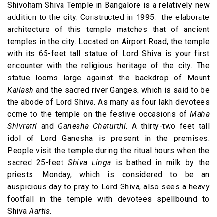
Shivoham Shiva Temple in Bangalore is a relatively new
addition to the city. Constructed in 1995, the elaborate
architecture of this temple matches that of ancient
temples in the city. Located on Airport Road, the temple
with its 65-feet tall statue of Lord Shiva is your first
encounter with the religious heritage of the city. The
statue looms large against the backdrop of Mount
Kailash
and the sacred river Ganges, which is said to be
the abode of Lord Shiva. As many as four lakh devotees
come to the temple on the festive occasions of
Maha
Shivratri
and
Ganesha Chaturthi
. A thirty-two feet tall
idol of Lord Ganesha is present in the premises.
People visit the temple during the ritual hours when the
sacred 25-feet
Shiva Linga
is bathed in milk by the
priests. Monday, which is considered to be an
auspicious day to pray to Lord Shiva, also sees a heavy
footfall in the temple with devotees spellbound to
Shiva
Aartis.