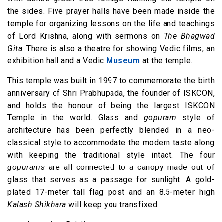
the sides. Five prayer halls have been made inside the
temple for organizing lessons on the life and teachings
of Lord Krishna, along with sermons on
The Bhagwad
Gita
. There is also a theatre for showing Vedic films, an
exhibition hall and a Vedic
Museum
at the temple.
This temple was built in 1997 to commemorate the birth
anniversary of Shri Prabhupada, the founder of ISKCON,
and holds the honour of being the largest ISKCON
Temple in the world. Glass and
gopuram
style of
architecture has been perfectly blended in a neo-
classical style to accommodate the modern taste along
with keeping the traditional style intact. The four
gopurams
are all connected to a canopy made out of
glass that serves as a passage for sunlight. A gold-
plated 17-meter tall flag post and an 8.5-meter high
Kalash Shikhara
will keep you transfixed.