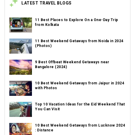
LATEST TRAVEL BLOGS
11 Best Places to Explore On a One-Day Trip
from Kolkata
11 Best Weekend Getaways from Noida in 2024
(Photos)
9 Best Offbeat Weekend Getaways near
Bangalore (2024)
10 Best Weekend Getaways from Jaipur in 2024
with Photos
Top 10 Vacation Ideas for the Eid Weekend That
You Can Visit
10 Best Weekend Getaways from Lucknow 2024
: Distance