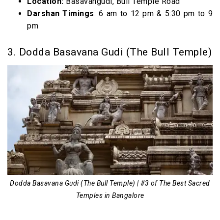
Location:
Basavangudi, Bull Temple Road
Darshan Timings
: 6 am to 12 pm & 5:30 pm to 9
pm
3. Dodda Basavana Gudi (The Bull Temple)
Dodda Basavana Gudi (The Bull Temple) | #3 of The Best Sacred
Temples in Bangalore