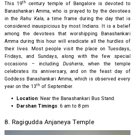
th
This 19
century temple of Bangalore is devoted to
Banashankari Amma, who is prayed to by the devotees
in the
Rahu Kala,
a time frame during the day that is
considered inauspicious by most Indians. It is a belief
among the devotees that worshipping Banashankari
Amma during this hour will eradicate all the hurdles of
their lives. Most people visit the place on Tuesdays,
Fridays, and Sundays, along with the few special
occasions – including
Dusherra
, when the temple
celebrates its anniversary, and on the feast day of
Goddess Banashankari Amma, which is observed every
th
year on the 13
of September.
Location
: Near the Banashankari Bus Stand.
Darshan Timings
: 6 am to 8 pm
8. Ragigudda Anjaneya Temple