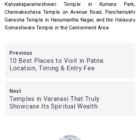
Kanyakaparameshwari Temple in Kumara Park,
Chennakeshava Temple on Avenue Road, Panchamukhi
Ganesha Temple in Hanumantha Nagar, and the Halasuru
Someshwara Temple in the Cantonment Area.
Previous
10 Best Places to Visit in Patna:
Location, Timing & Entry Fee
Next
Temples in Varanasi That Truly
Showcase Its Spiritual Wealth