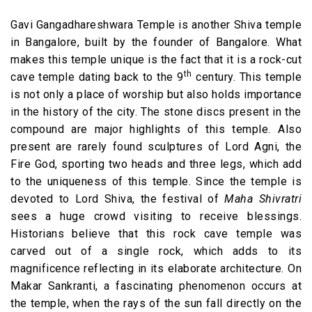
Gavi Gangadhareshwara Temple is another Shiva temple
in Bangalore, built by the founder of Bangalore. What
makes this temple unique is the fact that it is a rock-cut
th
cave temple dating back to the 9
century. This temple
is not only a place of worship but also holds importance
in the history of the city. The stone discs present in the
compound are major highlights of this temple. Also
present are rarely found sculptures of Lord Agni, the
Fire God, sporting two heads and three legs, which add
to the uniqueness of this temple. Since the temple is
devoted to Lord Shiva, the festival of
Maha Shivratri
sees a huge crowd visiting to receive blessings.
Historians believe that this rock cave temple was
carved out of a single rock, which adds to its
magnificence reflecting in its elaborate architecture. On
Makar Sankranti, a fascinating phenomenon occurs at
the temple, when the rays of the sun fall directly on the