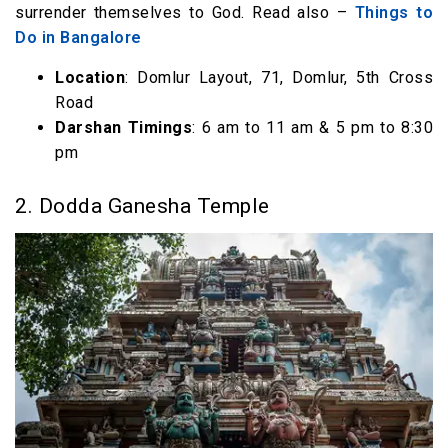
surrender themselves to God. Read also –
Things to
Do in Bangalore
Location
: Domlur Layout, 71, Domlur, 5th Cross
Road
Darshan Timings
: 6 am to 11 am & 5 pm to 8:30
pm
2. Dodda Ganesha Temple