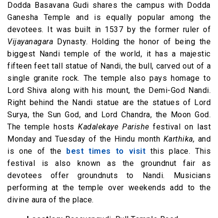
Dodda Basavana Gudi shares the campus with Dodda
Ganesha Temple and is equally popular among the
devotees. It was built in 1537 by the former ruler of
Vijayanagara
Dynasty. Holding the honor of being the
biggest Nandi temple of the world, it has a majestic
fifteen feet tall statue of Nandi, the bull, carved out of a
single granite rock. The temple also pays homage to
Lord Shiva along with his mount, the Demi-God Nandi.
Right behind the Nandi statue are the statues of Lord
Surya, the Sun God, and Lord Chandra, the Moon God.
The temple hosts
Kadalekaye Parishe
festival on last
Monday and Tuesday of the Hindu month
Karthika,
and
is one of the
best times to visit
this place. This
festival is also known as the groundnut fair as
devotees offer groundnuts to Nandi. Musicians
performing at the temple over weekends add to the
divine aura of the place.