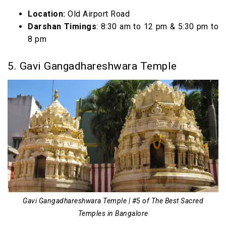
Location:
Old Airport Road
Darshan Timings
: 8:30 am to 12 pm & 5:30 pm to
8 pm
5. Gavi Gangadhareshwara Temple
Gavi Gangadhareshwara Temple | #5 of The Best Sacred
Temples in Bangalore