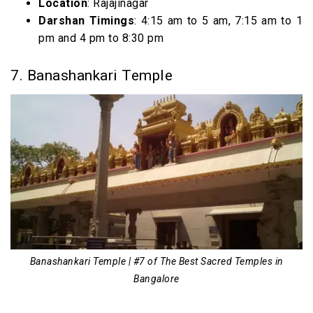
Location
: Rajajinagar
Darshan Timings
: 4:15 am to 5 am, 7:15 am to 1
pm and 4 pm to 8:30 pm
7. Banashankari Temple
Banashankari Temple | #7 of The Best Sacred Temples in
Bangalore