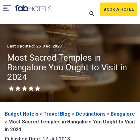
BOOK A HOTEL
Last Updated: 26-Dec-2023
Most Sacred Temples in
Bangalore You Ought to Visit in
2024
Budget Hotels
>
Travel Blog
>
Destinations
>
Bangalore
>
Most Sacred Temples in Bangalore You Ought to Visit
in 2024
Published Date: 17-Jul-2018