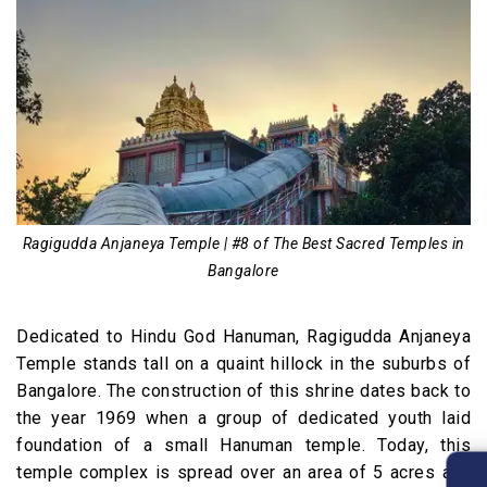
Ragigudda Anjaneya Temple | #8 of The Best Sacred Temples in
Bangalore
Dedicated to Hindu God Hanuman, Ragigudda Anjaneya
Temple stands tall on a quaint hillock in the suburbs of
Bangalore. The construction of this shrine dates back to
the year 1969 when a group of dedicated youth laid
foundation of a small Hanuman temple. Today, this
temple complex is spread over an area of 5 acres and