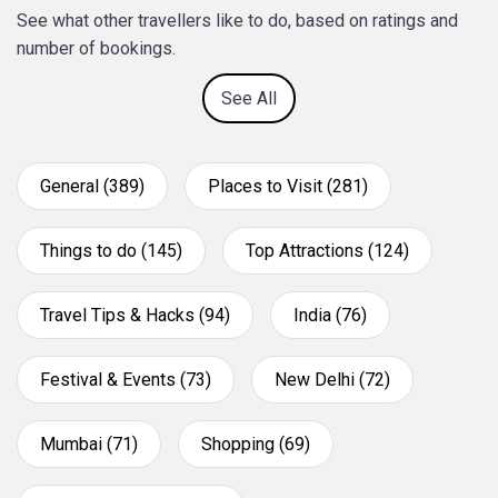
See what other travellers like to do, based on ratings and
number of bookings.
See All
General (389)
Places to Visit (281)
Things to do (145)
Top Attractions (124)
Travel Tips & Hacks (94)
India (76)
Festival & Events (73)
New Delhi (72)
Mumbai (71)
Shopping (69)