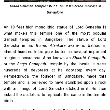
Dodda Ganesha Temple | #2 of The Best Sacred Temples in
Bangalore
An 18-feet high monolithic statue of Lord Ganesha is
what makes this temple one of the most popular
Ganesh temples in Bangalore. The statue of Lord
Ganesha in his
Benne Alankara avatar
is bathed in
almost hundred kilos pure butter on several important
religious occasions. Also known as
Shakthi Ganapathi
or the
Satya Ganapathi
temple by the locals, it sees
hundreds of devotees at its doorstep every day.
Kempegowda, the founder of Bangalore, made this
temple and is believed to have stumbled upon a rock
with an image of Lord Ganesha etched in it. He then
asked the sculptors to replicate the same in the temple
idols.