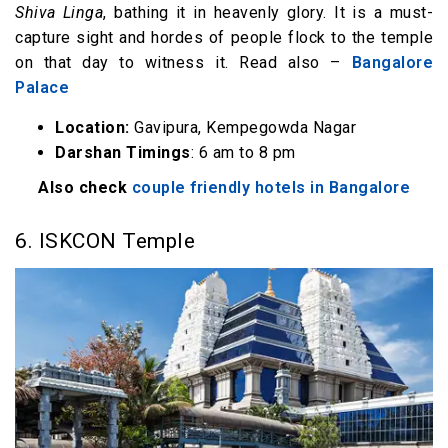
Shiva Linga
, bathing it in heavenly glory. It is a must-
capture sight and hordes of people flock to the temple
on that day to witness it. Read also –
Bangalore
Palace
Location:
Gavipura, Kempegowda Nagar
Darshan Timings
: 6 am to 8 pm
Also check
couple friendly hotels in Bangalore
6. ISKCON Temple