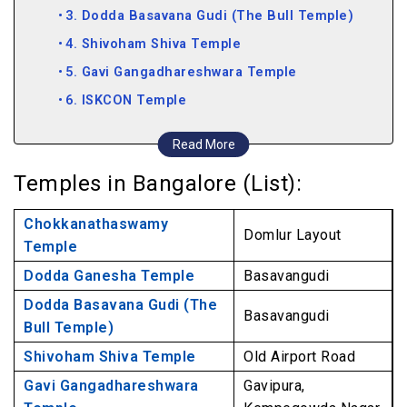
3. Dodda Basavana Gudi (The Bull Temple)
4. Shivoham Shiva Temple
5. Gavi Gangadhareshwara Temple
6. ISKCON Temple
7. Banashankari Temple
Read More
8. Ragigudda Anjaneya Temple
Temples in Bangalore (List):
Chokkanathaswamy
Domlur Layout
Temple
Dodda Ganesha Temple
Basavangudi
Dodda Basavana Gudi (The
Basavangudi
Bull Temple)
Shivoham Shiva Temple
Old Airport Road
Gavi Gangadhareshwara
Gavipura,