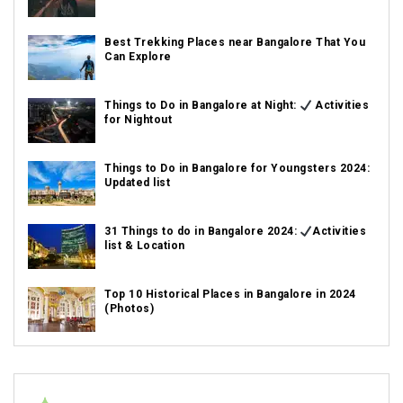
Best Trekking Places near Bangalore That You
Can Explore
Things to Do in Bangalore at Night:
Activities
for Nightout
Things to Do in Bangalore for Youngsters 2024:
Updated list
31 Things to do in Bangalore 2024:
Activities
list & Location
Top 10 Historical Places in Bangalore in 2024
(Photos)