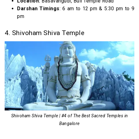
Location:
Basavangudi, Bull Temple Road
Darshan Timings
: 6 am to 12 pm & 5:30 pm to 9
pm
4. Shivoham Shiva Temple
Shivoham Shiva Temple | #4 of The Best Sacred Temples in
Bangalore