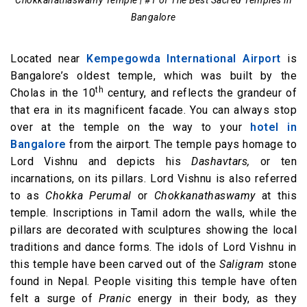
Bangalore
Located near
Kempegowda International Airport
is
Bangalore’s oldest temple, which was built by the
th
Cholas in the 10
century, and reflects the grandeur of
that era in its magnificent facade. You can always stop
over at the temple on the way to your
hotel in
Bangalore
from the airport. The temple pays homage to
Lord Vishnu and depicts his
Dashavtars,
or ten
incarnations, on its pillars. Lord Vishnu is also referred
to as
Chokka Perumal
or
Chokkanathaswamy
at this
temple. Inscriptions in Tamil adorn the walls, while the
pillars are decorated with sculptures showing the local
traditions and dance forms. The idols of Lord Vishnu in
this temple have been carved out of the
Saligram
stone
found in Nepal. People visiting this temple have often
felt a surge of
Pranic
energy in their body, as they