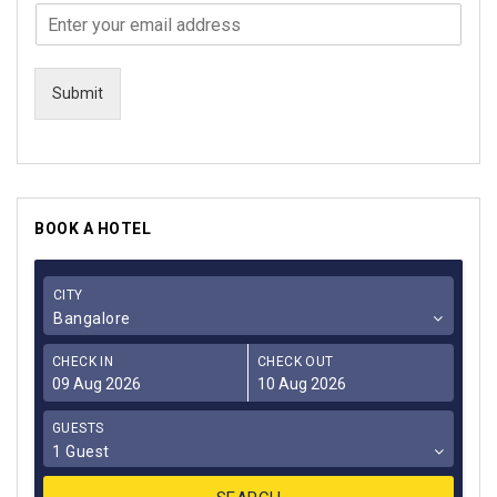
Submit
BOOK A HOTEL
CITY
Bangalore
CHECK IN
CHECK OUT
GUESTS
1 Guest