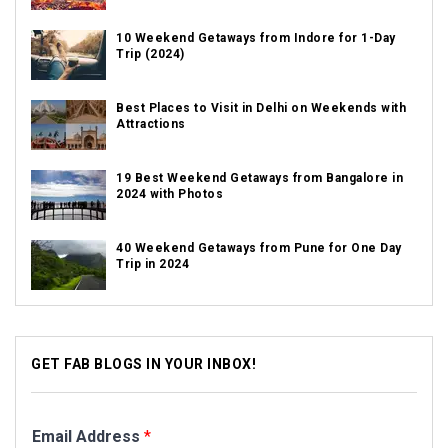
10 Weekend Getaways from Indore for 1-Day
Trip (2024)
Best Places to Visit in Delhi on Weekends with
Attractions
19 Best Weekend Getaways from Bangalore in
2024 with Photos
40 Weekend Getaways from Pune for One Day
Trip in 2024
GET FAB BLOGS IN YOUR INBOX!
Email Address
*