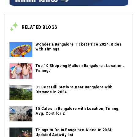
RELATED BLOGS
Wonderla Bangalore Ticket Price 2024, Rides
with Timings
Top 10 Shopping Malls in Bangalore : Location,
Timings
31 Best Hill Stations near Bangalore with
Distance in 2024
15 Cafes in Bangalore with Location, Timing,
Avg. Cost for 2
Things to Do in Bangalore Alone in 2024:
Updated Activity list