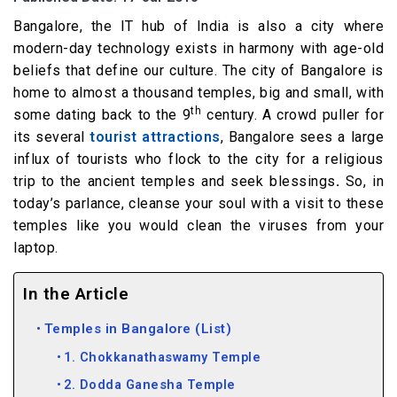
Bangalore, the IT hub of India is also a city where
modern-day technology exists in harmony with age-old
beliefs that define our culture. The city of Bangalore is
home to almost a thousand temples, big and small, with
th
some dating back to the 9
century. A crowd puller for
its several
tourist attractions
, Bangalore sees a large
influx of tourists who flock to the city for a religious
trip to the ancient temples and seek blessings
.
So, in
today’s parlance, cleanse your soul with a visit to these
temples like you would clean the viruses from your
laptop.
In the Article
Temples in Bangalore (List)
1. Chokkanathaswamy Temple
2. Dodda Ganesha Temple