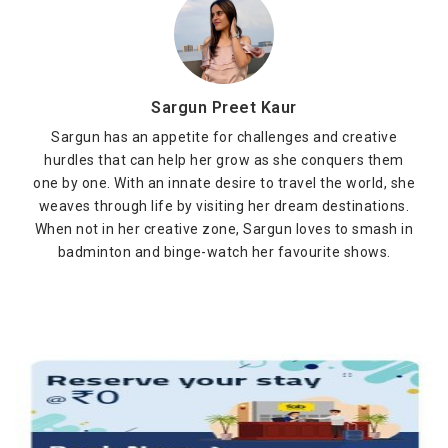
Sargun Preet Kaur
Sargun has an appetite for challenges and creative
hurdles that can help her grow as she conquers them
one by one. With an innate desire to travel the world, she
weaves through life by visiting her dream destinations.
When not in her creative zone, Sargun loves to smash in
badminton and binge-watch her favourite shows.