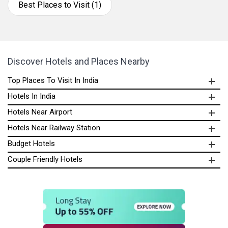
Best Places to Visit (1)
Discover Hotels and Places Nearby
Top Places To Visit In India
Hotels In India
Hotels Near Airport
Hotels Near Railway Station
Budget Hotels
Couple Friendly Hotels