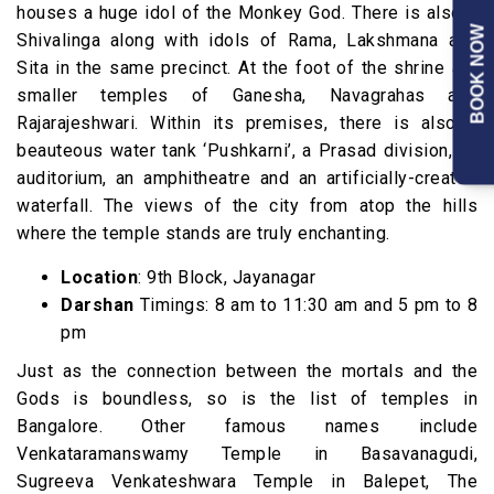
houses a huge idol of the Monkey God. There is also a
BOOK NOW
Shivalinga along with idols of Rama, Lakshmana and
Sita in the same precinct. At the foot of the shrine are
smaller temples of Ganesha, Navagrahas and
Rajarajeshwari. Within its premises, there is also a
beauteous water tank ‘Pushkarni’, a Prasad division, an
auditorium, an amphitheatre and an artificially-created
waterfall. The views of the city from atop the hills
where the temple stands are truly enchanting.
Location
: 9th Block, Jayanagar
Darshan
Timings: 8 am to 11:30 am and 5 pm to 8
pm
Just as the connection between the mortals and the
Gods is boundless, so is the list of temples in
Bangalore. Other famous names include
Venkataramanswamy Temple in Basavanagudi,
Sugreeva Venkateshwara Temple in Balepet, The