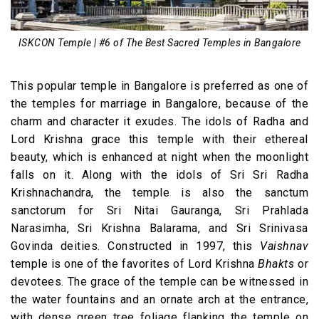
ISKCON Temple | #6 of The Best Sacred Temples in Bangalore
This popular temple in Bangalore is preferred as one of
the temples for marriage in Bangalore, because of the
charm and character it exudes. The idols of Radha and
Lord Krishna grace this temple with their ethereal
beauty, which is enhanced at night when the moonlight
falls on it. Along with the idols of Sri Sri Radha
Krishnachandra, the temple is also the sanctum
sanctorum for Sri Nitai Gauranga, Sri Prahlada
Narasimha, Sri Krishna Balarama, and Sri Srinivasa
Govinda deities. Constructed in 1997, this
Vaishnav
temple is one of the favorites of Lord Krishna
Bhakts
or
devotees. The grace of the temple can be witnessed in
the water fountains and an ornate arch at the entrance,
with dense green tree foliage flanking the temple on