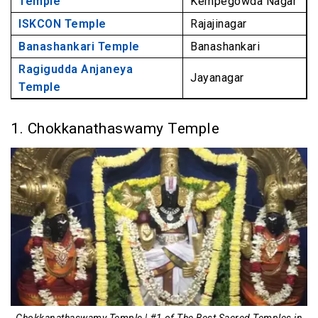
Temple
Kempegowda Nagar
ISKCON Temple
Rajajinagar
Banashankari Temple
Banashankari
Ragigudda Anjaneya
Jayanagar
Temple
1. Chokkanathaswamy Temple
Chokkanathaswamy Temple | #1 of The Best Sacred Temples in