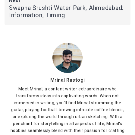
Next
Swapna Srushti Water Park, Ahmedabad:
Information, Timing
Mrinal Rastogi
Meet Mrinal, a content writer extraordinaire who
transforms ideas into captivating words. When not
immersed in writing, you'll find Mrinal strumming the
guitar, playing football, brewing intricate coffee blends,
or exploring the world through urban sketching. With a
penchant for storytelling in all aspects of life, Mrinal's
hobbies seamlessly blend with their passion for crafting