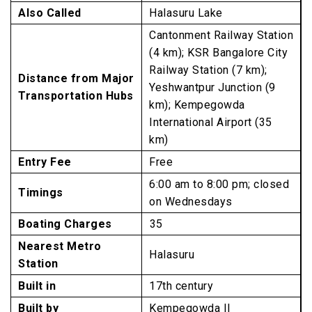
Also Called
Halasuru Lake
Cantonment Railway Station
(4 km); KSR Bangalore City
Railway Station (7 km);
Distance from Major
Yeshwantpur Junction (9
Transportation Hubs
km); Kempegowda
International Airport (35
km)
Entry Fee
Free
6:00 am to 8:00 pm; closed
Timings
on Wednesdays
Boating Charges
₹35
Nearest Metro
Halasuru
Station
Built in
17th century
Built by
Kempegowda II