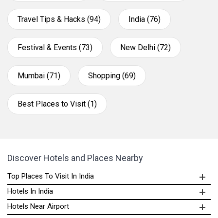
Travel Tips & Hacks (94)
India (76)
Festival & Events (73)
New Delhi (72)
Mumbai (71)
Shopping (69)
Best Places to Visit (1)
Discover Hotels and Places Nearby
Top Places To Visit In India
Hotels In India
Hotels Near Airport