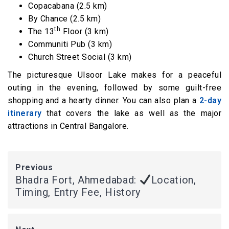
Copacabana (2.5 km)
By Chance (2.5 km)
th
The 13
Floor (3 km)
Communiti Pub (3 km)
Church Street Social (3 km)
The picturesque Ulsoor Lake makes for a peaceful
outing in the evening, followed by some guilt-free
shopping and a hearty dinner. You can also plan a
2-day
itinerary
that covers the lake as well as the major
attractions in Central Bangalore.
Previous
Bhadra Fort, Ahmedabad:
Location,
Timing, Entry Fee, History