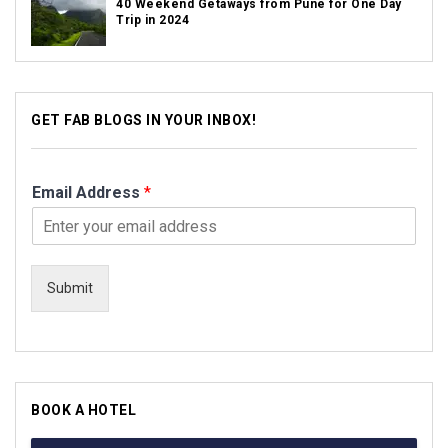
40 Weekend Getaways from Pune for One Day
Trip in 2024
GET FAB BLOGS IN YOUR INBOX!
Email Address
*
Submit
BOOK A HOTEL