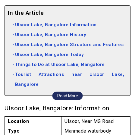
In the Article
Ulsoor Lake, Bangalore Information
Ulsoor Lake, Bangalore History
Ulsoor Lake, Bangalore Structure and Features
Ulsoor Lake, Bangalore Today
Things to Do at Ulsoor Lake, Bangalore
Tourist Attractions near Ulsoor Lake,
Bangalore
Places to Shop near Ulsoor Lake, Bangalore
Read More
Pubs and Restaurants near Ulsoor Lake,
Ulsoor Lake, Bangalore: Information
Bangalore
Location
Ulsoor, Near MG Road
Type
Manmade waterbody