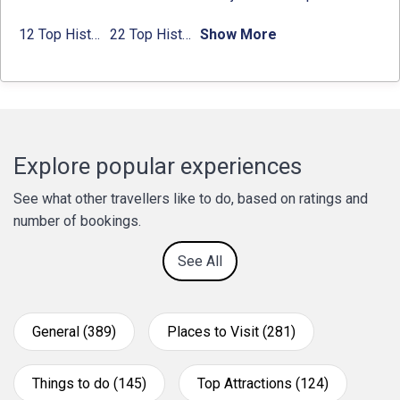
12 Top Historical Places in Chandigarh with Location & Entry Fee
22 Top Historical Places in Delhi That You Must-Visit in 2024
Show More
Explore popular experiences
See what other travellers like to do, based on ratings and
number of bookings.
See All
General (389)
Places to Visit (281)
Things to do (145)
Top Attractions (124)