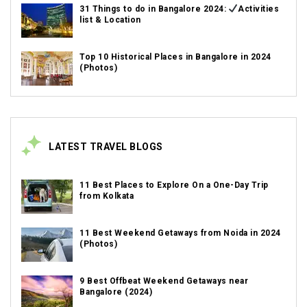
31 Things to do in Bangalore 2024:
Activities
list & Location
Top 10 Historical Places in Bangalore in 2024
(Photos)
LATEST TRAVEL BLOGS
11 Best Places to Explore On a One-Day Trip
from Kolkata
11 Best Weekend Getaways from Noida in 2024
(Photos)
9 Best Offbeat Weekend Getaways near
Bangalore (2024)