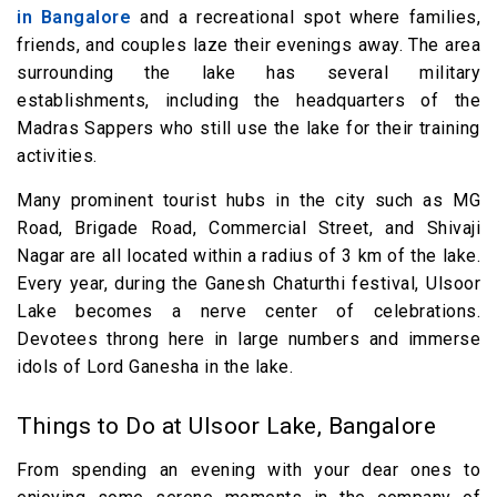
in Bangalore
and a recreational spot where families,
friends, and couples laze their evenings away. The area
surrounding the lake has several military
establishments, including the headquarters of the
Madras Sappers who still use the lake for their training
activities.
Many prominent tourist hubs in the city such as MG
Road, Brigade Road, Commercial Street, and Shivaji
Nagar are all located within a radius of 3 km of the lake.
Every year, during the Ganesh Chaturthi festival, Ulsoor
Lake becomes a nerve center of celebrations.
Devotees throng here in large numbers and immerse
idols of Lord Ganesha in the lake.
Things to Do at Ulsoor Lake, Bangalore
From spending an evening with your dear ones to