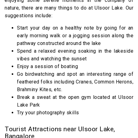
enjoying some serene moments in the company of
nature, there are many things to do at Ulsoor Lake. Our
suggestions include:
Start your day on a healthy note by going for an
early morning walk or a jogging session along the
pathway constructed around the lake
Spend a relaxed evening soaking in the lakeside
vibes and watching the sunset
Enjoy a session of boating
Go birdwatching and spot an interesting range of
feathered folks including Cranes, Common Herons,
Brahminy Kites, etc.
Break a sweat at the open gym located at Ulsoor
Lake Park
Try your photography skills
Tourist Attractions near Ulsoor Lake,
Bangalore