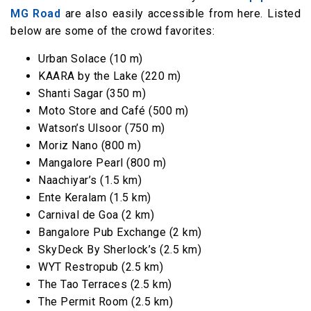
MG Road
are also easily accessible from here. Listed
below are some of the crowd favorites:
Urban Solace (10 m)
KAARA by the Lake (220 m)
Shanti Sagar (350 m)
Moto Store and Café (500 m)
Watson’s Ulsoor (750 m)
Moriz Nano (800 m)
Mangalore Pearl (800 m)
Naachiyar’s (1.5 km)
Ente Keralam (1.5 km)
Carnival de Goa (2 km)
Bangalore Pub Exchange (2 km)
SkyDeck By Sherlock’s (2.5 km)
WYT Restropub (2.5 km)
The Tao Terraces (2.5 km)
The Permit Room (2.5 km)