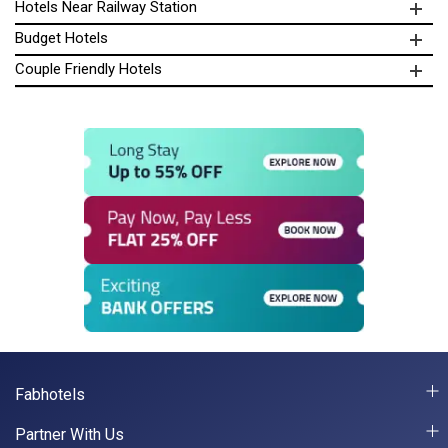
Hotels Near Railway Station
Budget Hotels
Couple Friendly Hotels
Fabhotels
Partner With Us