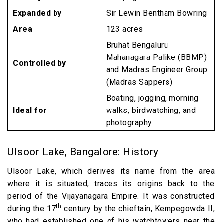
Expanded by
Sir Lewin Bentham Bowring
Area
123 acres
Bruhat Bengaluru
Mahanagara Palike (BBMP)
Controlled by
and Madras Engineer Group
(Madras Sappers)
Boating, jogging, morning
Ideal for
walks, birdwatching, and
photography
Ulsoor Lake, Bangalore: History
Ulsoor Lake, which derives its name from the area
where it is situated, traces its origins back to the
period of the Vijayanagara Empire. It was constructed
th
during the 17
century by the chieftain, Kempegowda II,
who had established one of his watchtowers near the