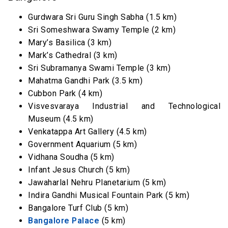
Gurdwara Sri Guru Singh Sabha (1.5 km)
Sri Someshwara Swamy Temple (2 km)
Mary’s Basilica (3 km)
Mark’s Cathedral (3 km)
Sri Subramanya Swami Temple (3 km)
Mahatma Gandhi Park (3.5 km)
Cubbon Park (4 km)
Visvesvaraya Industrial and Technological
Museum (4.5 km)
Venkatappa Art Gallery (4.5 km)
Government Aquarium (5 km)
Vidhana Soudha (5 km)
Infant Jesus Church (5 km)
Jawaharlal Nehru Planetarium (5 km)
Indira Gandhi Musical Fountain Park (5 km)
Bangalore Turf Club (5 km)
Bangalore Palace
(5 km)