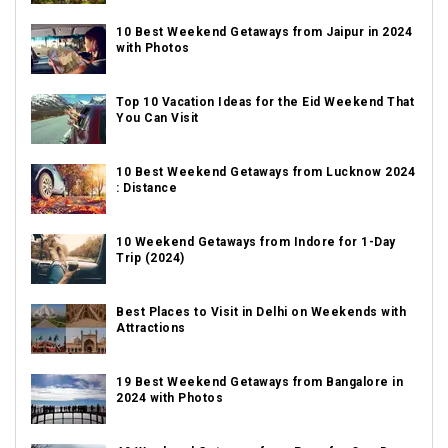
10 Best Weekend Getaways from Jaipur in 2024
with Photos
Top 10 Vacation Ideas for the Eid Weekend That
You Can Visit
10 Best Weekend Getaways from Lucknow 2024
: Distance
10 Weekend Getaways from Indore for 1-Day
Trip (2024)
Best Places to Visit in Delhi on Weekends with
Attractions
19 Best Weekend Getaways from Bangalore in
2024 with Photos