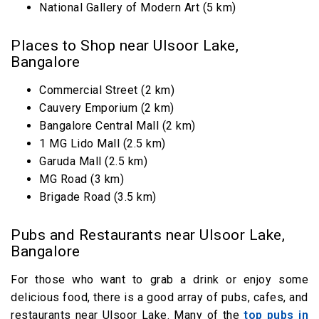
National Gallery of Modern Art (5 km)
Places to Shop near Ulsoor Lake,
Bangalore
Commercial Street (2 km)
Cauvery Emporium (2 km)
Bangalore Central Mall (2 km)
1 MG Lido Mall (2.5 km)
Garuda Mall (2.5 km)
MG Road (3 km)
Brigade Road (3.5 km)
Pubs and Restaurants near Ulsoor Lake,
Bangalore
For those who want to grab a drink or enjoy some
delicious food, there is a good array of pubs, cafes, and
restaurants near Ulsoor Lake. Many of the
top pubs in