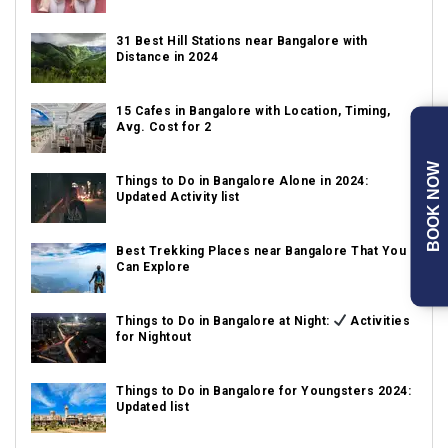
31 Best Hill Stations near Bangalore with
Distance in 2024
15 Cafes in Bangalore with Location, Timing,
Avg. Cost for 2
BOOK NOW
Things to Do in Bangalore Alone in 2024:
Updated Activity list
Best Trekking Places near Bangalore That You
Can Explore
Things to Do in Bangalore at Night:
Activities
for Nightout
Things to Do in Bangalore for Youngsters 2024:
Updated list