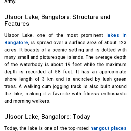
Army.
Ulsoor Lake, Bangalore: Structure and
Features
Ulsoor Lake, one of the most prominent
lakes in
Bangalore
, is spread over a surface area of about 123
acres. It boasts of a scenic setting and is dotted with
many small and picturesque islands. The average depth
of the waterbody is about 19 feet while the maximum
depth is recorded at 58 feet. It has an approximate
shore length of 3 km and is encircled by lush green
trees. A walking cum jogging track is also built around
the lake, making it a favorite with fitness enthusiasts
and morning walkers.
Ulsoor Lake, Bangalore: Today
Today, the lake is one of the top-rated
hangout places