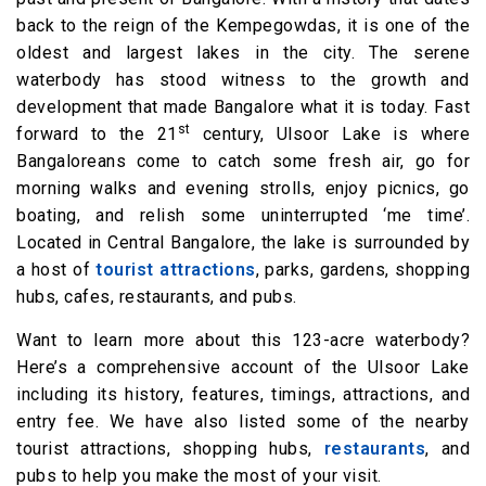
back to the reign of the Kempegowdas, it is one of the
oldest and largest lakes in the city. The serene
waterbody has stood witness to the growth and
development that made Bangalore what it is today. Fast
st
forward to the 21
century, Ulsoor Lake is where
Bangaloreans come to catch some fresh air, go for
morning walks and evening strolls, enjoy picnics, go
boating, and relish some uninterrupted ‘me time’.
Located in Central Bangalore, the lake is surrounded by
a host of
tourist attractions
, parks, gardens, shopping
hubs, cafes, restaurants, and pubs.
Want to learn more about this 123-acre waterbody?
Here’s a comprehensive account of the Ulsoor Lake
including its history, features, timings, attractions, and
entry fee. We have also listed some of the nearby
tourist attractions, shopping hubs,
restaurants
, and
pubs to help you make the most of your visit.