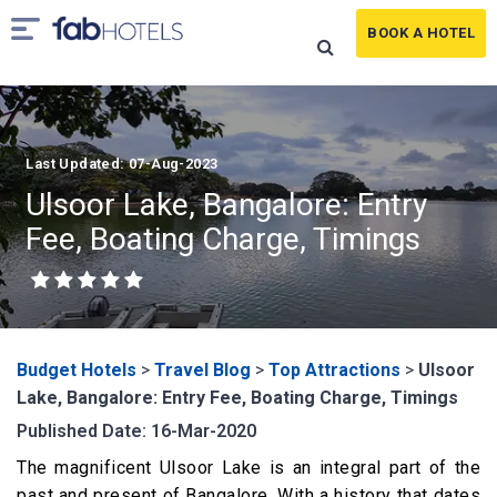
BOOK A HOTEL
Last Updated: 07-Aug-2023
Ulsoor Lake, Bangalore: Entry
Fee, Boating Charge, Timings
Budget Hotels
>
Travel Blog
>
Top Attractions
>
Ulsoor
Lake, Bangalore: Entry Fee, Boating Charge, Timings
Published Date: 16-Mar-2020
The magnificent Ulsoor Lake is an integral part of the
past and present of Bangalore. With a history that dates