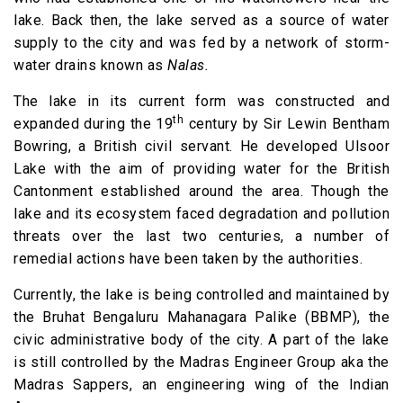
lake. Back then, the lake served as a source of water
supply to the city and was fed by a network of storm-
water drains known as
Nalas.
The lake in its current form was constructed and
th
expanded during the 19
century by Sir Lewin Bentham
Bowring, a British civil servant. He developed Ulsoor
Lake with the aim of providing water for the British
Cantonment established around the area. Though the
lake and its ecosystem faced degradation and pollution
threats over the last two centuries, a number of
remedial actions have been taken by the authorities.
Currently, the lake is being controlled and maintained by
the Bruhat Bengaluru Mahanagara Palike (BBMP), the
civic administrative body of the city. A part of the lake
is still controlled by the Madras Engineer Group aka the
Madras Sappers, an engineering wing of the Indian