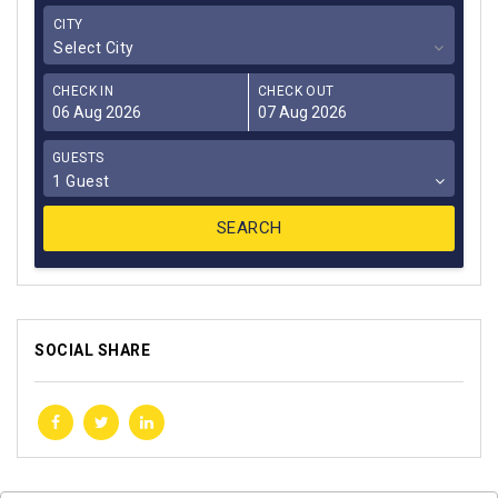
CITY
Select City
CHECK IN
CHECK OUT
GUESTS
1 Guest
SOCIAL SHARE