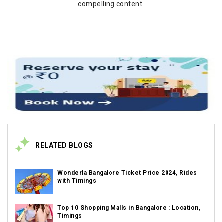
compelling content.
RELATED BLOGS
Wonderla Bangalore Ticket Price 2024, Rides
with Timings
Top 10 Shopping Malls in Bangalore : Location,
Timings