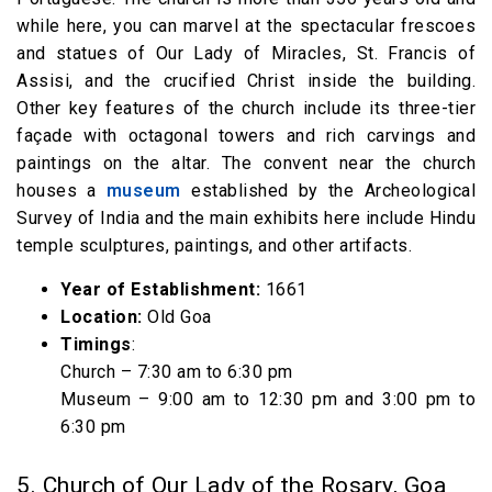
while here, you can marvel at the spectacular frescoes
and statues of Our Lady of Miracles, St. Francis of
Assisi, and the crucified Christ inside the building.
Other key features of the church include its three-tier
façade with octagonal towers and rich carvings and
paintings on the altar. The convent near the church
houses a
museum
established by the Archeological
Survey of India and the main exhibits here include Hindu
temple sculptures, paintings, and other artifacts.
Year of Establishment:
1661
Location:
Old Goa
Timings
:
Church – 7:30 am to 6:30 pm
Museum – 9:00 am to 12:30 pm and 3:00 pm to
6:30 pm
5. Church of Our Lady of the Rosary, Goa