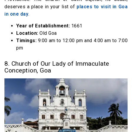
deserves a place in your list of
places to visit in Goa
in one day
.
Year of Establishment:
1661
Location:
Old Goa
Timings:
9:00 am to 12:00 pm and 4:00 am to 7:00
pm
8. Church of Our Lady of Immaculate
Conception, Goa