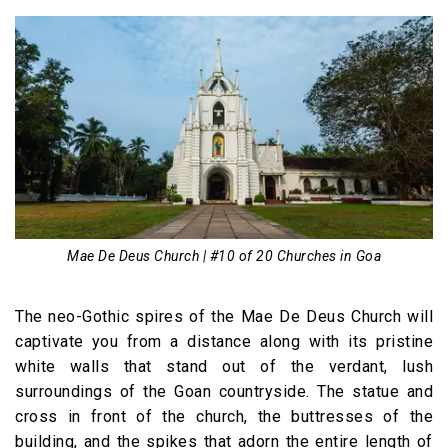
Mae De Deus Church | #10 of 20 Churches in Goa
The neo-Gothic spires of the Mae De Deus Church will
captivate you from a distance along with its pristine
white walls that stand out of the verdant, lush
surroundings of the Goan countryside. The statue and
cross in front of the church, the buttresses of the
building, and the spikes that adorn the entire length of