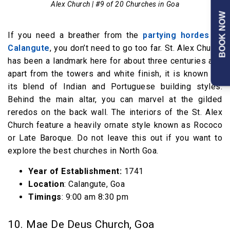
Alex Church | #9 of 20 Churches in Goa
BOOK NOW
If you need a breather from the
partying hordes of
Calangute
, you don’t need to go too far. St. Alex Church
has been a landmark here for about three centuries and
apart from the towers and white finish, it is known for
its blend of Indian and Portuguese building styles.
Behind the main altar, you can marvel at the gilded
reredos on the back wall. The interiors of the St. Alex
Church feature a heavily ornate style known as Rococo
or Late Baroque. Do not leave this out if you want to
explore the best churches in North Goa.
Year of Establishment:
1741
Location
: Calangute, Goa
Timings
: 9:00 am 8:30 pm
10. Mae De Deus Church, Goa