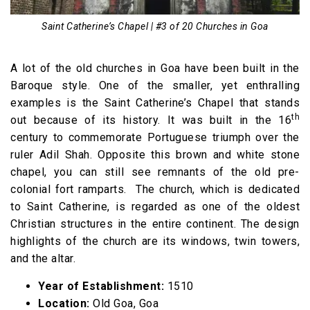
Saint Catherine’s Chapel | #3 of 20 Churches in Goa
A lot of the old churches in Goa have been built in the
Baroque style. One of the smaller, yet enthralling
examples is the Saint Catherine’s Chapel that stands
th
out because of its history. It was built in the 16
century to commemorate Portuguese triumph over the
ruler Adil Shah. Opposite this brown and white stone
chapel, you can still see remnants of the old pre-
colonial fort ramparts. The church, which is dedicated
to Saint Catherine, is regarded as one of the oldest
Christian structures in the entire continent. The design
highlights of the church are its windows, twin towers,
and the altar.
Year of Establishment:
1510
Location:
Old Goa, Goa