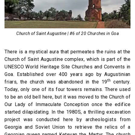
Church of Saint Augustine | #6 of 20 Churches in Goa
There is a mystical aura that permeates the ruins at the
Church of Saint Augustine complex, which is part of the
UNESCO World Heritage Site Churches and Convents in
Goa. Established over 400 years ago by Augustinian
th
friars, the church was abandoned in the 19
century.
Today, only one of its four towers remains. There used
to be an old bell here, but it was moved to the Church of
Our Lady of Immaculate Conception once the edifice
started dilapidating. In the 1980S, a thrilling excavation
project was conducted here by archeologists from
Georgia and Soviet Union to retrieve the relics of a
Georgian queen named Ketevan the Martyr. The church