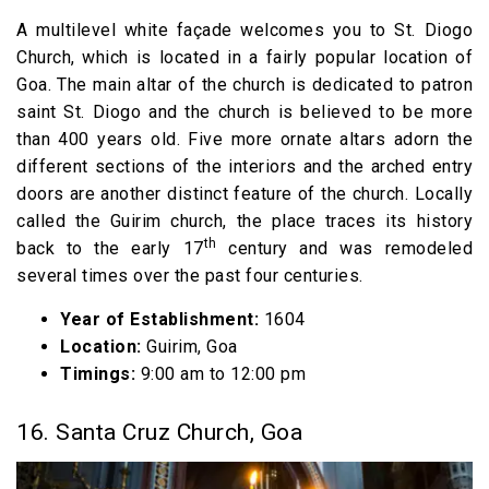
A multilevel white façade welcomes you to St. Diogo
Church, which is located in a fairly popular location of
Goa. The main altar of the church is dedicated to patron
saint St. Diogo and the church is believed to be more
than 400 years old. Five more ornate altars adorn the
different sections of the interiors and the arched entry
doors are another distinct feature of the church. Locally
called the Guirim church, the place traces its history
th
back to the early 17
century and was remodeled
several times over the past four centuries.
Year of Establishment:
1604
Location:
Guirim, Goa
Timings:
9:00 am to 12:00 pm
16. Santa Cruz Church, Goa