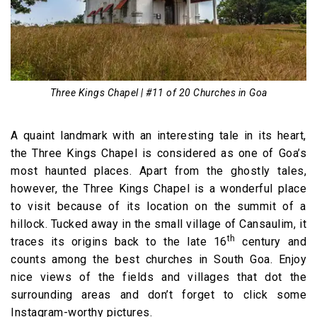
Three Kings Chapel | #11 of 20 Churches in Goa
A quaint landmark with an interesting tale in its heart,
the Three Kings Chapel is considered as one of Goa’s
most haunted places. Apart from the ghostly tales,
however, the Three Kings Chapel is a wonderful place
to visit because of its location on the summit of a
hillock. Tucked away in the small village of Cansaulim, it
th
traces its origins back to the late 16
century and
counts among the best churches in South Goa. Enjoy
nice views of the fields and villages that dot the
surrounding areas and don’t forget to click some
Instagram-worthy pictures.