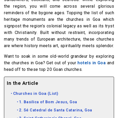
the region, you will come across several glorious
reminders of the bygone ages. Topping the list of such
heritage monuments are the churches in Goa which
signpost the region’s colonial legacy as well as its tryst
with Christianity. Built without restraint, incorporating
many trends of European architecture, these churches
are where history meets art, spirituality meets splendor.
Want to soak in some old-world grandeur by exploring
the churches in Goa? Get out of your
hotels in Goa
and
head off to these top 20 Goan churches.
In the Article
Churches in Goa (List)
1. Basilica of Bom Jesus, Goa
2. Sé Catedral de Santa Catarina, Goa