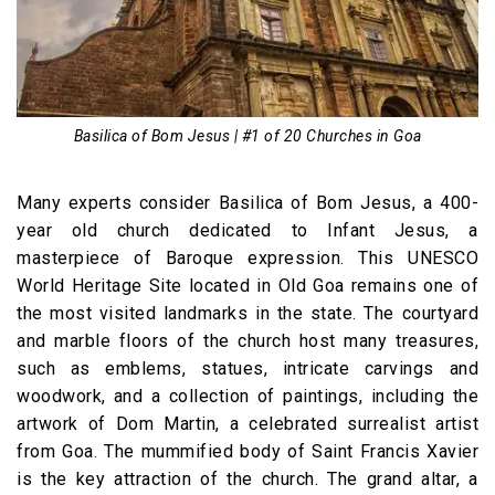
Basilica of Bom Jesus | #1 of 20 Churches in Goa
Many experts consider Basilica of Bom Jesus, a 400-
year old church dedicated to Infant Jesus, a
masterpiece of Baroque expression. This UNESCO
World Heritage Site located in Old Goa remains one of
the most visited landmarks in the state. The courtyard
and marble floors of the church host many treasures,
such as emblems, statues, intricate carvings and
woodwork, and a collection of paintings, including the
artwork of Dom Martin, a celebrated surrealist artist
from Goa. The mummified body of Saint Francis Xavier
is the key attraction of the church. The grand altar, a