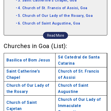
3. Saint Catherine’s Chapel, Goa
4. Church of St. Francis of Assisi, Goa
5. Church of Our Lady of the Rosary, Goa
6. Church of Saint Augustine, Goa
7. Church of Saint Cajetan, Goa
Read More
8. Church of Our Lady of Immaculate
Churches in Goa (List):
Conception, Goa
9. Alex Church, Goa
Sé Catedral de Santa
Basilica of Bom Jesus
10. Mae De Deus Church, Goa
Catarina
11. Three Kings Chapel, Goa
Saint Catherine’s
Church of St. Francis
Chapel
12. Nossa Senhora de Penha de Franca, Goa
of Assisi
13. Clara’s Church, Goa
Church of Our Lady of
Church of Saint
the Rosary
Augustine
14. Andrew’s Church, Goa
Church of Our Lady of
15. Diogo Church, Goa
Church of Saint
Immaculate
16. Santa Cruz Church, Goa
Cajetan