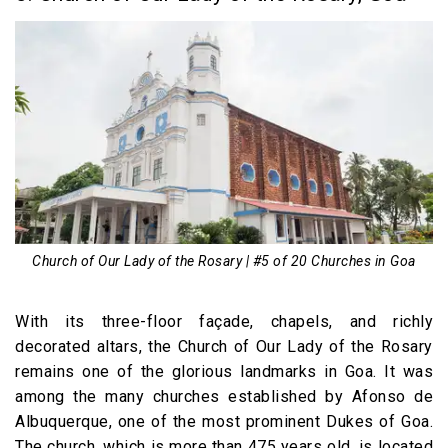
Church of Our Lady of the Rosary | #5 of 20 Churches in Goa
With its three-floor façade, chapels, and richly
decorated altars, the Church of Our Lady of the Rosary
remains one of the glorious landmarks in Goa. It was
among the many churches established by Afonso de
Albuquerque, one of the most prominent Dukes of Goa.
The church, which is more than 475 years old, is located