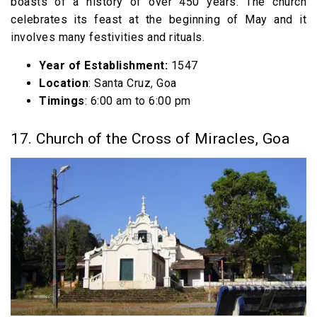
boasts of a history of over 450 years. The church
celebrates its feast at the beginning of May and it
involves many festivities and rituals.
Year of Establishment:
1547
Location
: Santa Cruz, Goa
Timings
: 6:00 am to 6:00 pm
17. Church of the Cross of Miracles, Goa