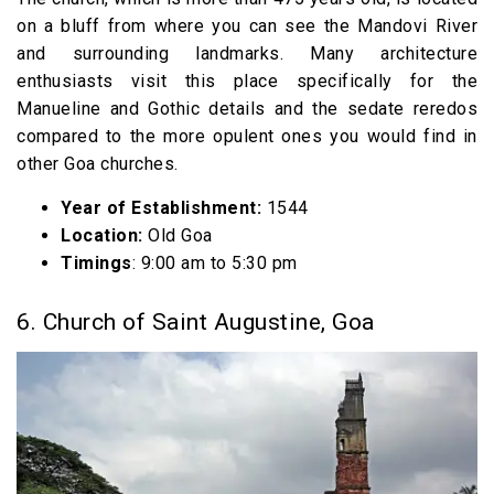
on a bluff from where you can see the Mandovi River
and surrounding landmarks. Many architecture
enthusiasts visit this place specifically for the
Manueline and Gothic details and the sedate reredos
compared to the more opulent ones you would find in
other Goa churches.
Year of Establishment:
1544
Location:
Old Goa
Timings
: 9:00 am to 5:30 pm
6. Church of Saint Augustine, Goa