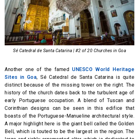
Sé Catedral de Santa Catarina | #2 of 20 Churches in Goa
Another one of the famed
UNESCO World Heritage
Sites in Goa
, Sé Catedral de Santa Catarina is quite
distinct because of the missing tower on the right. The
history of the church dates back to the turbulent age of
early Portuguese occupation. A blend of Tuscan and
Corinthian designs can be seen in this edifice that
boasts of the Portuguese-Manueline architectural style.
A major highlight here is the giant bell called the Golden
Bell, which is touted to be the largest in the region. The