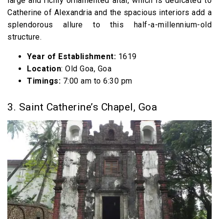
large and richly ornamented altar, which is dedicated to
Catherine of Alexandria and the spacious interiors add a
splendorous allure to this half-a-millennium-old
structure.
Year of Establishment:
1619
Location
: Old Goa, Goa
Timings:
7:00 am to 6:30 pm
3. Saint Catherine’s Chapel, Goa