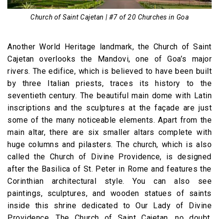
Church of Saint Cajetan | #7 of 20 Churches in Goa
Another World Heritage landmark, the Church of Saint
Cajetan overlooks the Mandovi, one of Goa’s major
rivers. The edifice, which is believed to have been built
by three Italian priests, traces its history to the
seventieth century. The beautiful main dome with Latin
inscriptions and the sculptures at the façade are just
some of the many noticeable elements. Apart from the
main altar, there are six smaller altars complete with
huge columns and pilasters. The church, which is also
called the Church of Divine Providence, is designed
after the Basilica of St. Peter in Rome and features the
Corinthian architectural style. You can also see
paintings, sculptures, and wooden statues of saints
inside this shrine dedicated to Our Lady of Divine
Providence. The Church of Saint Cajetan, no doubt,