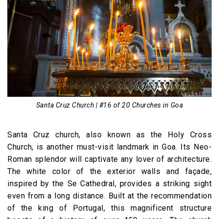
Santa Cruz Church | #16 of 20 Churches in Goa
Santa Cruz church, also known as the Holy Cross
Church, is another must-visit landmark in Goa. Its Neo-
Roman splendor will captivate any lover of architecture.
The white color of the exterior walls and façade,
inspired by the Se Cathedral, provides a striking sight
even from a long distance. Built at the recommendation
of the king of Portugal, this magnificent structure