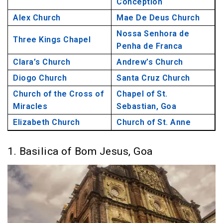
Conception
17. Church of the Cross of Miracles, Goa
Alex Church
Mae De Deus Church
18. Chapel of St. Sebastian, Goa
Nossa Senhora de
Three Kings Chapel
19. Elizabeth Church, Goa
Penha de Franca
20. Church of St. Anne, Goa
Clara’s Church
Andrew’s Church
Diogo Church
Santa Cruz Church
Church of the Cross of
Chapel of St.
Miracles
Sebastian, Goa
Elizabeth Church
Church of St. Anne
1. Basilica of Bom Jesus, Goa