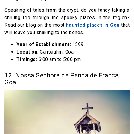
Speaking of tales from the crypt, do you fancy taking a
chilling trip through the spooky places in the region?
Read our blog on the most
haunted places in Goa
that
will leave you shaking to the bones.
Year of Establishment:
1599
Location
: Cansaulim, Goa
Timings:
6:00 am to 5:00 pm
12. Nossa Senhora de Penha de Franca,
Goa