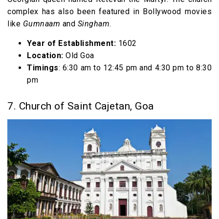
complex has also been featured in Bollywood movies
like
Gumnaam
and
Singham
.
Year of Establishment:
1602
Location:
Old Goa
Timings
: 6:30 am to 12:45 pm and 4:30 pm to 8:30
pm
7. Church of Saint Cajetan, Goa