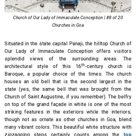
Church of Our Lady of Immaculate Conception | #8 of 20
Churches in Goa
Situated in the state capital Panaji, the hilltop Church of
Our Lady of Immaculate Conception offers visitors
splendid views of the surrounding areas. The
th
architectural style of this 16
-century church is
Baroque, a popular choice of the times. The church
houses an old bell that is the second largest in the
state (yes, the same bell that was brought from the
Church of Saint Augustine, if you remember). The belfry
on top of the grand façade in white is one of the most
striking features in the exteriors while the interiors,
though not as ornate as other churches in Goa, blend
many vibrant colors. This beautiful white structure with
zigzagging steps certainly counts among the
top