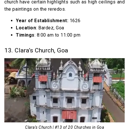
church have certain highlights such as high ceilings and
the paintings on the reredos.
Year of Establishment:
1626
Location
: Bardez, Goa
Timings
: 8:00 am to 11:00 pm
13. Clara’s Church, Goa
Clara’s Church | #13 of 20 Churches in Goa