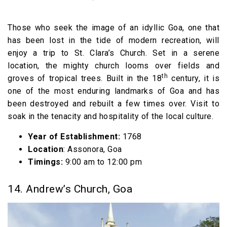
Those who seek the image of an idyllic Goa, one that
has been lost in the tide of modern recreation, will
enjoy a trip to St. Clara’s Church. Set in a serene
location, the mighty church looms over fields and
th
groves of tropical trees. Built in the 18
century, it is
one of the most enduring landmarks of Goa and has
been destroyed and rebuilt a few times over. Visit to
soak in the tenacity and hospitality of the local culture.
Year of Establishment:
1768
Location
: Assonora, Goa
Timings:
9:00 am to 12:00 pm
14. Andrew’s Church, Goa