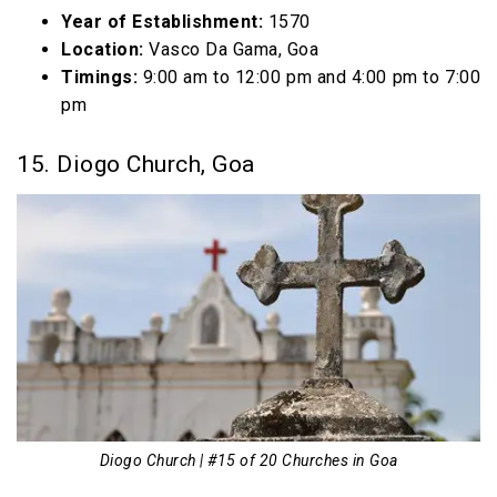
Year of Establishment:
1570
Location:
Vasco Da Gama, Goa
Timings:
9:00 am to 12:00 pm and 4:00 pm to 7:00
pm
15. Diogo Church, Goa
Diogo Church | #15 of 20 Churches in Goa