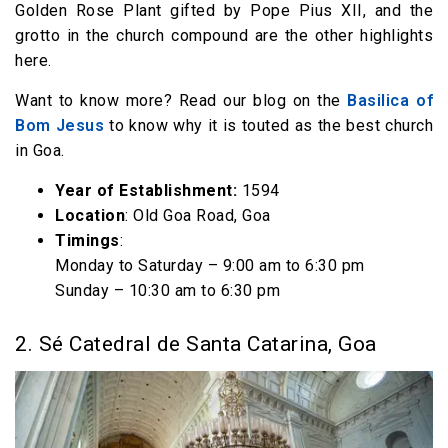
Golden Rose Plant gifted by Pope Pius XII, and the
grotto in the church compound are the other highlights
here.
Want to know more? Read our blog on the
Basilica of
Bom Jesus
to know why it is touted as the best church
in Goa.
Year of Establishment:
1594
Location
: Old Goa Road, Goa
Timings
:
Monday to Saturday – 9:00 am to 6:30 pm
Sunday – 10:30 am to 6:30 pm
2. Sé Catedral de Santa Catarina, Goa