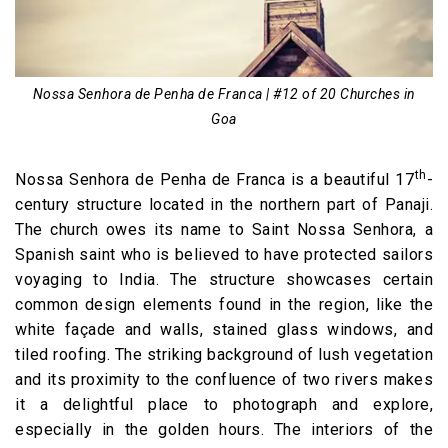
Nossa Senhora de Penha de Franca | #12 of 20 Churches in
Goa
th
Nossa Senhora de Penha de Franca is a beautiful 17
-
century structure located in the northern part of Panaji.
The church owes its name to Saint Nossa Senhora, a
Spanish saint who is believed to have protected sailors
voyaging to India. The structure showcases certain
common design elements found in the region, like the
white façade and walls, stained glass windows, and
tiled roofing. The striking background of lush vegetation
and its proximity to the confluence of two rivers makes
it a delightful place to photograph and explore,
especially in the golden hours. The interiors of the