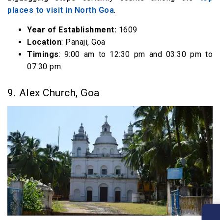
places to visit in North Goa
.
Year of Establishment:
1609
Location
: Panaji, Goa
Timings
: 9:00 am to 12:30 pm and 03:30 pm to
07:30 pm
9. Alex Church, Goa