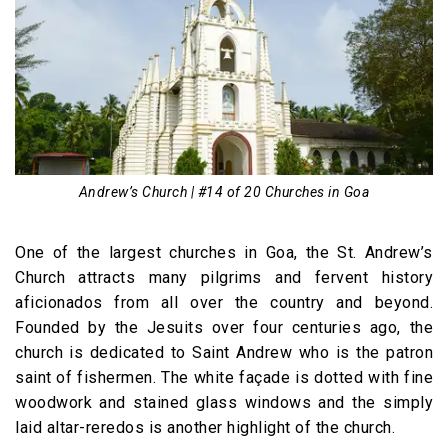
Andrew’s Church | #14 of 20 Churches in Goa
One of the largest churches in Goa, the St. Andrew’s
Church attracts many pilgrims and fervent history
aficionados from all over the country and beyond.
Founded by the Jesuits over four centuries ago, the
church is dedicated to Saint Andrew who is the patron
saint of fishermen. The white façade is dotted with fine
woodwork and stained glass windows and the simply
laid altar-reredos is another highlight of the church.