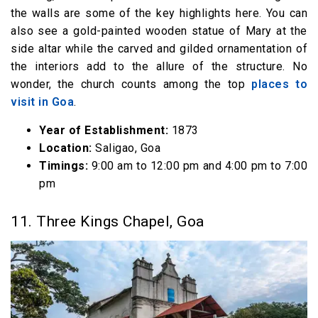
the walls are some of the key highlights here. You can
also see a gold-painted wooden statue of Mary at the
side altar while the carved and gilded ornamentation of
the interiors add to the allure of the structure. No
wonder, the church counts among the top
places to
visit in Goa
.
Year of Establishment:
1873
Location:
Saligao, Goa
Timings:
9:00 am to 12:00 pm and 4:00 pm to 7:00
pm
11. Three Kings Chapel, Goa