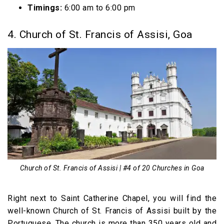
Timings:
6:00 am to 6:00 pm
4. Church of St. Francis of Assisi, Goa
Church of St. Francis of Assisi | #4 of 20 Churches in Goa
Right next to Saint Catherine Chapel, you will find the
well-known Church of St. Francis of Assisi built by the
Portuguese. The church is more than 350 years old and