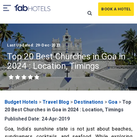
BOOK A HOTEL
Last Updated: 29-Dec-2023
Top 20 Best Churches in Goa in
2024 : Location, Timings
Budget Hotels
>
Travel Blog
>
Destinations
>
Goa
>
Top
20 Best Churches in Goa in 2024 : Location, Timings
Published Date: 24-Apr-2019
Goa, India’s sunshine state is not just about beaches,
sundowners, cocktails, and seafood. While exploring