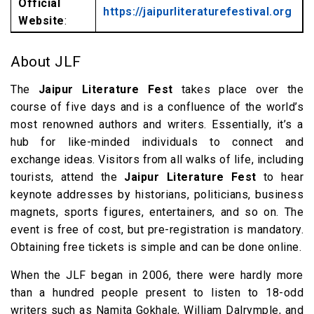
Official
https://jaipurliteraturefestival.org
Website
:
About JLF
The
Jaipur Literature Fest
takes place over the
course of five days and is a confluence of the world’s
most renowned authors and writers. Essentially, it’s a
hub for like-minded individuals to connect and
exchange ideas. Visitors from all walks of life, including
tourists, attend the
Jaipur Literature Fest
to hear
keynote addresses by historians, politicians, business
magnets, sports figures, entertainers, and so on. The
event is free of cost, but pre-registration is mandatory.
Obtaining free tickets is simple and can be done online.
When the JLF began in 2006, there were hardly more
than a hundred people present to listen to 18-odd
writers such as Namita Gokhale, William Dalrymple, and