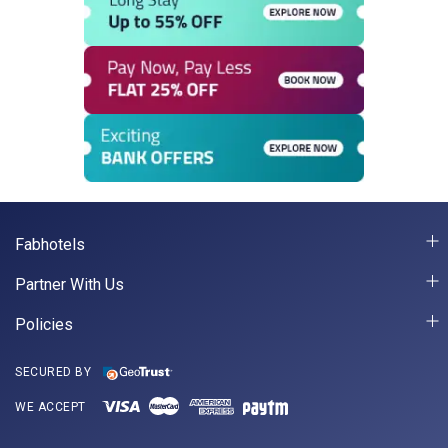
Fabhotels
Partner With Us
Policies
SECURED BY
WE ACCEPT