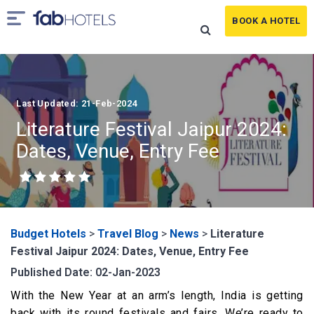
BOOK A HOTEL
Last Updated: 21-Feb-2024
Literature Festival Jaipur 2024:
Dates, Venue, Entry Fee
Budget Hotels
>
Travel Blog
>
News
>
Literature
Festival Jaipur 2024: Dates, Venue, Entry Fee
Published Date: 02-Jan-2023
With the New Year at an arm’s length, India is getting
back with its round festivals and fairs. We’re ready to