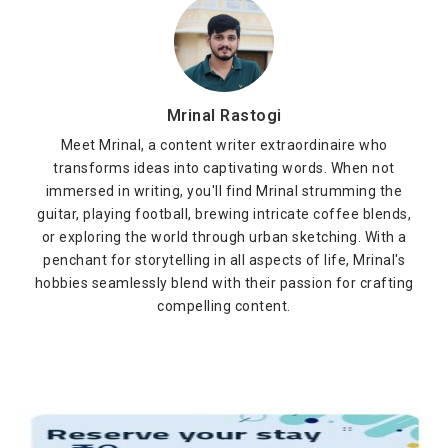
Mrinal Rastogi
Meet Mrinal, a content writer extraordinaire who
transforms ideas into captivating words. When not
immersed in writing, you'll find Mrinal strumming the
guitar, playing football, brewing intricate coffee blends,
or exploring the world through urban sketching. With a
penchant for storytelling in all aspects of life, Mrinal's
hobbies seamlessly blend with their passion for crafting
compelling content.