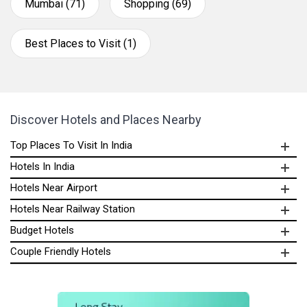
Mumbai (71)
Shopping (69)
Best Places to Visit (1)
Discover Hotels and Places Nearby
Top Places To Visit In India
Hotels In India
Hotels Near Airport
Hotels Near Railway Station
Budget Hotels
Couple Friendly Hotels