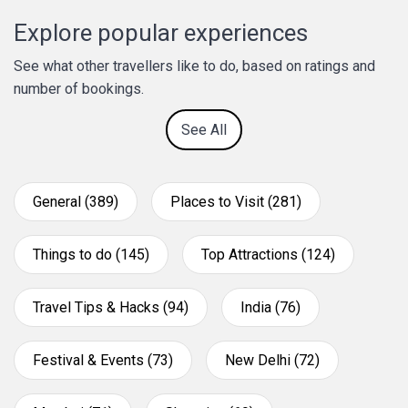
Explore popular experiences
See what other travellers like to do, based on ratings and
number of bookings.
See All
General (389)
Places to Visit (281)
Things to do (145)
Top Attractions (124)
Travel Tips & Hacks (94)
India (76)
Festival & Events (73)
New Delhi (72)