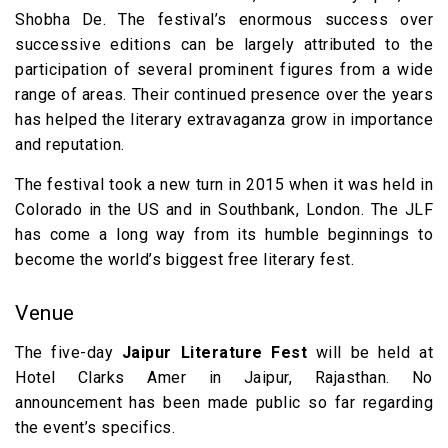
Shobha De. The festival’s enormous success over
successive editions can be largely attributed to the
participation of several prominent figures from a wide
range of areas. Their continued presence over the years
has helped the literary extravaganza grow in importance
and reputation.
The festival took a new turn in 2015 when it was held in
Colorado in the US and in Southbank, London. The JLF
has come a long way from its humble beginnings to
become the world’s biggest free literary fest.
Venue
The five-day
Jaipur Literature Fest
will be held at
Hotel Clarks Amer in Jaipur, Rajasthan. No
announcement has been made public so far regarding
the event’s specifics.