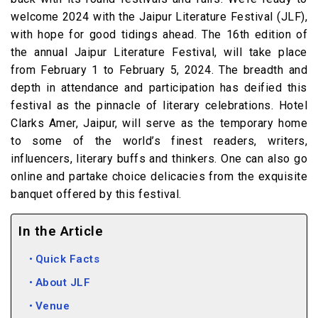
welcome 2024 with the Jaipur Literature Festival (JLF),
with hope for good tidings ahead. The 16th edition of
the annual Jaipur Literature Festival, will take place
from February 1 to February 5, 2024. The breadth and
depth in attendance and participation has deified this
festival as the pinnacle of literary celebrations. Hotel
Clarks Amer, Jaipur, will serve as the temporary home
to some of the world’s finest readers, writers,
influencers, literary buffs and thinkers. One can also go
online and partake choice delicacies from the exquisite
banquet offered by this festival.
In the Article
Quick Facts
About JLF
Venue