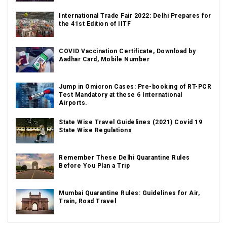
International Trade Fair 2022: Delhi Prepares for
the 41st Edition of IITF
COVID Vaccination Certificate, Download by
Aadhar Card, Mobile Number
Jump in Omicron Cases: Pre-booking of RT-PCR
Test Mandatory at these 6 International
Airports.
State Wise Travel Guidelines (2021) Covid 19
State Wise Regulations
Remember These Delhi Quarantine Rules
Before You Plan a Trip
Mumbai Quarantine Rules: Guidelines for Air,
Train, Road Travel