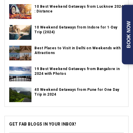
10 Best Weekend Getaways from Lucknow 2024
: Distance
BOOK NOW
10 Weekend Getaways from Indore for 1-Day
Trip (2024)
Best Places to Visit in Delhi on Weekends with
Attractions
19 Best Weekend Getaways from Bangalore in
2024 with Photos
40 Weekend Getaways from Pune for One Day
Trip in 2024
GET FAB BLOGS IN YOUR INBOX!