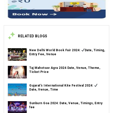
RELATED BLOGS
New Delhi World Book Fair 2024:
Date, Timing,
Entry Fee, Venue
Taj Mahotsav Agra 2024 Date, Venue, Theme,
Ticket Price
Gujarat’s International Kite Festival 2024:
Date, Venue, Time
Sunburn Goa 2024: Date, Venue, Timings, Entry
fee