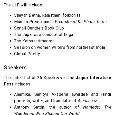
The JLF will include:
Vijayan Detha, Rajasthani folklorist
Munshi Premchand’s
Premchand Ke Phate Joote
Sonali Bendre’s Book Club
The Japanese concept of Ikigai
The Kathasaritsagara
Session on women writers from northeast India
Global Poetry
Speakers
The initial list of 25 Speakers at the
Jaipur Literature
Fest
includes:
Anamika, Sahitya Akademi awardee and Hindi
poetess, writer, and translator of
Aienasaaz
Anthony Sattin, the author of
Nomads: The
Wanderers Who Shaped Our World