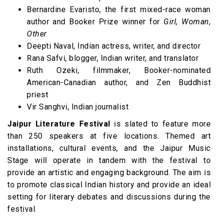
Bernardine Evaristo, the first mixed-race woman
author and Booker Prize winner for
Girl,
Woman,
Other
Deepti Naval, Indian actress, writer, and director
Rana Safvi, blogger, Indian writer, and translator
Ruth Ozeki, filmmaker, Booker-nominated
American-Canadian author, and Zen Buddhist
priest
Vir Sanghvi, Indian journalist
Jaipur Literature Festival
is slated to feature more
than 250 speakers at five locations. Themed art
installations, cultural events, and the Jaipur Music
Stage will operate in tandem with the festival to
provide an artistic and engaging background. The aim is
to promote classical Indian history and provide an ideal
setting for literary debates and discussions during the
festival.