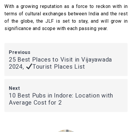
With a growing reputation as a force to reckon with in
terms of cultural exchanges between India and the rest
of the globe, the JLF is set to stay, and will grow in
significance and scope with each passing year.
Previous
25 Best Places to Visit in Vijayawada
2024,
Tourist Places List
Next
10 Best Pubs in Indore: Location with
Average Cost for 2