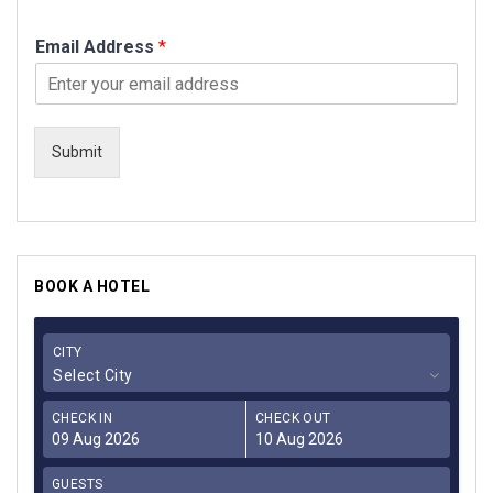
Email Address
*
Submit
BOOK A HOTEL
CITY
Select City
CHECK IN
CHECK OUT
GUESTS