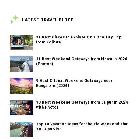
LATEST TRAVEL BLOGS
11 Best Places to Explore On a One-Day Trip
from Kolkata
11 Best Weekend Getaways from Noida in 2024
(Photos)
9 Best Offbeat Weekend Getaways near
Bangalore (2024)
10 Best Weekend Getaways from Jaipur in 2024
with Photos
Top 10 Vacation Ideas for the Eid Weekend That
You Can Visit