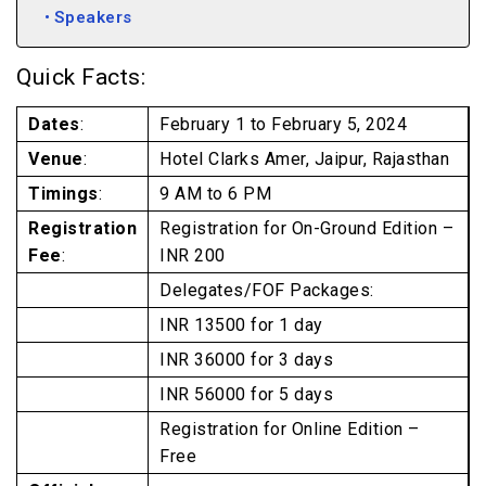
Speakers
Quick Facts:
Dates
:
February 1 to February 5, 2024
Venue
:
Hotel Clarks Amer, Jaipur, Rajasthan
Timings
:
9 AM to 6 PM
Registration
Registration for On-Ground Edition –
Fee
:
INR 200
Delegates/FOF Packages:
INR 13500 for 1 day
INR 36000 for 3 days
INR 56000 for 5 days
Registration for Online Edition –
Free