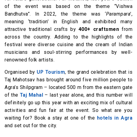
of the event was based on the theme “Vishwa
Bandhutva”. In 2022, the theme was ‘
Parampara
’,
meaning ‘tradition’ in English and exhibited many
attractive traditional crafts by
400+ craftsmen
from
across the country. Adding to the highlights of the
festival were diverse cuisine and the cream of Indian
musicians and soul-stirring performances by well-
renowned folk artists.
Organised by
UP Tourism
, the grand celebration that is
Taj Mahotsav has brought around five million people to
Agra’s Shilpgram – located 500 m from the eastern gate
of the
Taj Mahal
– last year alone, and this number will
definitely go up this year with an exciting mix of cultural
activities and fun fair at the event. So what are you
waiting for? Book a stay at one of the
hotels in Agra
and set out for the city.