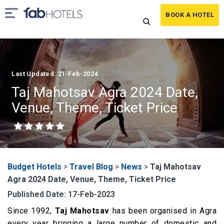
BOOK A HOTEL
Last Updated: 21-Feb-2024
Taj Mahotsav Agra 2024 Date,
Venue, Theme, Ticket Price
Budget Hotels
>
Travel Blog
>
News
>
Taj Mahotsav
Agra 2024 Date, Venue, Theme, Ticket Price
Published Date: 17-Feb-2023
Since 1992,
Taj Mahotsav
has been organised in Agra
every year bringing a large number of domestic and