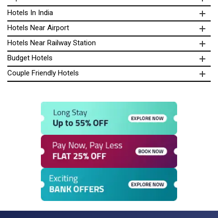
Hotels In India
Hotels Near Airport
Hotels Near Railway Station
Budget Hotels
Couple Friendly Hotels