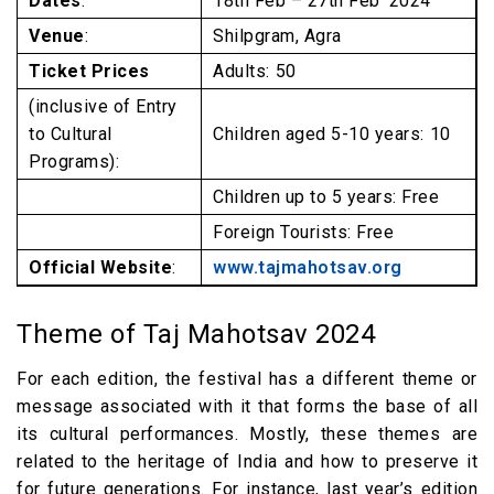
Dates
:
18th Feb – 27th Feb’ 2024
Venue
:
Shilpgram, Agra
Ticket Prices
Adults: ₹50
(inclusive of Entry
to Cultural
Children aged 5-10 years: ₹10
Programs):
Children up to 5 years: Free
Foreign Tourists: Free
Official Website
:
www.tajmahotsav.org
Theme of Taj Mahotsav 2024
For each edition, the festival has a different theme or
message associated with it that forms the base of all
its cultural performances. Mostly, these themes are
related to the heritage of India and how to preserve it
for future generations. For instance, last year’s edition