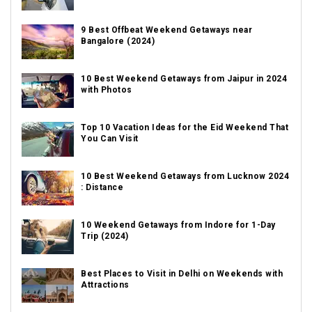
9 Best Offbeat Weekend Getaways near
Bangalore (2024)
10 Best Weekend Getaways from Jaipur in 2024
with Photos
Top 10 Vacation Ideas for the Eid Weekend That
You Can Visit
10 Best Weekend Getaways from Lucknow 2024
: Distance
10 Weekend Getaways from Indore for 1-Day
Trip (2024)
Best Places to Visit in Delhi on Weekends with
Attractions