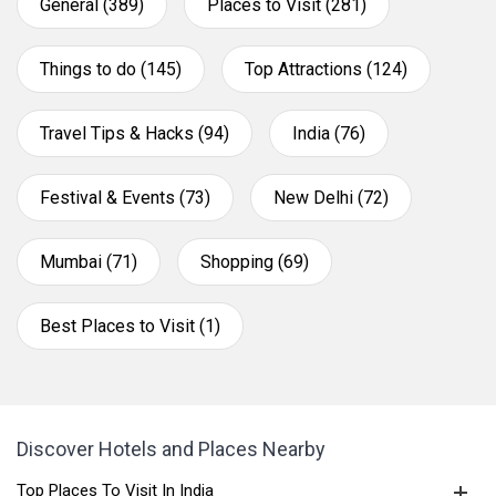
General (389)
Places to Visit (281)
Things to do (145)
Top Attractions (124)
Travel Tips & Hacks (94)
India (76)
Festival & Events (73)
New Delhi (72)
Mumbai (71)
Shopping (69)
Best Places to Visit (1)
Discover Hotels and Places Nearby
Top Places To Visit In India