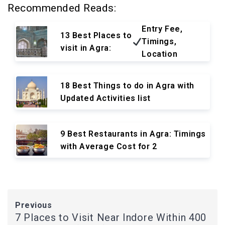
Recommended Reads:
Entry Fee,
13 Best Places to
Timings,
visit in Agra:
Location
18 Best Things to do in Agra with
Updated Activities list
9 Best Restaurants in Agra: Timings
with Average Cost for 2
Previous
7 Places to Visit Near Indore Within 400