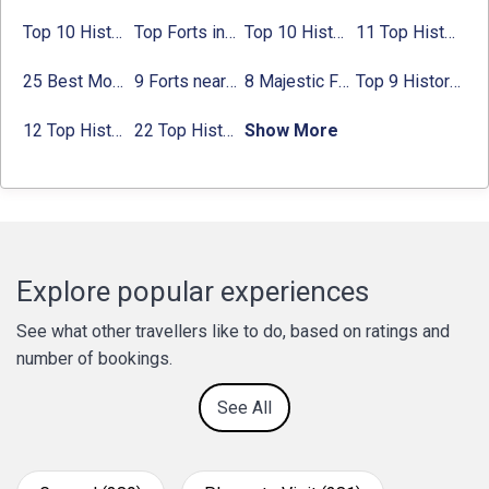
Top 10 Historical Places in Bangalore in 2024 (Photos)
Top Forts in Jaipur: Timings, Entry Fee, Nearest Metro Station
Top 10 Historical Places in Lucknow: Check Timing & Entry Fee
11 Top Historical Places in Jaipur with Timings & Entry Fee
25 Best Monuments in India That You Must See in Your Lifetime
9 Forts near Noida with Timings & Nearest Metro Station
8 Majestic Forts near Gurgaon for a Trip Back in History
Top 9 Historical Places in Gurgaon 2024:
12 Top Historical Places in Chandigarh with Location & Entry Fee
22 Top Historical Places in Delhi That You Must-Visit in 2024
Show More
Explore popular experiences
See what other travellers like to do, based on ratings and
number of bookings.
See All