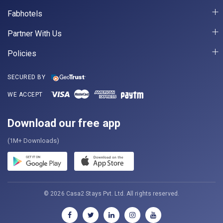
Fabhotels
Partner With Us
Policies
SECURED BY
WE ACCEPT
Download our free app
(1M+ Downloads)
© 2026 Casa2 Stays Pvt. Ltd. All rights reserved.