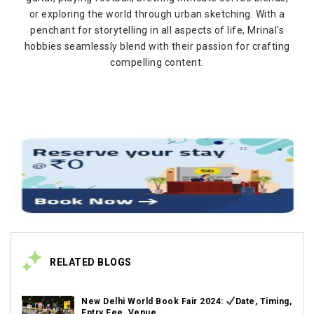
or exploring the world through urban sketching. With a
penchant for storytelling in all aspects of life, Mrinal's
hobbies seamlessly blend with their passion for crafting
compelling content.
RELATED BLOGS
New Delhi World Book Fair 2024:
Date, Timing,
Entry Fee, Venue