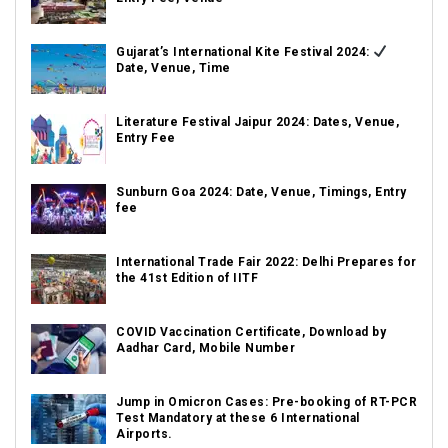
Gujarat’s International Kite Festival 2024:
Date, Venue, Time
Literature Festival Jaipur 2024: Dates, Venue,
Entry Fee
Sunburn Goa 2024: Date, Venue, Timings, Entry
fee
International Trade Fair 2022: Delhi Prepares for
the 41st Edition of IITF
COVID Vaccination Certificate, Download by
Aadhar Card, Mobile Number
Jump in Omicron Cases: Pre-booking of RT-PCR
Test Mandatory at these 6 International
Airports.