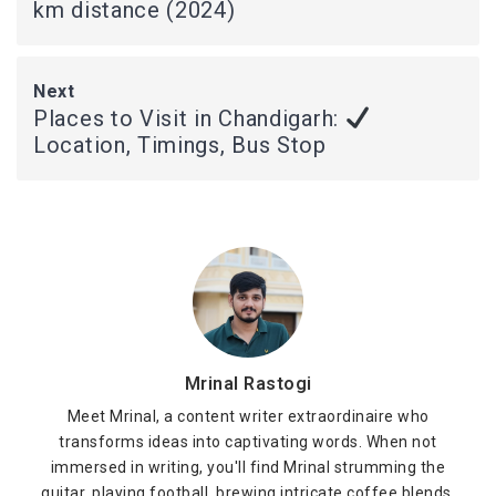
km distance (2024)
Next
Places to Visit in Chandigarh:
Location, Timings, Bus Stop
Mrinal Rastogi
Meet Mrinal, a content writer extraordinaire who
transforms ideas into captivating words. When not
immersed in writing, you'll find Mrinal strumming the
guitar, playing football, brewing intricate coffee blends,