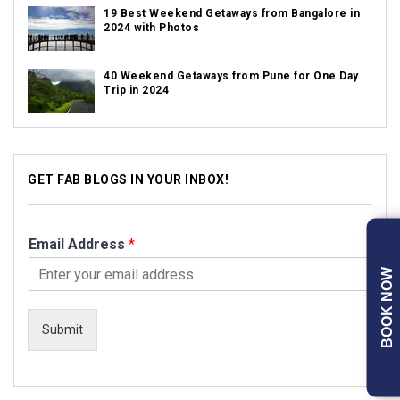
19 Best Weekend Getaways from Bangalore in
2024 with Photos
40 Weekend Getaways from Pune for One Day
Trip in 2024
GET FAB BLOGS IN YOUR INBOX!
Email Address
*
BOOK NOW
Submit