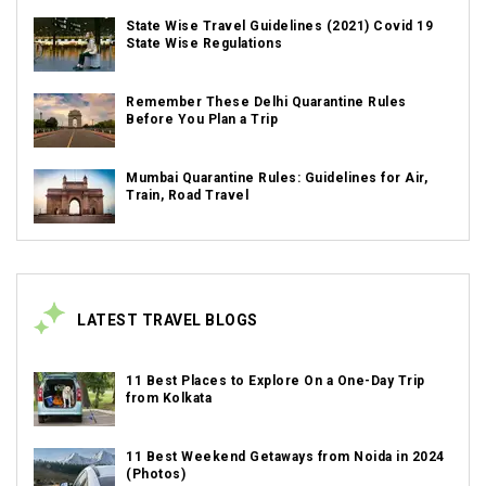
State Wise Travel Guidelines (2021) Covid 19
State Wise Regulations
Remember These Delhi Quarantine Rules
Before You Plan a Trip
Mumbai Quarantine Rules: Guidelines for Air,
Train, Road Travel
LATEST TRAVEL BLOGS
11 Best Places to Explore On a One-Day Trip
from Kolkata
11 Best Weekend Getaways from Noida in 2024
(Photos)