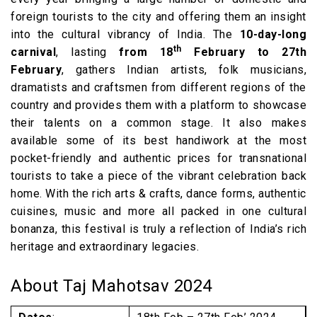
foreign tourists to the city and offering them an insight
into the cultural vibrancy of India. The
10-day-long
th
carnival
, lasting
from 18
February to 27th
February
, gathers Indian artists, folk musicians,
dramatists and craftsmen from different regions of the
country and provides them with a platform to showcase
their talents on a common stage. It also makes
available some of its best handiwork at the most
pocket-friendly and authentic prices for transnational
tourists to take a piece of the vibrant celebration back
home. With the rich arts & crafts, dance forms, authentic
cuisines, music and more all packed in one cultural
bonanza, this festival is truly a reflection of India’s rich
heritage and extraordinary legacies.
About Taj Mahotsav 2024