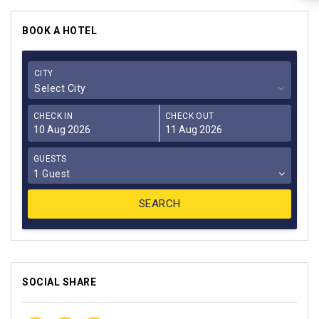
BOOK A HOTEL
CITY
Select City
CHECK IN
CHECK OUT
GUESTS
1 Guest
SOCIAL SHARE