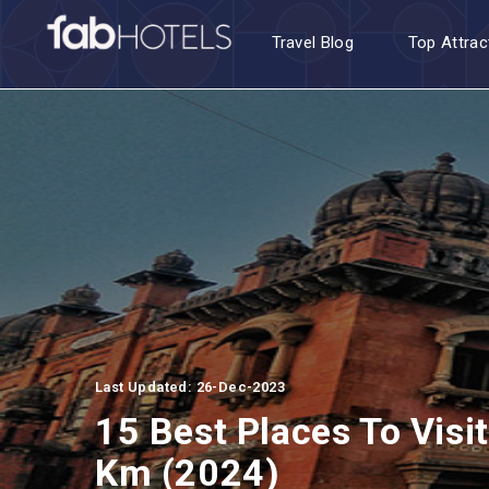
Travel Blog
Top Attrac
Last Updated: 26-Dec-2023
15 Best Places To Visi
Km (2024)