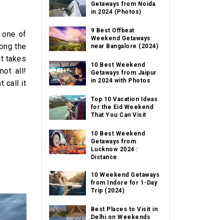
Getaways from Noida
in 2024 (Photos)
9 Best Offbeat
s one of
Weekend Getaways
long the
near Bangalore (2024)
at takes
10 Best Weekend
ot all!
Getaways from Jaipur
in 2024 with Photos
 call it
Top 10 Vacation Ideas
for the Eid Weekend
That You Can Visit
10 Best Weekend
Getaways from
Lucknow 2024 :
Distance
10 Weekend Getaways
from Indore for 1-Day
Trip (2024)
Best Places to Visit in
Delhi on Weekends