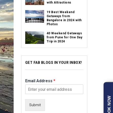
with Attractions
19 Best Weekend
Getaways from
Bangalore in 2024 with
Photos
40 Weekend Getaways
from Pune for One Day
Trip in 2024
GET FAB BLOGS IN YOUR INBOX!
Email Address
*
BOOK NOW
Submit