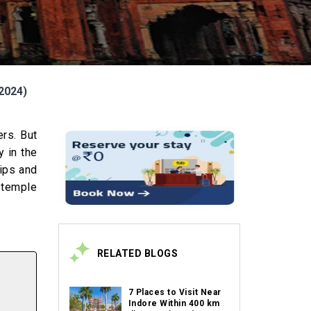
(2024)
ers. But
y in the
rips and
, temple
RELATED BLOGS
7 Places to Visit Near
Indore Within 400 km