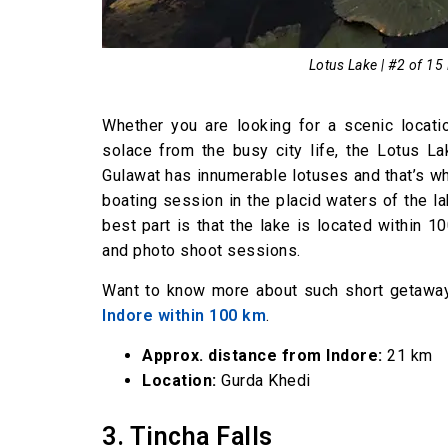
Lotus Lake | #2 of 15
Whether you are looking for a scenic locati
solace from the busy city life, the Lotus La
Gulawat has innumerable lotuses and that’s wh
boating session in the placid waters of the la
best part is that the lake is located within 1
and photo shoot sessions.
Want to know more about such short getaway
Indore within 100 km
.
Approx. distance from Indore:
21 km
Location:
Gurda Khedi
3. Tincha Falls