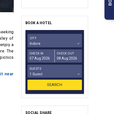
BOOK A HOTEL
seeking
lley of
CITY
Indore
 enjoy a
ere. The
CHECK IN
CHECK OUT
 picnics
GUESTS
it near
1 Guest
SOCIAL SHARE