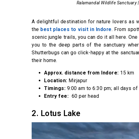
Ralamandal Wildlife Sanctuary |
A delightful destination for nature lovers as
the
best places to visit in Indore
. From spot
scenic jungle trails, you can do it all here. One
you to the deep parts of the sanctuary wher
Shutterbugs can go click-happy at the sanctuar
their home.
Approx. distance from Indore:
15 km
Location:
Mirjapur
Timings:
9:00 am to 6:30 pm; all days of
Entry fee:
₹ 60 per head
2. Lotus Lake