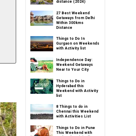
distance (2024)
27 Best Weekend
Getaways from Delhi
Within 300kms
Distance
Things to Do In
Gurgaon on Weekends
with Activity list
Independence Day:
Weekend Getaways
Near to Your City
Things to Do in
Hyderabad this
Weekend with Activity
list
8 Things to do in
Chennai this Weekend
with Activities List
Things to Do in Pune
This Weekend with