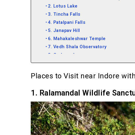
2. Lotus Lake
3. Tincha Falls
4. Patalpani Falls
5. Janapav Hill
6. Mahakaleshwar Temple
7. Vedh Shala Observatory
8. Omkareshwar
9. Maheshwar
10. Mandu
Places to Visit near Indore wi
11. Hanumantiya Tapu
12. Khandwa
1. Ralamandal Wildlife Sanct
13. Ratlam
14. Burhanpur
15. Bhopal