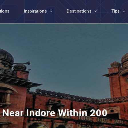
tions
Inspirations
Destinations
Tips
t Near Indore Within 200