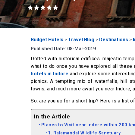
Budget Hotels
>
Travel Blog
>
Destinations
>
Published Date: 08-Mar-2019
Dotted with historical edifices, majestic temp
what to do once you have explored all these a
hotels in Indore
and explore some interesting 
picnics. A tempting mix of waterfalls, hill st
towns, and much more await you near Indore, aw
So, are you up for a short trip? Here is a list 
In the Article
Places to Visit near Indore within 200 k
1. Ralamandal Wildlife Sanctuary