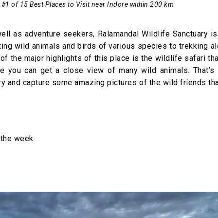
 #1 of 15 Best Places to Visit near Indore within 200 km
 well as adventure seekers, Ralamandal Wildlife Sanctuary i
ting wild animals and birds of various species to trekking a
 of the major highlights of this place is the wildlife safari th
e you can get a close view of many wild animals. That’s n
y and capture some amazing pictures of the wild friends that
 the week