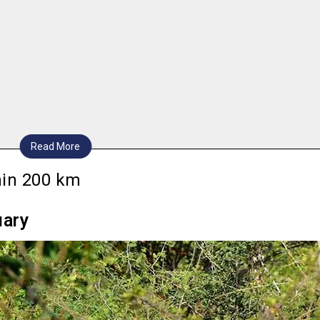
Read More
thin 200 km
uary