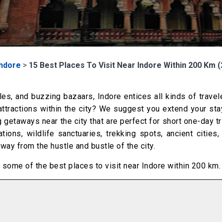
Indore
>
15 Best Places To Visit Near Indore Within 200 Km 
les, and buzzing bazaars, Indore entices all kinds of travel
ttractions within the city? We suggest you extend your sta
getaways near the city that are perfect for short one-day t
ations, wildlife sanctuaries, trekking spots, ancient cities
ay from the hustle and bustle of the city.
of some of the best places to visit near Indore within 200 km.
m