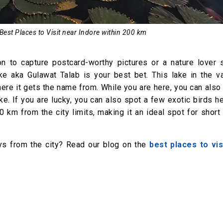
 Best Places to Visit near Indore within 200 km
on to capture postcard-worthy pictures or a nature lover 
ke aka Gulawat Talab is your best bet. This lake in the va
ere it gets the name from. While you are here, you can also
ke. If you are lucky, you can also spot a few exotic birds h
00 km from the city limits, making it an ideal spot for short
s from the city? Read our blog on the
best places to vis