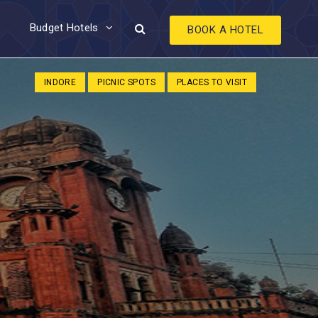
Budget Hotels
BOOK A HOTEL
INDORE
PICNIC SPOTS
PLACES TO VISIT