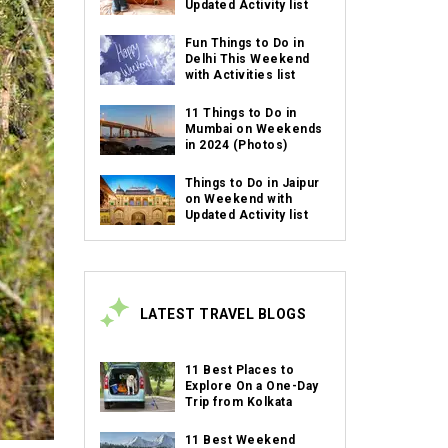
Updated Activity list
Fun Things to Do in
Delhi This Weekend
with Activities list
11 Things to Do in
Mumbai on Weekends
in 2024 (Photos)
Things to Do in Jaipur
on Weekend with
Updated Activity list
LATEST TRAVEL BLOGS
11 Best Places to
Explore On a One-Day
Trip from Kolkata
11 Best Weekend