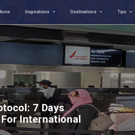
tions
Inspirations
Destinations
Tips
otocol: 7 Days
For International