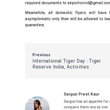
required documents to airportcovid@gmail.co
Meanwhile, all domestic flyers will have
asymptomatic only then will be allowed to lea
quarantine.
Previous
International Tiger Day : Tiger
Reserve India, Activities
Sargun Preet Kaur
Sargun has an appetite for 
conquers them one by one. W