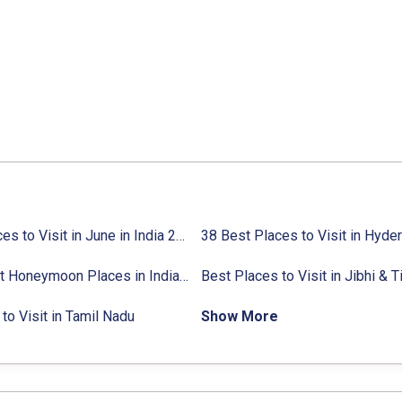
27 Places to Visit in June in India 2024:
38 Best Places to Visit in Hyde
Avg. Budget, How to Reach
10 Best Honeymoon Places in India for Couples (2024)
to Visit in Tamil Nadu
Show More