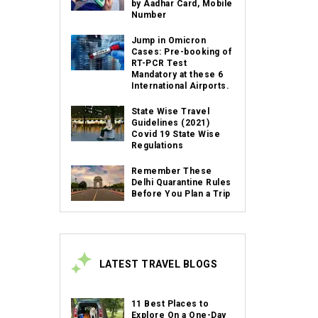
by Aadhar Card, Mobile
Number
Jump in Omicron
Cases: Pre-booking of
RT-PCR Test
Mandatory at these 6
International Airports.
State Wise Travel
Guidelines (2021)
Covid 19 State Wise
Regulations
Remember These
Delhi Quarantine Rules
Before You Plan a Trip
LATEST TRAVEL BLOGS
11 Best Places to
Explore On a One-Day