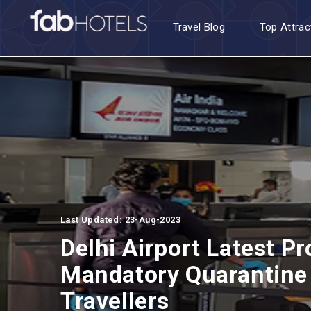
Travel Blog
Top Attrac
Last Updated: 23-Aug-2023
Delhi Airport Latest Pr
Mandatory Quarantine 
Travellers