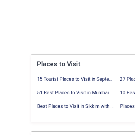
Places to Visit
15 Tourist Places to Visit in September in India 2024
51 Best Places to Visit in Mumbai 2024, Mumbai Tourist Places
Best Places to Visit in Sikkim with Things to do
Places 