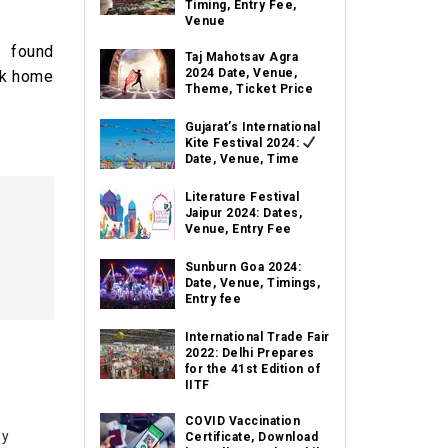
Timing, Entry Fee,
Venue
f found
Taj Mahotsav Agra
2024 Date, Venue,
eek home
Theme, Ticket Price
Gujarat’s International
Kite Festival 2024:
Date, Venue, Time
Literature Festival
Jaipur 2024: Dates,
Venue, Entry Fee
Sunburn Goa 2024:
Date, Venue, Timings,
Entry fee
International Trade Fair
2022: Delhi Prepares
for the 41st Edition of
IITF
COVID Vaccination
by
Certificate, Download