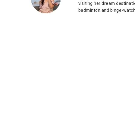
visiting her dream destinat
badminton and binge-watch