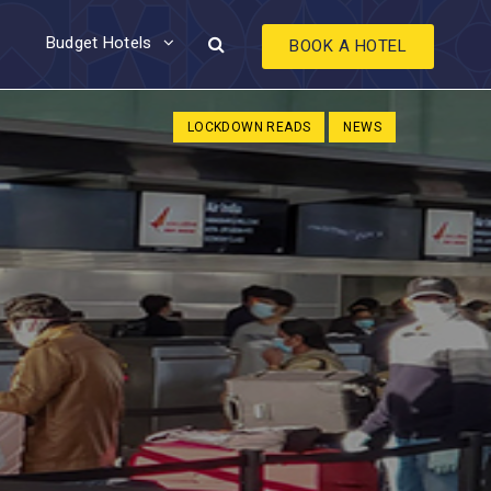
Budget Hotels
BOOK A HOTEL
LOCKDOWN READS
NEWS