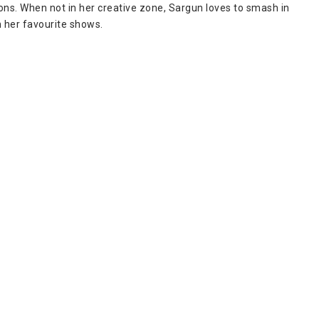
ions. When not in her creative zone, Sargun loves to smash in
 her favourite shows.