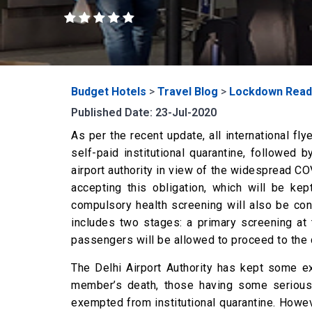
Budget Hotels
>
Travel Blog
>
Lockdown Read
Published Date: 23-Jul-2020
As per the recent update, all international fl
self-paid institutional quarantine, followed
airport authority in view of the widespread COV
accepting this obligation, which will be k
compulsory health screening will also be con
includes two stages: a primary screening at 
passengers will be allowed to proceed to the qu
The Delhi Airport Authority has kept some e
member’s death, those having some serious 
exempted from institutional quarantine. Howev