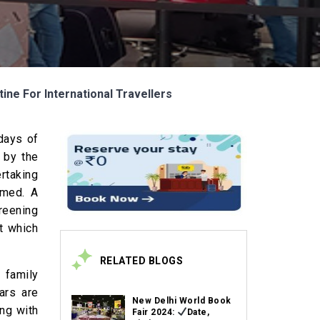
ine For International Travellers
 days of
 by the
ertaking
rmed. A
reening
t which
RELATED BLOGS
 family
ars are
New Delhi World Book
ong with
Fair 2024:
Date,