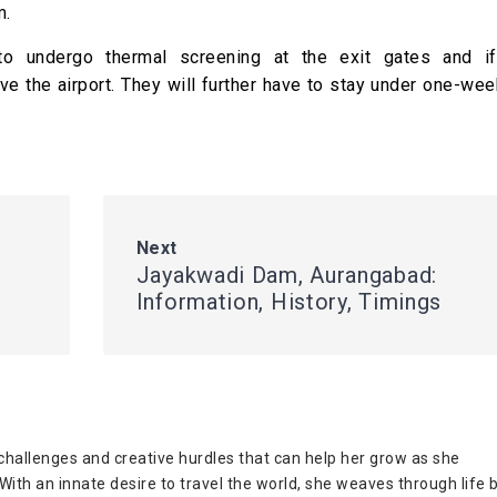
m.
 to undergo thermal screening at the exit gates and i
ve the airport. They will further have to stay under one-w
Next
Jayakwadi Dam, Aurangabad:
Information, History, Timings
challenges and creative hurdles that can help her grow as she
ith an innate desire to travel the world, she weaves through life 