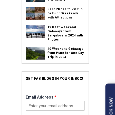
Best Places to Visit in
Delhi on Weekends
with Attractions
19 Best Weekend
Getaways from
Bangalore in 2024 with
Photos
40 Weekend Getaways
from Pune for One Day
Trip in 2024
GET FAB BLOGS IN YOUR INBOX!
Email Address
*
BOOK NOW