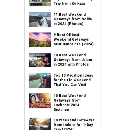
Trip from Kolkata
11 Best Weekend
Getaways from Noida
in 2024 (Photos)
9 Best Offbeat
Weekend Getaways
near Bangalore (2024)
10 Best Weekend
Getaways from Jaipur
in 2024 with Photos
Top 10 Vacation Ideas
for the Eid Weekend
That You Can Visit
10 Best Weekend
Getaways from
Lucknow 2024 :
Distance
10 Weekend Getaways
from Indore for 1-Day
Trip (2024)