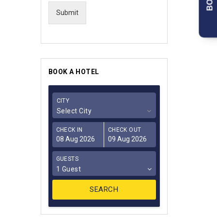
Submit
BOOK A HOTEL
CITY
Select City
CHECK IN
CHECK OUT
GUESTS
1 Guest