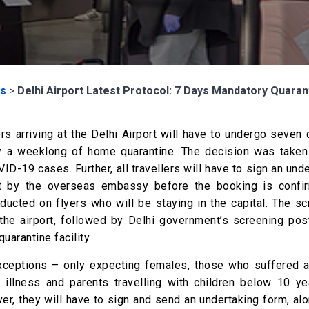
s
>
Delhi Airport Latest Protocol: 7 Days Mandatory Quarant
yers arriving at the Delhi Airport will have to undergo seven
 by a weeklong of home quarantine. The decision was taken
ID-19 cases. Further, all travellers will have to sign an und
ept by the overseas embassy before the booking is confi
ducted on flyers who will be staying in the capital. The sc
the airport, followed by Delhi government’s screening pos
arantine facility.
xceptions – only expecting females, those who suffered a
illness and parents travelling with children below 10 ye
er, they will have to sign and send an undertaking form, al