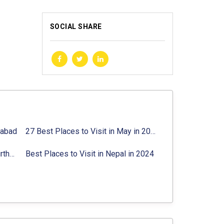
SOCIAL SHARE
rabad
27 Best Places to Visit in May in 2024 That You Can Visit
Best Places to Visit in Jibhi & Tirthan Valley in 2024
Best Places to Visit in Nepal in 2024