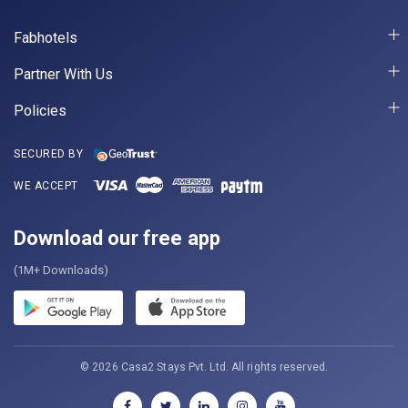
Fabhotels
Partner With Us
Policies
SECURED BY
WE ACCEPT
Download our free app
(1M+ Downloads)
© 2026 Casa2 Stays Pvt. Ltd. All rights reserved.