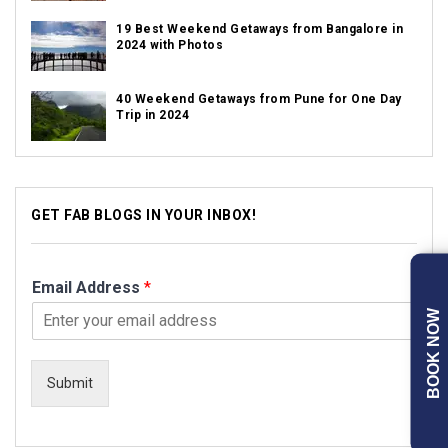
19 Best Weekend Getaways from Bangalore in
2024 with Photos
40 Weekend Getaways from Pune for One Day
Trip in 2024
GET FAB BLOGS IN YOUR INBOX!
Email Address
*
BOOK NOW
Submit