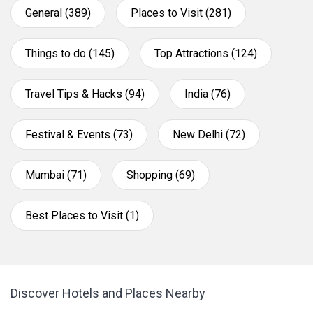
General (389)
Places to Visit (281)
Things to do (145)
Top Attractions (124)
Travel Tips & Hacks (94)
India (76)
Festival & Events (73)
New Delhi (72)
Mumbai (71)
Shopping (69)
Best Places to Visit (1)
Discover Hotels and Places Nearby