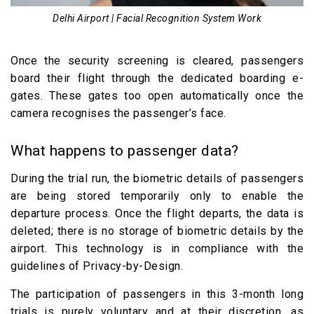
Delhi Airport | Facial Recognition System Work
Once the security screening is cleared, passengers
board their flight through the dedicated boarding e-
gates. These gates too open automatically once the
camera recognises the passenger’s face.
What happens to passenger data?
During the trial run, the biometric details of passengers
are being stored temporarily only to enable the
departure process. Once the flight departs, the data is
deleted; there is no storage of biometric details by the
airport. This technology is in compliance with the
guidelines of Privacy-by-Design.
The participation of passengers in this 3-month long
trials is purely voluntary and at their discretion, as