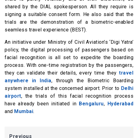
shared by the DIAL spokesperson. All they require is
signing a suitable consent form. He also said that the
trials are the demonstration of a biometric-enabled
seamless travel experience (BEST).
An initiative under Ministry of Civil Aviation’s ‘Digi Yatra’
policy, the digital processing of passengers based on
facial recognition is all set to expedite the boarding
process. With one-time registration by the passengers,
they can validate their details, every time they
travel
anywhere in India
, through the Biometric Boarding
system installed at the concerned airport. Prior to
Delhi
airport
, the trials of this facial recognition process
have already been initiated in
Bengaluru
,
Hyderabad
and
Mumbai
.
Previous