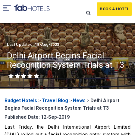
BOOK A HOTEL
Last Updated: 18-Aug-2023
Delhi Airport Begins Facial
Recognition System Trials at T3
Budget Hotels
>
Travel Blog
>
News
>
Delhi Airport
Begins Facial Recognition System Trials at T3
Published Date: 12-Sep-2019
Last Friday, the Delhi International Airport Limited
(DIAL) rolled out a facial recognition entry system with