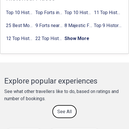
Top 10 Historical Places in Bangalore in 2024 (Photos)
Top Forts in Jaipur: Timings, Entry Fee, Nearest Metro Station
Top 10 Historical Places in Lucknow: Check Timing & Entry Fee
11 Top Historical Places in Jaipur with Timings & Entry Fee
25 Best Monuments in India That You Must See in Your Lifetime
9 Forts near Noida with Timings & Nearest Metro Station
8 Majestic Forts near Gurgaon for a Trip Back in History
Top 9 Historical Places in Gurgaon 2024:
12 Top Historical Places in Chandigarh with Location & Entry Fee
22 Top Historical Places in Delhi That You Must-Visit in 2024
Show More
Explore popular experiences
See what other travellers like to do, based on ratings and
number of bookings.
See All