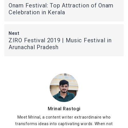
Onam Festival: Top Attraction of Onam
Celebration in Kerala
Next
ZIRO Festival 2019 | Music Festival in
Arunachal Pradesh
Mrinal Rastogi
Meet Mrinal, a content writer extraordinaire who
transforms ideas into captivating words. When not