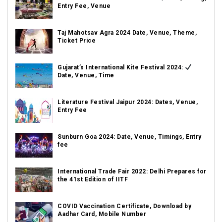
Entry Fee, Venue
Taj Mahotsav Agra 2024 Date, Venue, Theme,
Ticket Price
Gujarat’s International Kite Festival 2024:
Date, Venue, Time
Literature Festival Jaipur 2024: Dates, Venue,
Entry Fee
Sunburn Goa 2024: Date, Venue, Timings, Entry
fee
International Trade Fair 2022: Delhi Prepares for
the 41st Edition of IITF
COVID Vaccination Certificate, Download by
Aadhar Card, Mobile Number