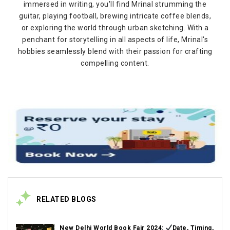
immersed in writing, you'll find Mrinal strumming the
guitar, playing football, brewing intricate coffee blends,
or exploring the world through urban sketching. With a
penchant for storytelling in all aspects of life, Mrinal's
hobbies seamlessly blend with their passion for crafting
compelling content.
RELATED BLOGS
New Delhi World Book Fair 2024:
Date, Timing,