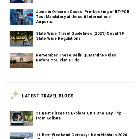
Jump in Omicron Cases: Pre-booking of RT-PCR
Test Mandatory at these 6 International
Airports.
State Wise Travel Guidelines (2021) Covid 19
State Wise Regulations
Remember These Delhi Quarantine Rules
Before You Plan a Trip
LATEST TRAVEL BLOGS
11 Best Places to Explore On a One-Day Trip
from Kolkata
11 Best Weekend Getaways from Noida in 2024