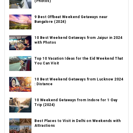
(Photos)
9 Best Offbeat Weekend Getaways near
Bangalore (2024)
10 Best Weekend Getaways from Jaipur in 2024
with Photos
Top 10 Vacation Ideas for the Eid Weekend That
You Can Visit
10 Best Weekend Getaways from Lucknow 2024
: Distance
10 Weekend Getaways from Indore for 1-Day
Trip (2024)
Best Places to Visit in Delhi on Weekends with
Attractions