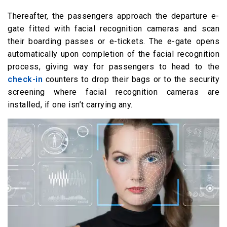
Thereafter, the passengers approach the departure e-
gate fitted with facial recognition cameras and scan
their boarding passes or e-tickets. The e-gate opens
automatically upon completion of the facial recognition
process, giving way for passengers to head to the
check-in
counters to drop their bags or to the security
screening where facial recognition cameras are
installed, if one isn’t carrying any.