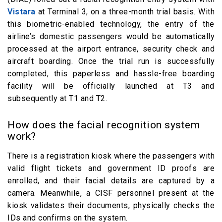
Vistara
at Terminal 3, on a three-month trial basis. With
this biometric-enabled technology, the entry of the
airline’s domestic passengers would be automatically
processed at the airport entrance, security check and
aircraft boarding. Once the trial run is successfully
completed, this paperless and hassle-free boarding
facility will be officially launched at T3 and
subsequently at T1 and T2.
How does the facial recognition system
work?
There is a registration kiosk where the passengers with
valid flight tickets and government ID proofs are
enrolled, and their facial details are captured by a
camera. Meanwhile, a CISF personnel present at the
kiosk validates their documents, physically checks the
IDs and confirms on the system.