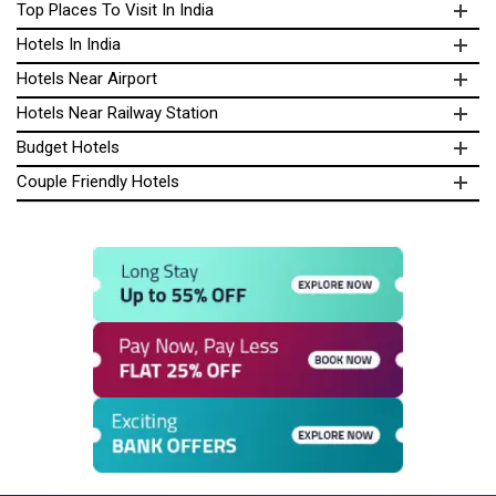
Top Places To Visit In India
Hotels In India
Hotels Near Airport
Hotels Near Railway Station
Budget Hotels
Couple Friendly Hotels