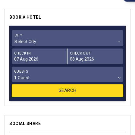
BOOK A HOTEL
CITY
Select City
CHECK IN
CHECK OUT
GUESTS
1 Guest
SOCIAL SHARE