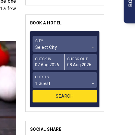
o be one
ed a few
BOOK A HOTEL
CITY
Select City
CHECK IN
CHECK OUT
GUESTS
1 Guest
SOCIAL SHARE