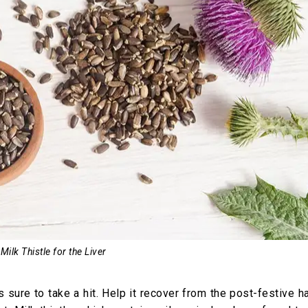
Milk Thistle for the Liver
 is sure to take a hit. Help it recover from the post-festive 