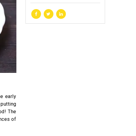
he early
putting
od! The
ances of