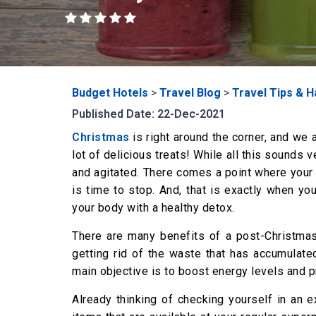
Budget Hotels
>
Travel Blog
>
Travel Tips & 
Published Date: 22-Dec-2021
Christmas
is right around the corner, and we 
lot of delicious treats! While all this sounds v
and agitated. There comes a point where your b
is time to stop. And, that is exactly when yo
your body with a healthy detox.
There are many benefits of a post-Christmas
getting rid of the waste that has accumulate
main objective is to boost energy levels and p
Already thinking of checking yourself in an 