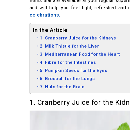
items that are available at your regular sup
and will help you feel light, refreshed and
celebrations.
In the Article
1. Cranberry Juice for the Kidneys
2. Milk Thistle for the Liver
3. Mediterranean Food for the Heart
4. Fibre for the Intestines
5. Pumpkin Seeds for the Eyes
6. Broccoli for the Lungs
7. Nuts for the Brain
1. Cranberry Juice for the Kid