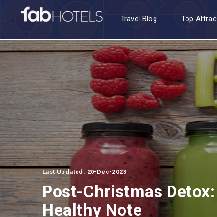
Travel Blog
Top Attrac
Last Updated: 20-Dec-2023
Post-Christmas Detox
Healthy Note