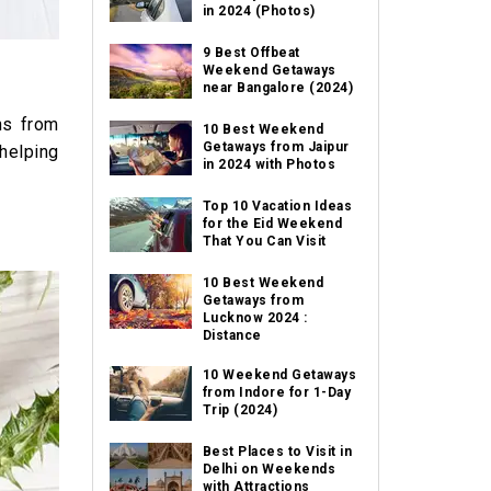
in 2024 (Photos)
9 Best Offbeat
Weekend Getaways
near Bangalore (2024)
ns from
10 Best Weekend
Getaways from Jaipur
 helping
in 2024 with Photos
Top 10 Vacation Ideas
for the Eid Weekend
That You Can Visit
10 Best Weekend
Getaways from
Lucknow 2024 :
Distance
10 Weekend Getaways
from Indore for 1-Day
Trip (2024)
Best Places to Visit in
Delhi on Weekends
with Attractions