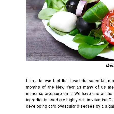
Medi
It is a known fact that heart diseases kill m
months of the New Year as many of us are 
immense pressure on it. We have one of the t
ingredients used are highly rich in vitamins C
developing cardiovascular diseases by a signi