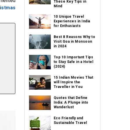
emented
These Key Tips in
Mind
istmas
10 Unique Travel
Experiences in India
for Enthusiasts
Best 8 Reasons Why to
Visit Goa in Monsoon
in 2024
Top 10 Important Tips
to Stay Safe in a Hotel
(2024)
15 Indian Movies That
will Inspire the
Traveller in You
Quotes that Define
India: A Plunge into
Wanderlust
Eco Friendly and
Sustainable Travel