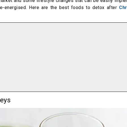
ermarket and some lifestyle changes that can be easily impl
 re-energised. Here are the best foods to detox after
Chr
neys