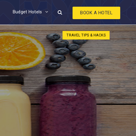
Budget Hotels
BOOK A HOTEL
TRAVEL TIPS & HACKS