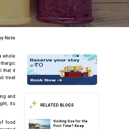
hy Note
 a whole
ethargic
 that it
nd treat
ing and
ht, its
RELATED BLOGS
Visiting Goa for the
of food
First Time? Keep