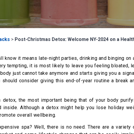
Hacks
>
Post-Christmas Detox: Welcome NY-2024 on a Healt
all know it means late-night parties, drinking and binging on
ery tempting, it is most likely to leave you feeling bloated, l
ody just cannot take anymore and starts giving you a signal
u should consider giving this end-of-year routine a break a
 detox, the most important being that of your body purify
d inside. Although a detox might help you lose holiday weig
romote overall wellbeing.
expensive spa? Well, there is no need. There are a variety 