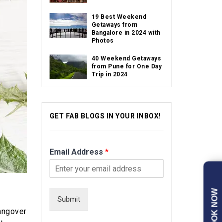
19 Best Weekend
Getaways from
Bangalore in 2024 with
Photos
40 Weekend Getaways
from Pune for One Day
Trip in 2024
GET FAB BLOGS IN YOUR INBOX!
Email Address
*
BOOK NOW
Submit
hangover