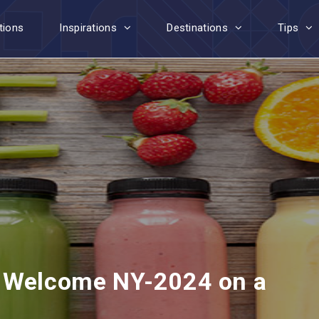
tions
Inspirations
Destinations
Tips
: Welcome NY-2024 on a