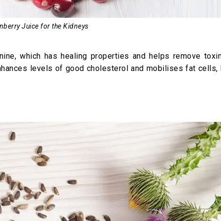
nberry Juice for the Kidneys
uinine, which has healing properties and helps remove toxi
nhances levels of good cholesterol and mobilises fat cells,