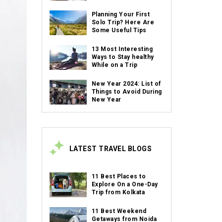
Planning Your First
Solo Trip? Here Are
Some Useful Tips
13 Most Interesting
Ways to Stay healthy
While on a Trip
New Year 2024: List of
Things to Avoid During
New Year
LATEST TRAVEL BLOGS
11 Best Places to
Explore On a One-Day
Trip from Kolkata
11 Best Weekend
Getaways from Noida