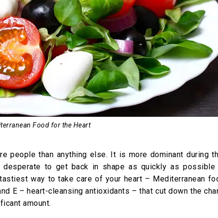
terranean Food for the Heart
ore people than anything else. It is more dominant during t
desperate to get back in shape as quickly as possible 
astiest way to take care of your heart – Mediterranean fo
 and E – heart-cleansing antioxidants – that cut down the ch
ficant amount.