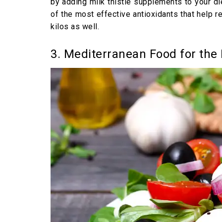
by adding milk thistle supplements to your die
of the most effective antioxidants that help re
kilos as well.
3. Mediterranean Food for the