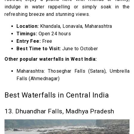
indulge in water rappelling or simply soak in the
refreshing breeze and stunning views.
Location:
Khandala, Lonavala, Maharashtra
Timings:
Open 24 hours
Entry Fee:
Free
Best Time to Visit:
June to October
Other popular waterfalls in West India:
Maharashtra: Thoseghar Falls (Satara), Umbrella
Falls (Ahmednagar)
Best Waterfalls in Central India
13. Dhuandhar Falls, Madhya Pradesh