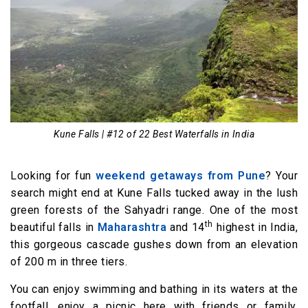
Kune Falls | #12 of 22 Best Waterfalls in India
Looking for fun
weekend getaways from Pune
? Your
search might end at Kune Falls tucked away in the lush
green forests of the Sahyadri range. One of the most
th
beautiful falls in
Maharashtra
and 14
highest in India,
this gorgeous cascade gushes down from an elevation
of 200 m in three tiers.
You can enjoy swimming and bathing in its waters at the
footfall, enjoy a picnic here with friends or family,