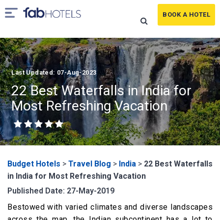
BOOK A HOTEL
Last Updated: 07-Aug-2023
22 Best Waterfalls in India for
Most Refreshing Vacation
Budget Hotels
>
Travel Blog
>
India
>
22 Best Waterfalls
in India for Most Refreshing Vacation
Published Date: 27-May-2019
Bestowed with varied climates and diverse landscapes
across the map, the Indian subcontinent has a lot to