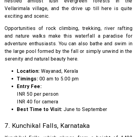
nestled amidst lush evergreen forests in the
Vellarimala village, and the drive up till here is quite
exciting and scenic.
Opportunities of rock climbing, trekking, river rafting
and nature walks make this waterfall a paradise for
adventure enthusiasts. You can also bathe and swim in
the large pool formed by the fall or simply unwind in the
serenity and natural beauty here.
Location:
Wayanad, Kerala
Timings:
00 am to 5.00 pm
Entry Fee:
INR 50 per person
INR 40 for camera
Best Time to Visit:
June to September
7. Kunchikal Falls, Karnataka