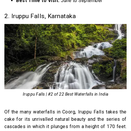
Best Time to Visit:
June to September
2. Iruppu Falls, Karnataka
Iruppu Falls | #2 of 22 Best Waterfalls in India
Of the many waterfalls in Coorg, Iruppu Falls takes the
cake for its unrivalled natural beauty and the series of
cascades in which it plunges from a height of 170 feet.