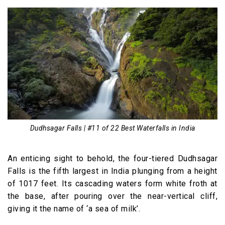
Dudhsagar Falls | #11 of 22 Best Waterfalls in India
An enticing sight to behold, the four-tiered Dudhsagar
Falls is the fifth largest in India plunging from a height
of 1017 feet. Its cascading waters form white froth at
the base, after pouring over the near-vertical cliff,
giving it the name of ‘a sea of milk’.