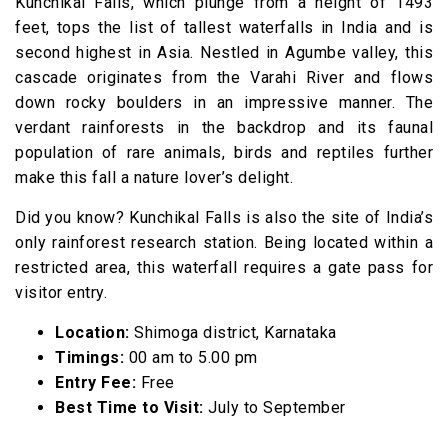
Kunchikal Falls, which plunge from a height of 1493
feet, tops the list of tallest waterfalls in India and is
second highest in Asia. Nestled in Agumbe valley, this
cascade originates from the Varahi River and flows
down rocky boulders in an impressive manner. The
verdant rainforests in the backdrop and its faunal
population of rare animals, birds and reptiles further
make this fall a nature lover’s delight.
Did you know? Kunchikal Falls is also the site of India’s
only rainforest research station. Being located within a
restricted area, this waterfall requires a gate pass for
visitor entry.
Location:
Shimoga district, Karnataka
Timings:
00 am to 5.00 pm
Entry Fee:
Free
Best Time to Visit:
July to September