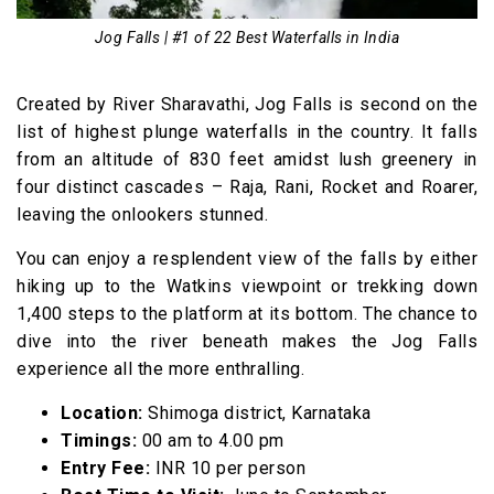
16. Bhagsu Falls, Himachal Pradesh
Jog Falls | #1 of 22 Best Waterfalls in India
17. Rudra Nag Falls, Himachal Pradesh
Best Waterfalls in East India
Created by River Sharavathi, Jog Falls is second on the
list of highest plunge waterfalls in the country. It falls
18. Khandadhar Waterfall, Odisha
from an altitude of 830 feet amidst lush greenery in
19. Barehipani Falls, Odisha
four distinct cascades – Raja, Rani, Rocket and Roarer,
Best Waterfalls in Northeast India
leaving the onlookers stunned.
20. Nohkalikai Falls, Meghalaya
You can enjoy a resplendent view of the falls by either
21. Jang Falls, Arunachal Pradesh
hiking up to the Watkins viewpoint or trekking down
22. Nohsngithiang Falls, Meghalaya
1,400 steps to the platform at its bottom. The chance to
dive into the river beneath makes the Jog Falls
Waterfalls in India Video
experience all the more enthralling.
Location:
Shimoga district, Karnataka
Timings:
00 am to 4.00 pm
Entry Fee:
INR 10 per person