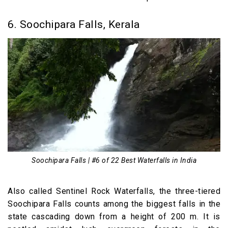
6. Soochipara Falls, Kerala
Soochipara Falls | #6 of 22 Best Waterfalls in India
Also called Sentinel Rock Waterfalls, the three-tiered
Soochipara Falls counts among the biggest falls in the
state cascading down from a height of 200 m. It is