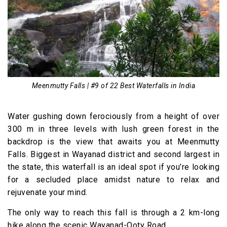
Meenmutty Falls | #9 of 22 Best Waterfalls in India
Water gushing down ferociously from a height of over
300 m in three levels with lush green forest in the
backdrop is the view that awaits you at Meenmutty
Falls. Biggest in Wayanad district and second largest in
the state, this waterfall is an ideal spot if you’re looking
for a secluded place amidst nature to relax and
rejuvenate your mind.
The only way to reach this fall is through a 2 km-long
hike along the scenic Wayanad-Ooty Road.