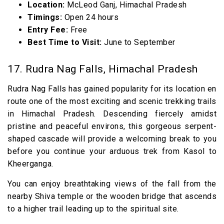
Location:
McLeod Ganj, Himachal Pradesh
Timings:
Open 24 hours
Entry Fee:
Free
Best Time to Visit:
June to September
17. Rudra Nag Falls, Himachal Pradesh
Rudra Nag Falls has gained popularity for its location en
route one of the most exciting and scenic trekking trails
in Himachal Pradesh. Descending fiercely amidst
pristine and peaceful environs, this gorgeous serpent-
shaped cascade will provide a welcoming break to you
before you continue your arduous trek from Kasol to
Kheerganga.
You can enjoy breathtaking views of the fall from the
nearby Shiva temple or the wooden bridge that ascends
to a higher trail leading up to the spiritual site.