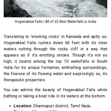
Hogenakkal Falls | #4 of 22 Best Waterfalls in India
Translating to ‘smoking rocks’ in Kannada and aptly so,
Hogenakkal Falls rushes down 66 feet with its clear
waters cutting through the rocky cliff in a way that
appears as if it’s emitting smoke. Though it’s not as
high, it counts among the top 10 waterfalls in South
India for its unique formation, enthralling surroundings,
the finesse of its flowing water and surprisingly so, its
therapeutic properties.
You can admire the beauty of Hogenakkal Falls while
bathing or taking a boat ride in its waters at the bottom.
Location:
Dharmapuri district, Tamil Nadu