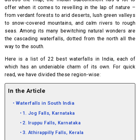
offer when it comes to revelling in the lap of nature –
from verdant forests to arid deserts, lush green valleys
to snow-covered mountains, and calm rivers to rough
seas. Among its many bewitching natural wonders are
the cascading waterfalls, dotted from the north all the
way to the south.
Here is a list of 22 best waterfalls in India, each of
which has an undeniable charm of its own. For quick
read, we have divided these region-wise:
In the Article
Waterfalls in South India
1. Jog Falls, Karnataka
2. Iruppu Falls, Karnataka
3. Athirappilly Falls, Kerala