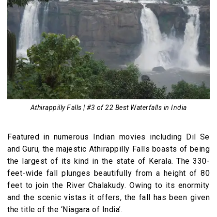
Athirappilly Falls | #3 of 22 Best Waterfalls in India
Featured in numerous Indian movies including Dil Se
and Guru, the majestic Athirappilly Falls boasts of being
the largest of its kind in the state of Kerala. The 330-
feet-wide fall plunges beautifully from a height of 80
feet to join the River Chalakudy. Owing to its enormity
and the scenic vistas it offers, the fall has been given
the title of the ‘Niagara of India’.