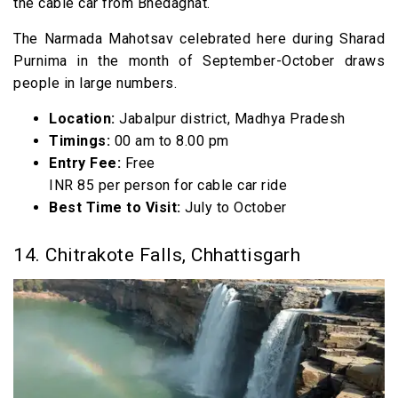
the cable car from Bhedaghat.
The Narmada Mahotsav celebrated here during Sharad
Purnima in the month of September-October draws
people in large numbers.
Location:
Jabalpur district, Madhya Pradesh
Timings:
00 am to 8.00 pm
Entry Fee:
Free
INR 85 per person for cable car ride
Best Time to Visit:
July to October
14. Chitrakote Falls, Chhattisgarh