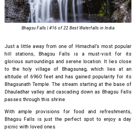
Bhagsu Falls | #16 of 22 Best Waterfalls in India
Just a little away from one of Himachal’s most popular
hill stations, Bhagsu Falls is a must-visit for its
glorious surroundings and serene location. It lies close
to the holy village of Bhagsunag, which lies at an
altitude of 6960 feet and has gained popularity for its
Bhagsunath Temple. The stream starting at the base of
Dhauladhar valley and cascading down as Bhagsu Falls
passes through this shrine.
With ample provisions for food and refreshments,
Bhagsu Falls is just the perfect spot to enjoy a day
picnic with loved ones.