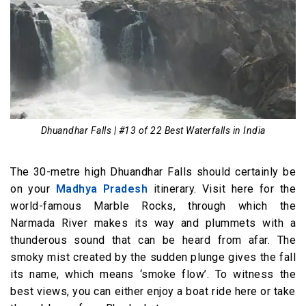
Dhuandhar Falls | #13 of 22 Best Waterfalls in India
The 30-metre high Dhuandhar Falls should certainly be
on your
Madhya Pradesh
itinerary. Visit here for the
world-famous Marble Rocks, through which the
Narmada River makes its way and plummets with a
thunderous sound that can be heard from afar. The
smoky mist created by the sudden plunge gives the fall
its name, which means ‘smoke flow’. To witness the
best views, you can either enjoy a boat ride here or take