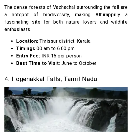
The dense forests of Vazhachal surrounding the fall are
a hotspot of biodiversity, making Athirappilly a
fascinating site for both nature lovers and wildlife
enthusiasts.
Location:
Thrissur district, Kerala
Timings:
00 am to 6.00 pm
Entry Fee:
INR 15 per person
Best Time to Visit:
June to October
4. Hogenakkal Falls, Tamil Nadu