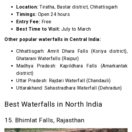
Location:
Tiratha, Bastar district, Chhattisgarh
Timings:
Open 24 hours
Entry Fee:
Free
Best Time to Visit:
July to March
Other popular waterfalls in Central India:
Chhattisgarh: Amrit Dhara Falls (Koriya district),
Ghatarani Waterfalls (Raipur)
Madhya Pradesh: Kapildhara Falls (Amarkantak
district)
Uttar Pradesh: Rajdari Waterfall (Chandauli)
Uttarakhand: Sahastradhara Waterfall (Dehradun)
Best Waterfalls in North India
15. Bhimlat Falls, Rajasthan