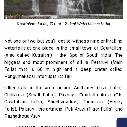
Courtallam Falls | #10 of 22 Best Waterfalls in India
Not one or two but you’ll get to witness nine enthralling
waterfalls at one place in the small town of Courtallam
(also called Kutralam) – the ‘Spa of South India’. The
biggest and most prominent of all is Peraruvi (Main
Falls) that is 60 m high and a deep crater called
Pongumakadal interrupts its fall.
Other falls in the area include Aintharuvi (Five Falls),
Chitraruvi (Small Falls), Pazhaya Courtalla Aruvi (Old
Courtallam falls), Shenbagadevi, Thenaruvi (Honey
Falls), Palaruvi, the artificial Puli Aruvi (Tiger Falls), and
Pazhathotta Aruvi.