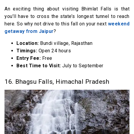
An exciting thing about visiting Bhimlat Falls is that
you’ll have to cross the state’s longest tunnel to reach
here. So why not drive to this fall on your next
weekend
getaway from Jaipur
?
Location:
Bundi village, Rajasthan
Timings:
Open 24 hours
Entry Fee:
Free
Best Time to Visit:
July to September
16. Bhagsu Falls, Himachal Pradesh