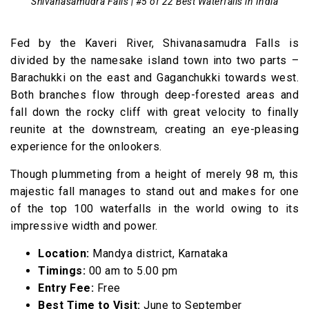
Shivanasamudra Falls | #5 of 22 Best Waterfalls in India
Fed by the Kaveri River, Shivanasamudra Falls is
divided by the namesake island town into two parts –
Barachukki on the east and Gaganchukki towards west.
Both branches flow through deep-forested areas and
fall down the rocky cliff with great velocity to finally
reunite at the downstream, creating an eye-pleasing
experience for the onlookers.
Though plummeting from a height of merely 98 m, this
majestic fall manages to stand out and makes for one
of the top 100 waterfalls in the world owing to its
impressive width and power.
Location:
Mandya district, Karnataka
Timings:
00 am to 5.00 pm
Entry Fee:
Free
Best Time to Visit:
June to September