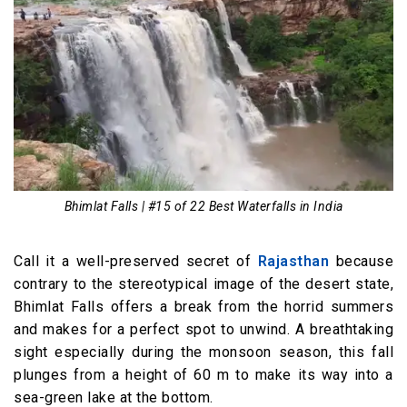
Bhimlat Falls | #15 of 22 Best Waterfalls in India
Call it a well-preserved secret of
Rajasthan
because
contrary to the stereotypical image of the desert state,
Bhimlat Falls offers a break from the horrid summers
and makes for a perfect spot to unwind. A breathtaking
sight especially during the monsoon season, this fall
plunges from a height of 60 m to make its way into a
sea-green lake at the bottom.