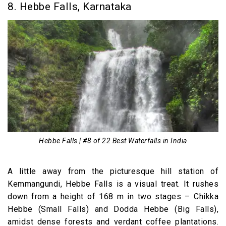
8. Hebbe Falls, Karnataka
Hebbe Falls | #8 of 22 Best Waterfalls in India
A little away from the picturesque hill station of
Kemmangundi, Hebbe Falls is a visual treat. It rushes
down from a height of 168 m in two stages – Chikka
Hebbe (Small Falls) and Dodda Hebbe (Big Falls),
amidst dense forests and verdant coffee plantations.