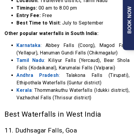
Location:
Tirunelveli district, Tamil Nadu
Timings:
00 am to 8.00 pm
BOOK NOW
Entry Fee:
Free
Best Time to Visit:
July to September
Other popular waterfalls in South India:
Karnataka
: Abbey Falls (Coorg), Magod Falls
(Yellapur), Hanuman Gundi Falls (Chikmagalur)
Tamil Nadu
: Kiliyur Falls (Yercaud), Bear Shola
Falls (Kodaikanal), Karumalai Falls (Valparai)
Andhra Pradesh
: Talakona Falls (Tirupati),
Ethipothala Waterfalls (Guntur district)
Kerala
: Thommankuthu Waterfalls (Idukki district),
Vazhachal Falls (Thrissur district)
Best Waterfalls in West India
11. Dudhsagar Falls, Goa