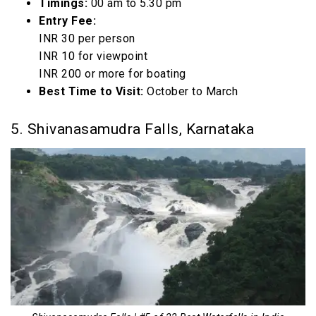
Timings:
00 am to 5.30 pm
Entry Fee:
INR 30 per person
INR 10 for viewpoint
INR 200 or more for boating
Best Time to Visit:
October to March
5. Shivanasamudra Falls, Karnataka