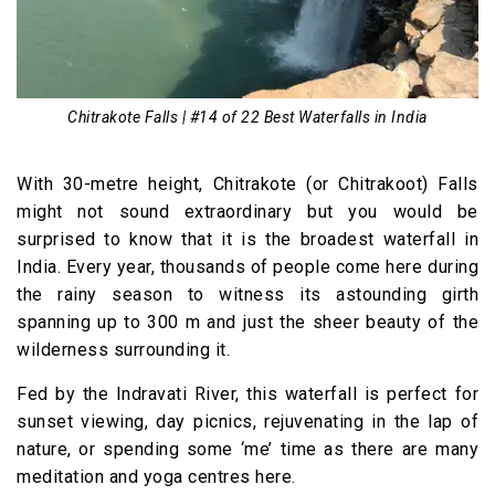
Chitrakote Falls | #14 of 22 Best Waterfalls in India
With 30-metre height, Chitrakote (or Chitrakoot) Falls
might not sound extraordinary but you would be
surprised to know that it is the broadest waterfall in
India. Every year, thousands of people come here during
the rainy season to witness its astounding girth
spanning up to 300 m and just the sheer beauty of the
wilderness surrounding it.
Fed by the Indravati River, this waterfall is perfect for
sunset viewing, day picnics, rejuvenating in the lap of
nature, or spending some ‘me’ time as there are many
meditation and yoga centres here.