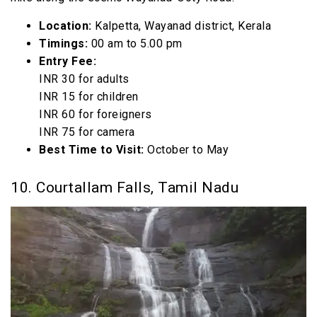
Location:
Kalpetta, Wayanad district, Kerala
Timings:
00 am to 5.00 pm
Entry Fee:
INR 30 for adults
INR 15 for children
INR 60 for foreigners
INR 75 for camera
Best Time to Visit:
October to May
10. Courtallam Falls, Tamil Nadu