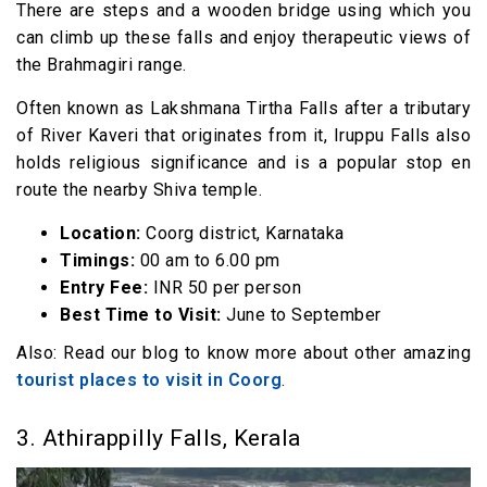
There are steps and a wooden bridge using which you
can climb up these falls and enjoy therapeutic views of
the Brahmagiri range.
Often known as Lakshmana Tirtha Falls after a tributary
of River Kaveri that originates from it, Iruppu Falls also
holds religious significance and is a popular stop en
route the nearby Shiva temple.
Location:
Coorg district, Karnataka
Timings:
00 am to 6.00 pm
Entry Fee:
INR 50 per person
Best Time to Visit:
June to September
Also: Read our blog to know more about other amazing
tourist places to visit in Coorg
.
3. Athirappilly Falls, Kerala