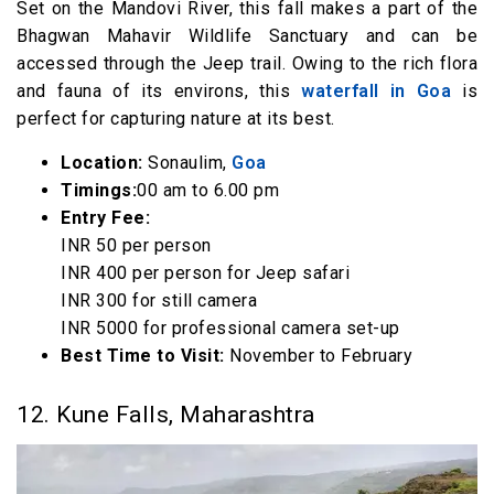
Set on the Mandovi River, this fall makes a part of the
Bhagwan Mahavir Wildlife Sanctuary and can be
accessed through the Jeep trail. Owing to the rich flora
and fauna of its environs, this
waterfall in Goa
is
perfect for capturing nature at its best.
Location:
Sonaulim,
Goa
Timings:
00 am to 6.00 pm
Entry Fee:
INR 50 per person
INR 400 per person for Jeep safari
INR 300 for still camera
INR 5000 for professional camera set-up
Best Time to Visit:
November to February
12. Kune Falls, Maharashtra