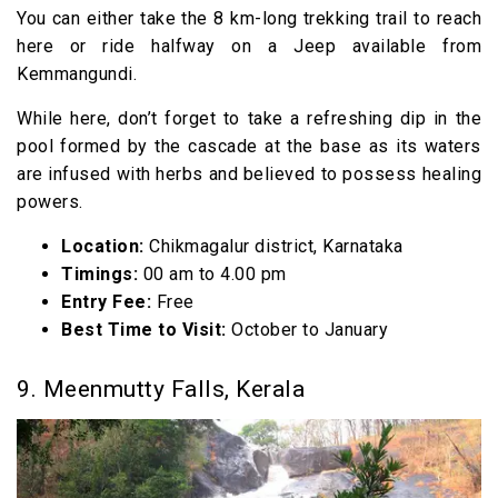
You can either take the 8 km-long trekking trail to reach
here or ride halfway on a Jeep available from
Kemmangundi.
While here, don’t forget to take a refreshing dip in the
pool formed by the cascade at the base as its waters
are infused with herbs and believed to possess healing
powers.
Location:
Chikmagalur district, Karnataka
Timings:
00 am to 4.00 pm
Entry Fee:
Free
Best Time to Visit:
October to January
9. Meenmutty Falls, Kerala