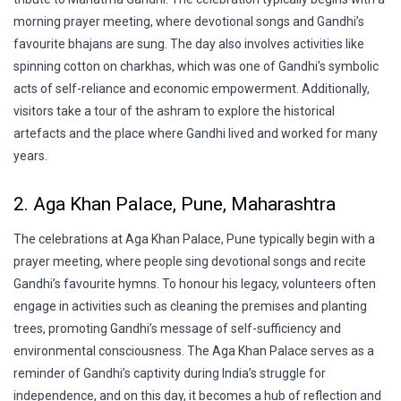
morning prayer meeting, where devotional songs and Gandhi’s
favourite bhajans are sung. The day also involves activities like
spinning cotton on charkhas, which was one of Gandhi’s symbolic
acts of self-reliance and economic empowerment. Additionally,
visitors take a tour of the ashram to explore the historical
artefacts and the place where Gandhi lived and worked for many
years.
2. Aga Khan Palace, Pune, Maharashtra
The celebrations at Aga Khan Palace, Pune typically begin with a
prayer meeting, where people sing devotional songs and recite
Gandhi’s favourite hymns. To honour his legacy, volunteers often
engage in activities such as cleaning the premises and planting
trees, promoting Gandhi’s message of self-sufficiency and
environmental consciousness. The Aga Khan Palace serves as a
reminder of Gandhi’s captivity during India’s struggle for
independence, and on this day, it becomes a hub of reflection and