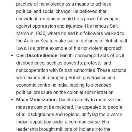
practice of nonviolence as a means to achieve
political and social change. He believed that
nonviolent resistance could be a powerful weapon
against oppression and injustice. His famous Salt
March in 1930, where he and his followers walked to
the Arabian Sea to make salt in defiance of British salt
laws, is a prime example of his nonviolent approach.
Civil Disobedience:
Gandhi encouraged acts of civil
disobedience, such as boycotts, protests, and
noncooperation with British authorities. These actions
were aimed at disrupting British governance and
economic control in India, leading to increased
political pressure on the colonial administration.
Mass Mobilization:
Gandhi’s ability to mobilize the
masses cannot be matched. He appealed to people
of all backgrounds and regions, unifying the diverse
Indian population under a common cause. His
leadership brought millions of Indians into the