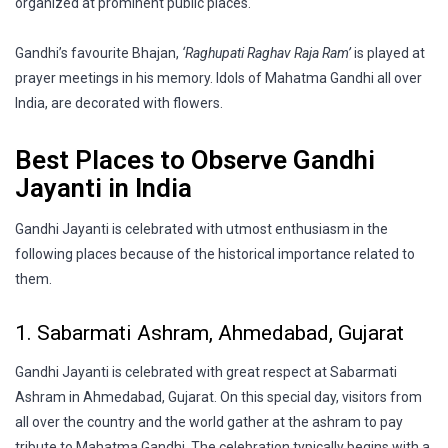
organized at prominent public places.
Gandhi’s favourite Bhajan,
‘Raghupati Raghav Raja Ram’
is played at
prayer meetings in his memory. Idols of Mahatma Gandhi all over
India, are decorated with flowers.
Best Places to Observe Gandhi
Jayanti in India
Gandhi Jayanti is celebrated with utmost enthusiasm in the
following places because of the historical importance related to
them.
1. Sabarmati Ashram, Ahmedabad, Gujarat
Gandhi Jayanti is celebrated with great respect at Sabarmati
Ashram in Ahmedabad, Gujarat. On this special day, visitors from
all over the country and the world gather at the ashram to pay
tribute to Mahatma Gandhi. The celebration typically begins with a