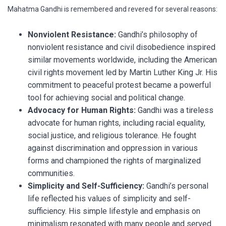
Mahatma Gandhi is remembered and revered for several reasons:
Nonviolent Resistance:
Gandhi’s philosophy of
nonviolent resistance and civil disobedience inspired
similar movements worldwide, including the American
civil rights movement led by Martin Luther King Jr. His
commitment to peaceful protest became a powerful
tool for achieving social and political change.
Advocacy for Human Rights:
Gandhi was a tireless
advocate for human rights, including racial equality,
social justice, and religious tolerance. He fought
against discrimination and oppression in various
forms and championed the rights of marginalized
communities.
Simplicity and Self-Sufficiency:
Gandhi’s personal
life reflected his values of simplicity and self-
sufficiency. His simple lifestyle and emphasis on
minimalism resonated with many people and served