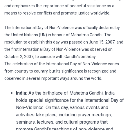
and emphasizes the importance of peaceful resistance as a
means to resolve conflicts and promote justice worldwide.
The International Day of Non-Violence was officially declared by
the United Nations (UN) in honour of Mahatma Gandhi. The
resolution to establish this day was passed on June 15, 2007, and
the first International Day of Non-Violence was observed on
October 2, 2007, to coincide with Gandhi’s birthday.
The celebration of the International Day of Non-Violence varies
from country to country, but its significance is recognized and
observed in several important ways around the world.
India:
As the birthplace of Mahatma Gandhi, India
holds special significance for the International Day of
Non-Violence. On this day, various events and
activities take place, including prayer meetings,
seminars, lectures, and cultural programs that
promote Gandhi’s teachings of non-violence and