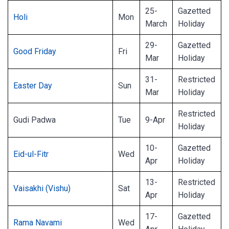
25-
Gazetted
Holi
Mon
March
Holiday
29-
Gazetted
Good Friday
Fri
Mar
Holiday
31-
Restricted
Easter Day
Sun
Mar
Holiday
Restricted
Gudi Padwa
Tue
9-Apr
Holiday
10-
Gazetted
Eid-ul-Fitr
Wed
Apr
Holiday
13-
Restricted
Vaisakhi (Vishu)
Sat
Apr
Holiday
17-
Gazetted
Rama Navami
Wed