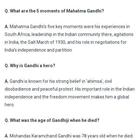
Q. What are the 5 moments of Mahatma Gandhi?
A.
Mahatma Gandhi’s five key moments were his experiences in
South Africa, leadership in the Indian community there, agitations
in India, the Salt March of 1930, and his role in negotiations for
India’s independence and partition.
Q. Why is Gandhi a hero?
A.
Gandhi is known for his strong belief in ‘ahimsa’, civil
disobedience and peaceful protest. His important role in the Indian
independence and the freedom movement makes him a global
hero.
Q. What was the age of Gandhiji when he died?
A.
Mohandas Karamchand Gandhi was 78 years old when he died.