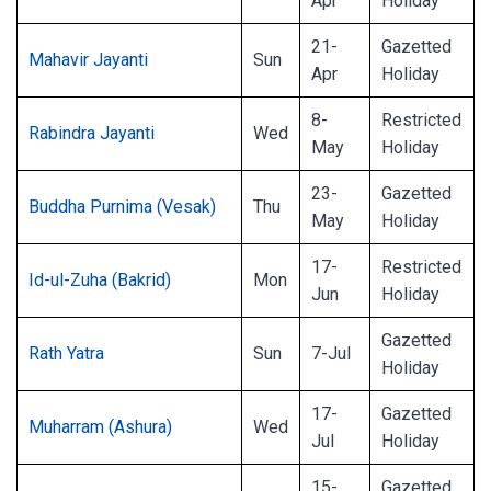
Apr
Holiday
21-
Gazetted
Mahavir Jayanti
Sun
Apr
Holiday
8-
Restricted
Rabindra Jayanti
Wed
May
Holiday
23-
Gazetted
Buddha Purnima (Vesak)
Thu
May
Holiday
17-
Restricted
Id-ul-Zuha (Bakrid)
Mon
Jun
Holiday
Gazetted
Rath Yatra
Sun
7-Jul
Holiday
17-
Gazetted
Muharram (Ashura)
Wed
Jul
Holiday
15-
Gazetted