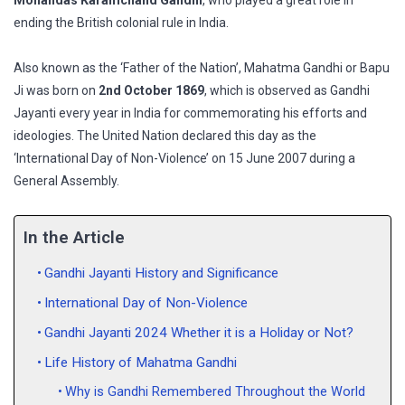
Mohandas Karamchand Gandhi
, who played a great role in
ending the British colonial rule in India.
Also known as the ‘Father of the Nation’, Mahatma Gandhi or Bapu
Ji was born on
2nd October 1869
, which is observed as Gandhi
Jayanti every year in India for commemorating his efforts and
ideologies. The United Nation declared this day as the
‘International Day of Non-Violence’ on 15 June 2007 during a
General Assembly.
In the Article
Gandhi Jayanti History and Significance
International Day of Non-Violence
Gandhi Jayanti 2024 Whether it is a Holiday or Not?
Life History of Mahatma Gandhi
Why is Gandhi Remembered Throughout the World