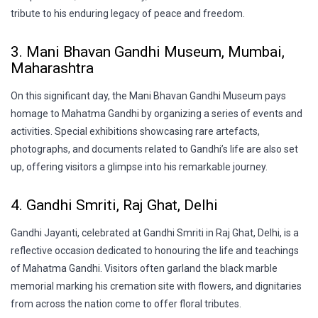
tribute to his enduring legacy of peace and freedom.
3. Mani Bhavan Gandhi Museum, Mumbai,
Maharashtra
On this significant day, the Mani Bhavan Gandhi Museum pays
homage to Mahatma Gandhi by organizing a series of events and
activities. Special exhibitions showcasing rare artefacts,
photographs, and documents related to Gandhi’s life are also set
up, offering visitors a glimpse into his remarkable journey.
4. Gandhi Smriti, Raj Ghat, Delhi
Gandhi Jayanti, celebrated at Gandhi Smriti in Raj Ghat, Delhi, is a
reflective occasion dedicated to honouring the life and teachings
of Mahatma Gandhi. Visitors often garland the black marble
memorial marking his cremation site with flowers, and dignitaries
from across the nation come to offer floral tributes.