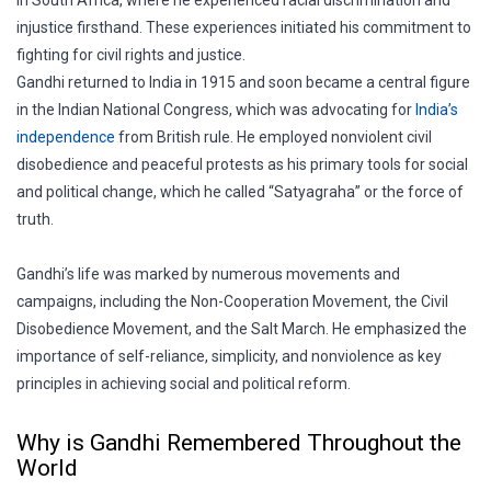
injustice firsthand. These experiences initiated his commitment to
fighting for civil rights and justice.
Gandhi returned to India in 1915 and soon became a central figure
in the Indian National Congress, which was advocating for
India’s
independence
from British rule. He employed nonviolent civil
disobedience and peaceful protests as his primary tools for social
and political change, which he called “Satyagraha” or the force of
truth.
Gandhi’s life was marked by numerous movements and
campaigns, including the Non-Cooperation Movement, the Civil
Disobedience Movement, and the Salt March. He emphasized the
importance of self-reliance, simplicity, and nonviolence as key
principles in achieving social and political reform.
Why is Gandhi Remembered Throughout the
World