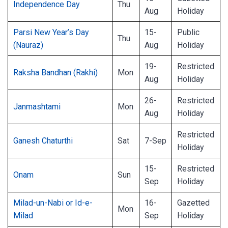
Independence Day
Thu
Aug
Holiday
Parsi New Year’s Day
15-
Public
Thu
(Nauraz)
Aug
Holiday
19-
Restricted
Raksha Bandhan (Rakhi)
Mon
Aug
Holiday
26-
Restricted
Janmashtami
Mon
Aug
Holiday
Restricted
Ganesh Chaturthi
Sat
7-Sep
Holiday
15-
Restricted
Onam
Sun
Sep
Holiday
Milad-un-Nabi or Id-e-
16-
Gazetted
Mon
Milad
Sep
Holiday