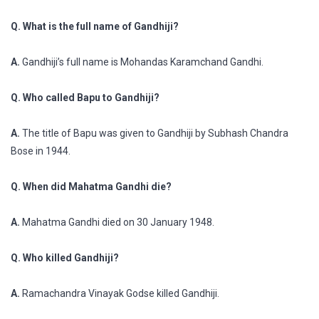
Q. What is the full name of Gandhiji?
A.
Gandhiji’s full name is Mohandas Karamchand Gandhi.
Q. Who called Bapu to Gandhiji?
A.
The title of Bapu was given to Gandhiji by Subhash Chandra
Bose in 1944.
Q. When did Mahatma Gandhi die?
A.
Mahatma Gandhi died on 30 January 1948.
Q. Who killed Gandhiji?
A.
Ramachandra Vinayak Godse killed Gandhiji.