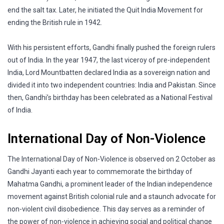
end the salt tax. Later, he initiated the Quit India Movement for
ending the British rule in 1942.
With his persistent efforts, Gandhi finally pushed the foreign rulers
out of India. In the year 1947, the last viceroy of pre-independent
India, Lord Mountbatten declared India as a sovereign nation and
divided it into two independent countries: India and Pakistan. Since
then, Gandhi’s birthday has been celebrated as a National Festival
of India.
International Day of Non-Violence
The International Day of Non-Violence is observed on 2 October as
Gandhi Jayanti each year to commemorate the birthday of
Mahatma Gandhi, a prominent leader of the Indian independence
movement against British colonial rule and a staunch advocate for
non-violent civil disobedience. This day serves as a reminder of
the power of non-violence in achieving social and political change