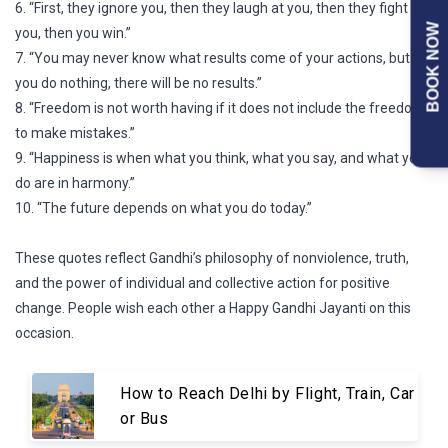
6. “First, they ignore you, then they laugh at you, then they fight
BOOK NOW
you, then you win.”
7. “You may never know what results come of your actions, but if
you do nothing, there will be no results.”
8. “Freedom is not worth having if it does not include the freedom
to make mistakes.”
9. “Happiness is when what you think, what you say, and what you
do are in harmony.”
10. “The future depends on what you do today.”
These quotes reflect Gandhi’s philosophy of nonviolence, truth,
and the power of individual and collective action for positive
change. People wish each other a Happy Gandhi Jayanti on this
occasion.
How to Reach Delhi by Flight, Train, Car
or Bus