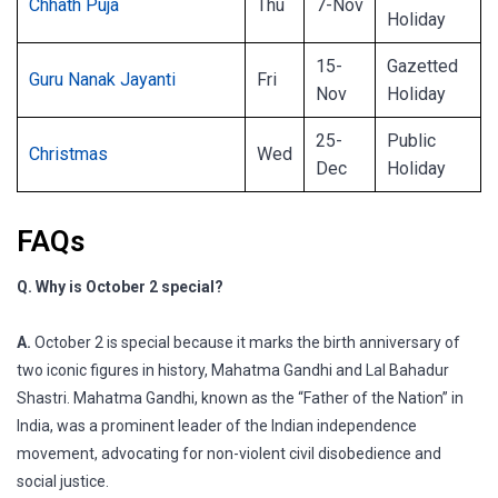
Chhath Puja
Thu
7-Nov
Holiday
15-
Gazetted
Guru Nanak Jayanti
Fri
Nov
Holiday
25-
Public
Christmas
Wed
Dec
Holiday
FAQs
Q. Why is October 2 special?
A.
October 2 is special because it marks the birth anniversary of
two iconic figures in history, Mahatma Gandhi and Lal Bahadur
Shastri. Mahatma Gandhi, known as the “Father of the Nation” in
India, was a prominent leader of the Indian independence
movement, advocating for non-violent civil disobedience and
social justice.