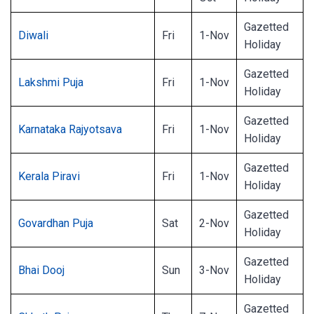
Gazetted
Diwali
Fri
1-Nov
Holiday
Gazetted
Lakshmi Puja
Fri
1-Nov
Holiday
Gazetted
Karnataka Rajyotsava
Fri
1-Nov
Holiday
Gazetted
Kerala Piravi
Fri
1-Nov
Holiday
Gazetted
Govardhan Puja
Sat
2-Nov
Holiday
Gazetted
Bhai Dooj
Sun
3-Nov
Holiday
Gazetted