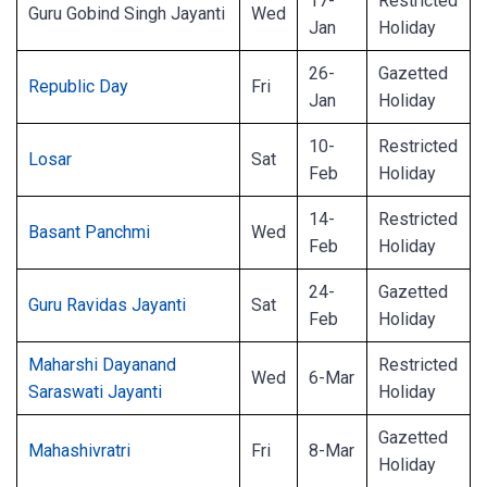
17-
Restricted
Guru Gobind Singh Jayanti
Wed
Jan
Holiday
26-
Gazetted
Republic Day
Fri
Jan
Holiday
10-
Restricted
Losar
Sat
Feb
Holiday
14-
Restricted
Basant Panchmi
Wed
Feb
Holiday
24-
Gazetted
Guru Ravidas Jayanti
Sat
Feb
Holiday
Maharshi Dayanand
Restricted
Wed
6-Mar
Saraswati Jayanti
Holiday
Gazetted
Mahashivratri
Fri
8-Mar
Holiday