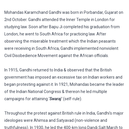
Mohandas Karamchand Gandhi was born in Porbandar, Gujarat on
2nd October. Gandhi attended the Inner Temple in London for
studying law. Soon after Bapu Ji completed his graduation from
London, he went to South Africa for practicing law. After
observing the miserable treatment which the Indian peasants
were receiving in South Africa, Gandhi implemented nonviolent
Civil Disobedience Movement against the African officials.
In 1915, Gandhi returned to India & observed that the British
government has imposed an excessive tax on Indian workers and
began protesting against it. In 1921, Mohandas became the leader
of the Indian National Congress & thereon he led multiple
campaigns for attaining ‘
Swaraj
’
(self-rule).
Throughout the protest against British rule in India, Gandhi’s major
ideologies were Ahimsa and Satyavad (non-violence and
truthfulness). In 1930, he led the 400-km long Dandi Salt March to