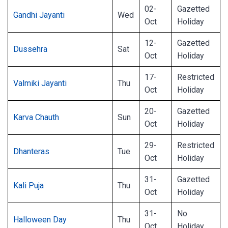
02-
Gazetted
Gandhi Jayanti
Wed
Oct
Holiday
12-
Gazetted
Dussehra
Sat
Oct
Holiday
17-
Restricted
Valmiki Jayanti
Thu
Oct
Holiday
20-
Gazetted
Karva Chauth
Sun
Oct
Holiday
29-
Restricted
Dhanteras
Tue
Oct
Holiday
31-
Gazetted
Kali Puja
Thu
Oct
Holiday
31-
No
Halloween Day
Thu
Oct
Holiday