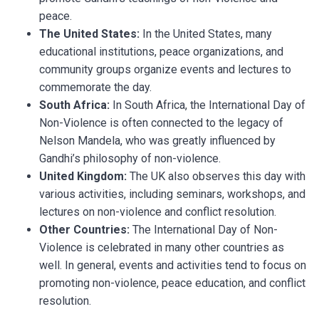
peace.
The United States:
In the United States, many
educational institutions, peace organizations, and
community groups organize events and lectures to
commemorate the day.
South Africa:
In South Africa, the International Day of
Non-Violence is often connected to the legacy of
Nelson Mandela, who was greatly influenced by
Gandhi’s philosophy of non-violence.
United Kingdom:
The UK also observes this day with
various activities, including seminars, workshops, and
lectures on non-violence and conflict resolution.
Other Countries:
The International Day of Non-
Violence is celebrated in many other countries as
well. In general, events and activities tend to focus on
promoting non-violence, peace education, and conflict
resolution.