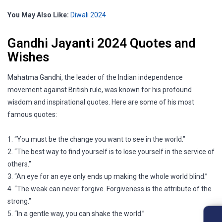
You May Also Like:
Diwali 2024
Gandhi Jayanti 2024 Quotes and
Wishes
Mahatma Gandhi, the leader of the Indian independence
movement against British rule, was known for his profound
wisdom and inspirational quotes. Here are some of his most
famous quotes:
1. “You must be the change you want to see in the world.”
2. “The best way to find yourself is to lose yourself in the service of
others.”
3. “An eye for an eye only ends up making the whole world blind.”
4. “The weak can never forgive. Forgiveness is the attribute of the
strong.”
5. “In a gentle way, you can shake the world.”