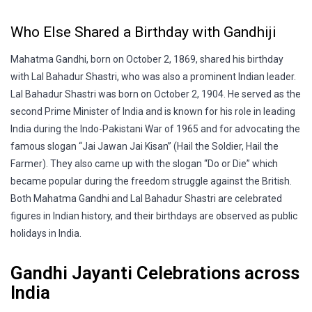
Who Else Shared a Birthday with Gandhiji
Mahatma Gandhi, born on October 2, 1869, shared his birthday
with Lal Bahadur Shastri, who was also a prominent Indian leader.
Lal Bahadur Shastri was born on October 2, 1904. He served as the
second Prime Minister of India and is known for his role in leading
India during the Indo-Pakistani War of 1965 and for advocating the
famous slogan “Jai Jawan Jai Kisan” (Hail the Soldier, Hail the
Farmer). They also came up with the slogan “Do or Die” which
became popular during the freedom struggle against the British.
Both Mahatma Gandhi and Lal Bahadur Shastri are celebrated
figures in Indian history, and their birthdays are observed as public
holidays in India.
Gandhi Jayanti Celebrations across
India