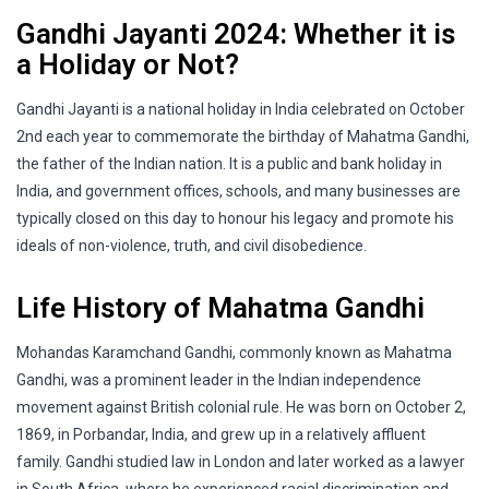
Gandhi Jayanti 2024: Whether it is
a Holiday or Not?
Gandhi Jayanti is a national holiday in India celebrated on October
2nd each year to commemorate the birthday of Mahatma Gandhi,
the father of the Indian nation. It is a public and bank holiday in
India, and government offices, schools, and many businesses are
typically closed on this day to honour his legacy and promote his
ideals of non-violence, truth, and civil disobedience.
Life History of Mahatma Gandhi
Mohandas Karamchand Gandhi, commonly known as Mahatma
Gandhi, was a prominent leader in the Indian independence
movement against British colonial rule. He was born on October 2,
1869, in Porbandar, India, and grew up in a relatively affluent
family. Gandhi studied law in London and later worked as a lawyer
in South Africa, where he experienced racial discrimination and