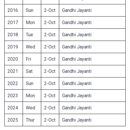
2016
Sun
2-Oct
Gandhi Jayanti
2017
Mon
2-Oct
Gandhi Jayanti
2018
Tue
2-Oct
Gandhi Jayanti
2019
Wed
2-Oct
Gandhi Jayanti
2020
Fri
2-Oct
Gandhi Jayanti
2021
Sat
2-Oct
Gandhi Jayanti
2022
Sun
2-Oct
Gandhi Jayanti
2023
Mon
2-Oct
Gandhi Jayanti
2024
Wed
2-Oct
Gandhi Jayanti
2025
Thur
2-Oct
Gandhi Jayanti