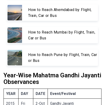
How to Reach Ahemdabad by Flight,
Train, Car or Bus
How to Reach Mumbai by Flight, Train,
Car or Bus
How to Reach Pune by Flight, Train, Car
or Bus
Year-Wise Mahatma Gandhi Jayanti
Observances
YEAR
DAY
DATE
Event/Festival
2015
Fri
2-Oct
Gandhi Jayanti