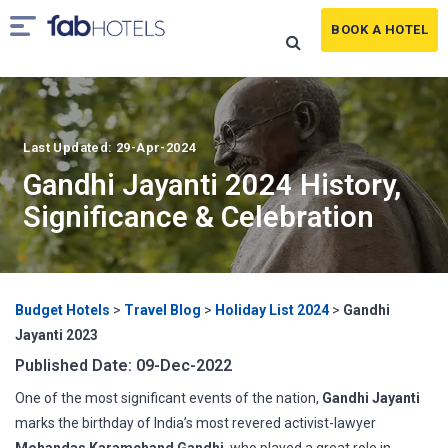
BOOK A HOTEL
Last Updated: 29-Apr-2024
Gandhi Jayanti 2024 History,
Significance & Celebration
Budget Hotels
>
Travel Blog
>
Holiday List 2024
>
Gandhi
Jayanti 2023
Published Date: 09-Dec-2022
One of the most significant events of the nation,
Gandhi Jayanti
marks the birthday of India’s most revered activist-lawyer