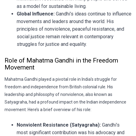
as a model for sustainable living.
Global Influence:
Gandhi’s ideas continue to influence
movements and leaders around the world. His
principles of nonviolence, peaceful resistance, and
social justice remain relevant in contemporary
struggles for justice and equality.
Role of Mahatma Gandhi in the Freedom
Movement
Mahatma Gandhi played a pivotal role in India’s struggle for
freedom and independence from British colonial rule. His
leadership and philosophy of nonviolence, also known as
Satyagraha, had a profound impact on the Indian independence
movement. Here’s a brief overview of his role:
Nonviolent Resistance (Satyagraha):
Gandhi’s
most significant contribution was his advocacy and