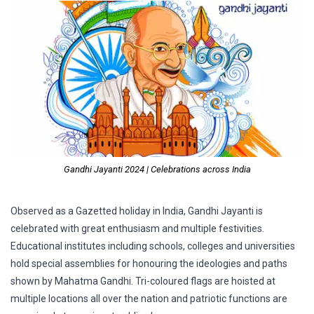
Gandhi Jayanti 2024 | Celebrations across India
Observed as a Gazetted holiday in India, Gandhi Jayanti is
celebrated with great enthusiasm and multiple festivities.
Educational institutes including schools, colleges and universities
hold special assemblies for honouring the ideologies and paths
shown by Mahatma Gandhi. Tri-coloured flags are hoisted at
multiple locations all over the nation and patriotic functions are