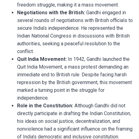
freedom struggle, making it a mass movement.
Negotiations with the British:
Gandhi engaged in
several rounds of negotiations with British officials to
secure India’s independence. He represented the
Indian National Congress in discussions with British
authorities, seeking a peaceful resolution to the
conflict.
Quit India Movement:
In 1942, Gandhi launched the
Quit India Movement, a mass protest demanding an
immediate end to British rule. Despite facing harsh
repression by the British government, this movement
marked a turning point in the struggle for
independence.
Role in the Constitution:
Although Gandhi did not
directly participate in drafting the Indian Constitution,
his ideas on social justice, decentralization, and
nonviolence had a significant influence on the framing
of India’s democratic and inclusive constitution.