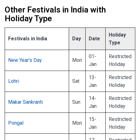
Other Festivals in India with
Holiday Type
Holiday
Festivals in India
Day
Date
Type
01-
Restricted
New Year’s Day
Mon
Jan
Holiday
13-
Restricted
Lohri
Sat
Jan
Holiday
14-
Restricted
Makar Sankranti
Sun
Jan
Holiday
15-
Restricted
Pongal
Mon
Jan
Holiday